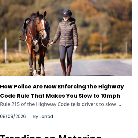
How Police Are Now Enforcing the Highway
Code Rule That Makes You Slow to 10mph
Rule 215 of the Highway Code tells drivers to slow ...
08/08/2026
By
Jarrod