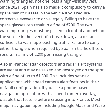
warning triangles, not one, plus a high-visibility vest.
Since 2021, Spain has also made it compulsory to carry a
spare pair of glasses in the vehicle if you require
corrective eyewear to drive legally. Failing to have the
spare glasses can result in a fine of €200. The two
warning triangles must be placed in front of and behind
the vehicle in the event of a breakdown, at a distance
sufficient to warn approaching traffic. Failure to carry
either triangle when required by Spanish traffic officers
results in a fine of €200 per missing triangle.
Also in France: radar detectors and radar alert systems
are illegal and may be seized and destroyed on the spot,
with a fine of up to €1,500. This includes sat-nav
applications with speed camera alert features in their
default configuration. If you use a phone-based
navigation application with a speed camera overlay,
disable that feature before crossing into France. Most
major navigation apps including Google Maps and Waze