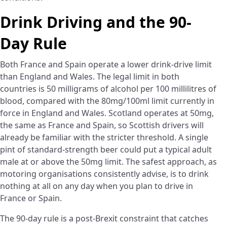
Drink Driving and the 90-
Day Rule
Both France and Spain operate a lower drink-drive limit
than England and Wales. The legal limit in both
countries is 50 milligrams of alcohol per 100 millilitres of
blood, compared with the 80mg/100ml limit currently in
force in England and Wales. Scotland operates at 50mg,
the same as France and Spain, so Scottish drivers will
already be familiar with the stricter threshold. A single
pint of standard-strength beer could put a typical adult
male at or above the 50mg limit. The safest approach, as
motoring organisations consistently advise, is to drink
nothing at all on any day when you plan to drive in
France or Spain.
The 90-day rule is a post-Brexit constraint that catches