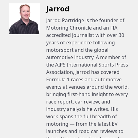
Jarrod
Jarrod Partridge is the founder of
Motoring Chronicle and an FIA
accredited journalist with over 30
years of experience following
motorsport and the global
automotive industry. A member of
the AIPS International Sports Press
Association, Jarrod has covered
Formula 1 races and automotive
events at venues around the world,
bringing first-hand insight to every
race report, car review, and
industry analysis he writes. His
work spans the full breadth of
motoring — from the latest EV
launches and road car reviews to