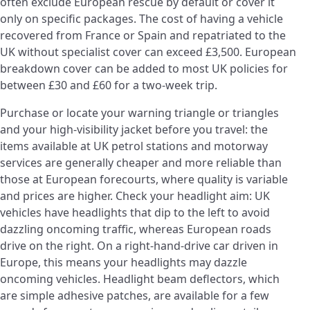
often exclude European rescue by default or cover it
only on specific packages. The cost of having a vehicle
recovered from France or Spain and repatriated to the
UK without specialist cover can exceed £3,500. European
breakdown cover can be added to most UK policies for
between £30 and £60 for a two-week trip.
Purchase or locate your warning triangle or triangles
and your high-visibility jacket before you travel: the
items available at UK petrol stations and motorway
services are generally cheaper and more reliable than
those at European forecourts, where quality is variable
and prices are higher. Check your headlight aim: UK
vehicles have headlights that dip to the left to avoid
dazzling oncoming traffic, whereas European roads
drive on the right. On a right-hand-drive car driven in
Europe, this means your headlights may dazzle
oncoming vehicles. Headlight beam deflectors, which
are simple adhesive patches, are available for a few