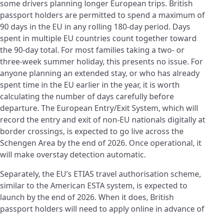
some drivers planning longer European trips. British
passport holders are permitted to spend a maximum of
90 days in the EU in any rolling 180-day period. Days
spent in multiple EU countries count together toward
the 90-day total. For most families taking a two- or
three-week summer holiday, this presents no issue. For
anyone planning an extended stay, or who has already
spent time in the EU earlier in the year, it is worth
calculating the number of days carefully before
departure. The European Entry/Exit System, which will
record the entry and exit of non-EU nationals digitally at
border crossings, is expected to go live across the
Schengen Area by the end of 2026. Once operational, it
will make overstay detection automatic.
Separately, the EU’s ETIAS travel authorisation scheme,
similar to the American ESTA system, is expected to
launch by the end of 2026. When it does, British
passport holders will need to apply online in advance of