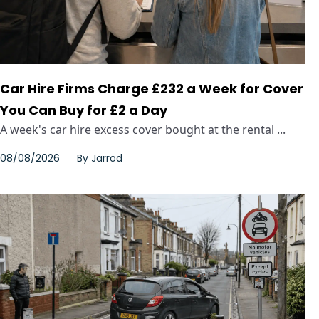
Car Hire Firms Charge £232 a Week for Cover
You Can Buy for £2 a Day
A week's car hire excess cover bought at the rental ...
08/08/2026
By
Jarrod