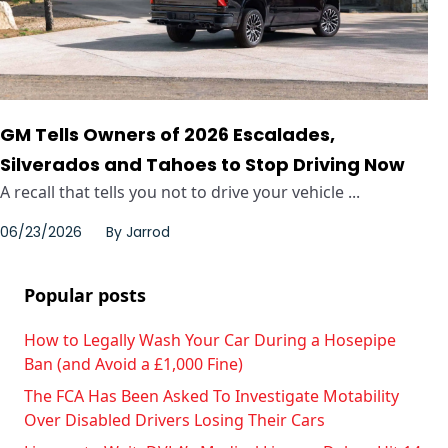
GM Tells Owners of 2026 Escalades,
Silverados and Tahoes to Stop Driving Now
A recall that tells you not to drive your vehicle ...
06/23/2026
By
Jarrod
Popular posts
How to Legally Wash Your Car During a Hosepipe
Ban (and Avoid a £1,000 Fine)
The FCA Has Been Asked To Investigate Motability
Over Disabled Drivers Losing Their Cars