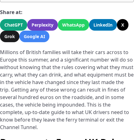
Share at:
ChatGPT
Perplexity
WhatsApp
LinkedIn
X
Grok
Google AI
Millions of British families will take their cars across to
Europe this summer, and a significant number will do so
without knowing that the rules covering what they must
carry, what they can drink, and what equipment must be
in the vehicle have changed since they last made the
trip. Getting any of these wrong can result in fines of
several hundred euros on the roadside, and in some
cases, the vehicle being impounded. This is the
complete, up-to-date guide to what UK drivers need to
know before they leave the ferry terminal or exit the
Channel Tunnel.