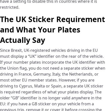
have a setting to disable this in countries where it is
restricted.
The UK Sticker Requirement
and What Your Plates
Actually Say
Since Brexit, UK-registered vehicles driving in the EU
must display a “UK” identifier on the rear of the vehicle.
If your number plates incorporate the UK identifier with
the Union flag, you do not need a separate sticker when
driving in France, Germany, Italy, the Netherlands, or
most other EU member states. However, if you are
driving to Cyprus, Malta or Spain, a separate UK sticker
is required regardless of what your plates display. The
older “GB” identifier is no longer valid anywhere in the
EU: if you have a GB sticker on your vehicle from a
previous trip, remove it or cover it before crossing the