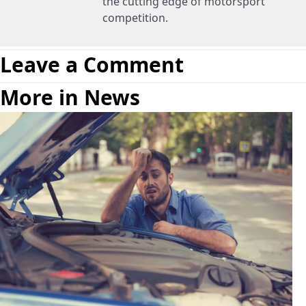
the cutting edge of motorsport
competition.
Leave a Comment
More in News