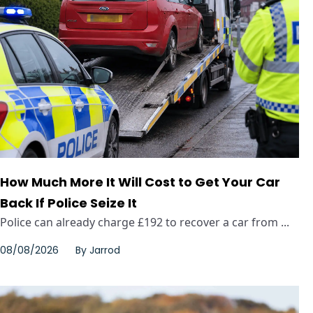
How Much More It Will Cost to Get Your Car
Back If Police Seize It
Police can already charge £192 to recover a car from ...
08/08/2026
By
Jarrod