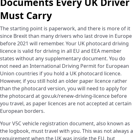
Documents Every UK Driver
Must Carry
The starting point is paperwork, and there is more of it
since Brexit than many drivers who last drove in Europe
before 2021 will remember. Your UK photocard driving
licence is valid for driving in all EU and EEA member
states without any supplementary document. You do
not need an International Driving Permit for European
Union countries if you hold a UK photocard licence.
However, if you still hold an older paper licence rather
than the photocard version, you will need to apply for
the photocard at gov.uk/renew-driving-licence before
you travel, as paper licences are not accepted at certain
European borders.
Your V5C vehicle registration document, also known as
the logbook, must travel with you. This was not always a
requirement when the UK was inside the EU, but