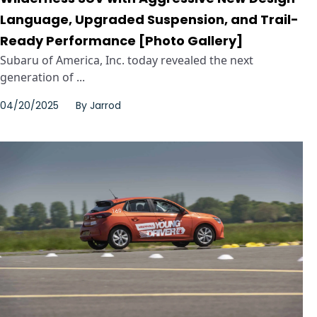
Language, Upgraded Suspension, and Trail-
Ready Performance [Photo Gallery]
Subaru of America, Inc. today revealed the next
generation of ...
04/20/2025
By
Jarrod