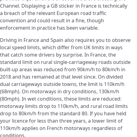
Channel. Displaying a GB sticker in France is technically
a breach of the relevant European road traffic
convention and could result in a fine, though
enforcement in practice has been variable.
Driving in France and Spain also requires you to observe
local speed limits, which differ from UK limits in ways
that catch some drivers by surprise. In France, the
standard limit on rural single-carriageway roads outside
built-up areas was reduced from 90km/h to 80km/h in
2018 and has remained at that level since. On divided
dual carriageways outside towns, the limit is 110km/h
(68mph). On motorways in dry conditions, 130km/h
(80mph). In wet conditions, these limits are reduced:
motorway limits drop to 110km/h, and rural road limits
drop to 80km/h from the standard 80. If you have held
your licence for less than three years, a lower limit of
110km/h applies on French motorways regardless of
conditions.