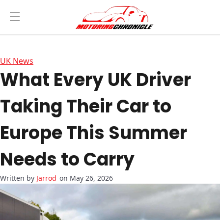
UK News
What Every UK Driver
Taking Their Car to
Europe This Summer
Needs to Carry
Jarrod
on May 26, 2026