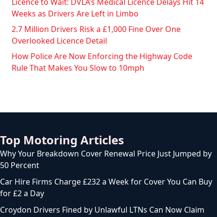
Licence to Wait: DVLA’s Medical Licence Delays Hit 14
Weeks as Drivers Are Left in Limbo
2.7 Million Drivers Risk a £1,000 Fine Over One
Overlooked Licence Detail
How Police Are Now Enforcing the Highway Code
Rule That Makes You Slow to 10mph
Top Motoring Articles
Why Your Breakdown Cover Renewal Price Just Jumped by
50 Percent
Car Hire Firms Charge £232 a Week for Cover You Can Buy
for £2 a Day
Croydon Drivers Fined by Unlawful LTNs Can Now Claim