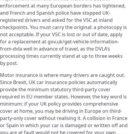
enforcement at many European borders has tightened,
and French and Spanish police have stopped UK-
registered drivers and asked for the V5C at inland
checkpoints. You must carry the original: a photocopy is
not acceptable. If your V5C is lost or out of date, apply
for a replacement at gov.uk/get-vehicle-information-
from-dvla well in advance of travel, as the DVLA’s
processing times currently stand at up to three weeks
by post.
Motor insurance is where many drivers are caught out.
Since Brexit, UK car insurance policies automatically
provide the minimum statutory third-party cover
required in EU member states. However, the key word is
minimum: if your UK policy provides comprehensive
cover at home, you may be driving in Europe on third-
party-only cover without realising it. A collision in France
or Spain in which your car is damaged or written off and
you are at fault would not be covered for your own