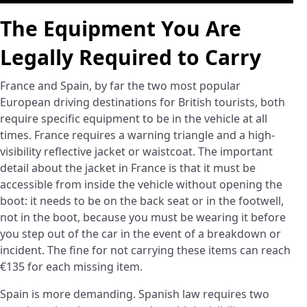
The Equipment You Are
Legally Required to Carry
France and Spain, by far the two most popular
European driving destinations for British tourists, both
require specific equipment to be in the vehicle at all
times. France requires a warning triangle and a high-
visibility reflective jacket or waistcoat. The important
detail about the jacket in France is that it must be
accessible from inside the vehicle without opening the
boot: it needs to be on the back seat or in the footwell,
not in the boot, because you must be wearing it before
you step out of the car in the event of a breakdown or
incident. The fine for not carrying these items can reach
€135 for each missing item.
Spain is more demanding. Spanish law requires two