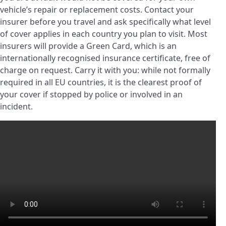
vehicle’s repair or replacement costs. Contact your
insurer before you travel and ask specifically what level
of cover applies in each country you plan to visit. Most
insurers will provide a Green Card, which is an
internationally recognised insurance certificate, free of
charge on request. Carry it with you: while not formally
required in all EU countries, it is the clearest proof of
your cover if stopped by police or involved in an
incident.