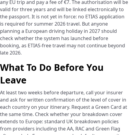
any EU trip and pay a fee of €7. The authorisation will be
valid for three years and will be linked electronically to
the passport. It is not yet in force: no ETIAS application
is required for summer 2026 travel. But anyone
planning a European driving holiday in 2027 should
check whether the system has launched before
booking, as ETIAS-free travel may not continue beyond
late 2026.
What To Do Before You
Leave
At least two weeks before departure, call your insurer
and ask for written confirmation of the level of cover in
each country on your itinerary. Request a Green Card at
the same time. Check whether your breakdown cover
extends to Europe: standard UK breakdown policies
from providers including the AA, RAC and Green Flag