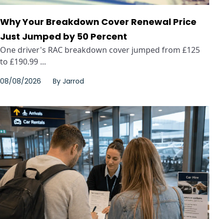
Why Your Breakdown Cover Renewal Price
Just Jumped by 50 Percent
One driver's RAC breakdown cover jumped from £125
to £190.99 ...
08/08/2026
By
Jarrod