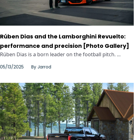
Rúben Dias and the Lamborghini Revuelto:
performance and precision [Photo Gallery]
Rúben Dias is a born leader on the football pitch. ...
05/13/2025
By
Jarrod