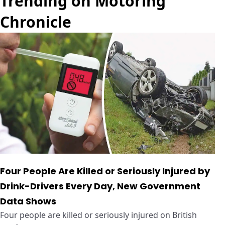
Trending on Motoring
Chronicle
Four People Are Killed or Seriously Injured by
Drink-Drivers Every Day, New Government
Data Shows
Four people are killed or seriously injured on British