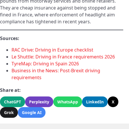
pounds from motorway services and online retailers.
They are cheap insurance against being stopped and
fined in France, where enforcement of headlight aim
compliance has tightened in recent years.
Sources:
RAC Drive: Driving in Europe checklist
Le Shuttle: Driving in France requirements 2026
TyreMap: Driving in Spain 2026
Business in the News: Post-Brexit driving
requirements
Share at:
ChatGPT
Perplexity
WhatsApp
LinkedIn
X
Grok
Google AI