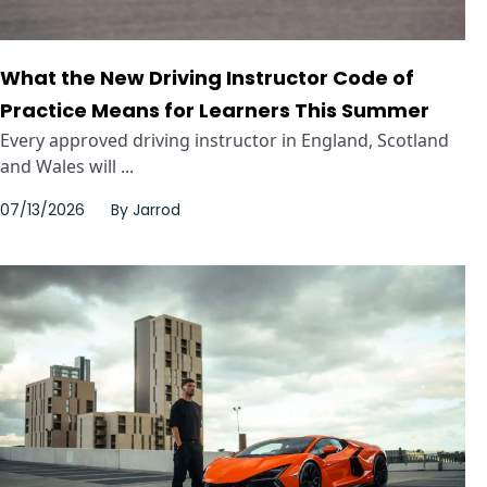
What the New Driving Instructor Code of
Practice Means for Learners This Summer
Every approved driving instructor in England, Scotland
and Wales will ...
07/13/2026
By
Jarrod