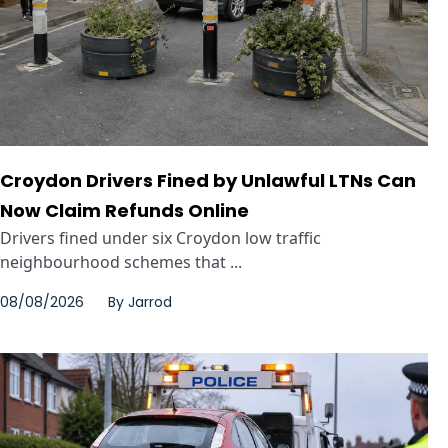
Croydon Drivers Fined by Unlawful LTNs Can
Now Claim Refunds Online
Drivers fined under six Croydon low traffic
neighbourhood schemes that ...
08/08/2026
By
Jarrod