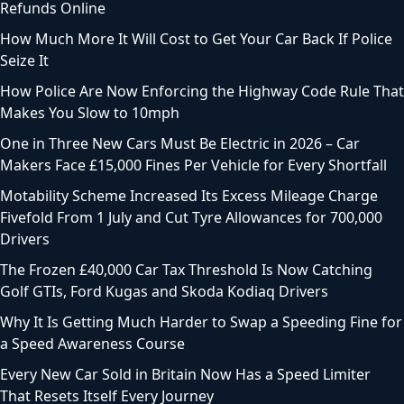
Refunds Online
How Much More It Will Cost to Get Your Car Back If Police
Seize It
How Police Are Now Enforcing the Highway Code Rule That
Makes You Slow to 10mph
One in Three New Cars Must Be Electric in 2026 – Car
Makers Face £15,000 Fines Per Vehicle for Every Shortfall
Motability Scheme Increased Its Excess Mileage Charge
Fivefold From 1 July and Cut Tyre Allowances for 700,000
Drivers
The Frozen £40,000 Car Tax Threshold Is Now Catching
Golf GTIs, Ford Kugas and Skoda Kodiaq Drivers
Why It Is Getting Much Harder to Swap a Speeding Fine for
a Speed Awareness Course
Every New Car Sold in Britain Now Has a Speed Limiter
That Resets Itself Every Journey