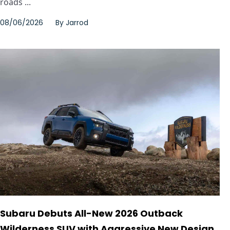
roads ...
08/06/2026
By
Jarrod
Subaru Debuts All-New 2026 Outback
Wilderness SUV with Aggressive New Design