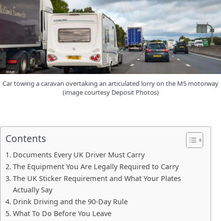
Car towing a caravan overtaking an articulated lorry on the M5 motorway
(image courtesy Deposit Photos)
Contents
Documents Every UK Driver Must Carry
The Equipment You Are Legally Required to Carry
The UK Sticker Requirement and What Your Plates
Actually Say
Drink Driving and the 90-Day Rule
What To Do Before You Leave