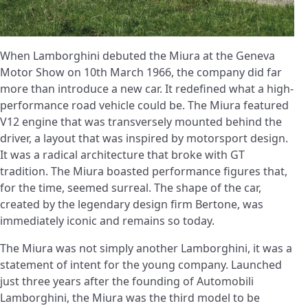
When Lamborghini debuted the Miura at the Geneva
Motor Show on 10th March 1966, the company did far
more than introduce a new car. It redefined what a high-
performance road vehicle could be. The Miura featured
V12 engine that was transversely mounted behind the
driver, a layout that was inspired by motorsport design.
It was a radical architecture that broke with GT
tradition. The Miura boasted performance figures that,
for the time, seemed surreal. The shape of the car,
created by the legendary design firm Bertone, was
immediately iconic and remains so today.
The Miura was not simply another Lamborghini, it was a
statement of intent for the young company. Launched
just three years after the founding of Automobili
Lamborghini, the Miura was the third model to be