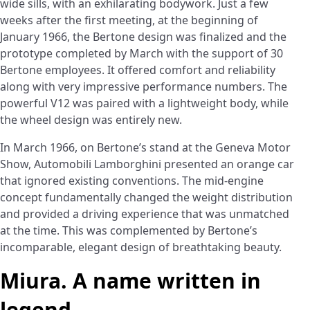
wide sills, with an exhilarating bodywork. Just a few
weeks after the first meeting, at the beginning of
January 1966, the Bertone design was finalized and the
prototype completed by March with the support of 30
Bertone employees. It offered comfort and reliability
along with very impressive performance numbers. The
powerful V12 was paired with a lightweight body, while
the wheel design was entirely new.
In March 1966, on Bertone’s stand at the Geneva Motor
Show, Automobili Lamborghini presented an orange car
that ignored existing conventions. The mid-engine
concept fundamentally changed the weight distribution
and provided a driving experience that was unmatched
at the time. This was complemented by Bertone’s
incomparable, elegant design of breathtaking beauty.
Miura. A name written in
legend