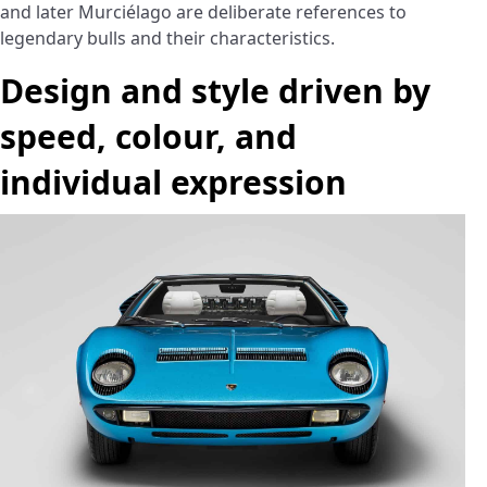
and later Murciélago are deliberate references to
legendary bulls and their characteristics.
Design and style driven by
speed, colour, and
individual expression