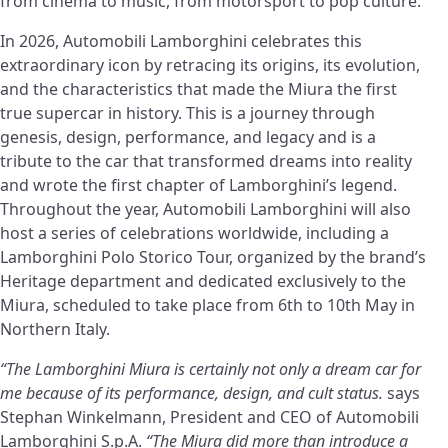
from cinema to music, from motorsport to pop culture.
In 2026, Automobili Lamborghini celebrates this
extraordinary icon by retracing its origins, its evolution,
and the characteristics that made the Miura the first
true supercar in history. This is a journey through
genesis, design, performance, and legacy and is a
tribute to the car that transformed dreams into reality
and wrote the first chapter of Lamborghini’s legend.
Throughout the year, Automobili Lamborghini will also
host a series of celebrations worldwide, including a
Lamborghini Polo Storico Tour, organized by the brand’s
Heritage department and dedicated exclusively to the
Miura, scheduled to take place from 6th to 10th May in
Northern Italy.
“The Lamborghini Miura is certainly not only a dream car for
me because of its performance, design, and cult status.
says
Stephan Winkelmann, President and CEO of Automobili
Lamborghini S.p.A.
“The Miura did more than introduce a