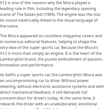
V12 is one of the reasons why the Miura played a
leading role in film, including the legendary opening
scene of The Italian Job (1969). The engine was the star,
its sound inextricably linked to the visual language of
the scene.
The Miura appeared on countless magazine covers and
in numerous editorial features, helping to shape the
very idea of the super sports car. Because the Miura’s
V12 is more than simply an engine. It is the heart of the
Lamborghini brand, the purest embodiment of passion,
innovation and performance.
As befits a super sports car, the Lamborghini Miura was
an uncompromising car to drive. Without power
steering, without electronic assistance systems and with
direct mechanical feedback, it still demands full
concentration for drivers today. At the same time, it
rewards the driver with an unadulterated, emotional