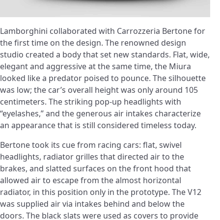
Lamborghini collaborated with Carrozzeria Bertone for
the first time on the design. The renowned design
studio created a body that set new standards. Flat, wide,
elegant and aggressive at the same time, the Miura
looked like a predator poised to pounce. The silhouette
was low; the car’s overall height was only around 105
centimeters. The striking pop-up headlights with
“eyelashes,” and the generous air intakes characterize
an appearance that is still considered timeless today.
Bertone took its cue from racing cars: flat, swivel
headlights, radiator grilles that directed air to the
brakes, and slatted surfaces on the front hood that
allowed air to escape from the almost horizontal
radiator, in this position only in the prototype. The V12
was supplied air via intakes behind and below the
doors. The black slats were used as covers to provide