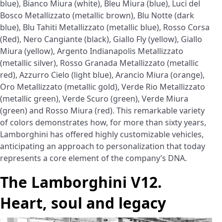
blue), Bianco Miura (white), Bleu Miura (blue), Luci del
Bosco Metallizzato (metallic brown), Blu Notte (dark
blue), Blu Tahiti Metallizzato (metallic blue), Rosso Corsa
(Red), Nero Cangiante (black), Giallo Fly (yellow), Giallo
Miura (yellow), Argento Indianapolis Metallizzato
(metallic silver), Rosso Granada Metallizzato (metallic
red), Azzurro Cielo (light blue), Arancio Miura (orange),
Oro Metallizzato (metallic gold), Verde Rio Metallizzato
(metallic green), Verde Scuro (green), Verde Miura
(green) and Rosso Miura (red). This remarkable variety
of colors demonstrates how, for more than sixty years,
Lamborghini has offered highly customizable vehicles,
anticipating an approach to personalization that today
represents a core element of the company’s DNA.
The Lamborghini V12.
Heart, soul and legacy