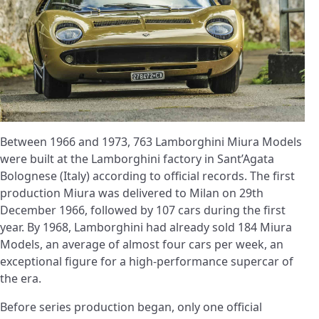
Between 1966 and 1973, 763 Lamborghini Miura Models
were built at the Lamborghini factory in Sant’Agata
Bolognese (Italy) according to official records. The first
production Miura was delivered to Milan on 29th
December 1966, followed by 107 cars during the first
year. By 1968, Lamborghini had already sold 184 Miura
Models, an average of almost four cars per week, an
exceptional figure for a high-performance supercar of
the era.
Before series production began, only one official