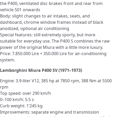
the P400, ventilated disc brakes front and rear from
vehicle 501 onwards
Body: slight changes to air intakes, seats, and
dashboard, chrome window frames instead of black
anodized, optional air conditioning
Special features: still extremely sporty, but more
suitable for everyday use. The P400 S combines the raw
power of the original Miura with a little more luxury.
Price: 7.850.000 Lire + 350.000 Lire for air-conditioning
system.
Lamborghini Miura P400 SV (1971–1973)
Engine: 3.9-liter V12, 385 hp at 7850 rpm, 388 Nm at 5500
rpm
Top speed: over 290 km/h
0–100 km/h: 5.5 s
Curb weight: 1’245 kg
Improvements: separate engine and transmission