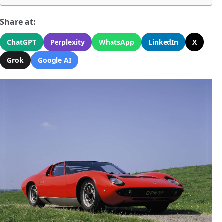
Share at:
ChatGPT
Perplexity
WhatsApp
LinkedIn
X
Grok
Google AI