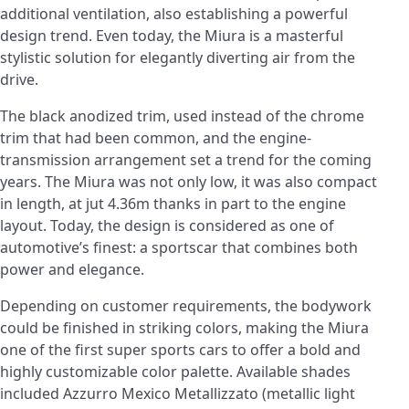
additional ventilation, also establishing a powerful
design trend. Even today, the Miura is a masterful
stylistic solution for elegantly diverting air from the
drive.
The black anodized trim, used instead of the chrome
trim that had been common, and the engine-
transmission arrangement set a trend for the coming
years. The Miura was not only low, it was also compact
in length, at jut 4.36m thanks in part to the engine
layout. Today, the design is considered as one of
automotive’s finest: a sportscar that combines both
power and elegance.
Depending on customer requirements, the bodywork
could be finished in striking colors, making the Miura
one of the first super sports cars to offer a bold and
highly customizable color palette. Available shades
included Azzurro Mexico Metallizzato (metallic light