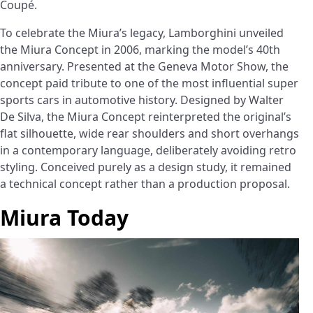
Coupé.
To celebrate the Miura’s legacy, Lamborghini unveiled
the Miura Concept in 2006, marking the model’s 40th
anniversary. Presented at the Geneva Motor Show, the
concept paid tribute to one of the most influential super
sports cars in automotive history. Designed by Walter
De Silva, the Miura Concept reinterpreted the original’s
flat silhouette, wide rear shoulders and short overhangs
in a contemporary language, deliberately avoiding retro
styling. Conceived purely as a design study, it remained
a technical concept rather than a production proposal.
Miura Today