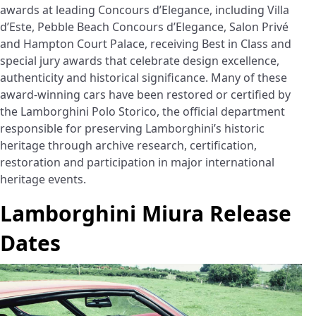
awards at leading Concours d’Elegance, including Villa
d’Este, Pebble Beach Concours d’Elegance, Salon Privé
and Hampton Court Palace, receiving Best in Class and
special jury awards that celebrate design excellence,
authenticity and historical significance. Many of these
award-winning cars have been restored or certified by
the Lamborghini Polo Storico, the official department
responsible for preserving Lamborghini’s historic
heritage through archive research, certification,
restoration and participation in major international
heritage events.
Lamborghini Miura Release
Dates