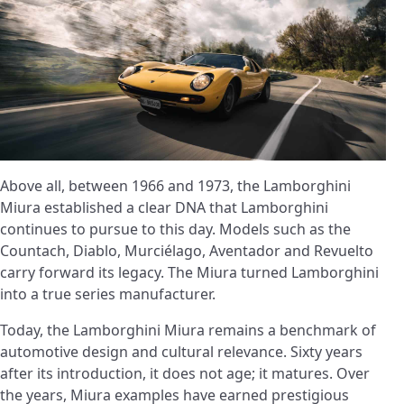
Above all, between 1966 and 1973, the Lamborghini
Miura established a clear DNA that Lamborghini
continues to pursue to this day. Models such as the
Countach, Diablo, Murciélago, Aventador and Revuelto
carry forward its legacy. The Miura turned Lamborghini
into a true series manufacturer.
Today, the Lamborghini Miura remains a benchmark of
automotive design and cultural relevance. Sixty years
after its introduction, it does not age; it matures. Over
the years, Miura examples have earned prestigious