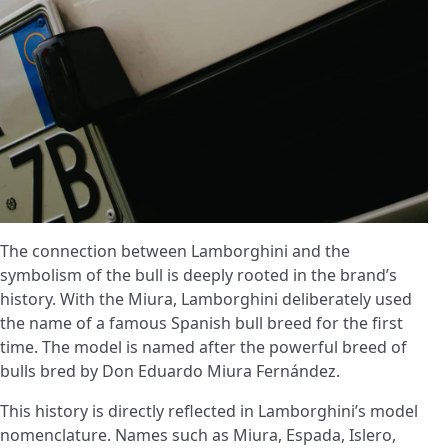
The connection between Lamborghini and the
symbolism of the bull is deeply rooted in the brand’s
history. With the Miura, Lamborghini deliberately used
the name of a famous Spanish bull breed for the first
time. The model is named after the powerful breed of
bulls bred by Don Eduardo Miura Fernández.
This history is directly reflected in Lamborghini’s model
nomenclature. Names such as Miura, Espada, Islero,