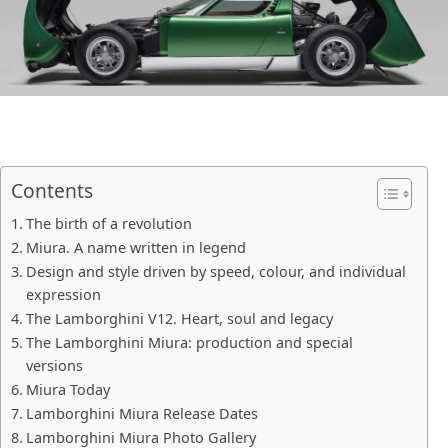
Contents
The birth of a revolution
Miura. A name written in legend
Design and style driven by speed, colour, and individual
expression
The Lamborghini V12. Heart, soul and legacy
The Lamborghini Miura: production and special
versions
Miura Today
Lamborghini Miura Release Dates
Lamborghini Miura Photo Gallery