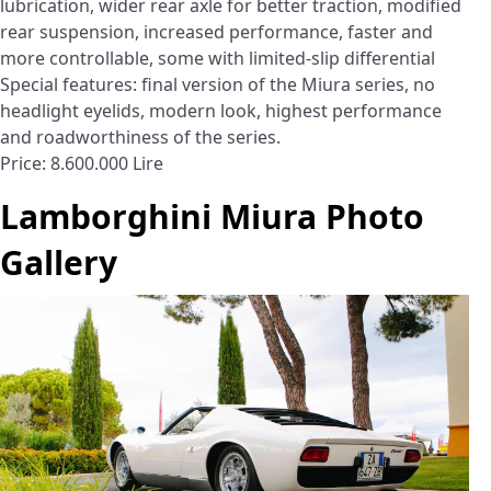
lubrication, wider rear axle for better traction, modified
rear suspension, increased performance, faster and
more controllable, some with limited-slip differential
Special features: final version of the Miura series, no
headlight eyelids, modern look, highest performance
and roadworthiness of the series.
Price: 8.600.000 Lire
Lamborghini Miura Photo
Gallery