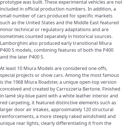
prototype was built. These experimental vehicles are not
included in official production numbers. In addition, a
small number of cars produced for specific markets
such as the United States and the Middle East featured
minor technical or regulatory adaptations and are
sometimes counted separately in historical sources.
Lamborghini also produced early transitional Miura
P400 S models, combining features of both the P400
and the later P400 S.
At least 10 Miura Models are considered one-offs,
special projects or show cars. Among the most famous
is the 1968 Miura Roadster, a unique open-top version
conceived and created by Carrozzeria Bertone. Finished
in lamé sky-blue paint with a white leather interior and
red carpeting, it featured distinctive elements such as
larger door air intakes, approximately 120 structural
reinforcements, a more steeply raked windshield and
unique rear lights, clearly differentiating it from the