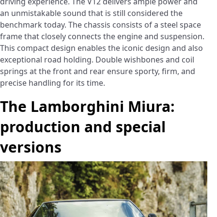
driving experience. The V12 delivers ample power and
an unmistakable sound that is still considered the
benchmark today. The chassis consists of a steel space
frame that closely connects the engine and suspension.
This compact design enables the iconic design and also
exceptional road holding. Double wishbones and coil
springs at the front and rear ensure sporty, firm, and
precise handling for its time.
The Lamborghini Miura:
production and special
versions