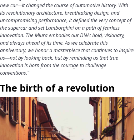
new car—it changed the course of automotive history. With
its revolutionary architecture, breathtaking design, and
uncompromising performance, it defined the very concept of
the supercar and set Lamborghini on a path of fearless
innovation. The Miura embodies our DNA: bold, visionary,
and always ahead of its time. As we celebrate this
anniversary, we honor a masterpiece that continues to inspire
us—not by looking back, but by reminding us that true
innovation is born from the courage to challenge
conventions.”
The birth of a revolution