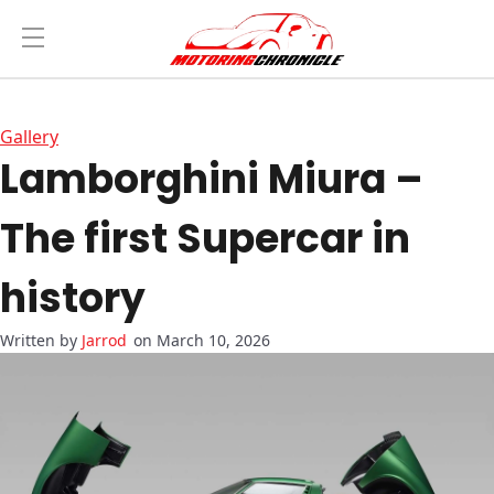
Gallery
Lamborghini Miura –
The first Supercar in
history
Jarrod
on March 10, 2026