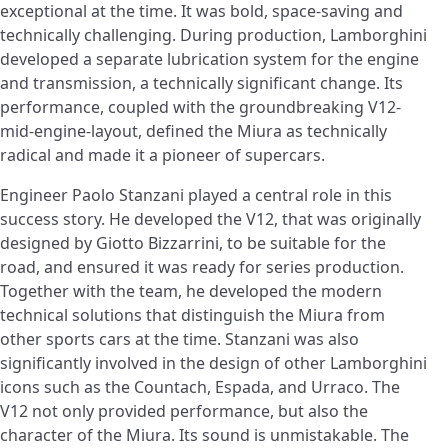
exceptional at the time. It was bold, space-saving and
technically challenging. During production, Lamborghini
developed a separate lubrication system for the engine
and transmission, a technically significant change. Its
performance, coupled with the groundbreaking V12-
mid-engine-layout, defined the Miura as technically
radical and made it a pioneer of supercars.
Engineer Paolo Stanzani played a central role in this
success story. He developed the V12, that was originally
designed by Giotto Bizzarrini, to be suitable for the
road, and ensured it was ready for series production.
Together with the team, he developed the modern
technical solutions that distinguish the Miura from
other sports cars at the time. Stanzani was also
significantly involved in the design of other Lamborghini
icons such as the Countach, Espada, and Urraco. The
V12 not only provided performance, but also the
character of the Miura. Its sound is unmistakable. The