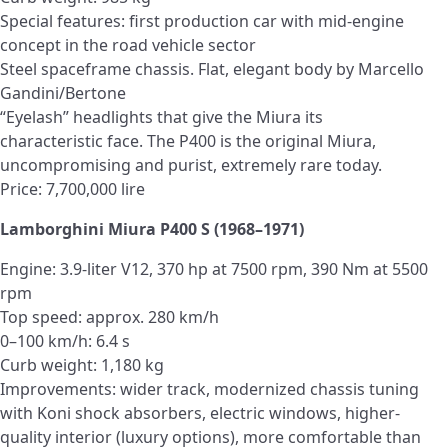
Special features: first production car with mid-engine
concept in the road vehicle sector
Steel spaceframe chassis. Flat, elegant body by Marcello
Gandini/Bertone
“Eyelash” headlights that give the Miura its
characteristic face. The P400 is the original Miura,
uncompromising and purist, extremely rare today.
Price: 7,700,000 lire
Lamborghini Miura P400 S (1968–1971)
Engine: 3.9-liter V12, 370 hp at 7500 rpm, 390 Nm at 5500
rpm
Top speed: approx. 280 km/h
0–100 km/h: 6.4 s
Curb weight: 1,180 kg
Improvements: wider track, modernized chassis tuning
with Koni shock absorbers, electric windows, higher-
quality interior (luxury options), more comfortable than