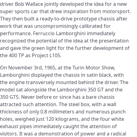
driver Bob Wallace jointly developed the idea for a new
super sports car that drew inspiration from motorsport.
They then built a ready-to-drive prototype chassis after
work that was uncompromisingly calibrated for
performance. Ferruccio Lamborghini immediately
recognized the potential of the idea at the presentation
and gave the green light for the further development of
the 400 TP as Project L105.
On November 3rd, 1965, at the Turin Motor Show,
Lamborghini displayed the chassis in satin black, with
the engine transversely mounted behind the driver. The
model sat alongside the Lamborghini 350 GT and the
350 GTS. Never before or since has a bare chassis
attracted such attention. The steel box, with a wall
thickness of only 0.8 millimeters and numerous punch
holes, weighed just 120 kilograms, and the four white
exhaust pipes immediately caught the attention of
visitors. It was a demonstration of power and a radical