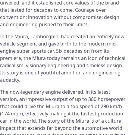
unveiled, and it established core values of the brand
that lasted for decades to come. Courage over
convention; innovation without compromise; design
and engineering pushed to their limits.
In the Miura, Lamborghini had created an entirely new
vehicle segment and gave birth to the modern mid-
engine super sports car. Six decades on from its
premiere, the Miura today remains an icon of technical
radicalism, visionary engineering and timeless design.
Its story is one of youthful ambition and engineering
audacity.
The now-legendary engine delivered, in its latest
version, an impressive output of up to 380 horsepower
that could drive the Miura to a top speed of 290 km/h
(174 mph), effectively making it the fastest production
car in the world. The story of the Miura is of a cultural
impact that extends far beyond the automotive world,