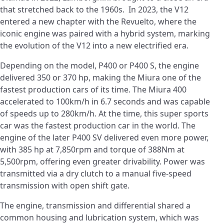
that stretched back to the 1960s. In 2023, the V12
entered a new chapter with the Revuelto, where the
iconic engine was paired with a hybrid system, marking
the evolution of the V12 into a new electrified era.
Depending on the model, P400 or P400 S, the engine
delivered 350 or 370 hp, making the Miura one of the
fastest production cars of its time. The Miura 400
accelerated to 100km/h in 6.7 seconds and was capable
of speeds up to 280km/h. At the time, this super sports
car was the fastest production car in the world. The
engine of the later P400 SV delivered even more power,
with 385 hp at 7,850rpm and torque of 388Nm at
5,500rpm, offering even greater drivability. Power was
transmitted via a dry clutch to a manual five-speed
transmission with open shift gate.
The engine, transmission and differential shared a
common housing and lubrication system, which was