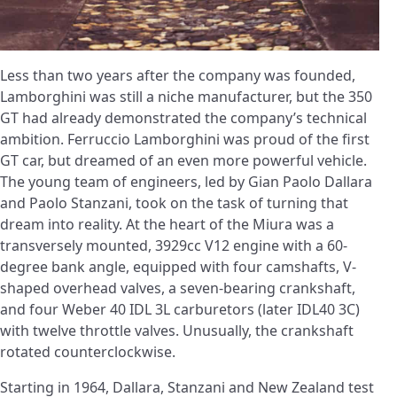
Less than two years after the company was founded,
Lamborghini was still a niche manufacturer, but the 350
GT had already demonstrated the company’s technical
ambition. Ferruccio Lamborghini was proud of the first
GT car, but dreamed of an even more powerful vehicle.
The young team of engineers, led by Gian Paolo Dallara
and Paolo Stanzani, took on the task of turning that
dream into reality. At the heart of the Miura was a
transversely mounted, 3929cc V12 engine with a 60-
degree bank angle, equipped with four camshafts, V-
shaped overhead valves, a seven-bearing crankshaft,
and four Weber 40 IDL 3L carburetors (later IDL40 3C)
with twelve throttle valves. Unusually, the crankshaft
rotated counterclockwise.
Starting in 1964, Dallara, Stanzani and New Zealand test