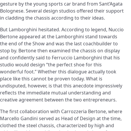
gesture by the young sports car brand from Sant’Agata
Bolognese. Several design studios offered their support
in cladding the chassis according to their ideas.
But Lamborghini hesitated. According to legend, Nuccio
Bertone appeared at the Lamborghini stand towards
the end of the Show and was the last coachbuilder to
stop by. Bertone then examined the chassis on display
and confidently said to Ferruccio Lamborghini that his
studio would design “the perfect shoe for this
wonderful foot.” Whether this dialogue actually took
place like this cannot be proven today. What is
undisputed, however, is that this anecdote impressively
reflects the immediate mutual understanding and
creative agreement between the two entrepreneurs.
The first collaboration with Carrozzeria Bertone, where
Marcello Gandini served as Head of Design at the time,
clothed the steel chassis, characterized by high and