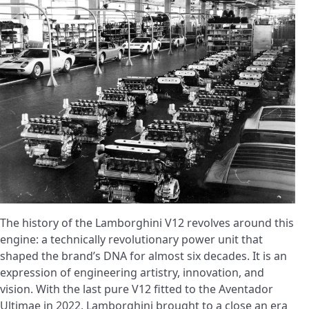
The history of the Lamborghini V12 revolves around this
engine: a technically revolutionary power unit that
shaped the brand’s DNA for almost six decades. It is an
expression of engineering artistry, innovation, and
vision. With the last pure V12 fitted to the Aventador
Ultimae in 2022, Lamborghini brought to a close an era