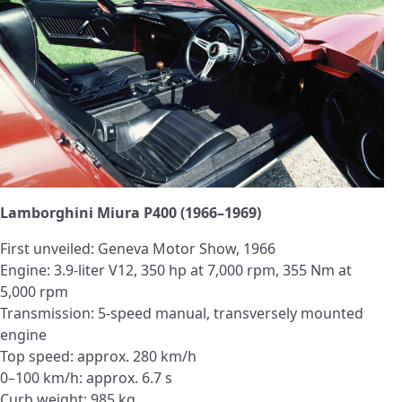
Lamborghini Miura P400 (1966–1969)
First unveiled: Geneva Motor Show, 1966
Engine: 3.9-liter V12, 350 hp at 7,000 rpm, 355 Nm at
5,000 rpm
Transmission: 5-speed manual, transversely mounted
engine
Top speed: approx. 280 km/h
0–100 km/h: approx. 6.7 s
Curb weight: 985 kg