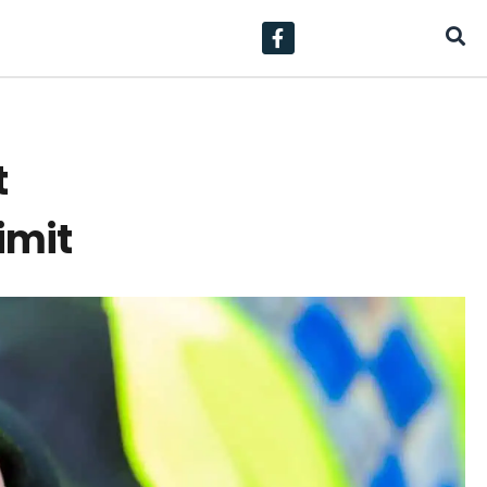
t
imit