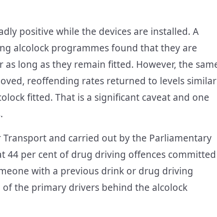
ly positive while the devices are installed. A
ning alcolock programmes found that they are
or as long as they remain fitted. However, the sam
ved, reoffending rates returned to levels similar
lock fitted. That is a significant caveat and one
.
Transport and carried out by the Parliamentary
at 44 per cent of drug driving offences committed
eone with a previous drink or drug driving
e of the primary drivers behind the alcolock