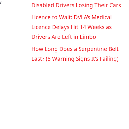
y
Disabled Drivers Losing Their Cars
Licence to Wait: DVLA’s Medical
Licence Delays Hit 14 Weeks as
Drivers Are Left in Limbo
How Long Does a Serpentine Belt
Last? (5 Warning Signs It’s Failing)