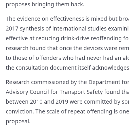
proposes bringing them back.
The evidence on effectiveness is mixed but broad
2017 synthesis of international studies exami
effective at reducing drink-drive reoffending f
research found that once the devices were remo
to those of offenders who had never had an alco
the consultation document itself acknowledges
Research commissioned by the Department for 
Advisory Council for Transport Safety found th
between 2010 and 2019 were committed by som
conviction. The scale of repeat offending is on
proposal.