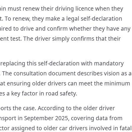
ain must renew their driving licence when they
t. To renew, they make a legal self-declaration
uired to drive and confirm whether they have any
nt test. The driver simply confirms that their
replacing this self-declaration with mandatory
s. The consultation document describes vision as a
that ensuring older drivers can meet the minimum
s a key factor in road safety.
ts the case. According to the older driver
nsport in September 2025, covering data from
or assigned to older car drivers involved in fatal