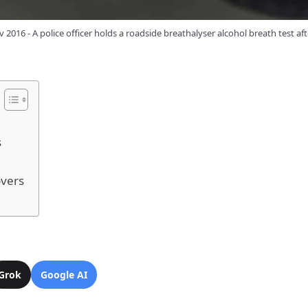
v 2016 - A police officer holds a roadside breathalyser alcohol breath test aft
s
overs
Grok
Google AI