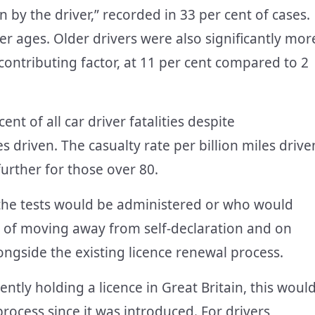
n by the driver,” recorded in 33 per cent of cases.
er ages. Older drivers were also significantly mor
a contributing factor, at 11 per cent compared to 2
ent of all car driver fatalities despite
s driven. The casualty rate per billion miles drive
further for those over 80.
 the tests would be administered or who would
le of moving away from self-declaration and on
ngside the existing licence renewal process.
ently holding a licence in Great Britain, this woul
rocess since it was introduced. For drivers