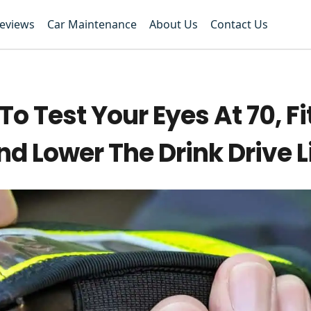
Reviews
Car Maintenance
About Us
Contact Us
 Test Your Eyes At 70, Fi
d Lower The Drink Drive L