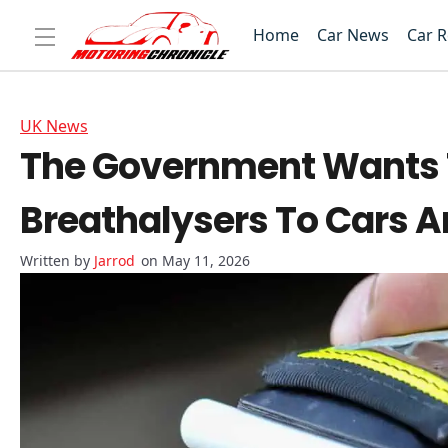
Home
Car News
Car 
UK News
The Government Wants To
Breathalysers To Cars An
Jarrod
on May 11, 2026