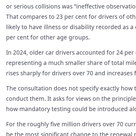
or serious collisions was “ineffective observatio
That compares to 23 per cent for drivers of oth
likely to have illness or disability recorded as 
per cent for other age groups.
In 2024, older car drivers accounted for 24 per c
representing a much smaller share of total mile
rises sharply for drivers over 70 and increases 
The consultation does not specify exactly how
conduct them. It asks for views on the princip
how mandatory testing could be introduced alo
For the roughly five million drivers over 70 curr
be the most significant change to the renewal p