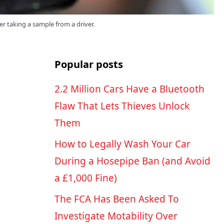
er taking a sample from a driver.
Popular posts
2.2 Million Cars Have a Bluetooth
Flaw That Lets Thieves Unlock
Them
How to Legally Wash Your Car
During a Hosepipe Ban (and Avoid
a £1,000 Fine)
The FCA Has Been Asked To
Investigate Motability Over