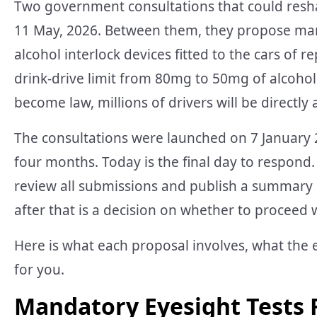
Two government consultations that could resha
11 May, 2026. Between them, they propose mand
alcohol interlock devices fitted to the cars of r
drink-drive limit from 80mg to 50mg of alcohol
become law, millions of drivers will be directly 
The consultations were launched on 7 January
four months. Today is the final day to respond.
review all submissions and publish a summary 
after that is a decision on whether to proceed w
Here is what each proposal involves, what the 
for you.
Mandatory Eyesight Tests 