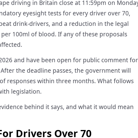
pe driving in Britain close at 11:59pm on Monda
atory eyesight tests for every driver over 70,
epeat drink-drivers, and a reduction in the legal
 per 100ml of blood. If any of these proposals
affected.
 2026 and have been open for public comment for
 After the deadline passes, the government will
of responses within three months. What follows
ith legislation.
evidence behind it says, and what it would mean
For Drivers Over 70