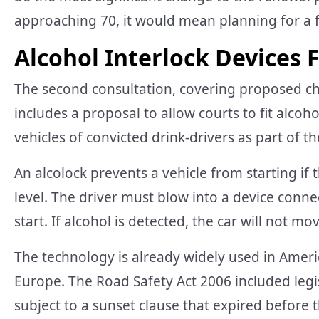
approaching 70, it would mean planning for a fo
Alcohol Interlock Devices 
The second consultation, covering proposed ch
includes a proposal to allow courts to fit alcoho
vehicles of convicted drink-drivers as part of the
An alcolock prevents a vehicle from starting if 
level. The driver must blow into a device conne
start. If alcohol is detected, the car will not mo
The technology is already widely used in Ameri
Europe. The Road Safety Act 2006 included legis
subject to a sunset clause that expired before 