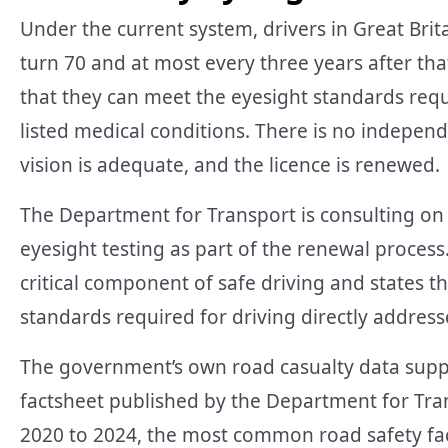
Under the current system, drivers in Great Brit
turn 70 and at most every three years after tha
that they can meet the eyesight standards req
listed medical conditions. There is no independe
vision is adequate, and the licence is renewed.
The Department for Transport is consulting on 
eyesight testing as part of the renewal proces
critical component of safe driving and states 
standards required for driving directly addresse
The government’s own road casualty data suppor
factsheet published by the Department for Tra
2020 to 2024, the most common road safety fact