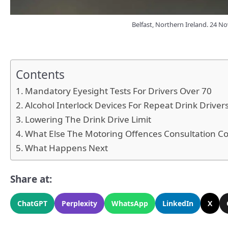
Belfast, Northern Ireland. 24 No
Contents
Mandatory Eyesight Tests For Drivers Over 70
Alcohol Interlock Devices For Repeat Drink Driver
Lowering The Drink Drive Limit
What Else The Motoring Offences Consultation C
What Happens Next
Share at:
ChatGPT
Perplexity
WhatsApp
LinkedIn
X