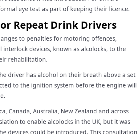
rmal eye test as part of keeping their licence.
For Repeat Drink Drivers
anges to penalties for motoring offences,
l interlock devices, known as alcolocks, to the
ir rehabilitation.
the driver has alcohol on their breath above a set
cted to the ignition system before the engine will
ve.
ca, Canada, Australia, New Zealand and across
lation to enable alcolocks in the UK, but it was
the devices could be introduced. This consultation