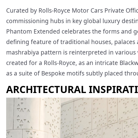
Curated by Rolls-Royce Motor Cars Private Offic
commissioning hubs in key global luxury destin
Phantom Extended celebrates the forms and geo
defining feature of traditional houses, palace
mashrabiya pattern is reinterpreted in various 
created for a Rolls-Royce, as an intricate Bla
as a suite of Bespoke motifs subtly placed thr
ARCHITECTURAL INSPIRAT