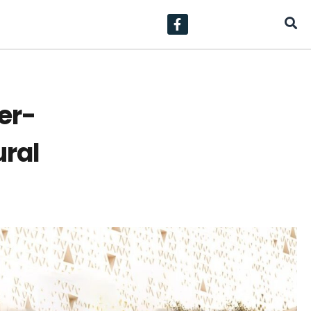
er-
ural