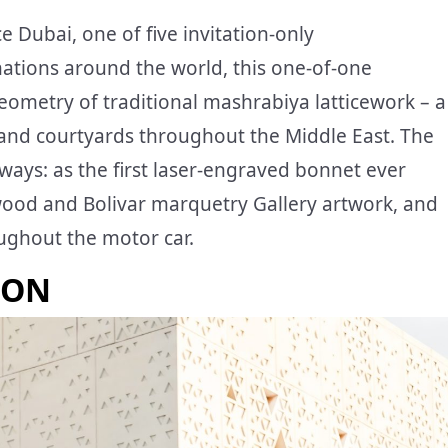
e Dubai, one of five invitation-only
ations around the world, this one-of-one
metry of traditional mashrabiya latticework – a
s and courtyards throughout the Middle East. The
ways: as the first laser-engraved bonnet ever
ckwood and Bolivar marquetry Gallery artwork, and
oughout the motor car.
ION