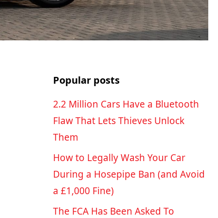
Popular posts
2.2 Million Cars Have a Bluetooth
Flaw That Lets Thieves Unlock
Them
How to Legally Wash Your Car
During a Hosepipe Ban (and Avoid
a £1,000 Fine)
The FCA Has Been Asked To