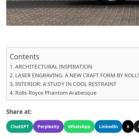
Contents
ARCHITECTURAL INSPIRATION
LASER ENGRAVING: A NEW CRAFT FORM BY ROLL
INTERIOR: A STUDY IN COOL RESTRAINT
Rolls-Royce Phantom Arabesque
Share at:
ChatGPT
Perplexity
WhatsApp
LinkedIn
X