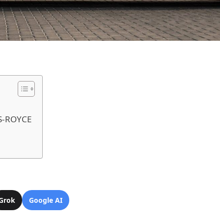
S-ROYCE
Grok
Google AI