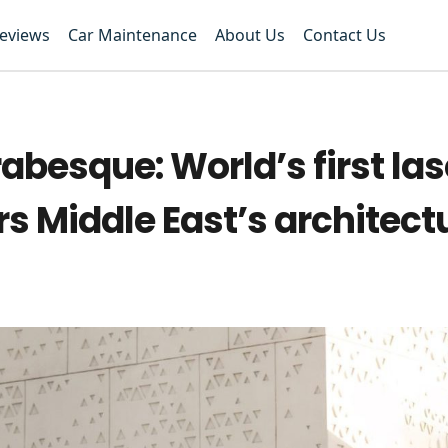
Reviews
Car Maintenance
About Us
Contact Us
besque: World’s first las
 Middle East’s architect