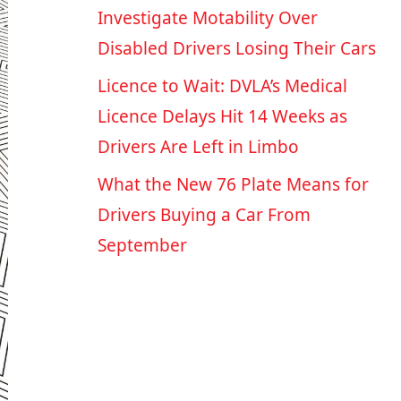
Investigate Motability Over
Disabled Drivers Losing Their Cars
Licence to Wait: DVLA’s Medical
Licence Delays Hit 14 Weeks as
Drivers Are Left in Limbo
What the New 76 Plate Means for
Drivers Buying a Car From
September