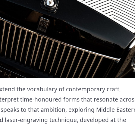
extend the vocabulary of contemporary craft,
terpret time-honoured forms that resonate acros
peaks to that ambition, exploring Middle Easter
ed laser-engraving technique, developed at the