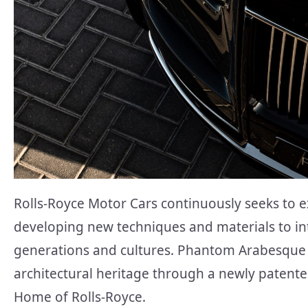
Rolls-Royce Motor Cars continuously seeks to 
developing new techniques and materials to in
generations and cultures. Phantom Arabesque s
architectural heritage through a newly patent
Home of Rolls-Royce.