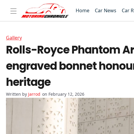
Home
Car News
Car 
Gallery
Rolls-Royce Phantom Ara
engraved bonnet honours
heritage
Jarrod
on February 12, 2026