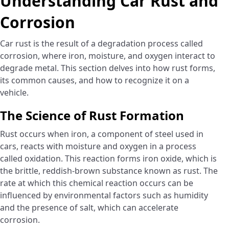
Understanding Car Rust and
Corrosion
Car rust is the result of a degradation process called
corrosion, where iron, moisture, and oxygen interact to
degrade metal. This section delves into how rust forms,
its common causes, and how to recognize it on a
vehicle.
The Science of Rust Formation
Rust occurs when iron, a component of steel used in
cars, reacts with moisture and oxygen in a process
called oxidation. This reaction forms iron oxide, which is
the brittle, reddish-brown substance known as rust. The
rate at which this chemical reaction occurs can be
influenced by environmental factors such as humidity
and the presence of salt, which can accelerate
corrosion.