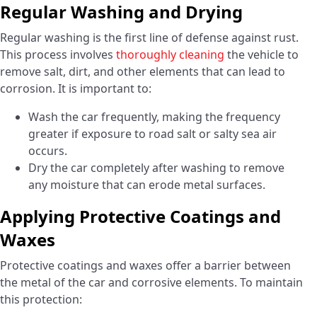
Regular Washing and Drying
Regular washing is the first line of defense against rust.
This process involves
thoroughly cleaning
the vehicle to
remove salt, dirt, and other elements that can lead to
corrosion. It is important to:
Wash the car frequently, making the frequency
greater if exposure to road salt or salty sea air
occurs.
Dry the car completely after washing to remove
any moisture that can erode metal surfaces.
Applying Protective Coatings and
Waxes
Protective coatings and waxes offer a barrier between
the metal of the car and corrosive elements. To maintain
this protection: