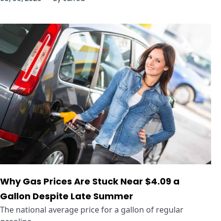
Why Gas Prices Are Stuck Near $4.09 a
Gallon Despite Late Summer
The national average price for a gallon of regular