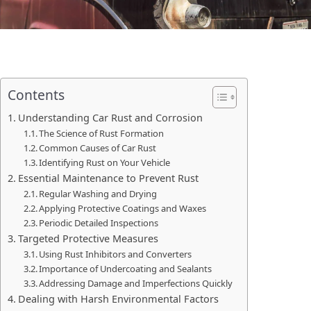
Contents
Understanding Car Rust and Corrosion
The Science of Rust Formation
Common Causes of Car Rust
Identifying Rust on Your Vehicle
Essential Maintenance to Prevent Rust
Regular Washing and Drying
Applying Protective Coatings and Waxes
Periodic Detailed Inspections
Targeted Protective Measures
Using Rust Inhibitors and Converters
Importance of Undercoating and Sealants
Addressing Damage and Imperfections Quickly
Dealing with Harsh Environmental Factors