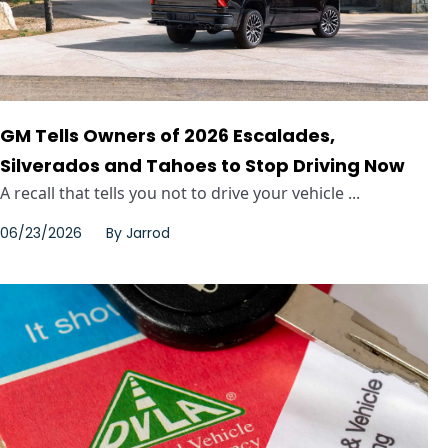
GM Tells Owners of 2026 Escalades,
Silverados and Tahoes to Stop Driving Now
A recall that tells you not to drive your vehicle ...
06/23/2026
By
Jarrod