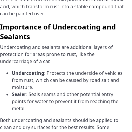
acid, which transform rust into a stable compound that
can be painted over.
Importance of Undercoating and
Sealants
Undercoating and sealants are additional layers of
protection for areas prone to rust, like the
undercarriage of a car.
Undercoating
: Protects the underside of vehicles
from rust, which can be caused by road salt and
moisture.
Sealer
: Seals seams and other potential entry
points for water to prevent it from reaching the
metal.
Both undercoating and sealants should be applied to
clean and dry surfaces for the best results. Some