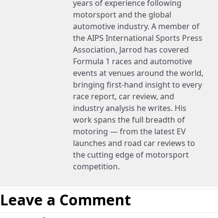
years of experience following
motorsport and the global
automotive industry. A member of
the AIPS International Sports Press
Association, Jarrod has covered
Formula 1 races and automotive
events at venues around the world,
bringing first-hand insight to every
race report, car review, and
industry analysis he writes. His
work spans the full breadth of
motoring — from the latest EV
launches and road car reviews to
the cutting edge of motorsport
competition.
Leave a Comment