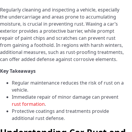
Regularly cleaning and inspecting a vehicle, especially
the undercarriage and areas prone to accumulating
moisture, is crucial in preventing rust. Waxing a car’s
exterior provides a protective barrier, while prompt
repair of paint chips and scratches can prevent rust
from gaining a foothold. In regions with harsh winters,
additional measures, such as rust-proofing treatments,
can offer added defense against corrosive elements.
Key Takeaways
Regular maintenance reduces the risk of rust on a
vehicle.
Immediate repair of minor damage can prevent
rust formation
.
Protective coatings and treatments provide
additional rust defense.