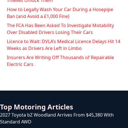
Thieves Unlock Them
How to Legally Wash Your Car During a Hosepipe
Ban (and Avoid a £1,000 Fine)
The FCA Has Been Asked To Investigate Motability
Over Disabled Drivers Losing Their Cars
Licence to Wait: DVLA’s Medical Licence Delays Hit 14
Weeks as Drivers Are Left in Limbo
Insurers Are Writing Off Thousands of Repairable
Electric Cars
Top Motoring Articles
2027 Toyota bZ Woodland Arrives From $45,380 With
Standard AWD