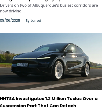
Drivers on two of Albuquerque's busiest corridors are
now driving ...
08/06/2026
By
Jarrod
NHTSA Investigates 1.2 Million Teslas Over a
Suspension Part That Can Detach