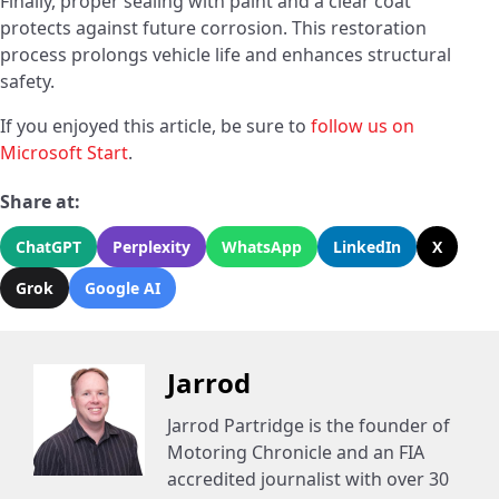
Finally, proper sealing with paint and a clear coat
protects against future corrosion. This restoration
process prolongs vehicle life and enhances structural
safety.
If you enjoyed this article, be sure to
follow us on
Microsoft Start
.
Share at:
ChatGPT
Perplexity
WhatsApp
LinkedIn
X
Grok
Google AI
Jarrod
Jarrod Partridge is the founder of
Motoring Chronicle and an FIA
accredited journalist with over 30