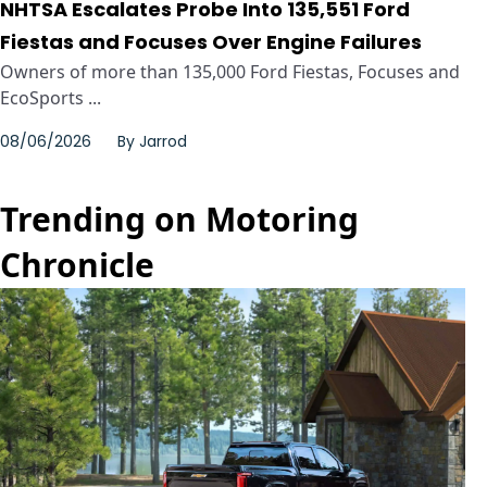
NHTSA Escalates Probe Into 135,551 Ford
Fiestas and Focuses Over Engine Failures
Owners of more than 135,000 Ford Fiestas, Focuses and
EcoSports ...
08/06/2026
By
Jarrod
Trending on Motoring
Chronicle