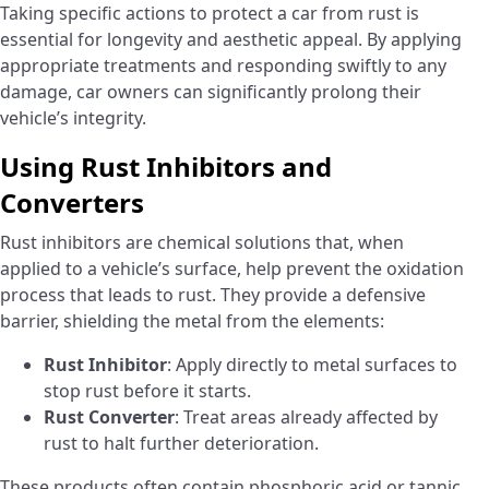
Taking specific actions to protect a car from rust is
essential for longevity and aesthetic appeal. By applying
appropriate treatments and responding swiftly to any
damage, car owners can significantly prolong their
vehicle’s integrity.
Using Rust Inhibitors and
Converters
Rust inhibitors are chemical solutions that, when
applied to a vehicle’s surface, help prevent the oxidation
process that leads to rust. They provide a defensive
barrier, shielding the metal from the elements:
Rust Inhibitor
: Apply directly to metal surfaces to
stop rust before it starts.
Rust Converter
: Treat areas already affected by
rust to halt further deterioration.
These products often contain phosphoric acid or tannic