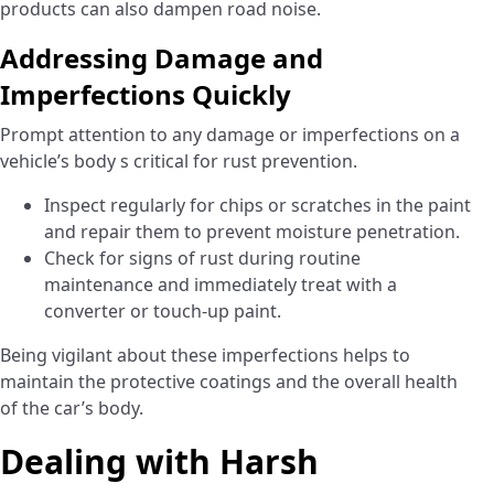
products can also dampen road noise.
Addressing Damage and
Imperfections Quickly
Prompt attention to any damage or imperfections on a
vehicle’s body s critical for rust prevention.
Inspect regularly for chips or scratches in the paint
and repair them to prevent moisture penetration.
Check for signs of rust during routine
maintenance and immediately treat with a
converter or touch-up paint.
Being vigilant about these imperfections helps to
maintain the protective coatings and the overall health
of the car’s body.
Dealing with Harsh