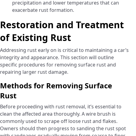
precipitation and lower temperatures that can
exacerbate rust formation.
Restoration and Treatment
of Existing Rust
Addressing rust early on is critical to maintaining a car’s
integrity and appearance. This section will outline
specific procedures for removing surface rust and
repairing larger rust damage.
Methods for Removing Surface
Rust
Before proceeding with rust removal, it’s essential to
clean the affected area thoroughly. A wire brush is
commonly used to scrape off loose rust and flakes.
Owners should then progress to sanding the rust spot
with sandpaper, gradually moving from coarse to finer