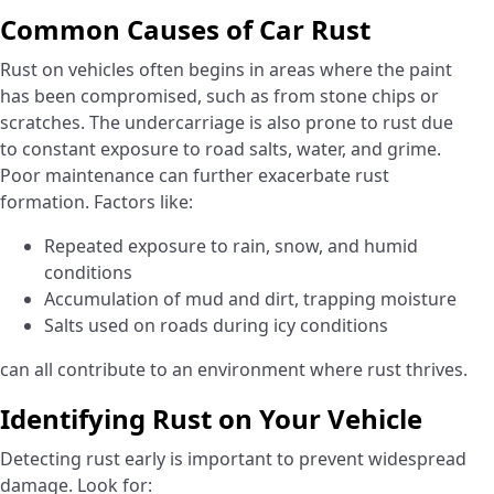
Common Causes of Car Rust
Rust on vehicles often begins in areas where the paint
has been compromised, such as from stone chips or
scratches. The undercarriage is also prone to rust due
to constant exposure to road salts, water, and grime.
Poor maintenance can further exacerbate rust
formation. Factors like:
Repeated exposure to rain, snow, and humid
conditions
Accumulation of mud and dirt, trapping moisture
Salts used on roads during icy conditions
can all contribute to an environment where rust thrives.
Identifying Rust on Your Vehicle
Detecting rust early is important to prevent widespread
damage. Look for: