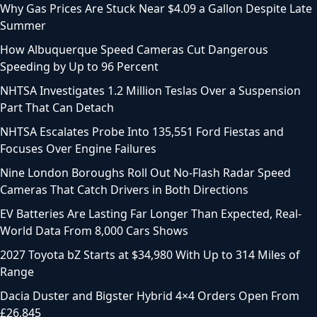
Why Gas Prices Are Stuck Near $4.09 a Gallon Despite Late
Summer
How Albuquerque Speed Cameras Cut Dangerous
Speeding by Up to 96 Percent
NHTSA Investigates 1.2 Million Teslas Over a Suspension
Part That Can Detach
NHTSA Escalates Probe Into 135,551 Ford Fiestas and
Focuses Over Engine Failures
Nine London Boroughs Roll Out No-Flash Radar Speed
Cameras That Catch Drivers in Both Directions
EV Batteries Are Lasting Far Longer Than Expected, Real-
World Data From 8,000 Cars Shows
2027 Toyota bZ Starts at $34,980 With Up to 314 Miles of
Range
Dacia Duster and Bigster Hybrid 4×4 Orders Open From
£26,845