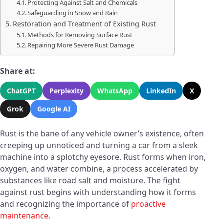
Protecting Against Salt and Chemicals
Safeguarding in Snow and Rain
Restoration and Treatment of Existing Rust
Methods for Removing Surface Rust
Repairing More Severe Rust Damage
Share at:
ChatGPT
Perplexity
WhatsApp
LinkedIn
X
Grok
Google AI
Rust is the bane of any vehicle owner’s existence, often
creeping up unnoticed and turning a car from a sleek
machine into a splotchy eyesore. Rust forms when iron,
oxygen, and water combine, a process accelerated by
substances like road salt and moisture. The fight
against rust begins with understanding how it forms
and recognizing the importance of
proactive
maintenance
.