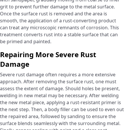
grit to prevent further damage to the metal surface.
Once the surface rust is removed and the area is
smooth, the application of a rust-converting product
can treat any microscopic remnants of corrosion. This
treatment converts rust into a stable surface that can
be primed and painted.
Repairing More Severe Rust
Damage
Severe rust damage often requires a more extensive
approach. After removing the surface rust, one must
assess the extent of damage. Should holes be present,
welding in new metal may be necessary. After welding
the new metal piece, applying a rust-resistant primer is
the next step. Then, a body filler can be used to even out
the repaired area, followed by sanding to ensure the
surface blends seamlessly with the surrounding metal.