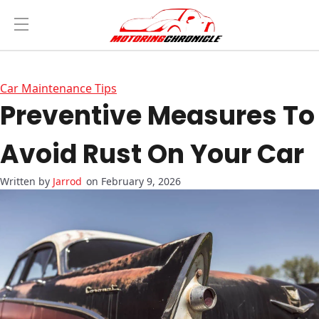
Car Maintenance Tips
Preventive Measures To
Avoid Rust On Your Car
Jarrod
on February 9, 2026