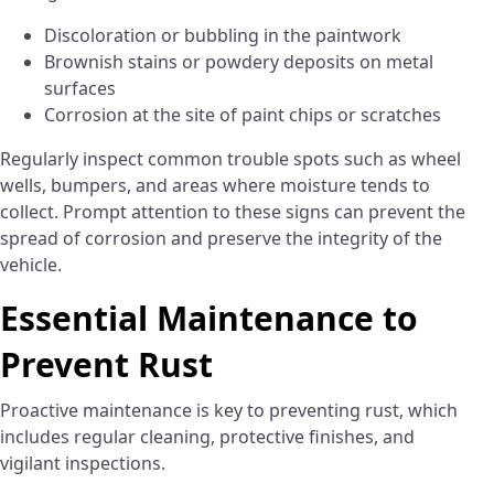
Discoloration or bubbling in the paintwork
Brownish stains or powdery deposits on metal
surfaces
Corrosion at the site of paint chips or scratches
Regularly inspect common trouble spots such as wheel
wells, bumpers, and areas where moisture tends to
collect. Prompt attention to these signs can prevent the
spread of corrosion and preserve the integrity of the
vehicle.
Essential Maintenance to
Prevent Rust
Proactive maintenance is key to preventing rust, which
includes regular cleaning, protective finishes, and
vigilant inspections.