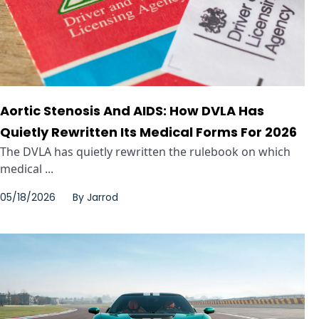
Aortic Stenosis And AIDS: How DVLA Has
Quietly Rewritten Its Medical Forms For 2026
The DVLA has quietly rewritten the rulebook on which
medical ...
05/18/2026
By
Jarrod