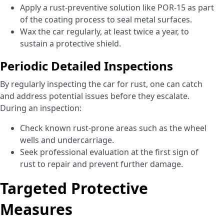
Apply a rust-preventive solution like POR-15 as part
of the coating process to seal metal surfaces.
Wax the car regularly, at least twice a year, to
sustain a protective shield.
Periodic Detailed Inspections
By regularly inspecting the car for rust, one can catch
and address potential issues before they escalate.
During an inspection:
Check known rust-prone areas such as the wheel
wells and undercarriage.
Seek professional evaluation at the first sign of
rust to repair and prevent further damage.
Targeted Protective
Measures