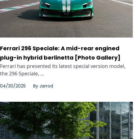
Ferrari 296 Speciale: A mid-rear engined
plug-in hybrid berlinetta [Photo Gallery]
Ferrari has presented its latest special version model,
the 296 Speciale, ...
04/30/2025
By
Jarrod