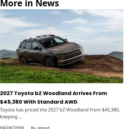
More in News
2027 Toyota bZ Woodland Arrives From
$45,380 With Standard AWD
Toyota has priced the 2027 bZ Woodland from $45,380,
keeping ...
08/06/2026
By
Jarrod