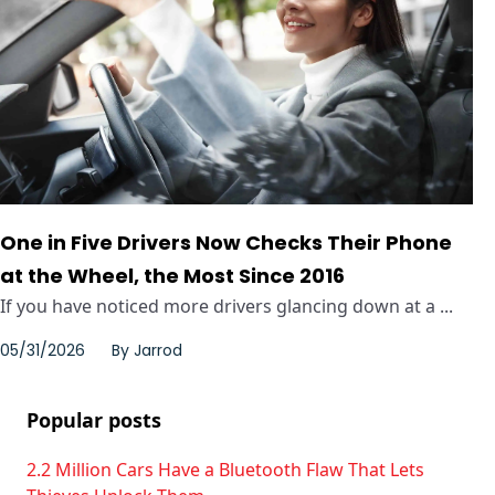
One in Five Drivers Now Checks Their Phone
at the Wheel, the Most Since 2016
If you have noticed more drivers glancing down at a ...
05/31/2026
By
Jarrod
Popular posts
2.2 Million Cars Have a Bluetooth Flaw That Lets