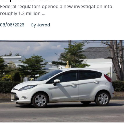
Federal regulators opened a new investigation into
roughly 1.2 million ...
08/06/2026
By
Jarrod