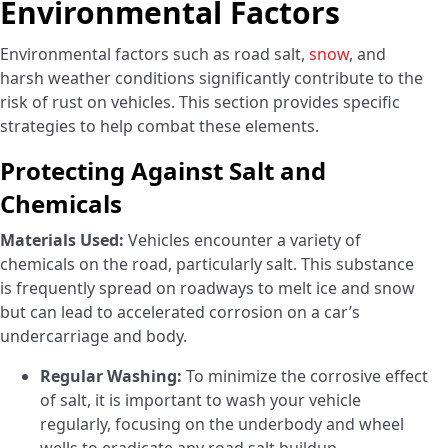
Environmental Factors
Environmental factors such as road salt,
snow
, and
harsh weather conditions significantly contribute to the
risk of rust on vehicles. This section provides specific
strategies to help combat these elements.
Protecting Against Salt and
Chemicals
Materials Used:
Vehicles encounter a variety of
chemicals on the road, particularly salt. This substance
is frequently spread on roadways to melt ice and snow
but can lead to accelerated corrosion on a car’s
undercarriage and body.
Regular Washing:
To minimize the corrosive effect
of salt, it is important to wash your vehicle
regularly, focusing on the underbody and wheel