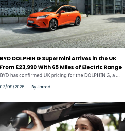
BYD DOLPHIN G Supermini Arrives in the UK
From £23,990 With 65 Miles of Electric Range
BYD has confirmed UK pricing for the DOLPHIN G, a ...
07/09/2026
By
Jarrod