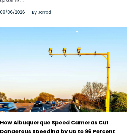
gasoline ...
08/06/2026
By
Jarrod
How Albuquerque Speed Cameras Cut
Dangerous Speeding by Up to 96 Percent