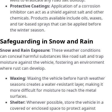
wells to eradicate any road salt buildup.
Protective Coatings:
Application of a corrosion
inhibitor can act as a shield against salt and other
chemicals. Products available include oils, waxes,
and tar-based sprays that can be applied before
the winter season.
Safeguarding in Snow and Rain
Snow and Rain Exposure:
These weather conditions
can conceal harmful substances like road salt and trap
moisture against the vehicle, fostering an environment
where rust can develop.
Waxing:
Waxing the vehicle before harsh weather
seasons creates a water-resistant layer, making it
more difficult for moisture to reach the metal
surfaces.
Shelter:
Whenever possible, store the vehicle in a
covered or enclosed space to protect against