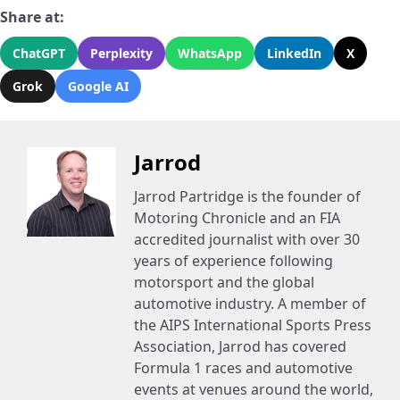
Share at:
ChatGPT
Perplexity
WhatsApp
LinkedIn
X
Grok
Google AI
Jarrod
Jarrod Partridge is the founder of
Motoring Chronicle and an FIA
accredited journalist with over 30
years of experience following
motorsport and the global
automotive industry. A member of
the AIPS International Sports Press
Association, Jarrod has covered
Formula 1 races and automotive
events at venues around the world,