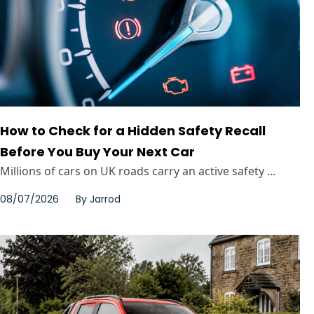
How to Check for a Hidden Safety Recall
Before You Buy Your Next Car
Millions of cars on UK roads carry an active safety ...
08/07/2026
By
Jarrod