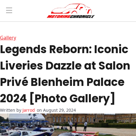
Gallery
Legends Reborn: Iconic
Liveries Dazzle at Salon
Privé Blenheim Palace
2024 [Photo Gallery]
Jarrod
on August 29, 2024