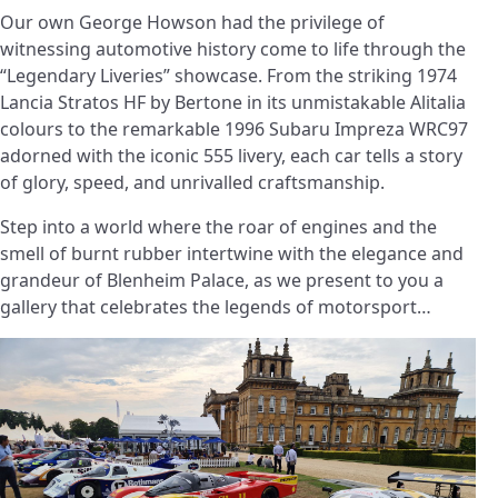
Our own George Howson had the privilege of
witnessing automotive history come to life through the
“Legendary Liveries” showcase. From the striking 1974
Lancia Stratos HF by Bertone in its unmistakable Alitalia
colours to the remarkable 1996 Subaru Impreza WRC97
adorned with the iconic 555 livery, each car tells a story
of glory, speed, and unrivalled craftsmanship.
Step into a world where the roar of engines and the
smell of burnt rubber intertwine with the elegance and
grandeur of Blenheim Palace, as we present to you a
gallery that celebrates the legends of motorsport…