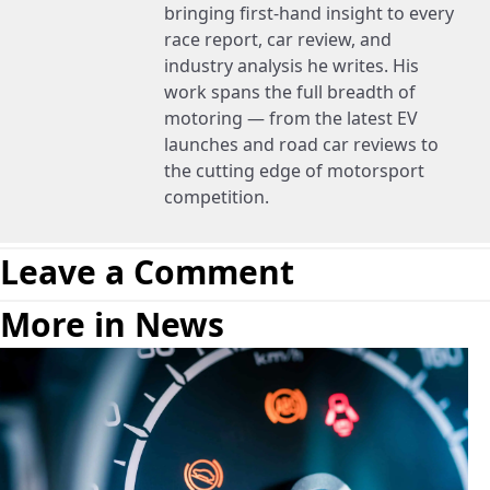
bringing first-hand insight to every
race report, car review, and
industry analysis he writes. His
work spans the full breadth of
motoring — from the latest EV
launches and road car reviews to
the cutting edge of motorsport
competition.
Leave a Comment
More in News