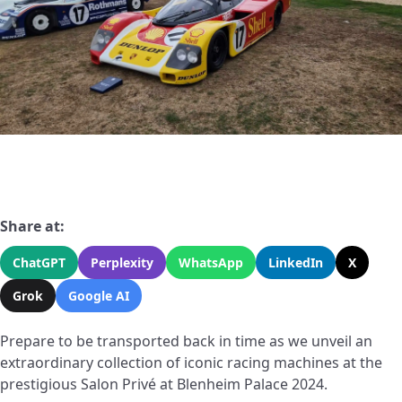
Share at:
ChatGPT
Perplexity
WhatsApp
LinkedIn
X
Grok
Google AI
Prepare to be transported back in time as we unveil an
extraordinary collection of iconic racing machines at the
prestigious Salon Privé at Blenheim Palace 2024.