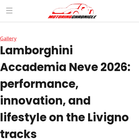
Gallery
Lamborghini
Accademia Neve 2026:
performance,
innovation, and
lifestyle on the Livigno
tracks