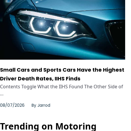
Small Cars and Sports Cars Have the Highest
Driver Death Rates, IIHS Finds
Contents Toggle What the IIHS Found The Other Side of
...
08/07/2026
By
Jarrod
Trending on Motoring