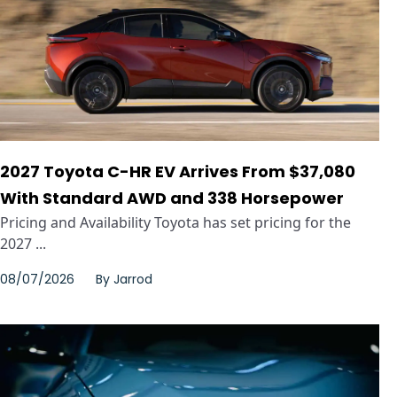
2027 Toyota C-HR EV Arrives From $37,080
With Standard AWD and 338 Horsepower
Pricing and Availability Toyota has set pricing for the
2027 ...
08/07/2026
By
Jarrod