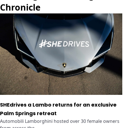
Chronicle
SHEdrives a Lambo returns for an exclusive
Palm Springs retreat
Automobili Lamborghini hosted over 30 female owners
from across the ...