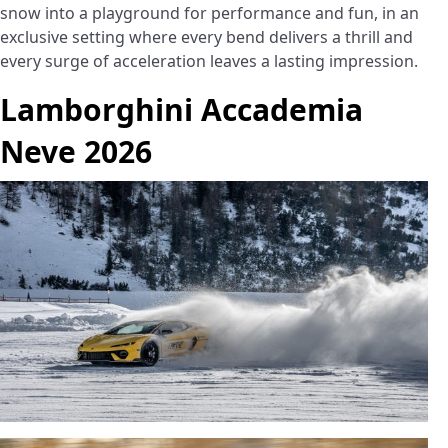
snow into a playground for performance and fun, in an
exclusive setting where every bend delivers a thrill and
every surge of acceleration leaves a lasting impression.
Lamborghini Accademia
Neve 2026