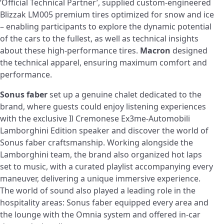
‘Official Technical Partner’, supplied custom-engineered
Blizzak LM005 premium tires optimized for snow and ice
– enabling participants to explore the dynamic potential
of the cars to the fullest, as well as technical insights
about these high-performance tires.
Macron
designed
the technical apparel, ensuring maximum comfort and
performance.
Sonus faber
set up a genuine chalet dedicated to the
brand, where guests could enjoy listening experiences
with the exclusive Il Cremonese Ex3me-Automobili
Lamborghini Edition speaker and discover the world of
Sonus faber craftsmanship. Working alongside the
Lamborghini team, the brand also organized hot laps
set to music, with a curated playlist accompanying every
maneuver, delivering a unique immersive experience.
The world of sound also played a leading role in the
hospitality areas: Sonus faber equipped every area and
the lounge with the Omnia system and offered in-car