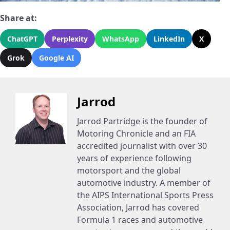
Share at:
ChatGPT
Perplexity
WhatsApp
LinkedIn
X
Grok
Google AI
Jarrod
Jarrod Partridge is the founder of
Motoring Chronicle and an FIA
accredited journalist with over 30
years of experience following
motorsport and the global
automotive industry. A member of
the AIPS International Sports Press
Association, Jarrod has covered
Formula 1 races and automotive