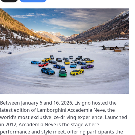
Between January 6 and 16, 2026, Livigno hosted the
latest edition of Lamborghini Accademia Neve, the
world’s most exclusive ice-driving experience. Launched
in 2012, Accademia Neve is the stage where
performance and style meet, offering participants the