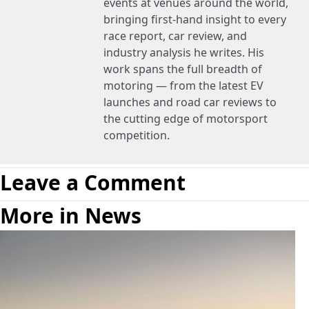
events at venues around the world,
bringing first-hand insight to every
race report, car review, and
industry analysis he writes. His
work spans the full breadth of
motoring — from the latest EV
launches and road car reviews to
the cutting edge of motorsport
competition.
Leave a Comment
More in News