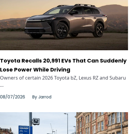
Toyota Recalls 20,991 EVs That Can Suddenly
Lose Power While Driving
Owners of certain 2026 Toyota bZ, Lexus RZ and Subaru
...
08/07/2026
By
Jarrod