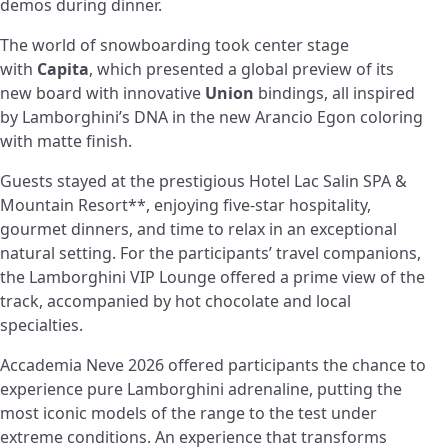
demos during dinner.
The world of snowboarding took center stage
with
Capita
, which presented a global preview of its
new board with innovative
Union
bindings, all inspired
by Lamborghini’s DNA in the new Arancio Egon coloring
with matte finish.
Guests stayed at the prestigious Hotel Lac Salin SPA &
Mountain Resort**, enjoying five-star hospitality,
gourmet dinners, and time to relax in an exceptional
natural setting. For the participants’ travel companions,
the Lamborghini VIP Lounge offered a prime view of the
track, accompanied by hot chocolate and local
specialties.
Accademia Neve 2026 offered participants the chance to
experience pure Lamborghini adrenaline, putting the
most iconic models of the range to the test under
extreme conditions. An experience that transforms