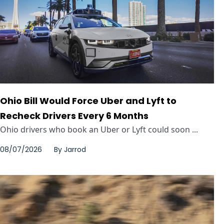
Ohio Bill Would Force Uber and Lyft to
Recheck Drivers Every 6 Months
Ohio drivers who book an Uber or Lyft could soon ...
08/07/2026
By
Jarrod