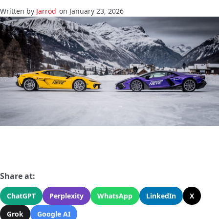
Jarrod
on January 23, 2026
Share at:
ChatGPT
Perplexity
WhatsApp
LinkedIn
X
Grok
Google AI