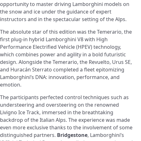
opportunity to master driving Lamborghini models on
the snow and ice under the guidance of expert
instructors and in the spectacular setting of the Alps.
The absolute star of this edition was the Temerario, the
first plug-in hybrid Lamborghini V8 with High
Performance Electrified Vehicle (HPEV) technology,
which combines power and agility in a bold futuristic
design. Alongside the Temerario, the Revuelto, Urus SE,
and Huracán Sterrato completed a fleet epitomizing
Lamborghini’s DNA: innovation, performance, and
emotion.
The participants perfected control techniques such as
understeering and oversteering on the renowned
Livigno Ice Track, immersed in the breathtaking
backdrop of the Italian Alps. The experience was made
even more exclusive thanks to the involvement of some
distinguished partners.
Bridgestone
, Lamborghini’s