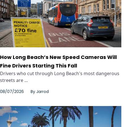
How Long Beach’s New Speed Cameras Will
Fine Drivers Starting This Fall
Drivers who cut through Long Beach's most dangerous
streets are ...
08/07/2026
By
Jarrod