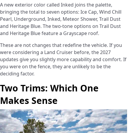
A new exterior color called Inked joins the palette,
bringing the total to seven options: Ice Cap, Wind Chill
Pearl, Underground, Inked, Meteor Shower, Trail Dust
and Heritage Blue. The two-tone options on Trail Dust
and Heritage Blue feature a Grayscape roof.
These are not changes that redefine the vehicle. If you
were considering a Land Cruiser before, the 2027
updates give you slightly more capability and comfort. If
you were on the fence, they are unlikely to be the
deciding factor.
Two Trims: Which One
Makes Sense