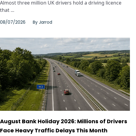
Almost three million UK drivers hold a driving licence
that ...
08/07/2026
By
Jarrod
August Bank Holiday 2026: Millions of Drivers
Face Heavy Traffic Delays This Month