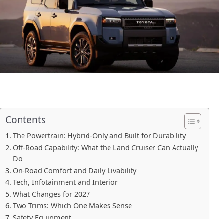
Contents
The Powertrain: Hybrid-Only and Built for Durability
Off-Road Capability: What the Land Cruiser Can Actually
Do
On-Road Comfort and Daily Livability
Tech, Infotainment and Interior
What Changes for 2027
Two Trims: Which One Makes Sense
Safety Equipment