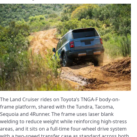
The Land Cruiser rides on Toyota’s TNGA-F body-on-
frame platform, shared with the Tundra, Tacoma,
Sequoia and 4Runner. The frame uses laser blank
welding to reduce weight while reinforcing high-stress
areas, and it sits on a full-time four-wheel drive system
with a two-speed transfer case as standard across both