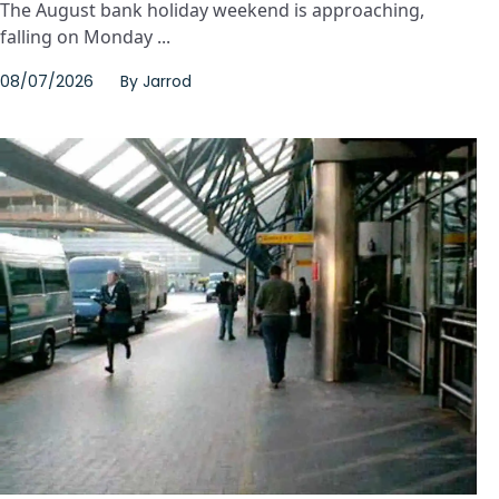
The August bank holiday weekend is approaching,
falling on Monday ...
08/07/2026
By
Jarrod