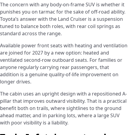
The concern with any body-on-frame SUV is whether it
punishes you on tarmac for the sake of off-road ability.
Toyota’s answer with the Land Cruiser is a suspension
tuned to balance both roles, with rear coil springs as
standard across the range.
Available power front seats with heating and ventilation
are joined for 2027 by a new option: heated and
ventilated second-row outboard seats. For families or
anyone regularly carrying rear passengers, that
addition is a genuine quality-of-life improvement on
longer drives.
The cabin uses an upright design with a repositioned A-
pillar that improves outward visibility. That is a practical
benefit both on trails, where sightlines to the ground
ahead matter, and in parking lots, where a large SUV
with poor visibility is a liability.