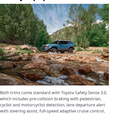
Both trims come standard with Toyota Safety Sense 3.0,
which includes pre-collision braking with pedestrian,
cyclist and motorcyclist detection, lane departure alert
with steering assist, full-speed adaptive cruise control,