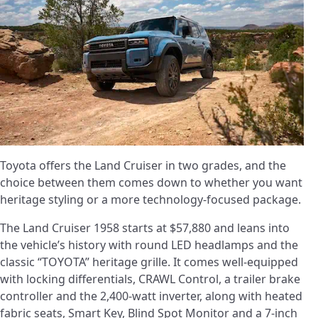
Toyota offers the Land Cruiser in two grades, and the
choice between them comes down to whether you want
heritage styling or a more technology-focused package.
The Land Cruiser 1958 starts at $57,880 and leans into
the vehicle’s history with round LED headlamps and the
classic “TOYOTA” heritage grille. It comes well-equipped
with locking differentials, CRAWL Control, a trailer brake
controller and the 2,400-watt inverter, along with heated
fabric seats, Smart Key, Blind Spot Monitor and a 7-inch