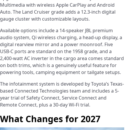
Multimedia with wireless Apple CarPlay and Android
Auto. The Land Cruiser grade adds a 12.3-inch digital
gauge cluster with customizable layouts.
Available options include a 14-speaker JBL premium
audio system, Qi wireless charging, a head-up display, a
digital rearview mirror and a power moonroof. Five
USB-C ports are standard on the 1958 grade, and a
2,400-watt AC inverter in the cargo area comes standard
on both trims, which is a genuinely useful feature for
powering tools, camping equipment or tailgate setups.
The infotainment system is developed by Toyota’s Texas-
based Connected Technologies team and includes a 5-
year trial of Safety Connect, Service Connect and
Remote Connect, plus a 30-day Wi-Fi trial.
What Changes for 2027