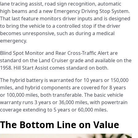
lane tracing assist, road sign recognition, automatic
high beams and a new Emergency Driving Stop System.
That last feature monitors driver inputs and is designed
to bring the vehicle to a controlled stop if the driver
becomes unresponsive, such as during a medical
emergency.
Blind Spot Monitor and Rear Cross-Traffic Alert are
standard on the Land Cruiser grade and available on the
1958. Hill Start Assist comes standard on both.
The hybrid battery is warranted for 10 years or 150,000
miles, and hybrid components are covered for 8 years
or 100,000 miles, both transferable. The basic vehicle
warranty runs 3 years or 36,000 miles, with powertrain
coverage extending to 5 years or 60,000 miles.
The Bottom Line on Value