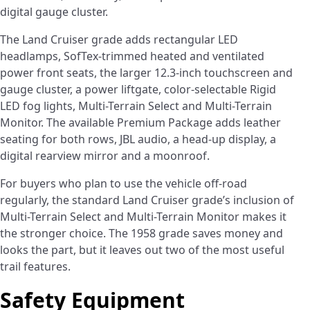
digital gauge cluster.
The Land Cruiser grade adds rectangular LED
headlamps, SofTex-trimmed heated and ventilated
power front seats, the larger 12.3-inch touchscreen and
gauge cluster, a power liftgate, color-selectable Rigid
LED fog lights, Multi-Terrain Select and Multi-Terrain
Monitor. The available Premium Package adds leather
seating for both rows, JBL audio, a head-up display, a
digital rearview mirror and a moonroof.
For buyers who plan to use the vehicle off-road
regularly, the standard Land Cruiser grade’s inclusion of
Multi-Terrain Select and Multi-Terrain Monitor makes it
the stronger choice. The 1958 grade saves money and
looks the part, but it leaves out two of the most useful
trail features.
Safety Equipment