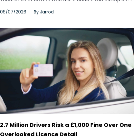
08/07/2026
By
Jarrod
2.7 Million Drivers Risk a £1,000 Fine Over One
Overlooked Licence Detail