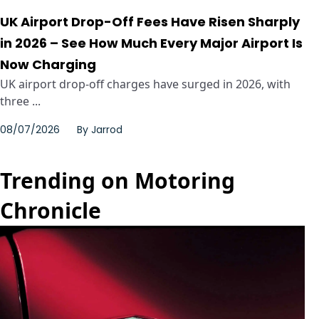
UK Airport Drop-Off Fees Have Risen Sharply
in 2026 – See How Much Every Major Airport Is
Now Charging
UK airport drop-off charges have surged in 2026, with
three ...
08/07/2026
By
Jarrod
Trending on Motoring
Chronicle