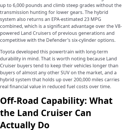
up to 6,000 pounds and climb steep grades without the
transmission hunting for lower gears. The hybrid
system also returns an EPA-estimated 23 MPG
combined, which is a significant advantage over the V8-
powered Land Cruisers of previous generations and
competitive with the Defender’s six-cylinder options.
Toyota developed this powertrain with long-term
durability in mind. That is worth noting because Land
Cruiser buyers tend to keep their vehicles longer than
buyers of almost any other SUV on the market, and a
hybrid system that holds up over 200,000 miles carries
real financial value in reduced fuel costs over time.
Off-Road Capability: What
the Land Cruiser Can
Actually Do