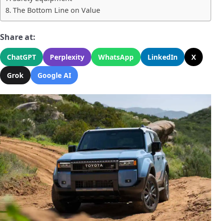
The Bottom Line on Value
Share at:
ChatGPT
Perplexity
WhatsApp
LinkedIn
X
Grok
Google AI