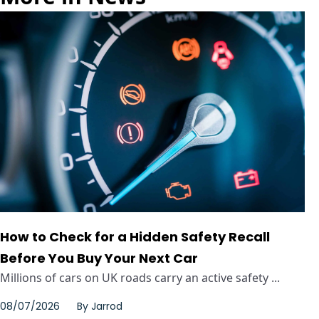
How to Check for a Hidden Safety Recall
Before You Buy Your Next Car
Millions of cars on UK roads carry an active safety ...
08/07/2026
By
Jarrod