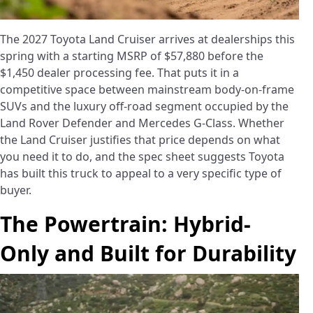
The 2027 Toyota Land Cruiser arrives at dealerships this
spring with a starting MSRP of $57,880 before the
$1,450 dealer processing fee. That puts it in a
competitive space between mainstream body-on-frame
SUVs and the luxury off-road segment occupied by the
Land Rover Defender and Mercedes G-Class. Whether
the Land Cruiser justifies that price depends on what
you need it to do, and the spec sheet suggests Toyota
has built this truck to appeal to a very specific type of
buyer.
The Powertrain: Hybrid-
Only and Built for Durability