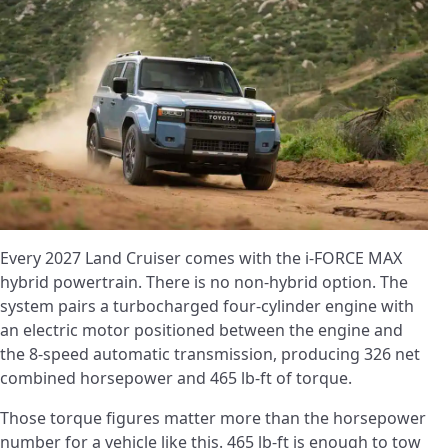
Every 2027 Land Cruiser comes with the i-FORCE MAX
hybrid powertrain. There is no non-hybrid option. The
system pairs a turbocharged four-cylinder engine with
an electric motor positioned between the engine and
the 8-speed automatic transmission, producing 326 net
combined horsepower and 465 lb-ft of torque.
Those torque figures matter more than the horsepower
number for a vehicle like this. 465 lb-ft is enough to tow