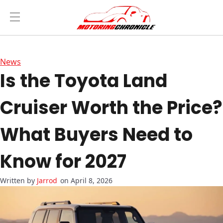
News
Is the Toyota Land
Cruiser Worth the Price?
What Buyers Need to
Know for 2027
Jarrod
on April 8, 2026