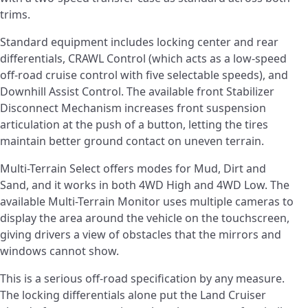
trims.
Standard equipment includes locking center and rear
differentials, CRAWL Control (which acts as a low-speed
off-road cruise control with five selectable speeds), and
Downhill Assist Control. The available front Stabilizer
Disconnect Mechanism increases front suspension
articulation at the push of a button, letting the tires
maintain better ground contact on uneven terrain.
Multi-Terrain Select offers modes for Mud, Dirt and
Sand, and it works in both 4WD High and 4WD Low. The
available Multi-Terrain Monitor uses multiple cameras to
display the area around the vehicle on the touchscreen,
giving drivers a view of obstacles that the mirrors and
windows cannot show.
This is a serious off-road specification by any measure.
The locking differentials alone put the Land Cruiser