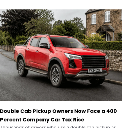
Double Cab Pickup Owners Now Face a 400
Percent Company Car Tax Rise
Thousands of drivers who use a double cab pickup as ...