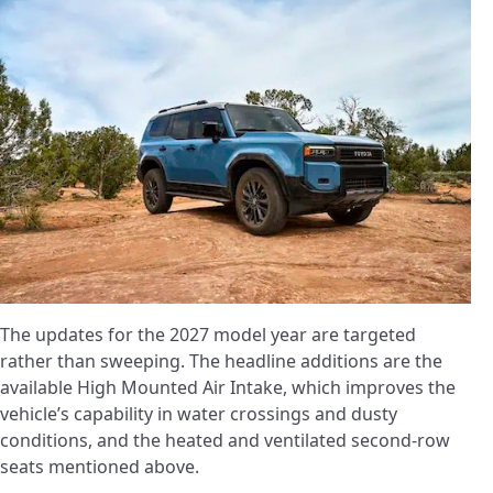
The updates for the 2027 model year are targeted
rather than sweeping. The headline additions are the
available High Mounted Air Intake, which improves the
vehicle’s capability in water crossings and dusty
conditions, and the heated and ventilated second-row
seats mentioned above.