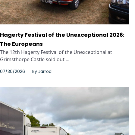
Hagerty Festival of the Unexceptional 2026:
The Europeans
The 12th Hagerty Festival of the Unexceptional at
Grimsthorpe Castle sold out ...
07/30/2026
By
Jarrod