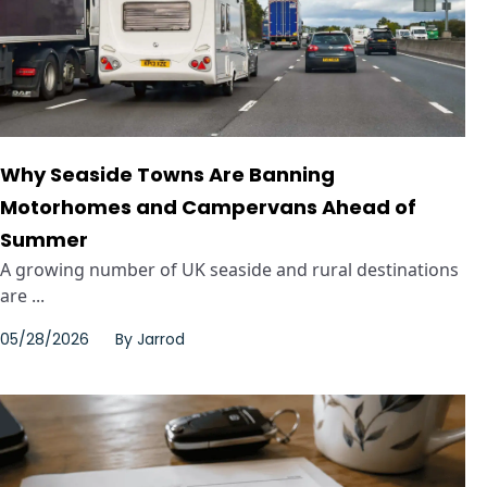
Why Seaside Towns Are Banning
Motorhomes and Campervans Ahead of
Summer
A growing number of UK seaside and rural destinations
are ...
05/28/2026
By
Jarrod