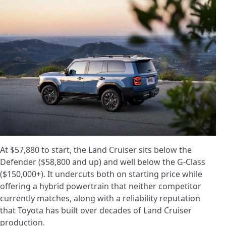
At $57,880 to start, the Land Cruiser sits below the
Defender ($58,800 and up) and well below the G-Class
($150,000+). It undercuts both on starting price while
offering a hybrid powertrain that neither competitor
currently matches, along with a reliability reputation
that Toyota has built over decades of Land Cruiser
production.