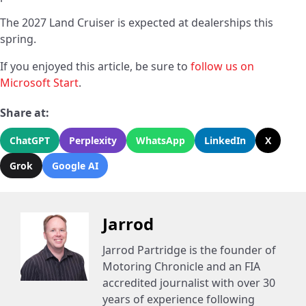
The 2027 Land Cruiser is expected at dealerships this
spring.
If you enjoyed this article, be sure to
follow us on
Microsoft Start
.
Share at:
ChatGPT
Perplexity
WhatsApp
LinkedIn
X
Grok
Google AI
Jarrod
Jarrod Partridge is the founder of
Motoring Chronicle and an FIA
accredited journalist with over 30
years of experience following