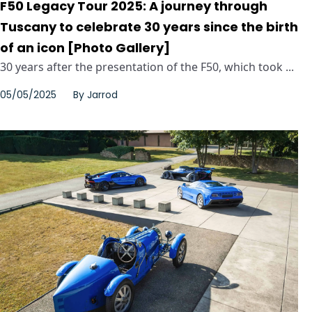
F50 Legacy Tour 2025: A journey through
Tuscany to celebrate 30 years since the birth
of an icon [Photo Gallery]
30 years after the presentation of the F50, which took ...
05/05/2025
By
Jarrod