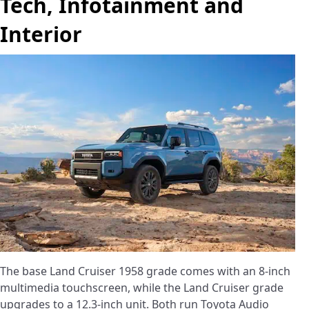
Tech, Infotainment and
Interior
The base Land Cruiser 1958 grade comes with an 8-inch
multimedia touchscreen, while the Land Cruiser grade
upgrades to a 12.3-inch unit. Both run Toyota Audio