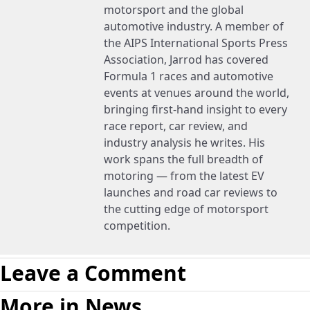
motorsport and the global
automotive industry. A member of
the AIPS International Sports Press
Association, Jarrod has covered
Formula 1 races and automotive
events at venues around the world,
bringing first-hand insight to every
race report, car review, and
industry analysis he writes. His
work spans the full breadth of
motoring — from the latest EV
launches and road car reviews to
the cutting edge of motorsport
competition.
Leave a Comment
More in News