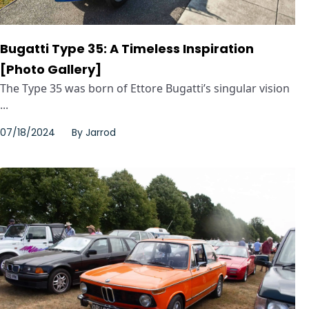
Bugatti Type 35: A Timeless Inspiration
[Photo Gallery]
The Type 35 was born of Ettore Bugatti’s singular vision
...
07/18/2024
By
Jarrod