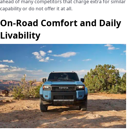
ahead of many competitors that charge extra for similar
capability or do not offer it at all.
On-Road Comfort and Daily
Livability