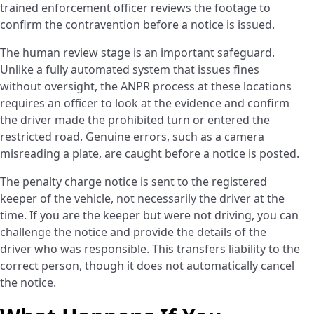
trained enforcement officer reviews the footage to
confirm the contravention before a notice is issued.
The human review stage is an important safeguard.
Unlike a fully automated system that issues fines
without oversight, the ANPR process at these locations
requires an officer to look at the evidence and confirm
the driver made the prohibited turn or entered the
restricted road. Genuine errors, such as a camera
misreading a plate, are caught before a notice is posted.
The penalty charge notice is sent to the registered
keeper of the vehicle, not necessarily the driver at the
time. If you are the keeper but were not driving, you can
challenge the notice and provide the details of the
driver who was responsible. This transfers liability to the
correct person, though it does not automatically cancel
the notice.