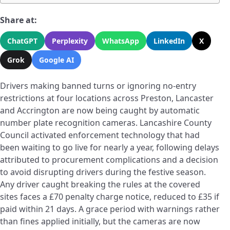
Share at:
ChatGPT
Perplexity
WhatsApp
LinkedIn
X
Grok
Google AI
Drivers making banned turns or ignoring no-entry
restrictions at four locations across Preston, Lancaster
and Accrington are now being caught by automatic
number plate recognition cameras. Lancashire County
Council activated enforcement technology that had
been waiting to go live for nearly a year, following delays
attributed to procurement complications and a decision
to avoid disrupting drivers during the festive season.
Any driver caught breaking the rules at the covered
sites faces a £70 penalty charge notice, reduced to £35 if
paid within 21 days. A grace period with warnings rather
than fines applied initially, but the cameras are now