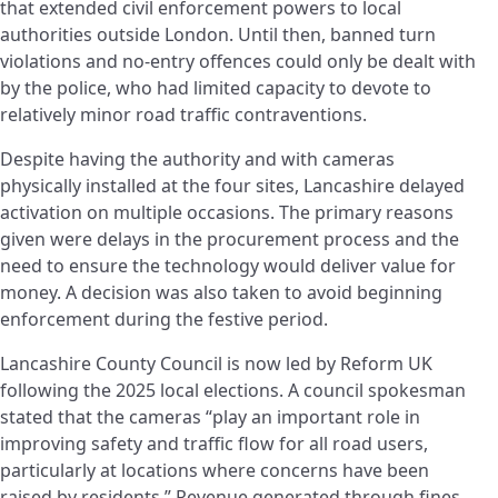
that extended civil enforcement powers to local
authorities outside London. Until then, banned turn
violations and no-entry offences could only be dealt with
by the police, who had limited capacity to devote to
relatively minor road traffic contraventions.
Despite having the authority and with cameras
physically installed at the four sites, Lancashire delayed
activation on multiple occasions. The primary reasons
given were delays in the procurement process and the
need to ensure the technology would deliver value for
money. A decision was also taken to avoid beginning
enforcement during the festive period.
Lancashire County Council is now led by Reform UK
following the 2025 local elections. A council spokesman
stated that the cameras “play an important role in
improving safety and traffic flow for all road users,
particularly at locations where concerns have been
raised by residents.” Revenue generated through fines