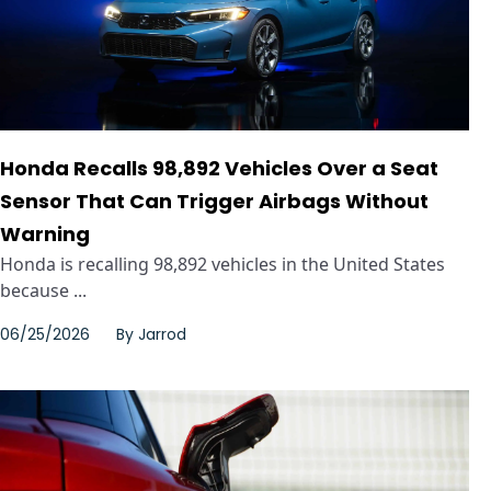
Honda Recalls 98,892 Vehicles Over a Seat
Sensor That Can Trigger Airbags Without
Warning
Honda is recalling 98,892 vehicles in the United States
because ...
06/25/2026
By
Jarrod