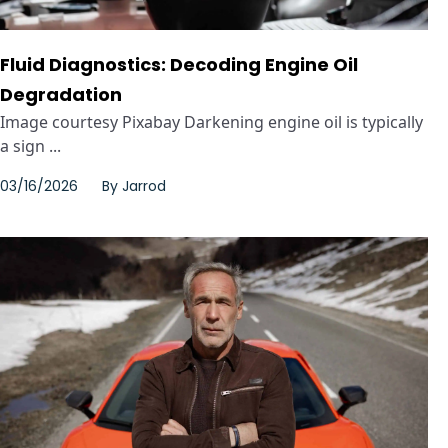
Fluid Diagnostics: Decoding Engine Oil
Degradation
Image courtesy Pixabay Darkening engine oil is typically
a sign ...
03/16/2026
By
Jarrod