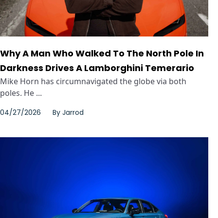
Why A Man Who Walked To The North Pole In
Darkness Drives A Lamborghini Temerario
Mike Horn has circumnavigated the globe via both
poles. He ...
04/27/2026
By
Jarrod