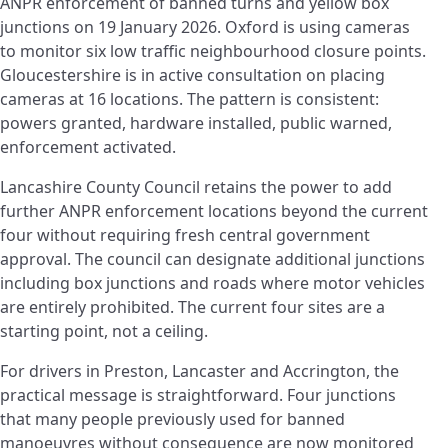
ANPR enforcement of banned turns and yellow box
junctions on 19 January 2026. Oxford is using cameras
to monitor six low traffic neighbourhood closure points.
Gloucestershire is in active consultation on placing
cameras at 16 locations. The pattern is consistent:
powers granted, hardware installed, public warned,
enforcement activated.
Lancashire County Council retains the power to add
further ANPR enforcement locations beyond the current
four without requiring fresh central government
approval. The council can designate additional junctions
including box junctions and roads where motor vehicles
are entirely prohibited. The current four sites are a
starting point, not a ceiling.
For drivers in Preston, Lancaster and Accrington, the
practical message is straightforward. Four junctions
that many people previously used for banned
manoeuvres without consequence are now monitored