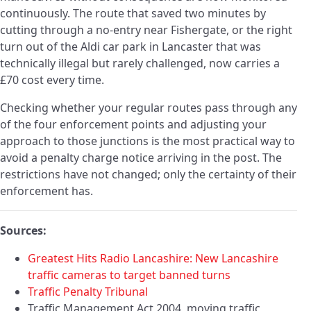
continuously. The route that saved two minutes by
cutting through a no-entry near Fishergate, or the right
turn out of the Aldi car park in Lancaster that was
technically illegal but rarely challenged, now carries a
£70 cost every time.
Checking whether your regular routes pass through any
of the four enforcement points and adjusting your
approach to those junctions is the most practical way to
avoid a penalty charge notice arriving in the post. The
restrictions have not changed; only the certainty of their
enforcement has.
Sources:
Greatest Hits Radio Lancashire: New Lancashire
traffic cameras to target banned turns
Traffic Penalty Tribunal
Traffic Management Act 2004, moving traffic