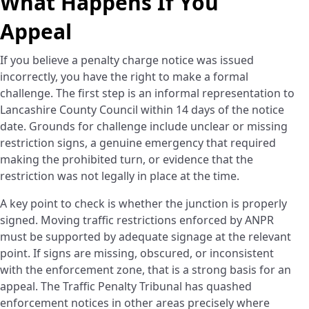
What Happens If You
Appeal
If you believe a penalty charge notice was issued
incorrectly, you have the right to make a formal
challenge. The first step is an informal representation to
Lancashire County Council within 14 days of the notice
date. Grounds for challenge include unclear or missing
restriction signs, a genuine emergency that required
making the prohibited turn, or evidence that the
restriction was not legally in place at the time.
A key point to check is whether the junction is properly
signed. Moving traffic restrictions enforced by ANPR
must be supported by adequate signage at the relevant
point. If signs are missing, obscured, or inconsistent
with the enforcement zone, that is a strong basis for an
appeal. The Traffic Penalty Tribunal has quashed
enforcement notices in other areas precisely where