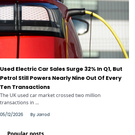
Used Electric Car Sales Surge 32% In Q1, But
Petrol Still Powers Nearly Nine Out Of Every
Ten Transactions
The UK used car market crossed two million
transactions in ...
05/12/2026
By
Jarrod
Popular posts