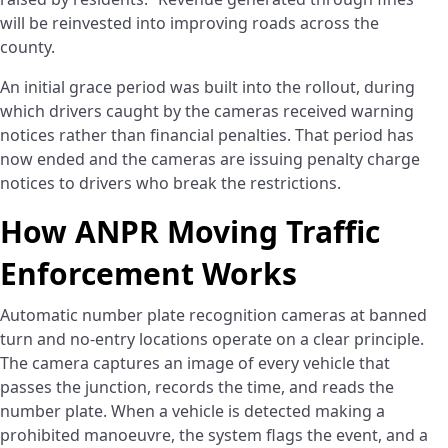
will be reinvested into improving roads across the
county.
An initial grace period was built into the rollout, during
which drivers caught by the cameras received warning
notices rather than financial penalties. That period has
now ended and the cameras are issuing penalty charge
notices to drivers who break the restrictions.
How ANPR Moving Traffic
Enforcement Works
Automatic number plate recognition cameras at banned
turn and no-entry locations operate on a clear principle.
The camera captures an image of every vehicle that
passes the junction, records the time, and reads the
number plate. When a vehicle is detected making a
prohibited manoeuvre, the system flags the event, and a