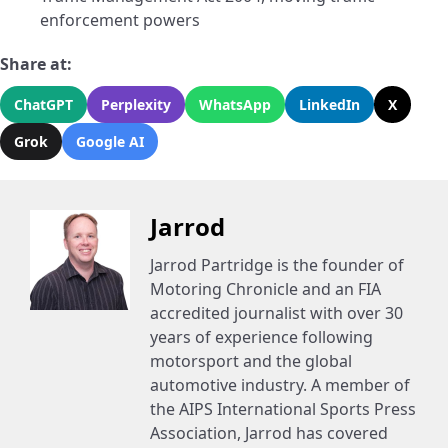
enforcement powers
Share at:
ChatGPT
Perplexity
WhatsApp
LinkedIn
X
Grok
Google AI
Jarrod
Jarrod Partridge is the founder of
Motoring Chronicle and an FIA
accredited journalist with over 30
years of experience following
motorsport and the global
automotive industry. A member of
the AIPS International Sports Press
Association, Jarrod has covered