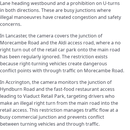
Lane heading westbound and a prohibition on U-turns
in both directions. These are busy junctions where
illegal manoeuvres have created congestion and safety
concerns.
In Lancaster, the camera covers the junction of
Morecambe Road and the Aldi access road, where a no
right turn out of the retail car park onto the main road
has been regularly ignored. The restriction exists
because right-turning vehicles create dangerous
conflict points with through traffic on Morecambe Road.
In Accrington, the camera monitors the junction of
Hyndburn Road and the fast-food restaurant access
leading to Viaduct Retail Park, targeting drivers who
make an illegal right turn from the main road into the
retail access. This restriction manages traffic flow at a
busy commercial junction and prevents conflict
between turning vehicles and through traffic.