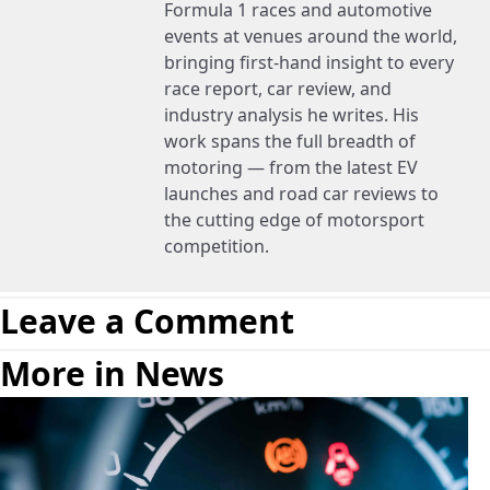
Formula 1 races and automotive
events at venues around the world,
bringing first-hand insight to every
race report, car review, and
industry analysis he writes. His
work spans the full breadth of
motoring — from the latest EV
launches and road car reviews to
the cutting edge of motorsport
competition.
Leave a Comment
More in News