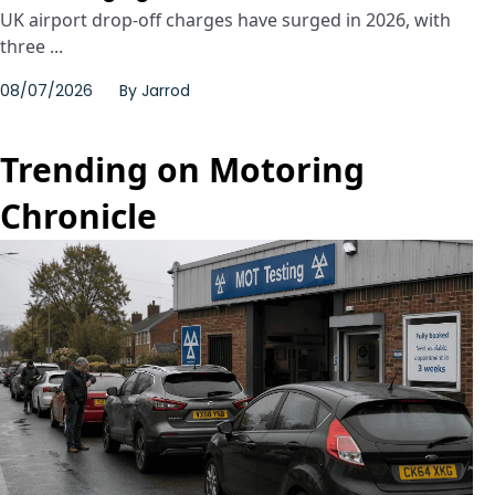
UK airport drop-off charges have surged in 2026, with
three ...
08/07/2026
By
Jarrod
Trending on Motoring
Chronicle