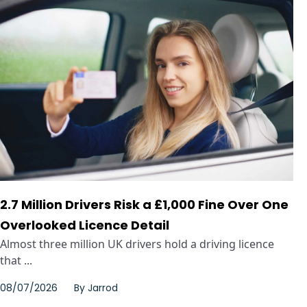
2.7 Million Drivers Risk a £1,000 Fine Over One
Overlooked Licence Detail
Almost three million UK drivers hold a driving licence
that ...
08/07/2026
By
Jarrod