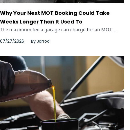
Why Your Next MOT Booking Could Take
Weeks Longer Than It Used To
The maximum fee a garage can charge for an MOT ...
07/27/2026
By
Jarrod