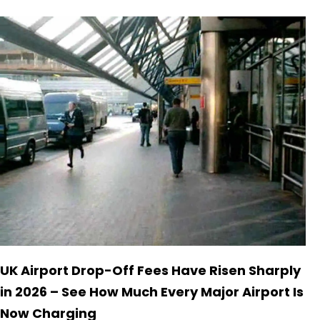
UK Airport Drop-Off Fees Have Risen Sharply
in 2026 – See How Much Every Major Airport Is
Now Charging