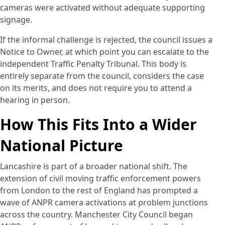
cameras were activated without adequate supporting
signage.
If the informal challenge is rejected, the council issues a
Notice to Owner, at which point you can escalate to the
independent Traffic Penalty Tribunal. This body is
entirely separate from the council, considers the case
on its merits, and does not require you to attend a
hearing in person.
How This Fits Into a Wider
National Picture
Lancashire is part of a broader national shift. The
extension of civil moving traffic enforcement powers
from London to the rest of England has prompted a
wave of ANPR camera activations at problem junctions
across the country. Manchester City Council began