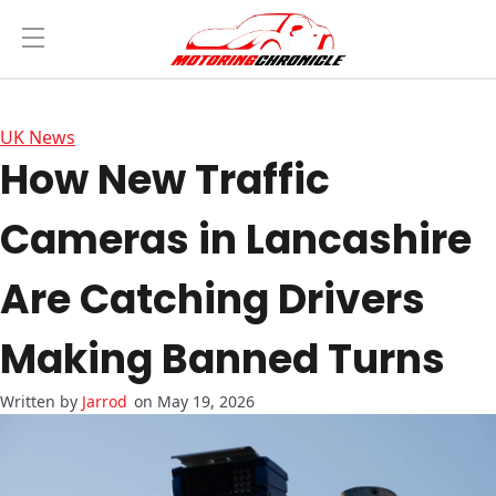
UK News
How New Traffic
Cameras in Lancashire
Are Catching Drivers
Making Banned Turns
Jarrod
on May 19, 2026