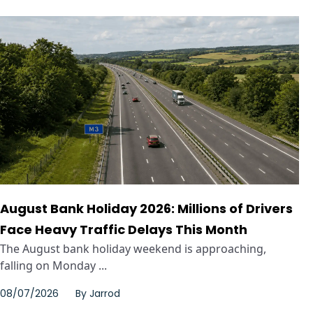
August Bank Holiday 2026: Millions of Drivers
Face Heavy Traffic Delays This Month
The August bank holiday weekend is approaching,
falling on Monday ...
08/07/2026
By
Jarrod