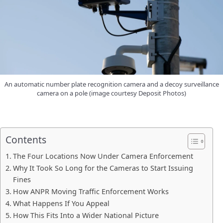
An automatic number plate recognition camera and a decoy surveillance
camera on a pole (image courtesy Deposit Photos)
Contents
The Four Locations Now Under Camera Enforcement
Why It Took So Long for the Cameras to Start Issuing
Fines
How ANPR Moving Traffic Enforcement Works
What Happens If You Appeal
How This Fits Into a Wider National Picture