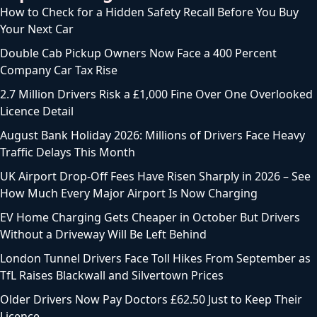
How to Check for a Hidden Safety Recall Before You Buy
Your Next Car
Double Cab Pickup Owners Now Face a 400 Percent
Company Car Tax Rise
2.7 Million Drivers Risk a £1,000 Fine Over One Overlooked
Licence Detail
August Bank Holiday 2026: Millions of Drivers Face Heavy
Traffic Delays This Month
UK Airport Drop-Off Fees Have Risen Sharply in 2026 – See
How Much Every Major Airport Is Now Charging
EV Home Charging Gets Cheaper in October But Drivers
Without a Driveway Will Be Left Behind
London Tunnel Drivers Face Toll Hikes From September as
TfL Raises Blackwall and Silvertown Prices
Older Drivers Now Pay Doctors £62.50 Just to Keep Their
Licence