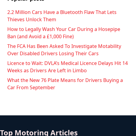
2.2 Million Cars Have a Bluetooth Flaw That Lets
Thieves Unlock Them
How to Legally Wash Your Car During a Hosepipe
Ban (and Avoid a £1,000 Fine)
The FCA Has Been Asked To Investigate Motability
Over Disabled Drivers Losing Their Cars
Licence to Wait: DVLA’s Medical Licence Delays Hit 14
Weeks as Drivers Are Left in Limbo
What the New 76 Plate Means for Drivers Buying a
Car From September
Top Motoring Articles