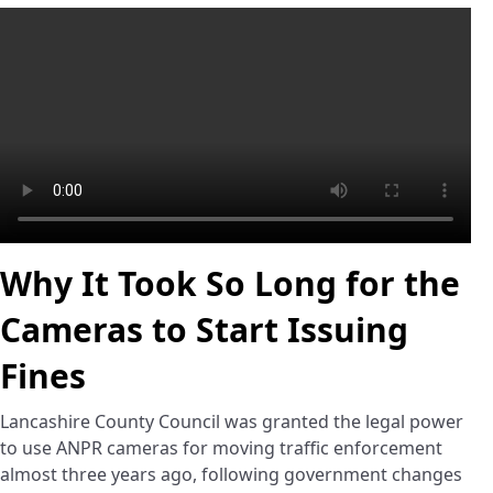
Why It Took So Long for the
Cameras to Start Issuing
Fines
Lancashire County Council was granted the legal power
to use ANPR cameras for moving traffic enforcement
almost three years ago, following government changes