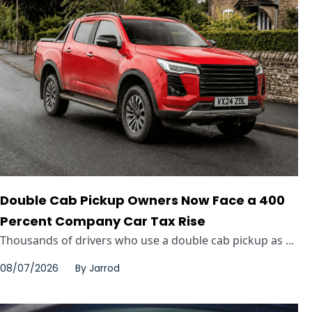
Double Cab Pickup Owners Now Face a 400
Percent Company Car Tax Rise
Thousands of drivers who use a double cab pickup as ...
08/07/2026
By
Jarrod