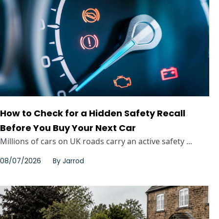
How to Check for a Hidden Safety Recall
Before You Buy Your Next Car
Millions of cars on UK roads carry an active safety ...
08/07/2026
By
Jarrod