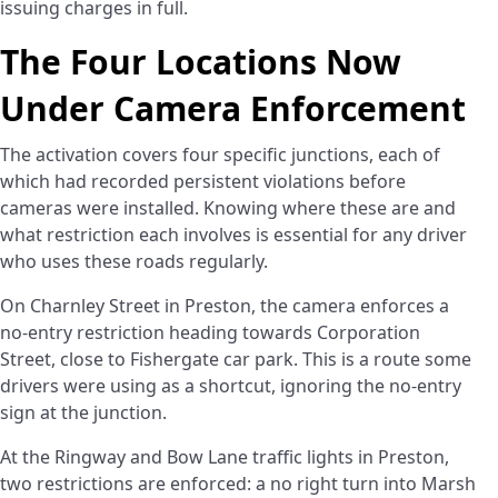
issuing charges in full.
The Four Locations Now
Under Camera Enforcement
The activation covers four specific junctions, each of
which had recorded persistent violations before
cameras were installed. Knowing where these are and
what restriction each involves is essential for any driver
who uses these roads regularly.
On Charnley Street in Preston, the camera enforces a
no-entry restriction heading towards Corporation
Street, close to Fishergate car park. This is a route some
drivers were using as a shortcut, ignoring the no-entry
sign at the junction.
At the Ringway and Bow Lane traffic lights in Preston,
two restrictions are enforced: a no right turn into Marsh