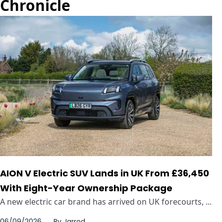
Chronicle
AION V Electric SUV Lands in UK From £36,450
With Eight-Year Ownership Package
A new electric car brand has arrived on UK forecourts, ...
06/09/2026
By
Jarrod