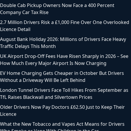
Double Cab Pickup Owners Now Face a 400 Percent
Company Car Tax Rise
2.7 Million Drivers Risk a £1,000 Fine Over One Overlooked
Licence Detail
August Bank Holiday 2026: Millions of Drivers Face Heavy
Traffic Delays This Month
UK Airport Drop-Off Fees Have Risen Sharply in 2026 – See
How Much Every Major Airport Is Now Charging
EV Home Charging Gets Cheaper in October But Drivers
Without a Driveway Will Be Left Behind
London Tunnel Drivers Face Toll Hikes From September as
TfL Raises Blackwall and Silvertown Prices
Older Drivers Now Pay Doctors £62.50 Just to Keep Their
Licence
What the New Tobacco and Vapes Act Means for Drivers
Who Smoke or Vape With Children in the Car