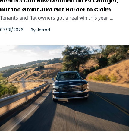
Renters Can Now Demand an EV Charger,
but the Grant Just Got Harder to Claim
Tenants and flat owners got a real win this year. ...
07/31/2026
By
Jarrod