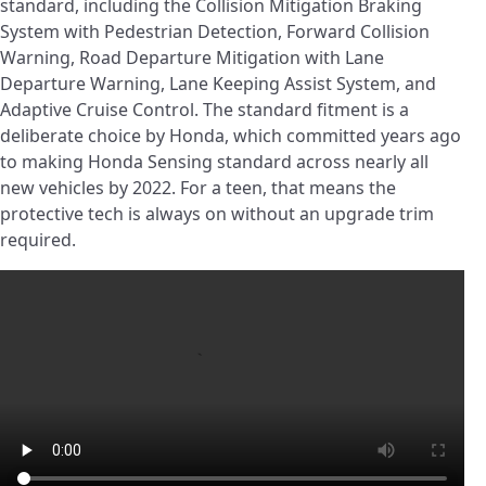
standard, including the Collision Mitigation Braking
System with Pedestrian Detection, Forward Collision
Warning, Road Departure Mitigation with Lane
Departure Warning, Lane Keeping Assist System, and
Adaptive Cruise Control. The standard fitment is a
deliberate choice by Honda, which committed years ago
to making Honda Sensing standard across nearly all
new vehicles by 2022. For a teen, that means the
protective tech is always on without an upgrade trim
required.