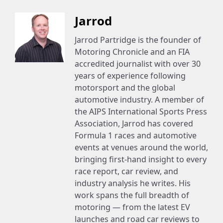
Jarrod
Jarrod Partridge is the founder of
Motoring Chronicle and an FIA
accredited journalist with over 30
years of experience following
motorsport and the global
automotive industry. A member of
the AIPS International Sports Press
Association, Jarrod has covered
Formula 1 races and automotive
events at venues around the world,
bringing first-hand insight to every
race report, car review, and
industry analysis he writes. His
work spans the full breadth of
motoring — from the latest EV
launches and road car reviews to