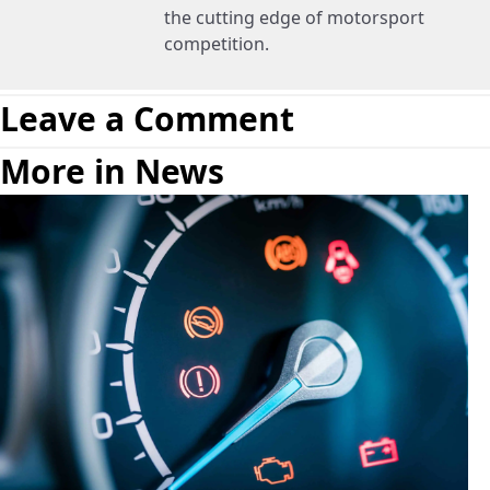
the cutting edge of motorsport
competition.
Leave a Comment
More in News