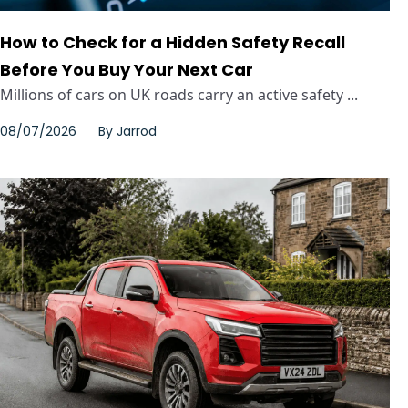
How to Check for a Hidden Safety Recall
Before You Buy Your Next Car
Millions of cars on UK roads carry an active safety ...
08/07/2026
By
Jarrod