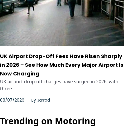
UK Airport Drop-Off Fees Have Risen Sharply
in 2026 – See How Much Every Major Airport Is
Now Charging
UK airport drop-off charges have surged in 2026, with
three ...
08/07/2026
By
Jarrod
Trending on Motoring