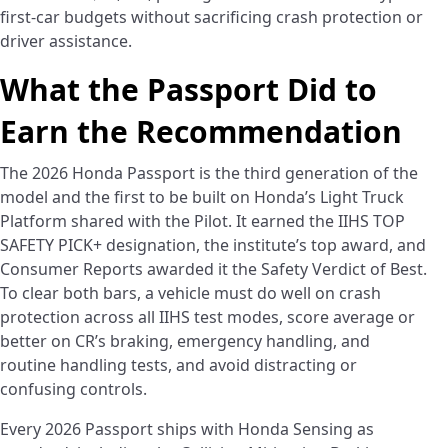
first-car budgets without sacrificing crash protection or
driver assistance.
What the Passport Did to
Earn the Recommendation
The 2026 Honda Passport is the third generation of the
model and the first to be built on Honda’s Light Truck
Platform shared with the Pilot. It earned the IIHS TOP
SAFETY PICK+ designation, the institute’s top award, and
Consumer Reports awarded it the Safety Verdict of Best.
To clear both bars, a vehicle must do well on crash
protection across all IIHS test modes, score average or
better on CR’s braking, emergency handling, and
routine handling tests, and avoid distracting or
confusing controls.
Every 2026 Passport ships with Honda Sensing as