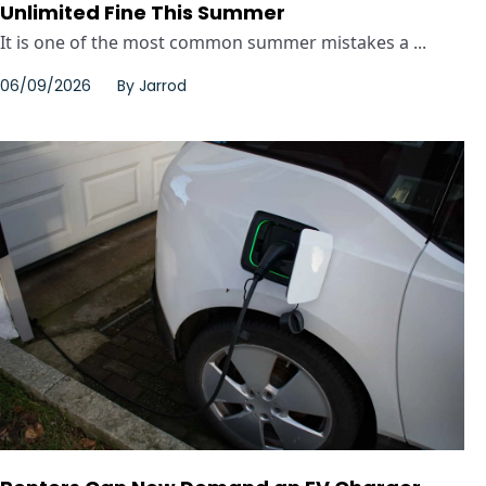
Unlimited Fine This Summer
It is one of the most common summer mistakes a ...
06/09/2026
By
Jarrod