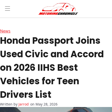
News
Honda Passport Joins
Used Civic and Accord
on 2026 IIHS Best
Vehicles for Teen
Drivers List
Jarrod
on May 28, 2026