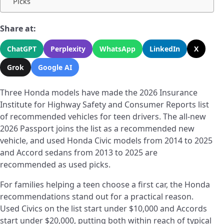
Picks
Share at:
ChatGPT
Perplexity
WhatsApp
LinkedIn
X
Grok
Google AI
Three Honda models have made the 2026 Insurance
Institute for Highway Safety and Consumer Reports list
of recommended vehicles for teen drivers. The all-new
2026 Passport joins the list as a recommended new
vehicle, and used Honda Civic models from 2014 to 2025
and Accord sedans from 2013 to 2025 are
recommended as used picks.
For families helping a teen choose a first car, the Honda
recommendations stand out for a practical reason.
Used Civics on the list start under $10,000 and Accords
start under $20,000, putting both within reach of typical