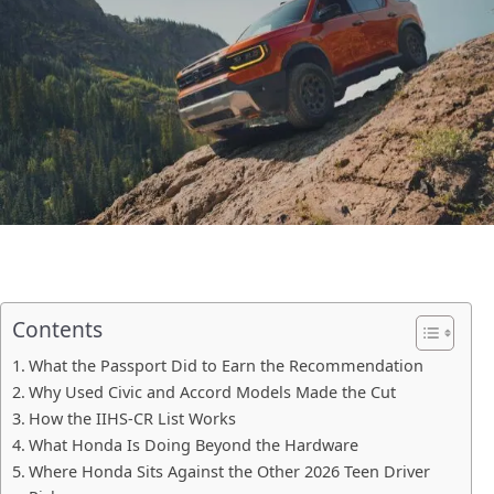
Contents
What the Passport Did to Earn the Recommendation
Why Used Civic and Accord Models Made the Cut
How the IIHS-CR List Works
What Honda Is Doing Beyond the Hardware
Where Honda Sits Against the Other 2026 Teen Driver