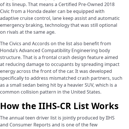
of its lineup. That means a Certified Pre-Owned 2018
Civic from a Honda dealer can be equipped with
adaptive cruise control, lane keep assist and automatic
emergency braking, technology that was still optional
on rivals at the same age.
The Civics and Accords on the list also benefit from
Honda’s Advanced Compatibility Engineering body
structure. That is a frontal crash design feature aimed
at reducing damage to occupants by spreading impact
energy across the front of the car. It was developed
specifically to address mismatched crash partners, such
as a small sedan being hit by a heavier SUV, which is a
common collision pattern in the United States.
How the IIHS-CR List Works
The annual teen driver list is jointly produced by IIHS
and Consumer Reports and is one of the few