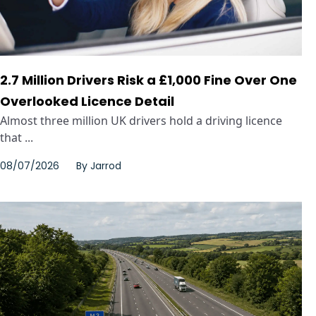
2.7 Million Drivers Risk a £1,000 Fine Over One
Overlooked Licence Detail
Almost three million UK drivers hold a driving licence
that ...
08/07/2026
By
Jarrod