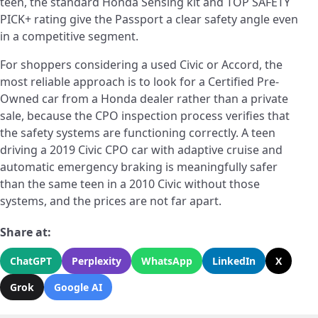
teen, the standard Honda Sensing kit and TOP SAFETY
PICK+ rating give the Passport a clear safety angle even
in a competitive segment.
For shoppers considering a used Civic or Accord, the
most reliable approach is to look for a Certified Pre-
Owned car from a Honda dealer rather than a private
sale, because the CPO inspection process verifies that
the safety systems are functioning correctly. A teen
driving a 2019 Civic CPO car with adaptive cruise and
automatic emergency braking is meaningfully safer
than the same teen in a 2010 Civic without those
systems, and the prices are not far apart.
Share at:
ChatGPT
Perplexity
WhatsApp
LinkedIn
X
Grok
Google AI