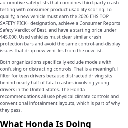
automotive safety lists that combines third-party crash
testing with consumer-product usability scoring. To
qualify, a new vehicle must earn the 2026 IIHS TOP
SAFETY PICK+ designation, achieve a Consumer Reports
Safety Verdict of Best, and have a starting price under
$45,000. Used vehicles must clear similar crash
protection bars and avoid the same control-and-display
issues that drop new vehicles from the new list.
Both organizations specifically exclude models with
confusing or distracting controls. That is a meaningful
filter for teen drivers because distracted driving sits
behind nearly half of fatal crashes involving young
drivers in the United States. The Honda
recommendations all use physical climate controls and
conventional infotainment layouts, which is part of why
they pass.
What Honda Is Doing