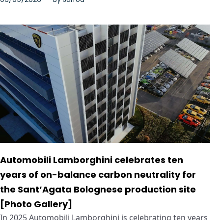
Automobili Lamborghini celebrates ten
years of on-balance carbon neutrality for
the Sant’Agata Bolognese production site
[Photo Gallery]
In 2025 Automobili Lamborghini is celebrating ten years