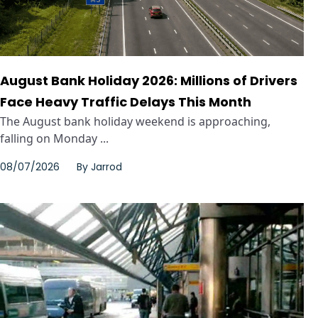
August Bank Holiday 2026: Millions of Drivers
Face Heavy Traffic Delays This Month
The August bank holiday weekend is approaching,
falling on Monday ...
08/07/2026
By
Jarrod