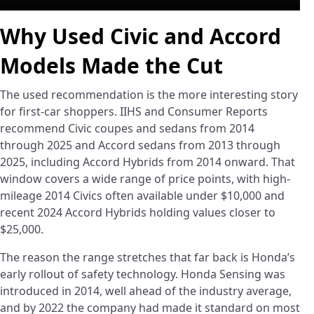
Why Used Civic and Accord
Models Made the Cut
The used recommendation is the more interesting story
for first-car shoppers. IIHS and Consumer Reports
recommend Civic coupes and sedans from 2014
through 2025 and Accord sedans from 2013 through
2025, including Accord Hybrids from 2014 onward. That
window covers a wide range of price points, with high-
mileage 2014 Civics often available under $10,000 and
recent 2024 Accord Hybrids holding values closer to
$25,000.
The reason the range stretches that far back is Honda’s
early rollout of safety technology. Honda Sensing was
introduced in 2014, well ahead of the industry average,
and by 2022 the company had made it standard on most