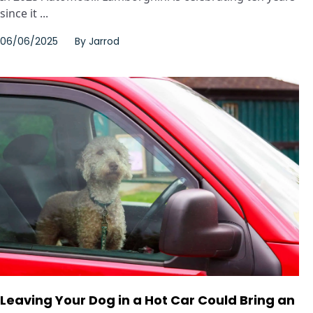
since it ...
06/06/2025
By
Jarrod
Leaving Your Dog in a Hot Car Could Bring an