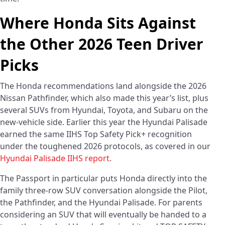
Where Honda Sits Against
the Other 2026 Teen Driver
Picks
The Honda recommendations land alongside the 2026
Nissan Pathfinder, which also made this year’s list, plus
several SUVs from Hyundai, Toyota, and Subaru on the
new-vehicle side. Earlier this year the Hyundai Palisade
earned the same IIHS Top Safety Pick+ recognition
under the toughened 2026 protocols, as covered in our
Hyundai Palisade IIHS report
.
The Passport in particular puts Honda directly into the
family three-row SUV conversation alongside the Pilot,
the Pathfinder, and the Hyundai Palisade. For parents
considering an SUV that will eventually be handed to a