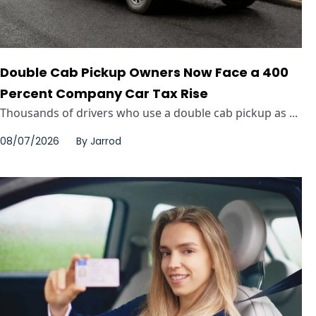
Double Cab Pickup Owners Now Face a 400
Percent Company Car Tax Rise
Thousands of drivers who use a double cab pickup as ...
08/07/2026
By
Jarrod