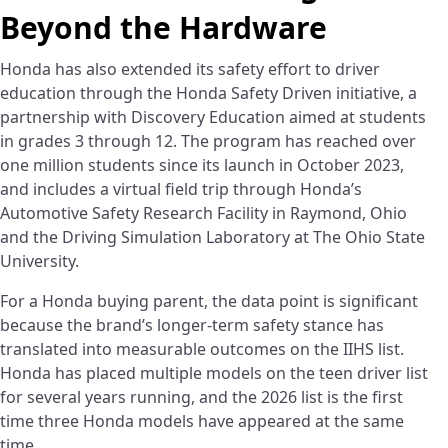
Beyond the Hardware
Honda has also extended its safety effort to driver
education through the Honda Safety Driven initiative, a
partnership with Discovery Education aimed at students
in grades 3 through 12. The program has reached over
one million students since its launch in October 2023,
and includes a virtual field trip through Honda’s
Automotive Safety Research Facility in Raymond, Ohio
and the Driving Simulation Laboratory at The Ohio State
University.
For a Honda buying parent, the data point is significant
because the brand’s longer-term safety stance has
translated into measurable outcomes on the IIHS list.
Honda has placed multiple models on the teen driver list
for several years running, and the 2026 list is the first
time three Honda models have appeared at the same
time.