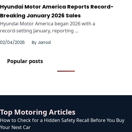
Hyundai Motor America Reports Record-
Breaking January 2026 Sales
Hyundai Motor America began 2026 with a
record‑setting January, reporting ...
02/04/2026
By
Jarrod
Popular posts
Top Motoring Articles
How to Check for a Hidden Safety Recall Before You Buy
Your Next Car