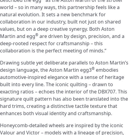
described the egg
as the Aston Martin of the stroller
world – so in many ways, this partnership feels like a
natural evolution. It sets a new benchmark for
collaboration in our industry, built not just on shared
values, but on a deep creative synergy. Both Aston
®
Martin and egg
are driven by design, precision, and a
deep-rooted respect for craftsmanship – this
collaboration is the perfect meeting of minds.”
Drawing subtle yet deliberate parallels to Aston Martin’s
®
design language, the Aston Martin egg3
embodies
automotive-inspired elegance with a sense of heritage
built into every line. The iconic quilting – drawn to
exacting ratios – echoes the interior of the DBX707. This
signature quilt pattern has also been translated into the
hard trims, creating a distinctive tactile texture that
enhances both visual identity and craftsmanship.
Honeycomb-detailed wheels are inspired by the iconic
Valour and Victor – models with a lineage of precision,