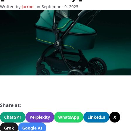
Jarrod
on September 9, 2025
Share at:
ChatGPT
Perplexity
WhatsApp
LinkedIn
X
Grok
Google AI