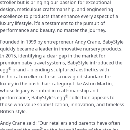
stroller but is bringing our passion for exceptional
design, meticulous craftsmanship, and engineering
excellence to products that enhance every aspect of a
luxury lifestyle. It’s a testament to the pursuit of
performance and beauty, no matter the journey.
Founded in 1999 by entrepreneur Andy Crane, BabyStyle
quickly became a leader in innovative nursery products.
In 2015, identifying a clear gap in the market for
premium baby travel systems, BabyStyle introduced the
®
egg
brand – blending sculptured aesthetics with
technical excellence to set a new gold standard for
luxury in the pushchair category. Like Aston Martin,
whose legacy is rooted in craftsmanship and
®
performance, BabyStyle’s egg
collection appeals to
those who value sophistication, innovation, and timeless
British style.
Andy Crane said: “Our retailers and parents have often
®