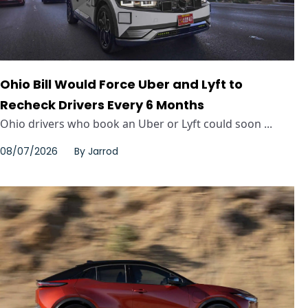
Ohio Bill Would Force Uber and Lyft to
Recheck Drivers Every 6 Months
Ohio drivers who book an Uber or Lyft could soon ...
08/07/2026
By
Jarrod