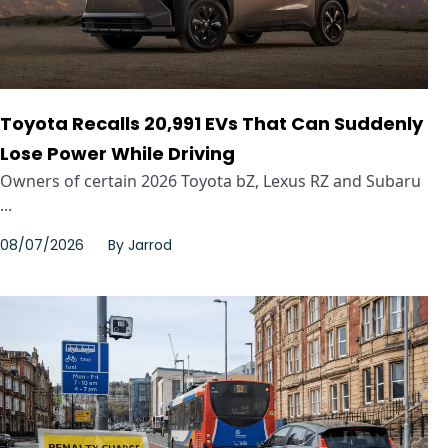
Toyota Recalls 20,991 EVs That Can Suddenly
Lose Power While Driving
Owners of certain 2026 Toyota bZ, Lexus RZ and Subaru
...
08/07/2026
By
Jarrod