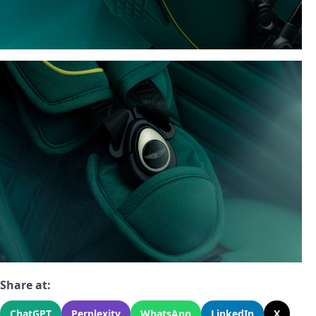
Share at:
ChatGPT
Perplexity
WhatsApp
LinkedIn
X