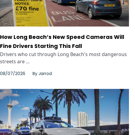
How Long Beach’s New Speed Cameras Will
Fine Drivers Starting This Fall
Drivers who cut through Long Beach's most dangerous
streets are ...
08/07/2026
By
Jarrod