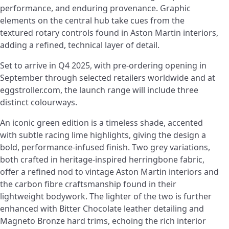
performance, and enduring provenance. Graphic
elements on the central hub take cues from the
textured rotary controls found in Aston Martin interiors,
adding a refined, technical layer of detail.
Set to arrive in Q4 2025, with pre-ordering opening in
September through selected retailers worldwide and at
eggstroller.com, the launch range will include three
distinct colourways.
An iconic green edition is a timeless shade, accented
with subtle racing lime highlights, giving the design a
bold, performance-infused finish. Two grey variations,
both crafted in heritage-inspired herringbone fabric,
offer a refined nod to vintage Aston Martin interiors and
the carbon fibre craftsmanship found in their
lightweight bodywork. The lighter of the two is further
enhanced with Bitter Chocolate leather detailing and
Magneto Bronze hard trims, echoing the rich interior