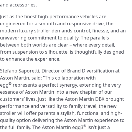
and accessories.
Just as the finest high-performance vehicles are
engineered for a smooth and responsive drive, the
modern luxury stroller demands control, finesse, and an
unwavering commitment to quality. The parallels
between both worlds are clear – where every detail,
from suspension to silhouette, is thoughtfully designed
to enhance the experience.
Stefano Saporetti, Director of Brand Diversification at
Aston Martin, said: “This collaboration with
®
egg
represents a perfect synergy, extending the very
essence of Aston Martin into a new chapter of our
customers’ lives. Just like the Aston Martin DBX brought
performance and versatility to family travel, the new
stroller will offer parents a stylish, functional and high-
quality option delivering the Aston Martin experience to
®
the full family. The Aston Martin egg3
isn’t just a