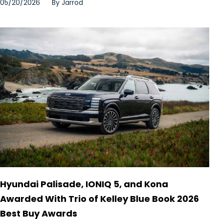
05/20/2026
By
Jarrod
Hyundai Palisade, IONIQ 5, and Kona
Awarded With Trio of Kelley Blue Book 2026
Best Buy Awards