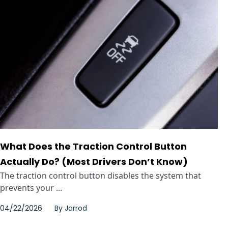
What Does the Traction Control Button
Actually Do? (Most Drivers Don’t Know)
The traction control button disables the system that
prevents your ...
04/22/2026
By
Jarrod