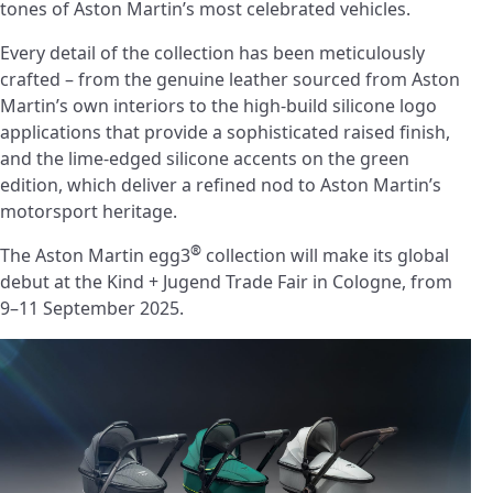
tones of Aston Martin’s most celebrated vehicles.
Every detail of the collection has been meticulously
crafted – from the genuine leather sourced from Aston
Martin’s own interiors to the high-build silicone logo
applications that provide a sophisticated raised finish,
and the lime-edged silicone accents on the green
edition, which deliver a refined nod to Aston Martin’s
motorsport heritage.
®
The Aston Martin egg3
collection will make its global
debut at the Kind + Jugend Trade Fair in Cologne, from
9–11 September 2025.