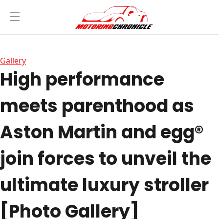
Gallery
High performance
meets parenthood as
Aston Martin and egg®
join forces to unveil the
ultimate luxury stroller
[Photo Gallery]