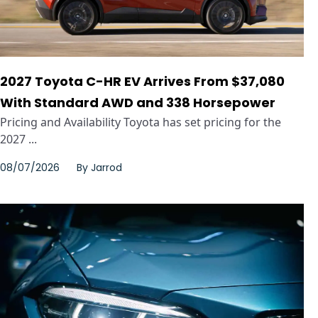
2027 Toyota C-HR EV Arrives From $37,080
With Standard AWD and 338 Horsepower
Pricing and Availability Toyota has set pricing for the
2027 ...
08/07/2026
By
Jarrod