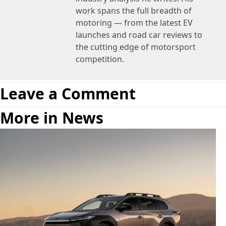
work spans the full breadth of
motoring — from the latest EV
launches and road car reviews to
the cutting edge of motorsport
competition.
Leave a Comment
More in News