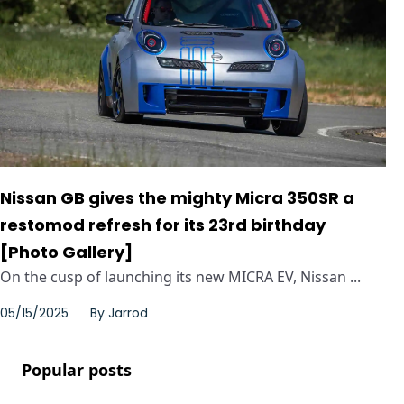
Nissan GB gives the mighty Micra 350SR a
restomod refresh for its 23rd birthday
[Photo Gallery]
On the cusp of launching its new MICRA EV, Nissan ...
05/15/2025
By
Jarrod
Popular posts