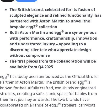
The British brand, celebrated for its fusion of
sculpted elegance and refined functionality, has
partnered with Aston Martin to unveil the
®
bespoke egg3
collection
®
Both Aston Martin and egg
are synonymous
with performance, craftsmanship, innovation,
and understated luxury – appealing to a
discerning clientele who appreciate design
without compromise
The first pieces from the collaboration will be
available from Q4 2025
®
egg
has today been announced as the Official Stroller
®
Partner of Aston Martin. The British brand egg
is
known for beautifully crafted, exquisitely engineered
strollers, creating a safe, iconic space for babies from
their first journey onwards. The two brands have
®
collaborated on a range of egg3
strollers, carrycots