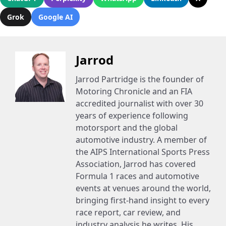
Grok
Google AI
Jarrod
Jarrod Partridge is the founder of
Motoring Chronicle and an FIA
accredited journalist with over 30
years of experience following
motorsport and the global
automotive industry. A member of
the AIPS International Sports Press
Association, Jarrod has covered
Formula 1 races and automotive
events at venues around the world,
bringing first-hand insight to every
race report, car review, and
industry analysis he writes. His