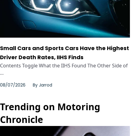
Small Cars and Sports Cars Have the Highest
Driver Death Rates, IIHS Finds
Contents Toggle What the IIHS Found The Other Side of
...
08/07/2026
By
Jarrod
Trending on Motoring
Chronicle