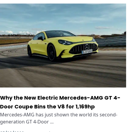
Why the New Electric Mercedes-AMG GT 4-
Door Coupe Bins the V8 for 1,169hp
Mercedes-AMG has just shown the world its second-
generation GT 4-Door ...