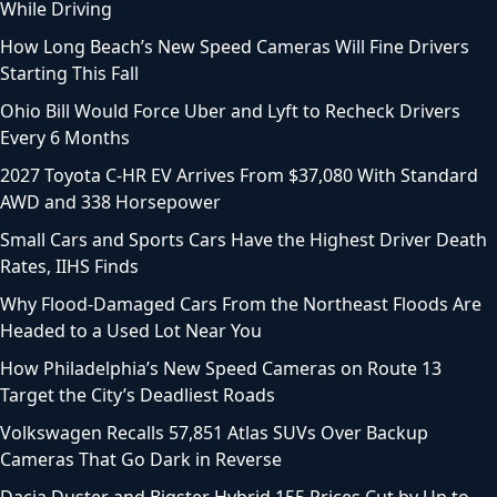
While Driving
How Long Beach’s New Speed Cameras Will Fine Drivers
Starting This Fall
Ohio Bill Would Force Uber and Lyft to Recheck Drivers
Every 6 Months
2027 Toyota C-HR EV Arrives From $37,080 With Standard
AWD and 338 Horsepower
Small Cars and Sports Cars Have the Highest Driver Death
Rates, IIHS Finds
Why Flood-Damaged Cars From the Northeast Floods Are
Headed to a Used Lot Near You
How Philadelphia’s New Speed Cameras on Route 13
Target the City’s Deadliest Roads
Volkswagen Recalls 57,851 Atlas SUVs Over Backup
Cameras That Go Dark in Reverse
Dacia Duster and Bigster Hybrid 155 Prices Cut by Up to