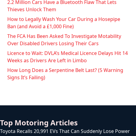
2.2 Million Cars Have a Bluetooth Flaw That Lets
Thieves Unlock Them
How to Legally Wash Your Car During a Hosepipe
Ban (and Avoid a £1,000 Fine)
The FCA Has Been Asked To Investigate Motability
Over Disabled Drivers Losing Their Cars
Licence to Wait: DVLA’s Medical Licence Delays Hit 14
Weeks as Drivers Are Left in Limbo
How Long Does a Serpentine Belt Last? (5 Warning
Signs It’s Failing)
Top Motoring Articles
Toyota Recalls 20,991 EVs That Can Suddenly Lose Power