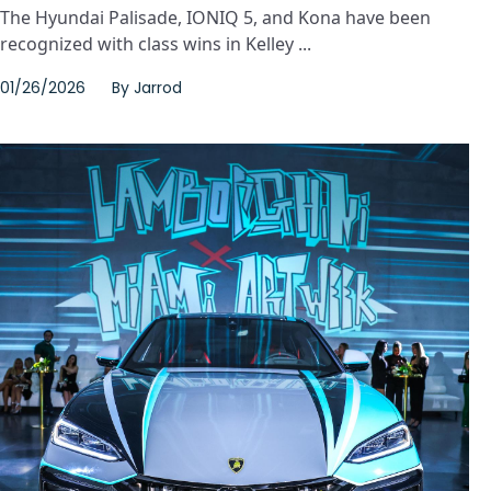
The Hyundai Palisade, IONIQ 5, and Kona have been
recognized with class wins in Kelley ...
01/26/2026
By
Jarrod