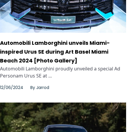
Automobili Lamborghini unveils Miami-
inspired Urus SE during Art Basel Miami
Beach 2024 [Photo Gallery]
Automobili Lamborghini proudly unveiled a special Ad
Personam Urus SE at ...
12/06/2024
By
Jarrod