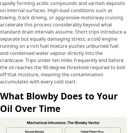
rapidly forming acidic compounds and varnish deposits
on internal surfaces. High-load conditions such as
towing, track driving, or aggressive motorway cruising
accelerate this process considerably beyond what
standard drain intervals assume. Short trips introduce a
separate but equally damaging stress: a cold engine
running on a rich fuel mixture pushes unburned fuel
and condensed water vapour directly into the
crankcase. Trips under ten miles frequently end before
the oil reaches the 90-degree threshold required to boil
off that moisture, meaning the contamination
accumulates with every cold start.
What Blowby Does to Your
Oil Over Time