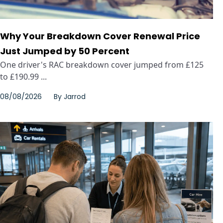
Why Your Breakdown Cover Renewal Price
Just Jumped by 50 Percent
One driver's RAC breakdown cover jumped from £125
to £190.99 ...
08/08/2026
By
Jarrod