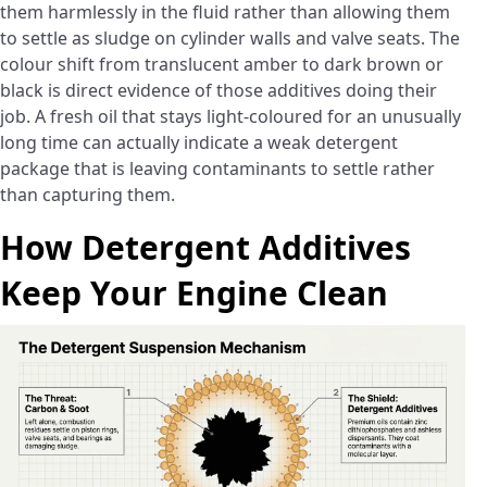
them harmlessly in the fluid rather than allowing them
to settle as sludge on cylinder walls and valve seats. The
colour shift from translucent amber to dark brown or
black is direct evidence of those additives doing their
job. A fresh oil that stays light-coloured for an unusually
long time can actually indicate a weak detergent
package that is leaving contaminants to settle rather
than capturing them.
How Detergent Additives
Keep Your Engine Clean