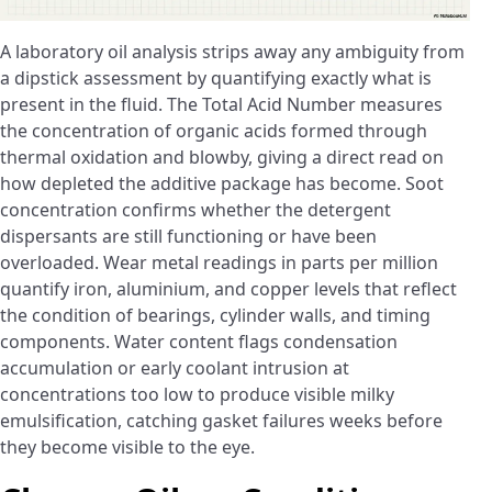
A laboratory oil analysis strips away any ambiguity from
a dipstick assessment by quantifying exactly what is
present in the fluid. The Total Acid Number measures
the concentration of organic acids formed through
thermal oxidation and blowby, giving a direct read on
how depleted the additive package has become. Soot
concentration confirms whether the detergent
dispersants are still functioning or have been
overloaded. Wear metal readings in parts per million
quantify iron, aluminium, and copper levels that reflect
the condition of bearings, cylinder walls, and timing
components. Water content flags condensation
accumulation or early coolant intrusion at
concentrations too low to produce visible milky
emulsification, catching gasket failures weeks before
they become visible to the eye.