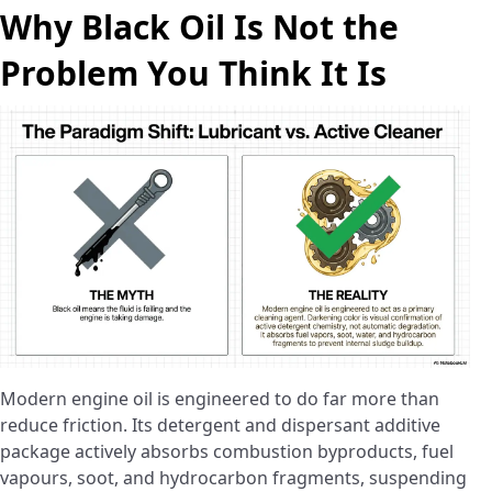
Why Black Oil Is Not the
Problem You Think It Is
Modern engine oil is engineered to do far more than
reduce friction. Its detergent and dispersant additive
package actively absorbs combustion byproducts, fuel
vapours, soot, and hydrocarbon fragments, suspending