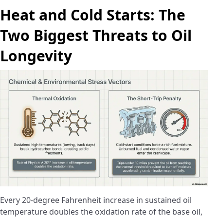
Heat and Cold Starts: The
Two Biggest Threats to Oil
Longevity
Every 20-degree Fahrenheit increase in sustained oil
temperature doubles the oxidation rate of the base oil,