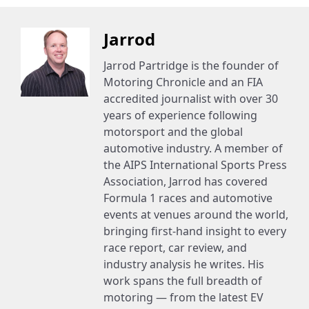
Jarrod
Jarrod Partridge is the founder of
Motoring Chronicle and an FIA
accredited journalist with over 30
years of experience following
motorsport and the global
automotive industry. A member of
the AIPS International Sports Press
Association, Jarrod has covered
Formula 1 races and automotive
events at venues around the world,
bringing first-hand insight to every
race report, car review, and
industry analysis he writes. His
work spans the full breadth of
motoring — from the latest EV