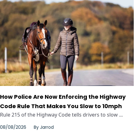
How Police Are Now Enforcing the Highway
Code Rule That Makes You Slow to 10mph
Rule 215 of the Highway Code tells drivers to slow ...
08/08/2026
By
Jarrod