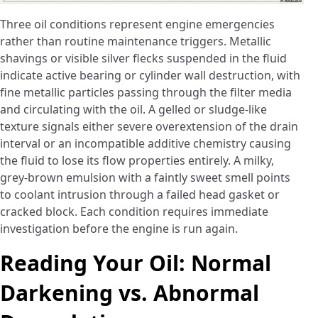
Three oil conditions represent engine emergencies
rather than routine maintenance triggers. Metallic
shavings or visible silver flecks suspended in the fluid
indicate active bearing or cylinder wall destruction, with
fine metallic particles passing through the filter media
and circulating with the oil. A gelled or sludge-like
texture signals either severe overextension of the drain
interval or an incompatible additive chemistry causing
the fluid to lose its flow properties entirely. A milky,
grey-brown emulsion with a faintly sweet smell points
to coolant intrusion through a failed head gasket or
cracked block. Each condition requires immediate
investigation before the engine is run again.
Reading Your Oil: Normal
Darkening vs. Abnormal