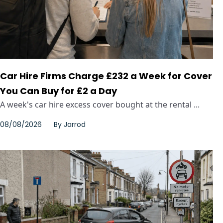
Car Hire Firms Charge £232 a Week for Cover
You Can Buy for £2 a Day
A week's car hire excess cover bought at the rental ...
08/08/2026
By
Jarrod