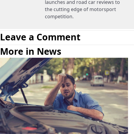
launches and road car reviews to
the cutting edge of motorsport
competition.
Leave a Comment
More in News