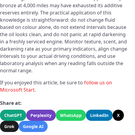
bronze at 4,000 miles may have exhausted its additive
reserves entirely. The practical application of this
knowledge is straightforward: do not change fluid
based on colour alone, do not extend intervals because
the oil looks clean, and do not panic at rapid darkening
in a freshly serviced engine. Monitor texture, scent, and
darkening rate as your primary indicators, align change
intervals to your actual driving conditions, and use
laboratory analysis when any reading falls outside the
normal range.
If you enjoyed this article, be sure to
follow us on
Microsoft Start
.
Share at:
ChatGPT
Perplexity
WhatsApp
LinkedIn
X
Grok
Google AI