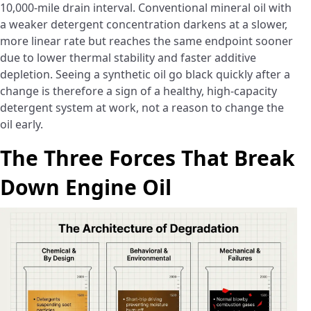
10,000-mile drain interval. Conventional mineral oil with
a weaker detergent concentration darkens at a slower,
more linear rate but reaches the same endpoint sooner
due to lower thermal stability and faster additive
depletion. Seeing a synthetic oil go black quickly after a
change is therefore a sign of a healthy, high-capacity
detergent system at work, not a reason to change the
oil early.
The Three Forces That Break
Down Engine Oil