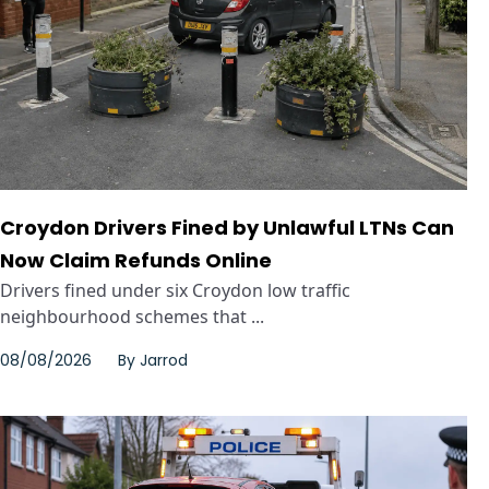
Croydon Drivers Fined by Unlawful LTNs Can
Now Claim Refunds Online
Drivers fined under six Croydon low traffic
neighbourhood schemes that ...
08/08/2026
By
Jarrod