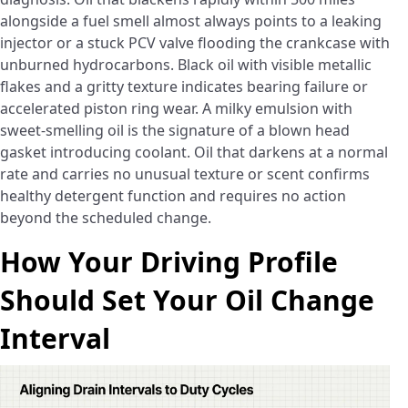
alongside a fuel smell almost always points to a leaking
injector or a stuck PCV valve flooding the crankcase with
unburned hydrocarbons. Black oil with visible metallic
flakes and a gritty texture indicates bearing failure or
accelerated piston ring wear. A milky emulsion with
sweet-smelling oil is the signature of a blown head
gasket introducing coolant. Oil that darkens at a normal
rate and carries no unusual texture or scent confirms
healthy detergent function and requires no action
beyond the scheduled change.
How Your Driving Profile
Should Set Your Oil Change
Interval