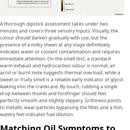
A thorough dipstick assessment takes under two
minutes and covers three sensory inputs. Visually, the
colour should darken gradually with use, but the
presence of a milky sheen at any stage definitively
indicates water or coolant contamination and requires
immediate attention. On the smell test, a standard
warm exhaust and hydrocarbon odour is normal; an
acrid or burnt note suggests thermal overload, while a
sweet or fruity smell is a reliable early indicator of glycol
leaking into the crankcase. By touch, rubbing a single
drop between thumb and forefinger should feel
perfectly smooth and slightly slippery. Grittiness points
to metallic wear particles bypassing the filter, and a thin,
watery feel indicates fuel dilution.
Matching Oil Symptoms to