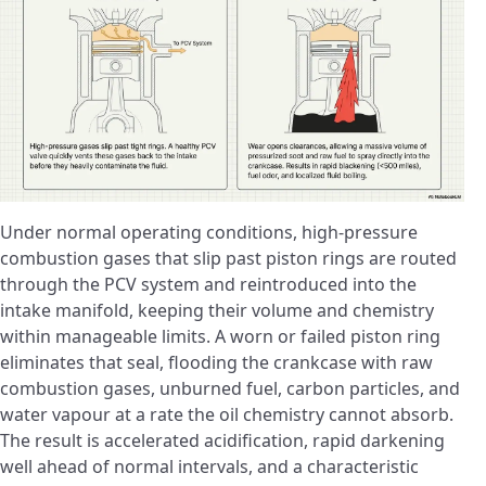
Under normal operating conditions, high-pressure
combustion gases that slip past piston rings are routed
through the PCV system and reintroduced into the
intake manifold, keeping their volume and chemistry
within manageable limits. A worn or failed piston ring
eliminates that seal, flooding the crankcase with raw
combustion gases, unburned fuel, carbon particles, and
water vapour at a rate the oil chemistry cannot absorb.
The result is accelerated acidification, rapid darkening
well ahead of normal intervals, and a characteristic