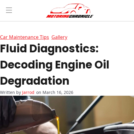
Car Maintenance Tips
Gallery
Fluid Diagnostics:
Decoding Engine Oil
Degradation
Jarrod
on March 16, 2026