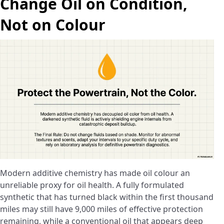
Change Oil on Condition,
Not on Colour
Modern additive chemistry has made oil colour an
unreliable proxy for oil health. A fully formulated
synthetic that has turned black within the first thousand
miles may still have 9,000 miles of effective protection
remaining, while a conventional oil that appears deep