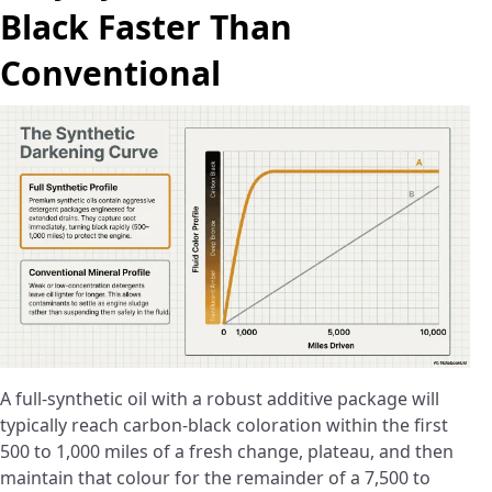
Black Faster Than
Conventional
A full-synthetic oil with a robust additive package will
typically reach carbon-black coloration within the first
500 to 1,000 miles of a fresh change, plateau, and then
maintain that colour for the remainder of a 7,500 to