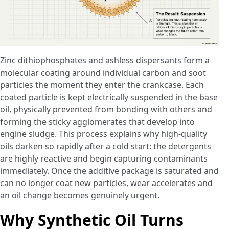
Zinc dithiophosphates and ashless dispersants form a
molecular coating around individual carbon and soot
particles the moment they enter the crankcase. Each
coated particle is kept electrically suspended in the base
oil, physically prevented from bonding with others and
forming the sticky agglomerates that develop into
engine sludge. This process explains why high-quality
oils darken so rapidly after a cold start: the detergents
are highly reactive and begin capturing contaminants
immediately. Once the additive package is saturated and
can no longer coat new particles, wear accelerates and
an oil change becomes genuinely urgent.
Why Synthetic Oil Turns