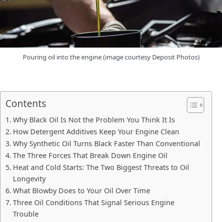
Pouring oil into the engine (image courtesy Deposit Photos)
Contents
Why Black Oil Is Not the Problem You Think It Is
How Detergent Additives Keep Your Engine Clean
Why Synthetic Oil Turns Black Faster Than Conventional
The Three Forces That Break Down Engine Oil
Heat and Cold Starts: The Two Biggest Threats to Oil
Longevity
What Blowby Does to Your Oil Over Time
Three Oil Conditions That Signal Serious Engine
Trouble