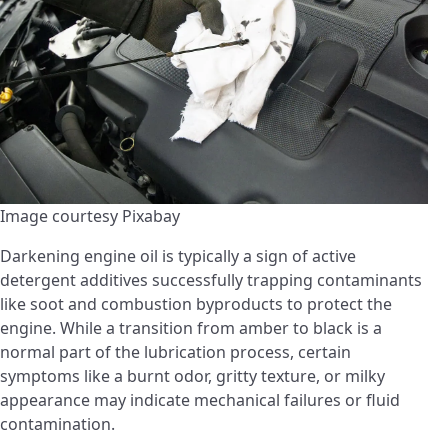
Image courtesy Pixabay
Darkening engine oil is typically a sign of active
detergent additives successfully trapping contaminants
like soot and combustion byproducts to protect the
engine. While a transition from amber to black is a
normal part of the lubrication process, certain
symptoms like a burnt odor, gritty texture, or milky
appearance may indicate mechanical failures or fluid
contamination.