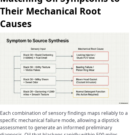
Their Mechanical Root
Causes
Each combination of sensory findings maps reliably to a
specific mechanical failure mode, allowing a dipstick
assessment to generate an informed preliminary
diagnosis. Oil that blackens rapidly within 500 miles