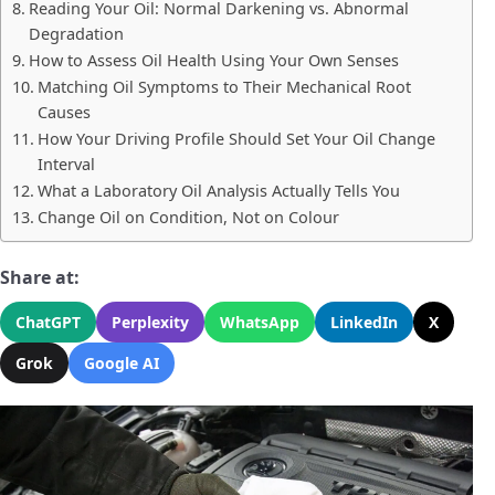
Reading Your Oil: Normal Darkening vs. Abnormal
Degradation
How to Assess Oil Health Using Your Own Senses
Matching Oil Symptoms to Their Mechanical Root
Causes
How Your Driving Profile Should Set Your Oil Change
Interval
What a Laboratory Oil Analysis Actually Tells You
Change Oil on Condition, Not on Colour
Share at:
ChatGPT
Perplexity
WhatsApp
LinkedIn
X
Grok
Google AI