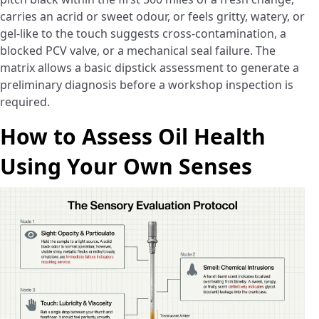
carries an acrid or sweet odour, or feels gritty, watery, or
gel-like to the touch suggests cross-contamination, a
blocked PCV valve, or a mechanical seal failure. The
matrix allows a basic dipstick assessment to generate a
preliminary diagnosis before a workshop inspection is
required.
How to Assess Oil Health
Using Your Own Senses