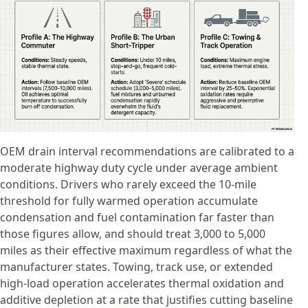
OEM drain interval recommendations are calibrated to a
moderate highway duty cycle under average ambient
conditions. Drivers who rarely exceed the 10-mile
threshold for fully warmed operation accumulate
condensation and fuel contamination far faster than
those figures allow, and should treat 3,000 to 5,000
miles as their effective maximum regardless of what the
manufacturer states. Towing, track use, or extended
high-load operation accelerates thermal oxidation and
additive depletion at a rate that justifies cutting baseline