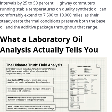
intervals by 25 to 50 percent. Highway commuters
running stable temperatures on quality synthetic oil can
comfortably extend to 7,500 to 10,000 miles, as their
steady-state thermal conditions preserve both the base
oil and the additive package throughout that range.
What a Laboratory Oil
Analysis Actually Tells You