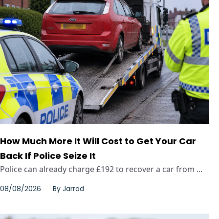
How Much More It Will Cost to Get Your Car
Back If Police Seize It
Police can already charge £192 to recover a car from ...
08/08/2026
By
Jarrod