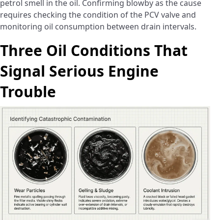
petrol smell in the oil. Confirming blowby as the cause
requires checking the condition of the PCV valve and
monitoring oil consumption between drain intervals.
Three Oil Conditions That
Signal Serious Engine
Trouble