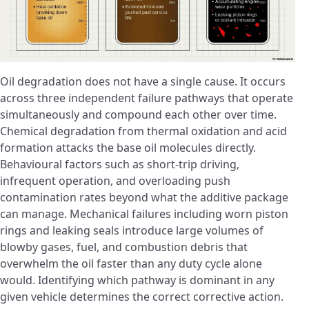
Oil degradation does not have a single cause. It occurs
across three independent failure pathways that operate
simultaneously and compound each other over time.
Chemical degradation from thermal oxidation and acid
formation attacks the base oil molecules directly.
Behavioural factors such as short-trip driving,
infrequent operation, and overloading push
contamination rates beyond what the additive package
can manage. Mechanical failures including worn piston
rings and leaking seals introduce large volumes of
blowby gases, fuel, and combustion debris that
overwhelm the oil faster than any duty cycle alone
would. Identifying which pathway is dominant in any
given vehicle determines the correct corrective action.