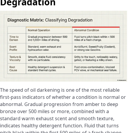
Degradation
The speed of oil darkening is one of the most reliable
first-pass indicators of whether a condition is normal or
abnormal. Gradual progression from amber to deep
bronze over 500 miles or more, combined with a
standard warm exhaust scent and smooth texture,
indicates healthy detergent function. Fluid that turns
pitch black within the first 500 miles of a fresh change,