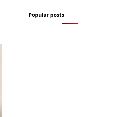
Popular posts