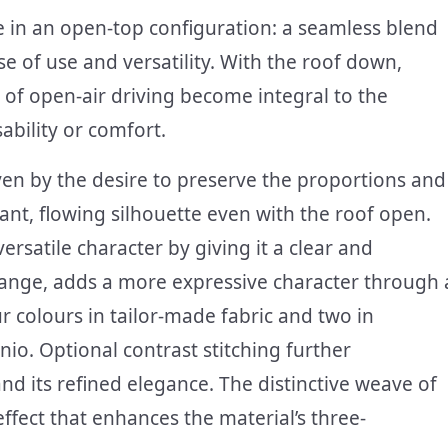
yle in an open-top configuration: a seamless blend
e of use and versatility. With the roof down,
 of open-air driving become integral to the
bility or comfort.
ven by the desire to preserve the proportions and
gant, flowing silhouette even with the roof open.
versatile character by giving it a clear and
 range, adds a more expressive character through 
r colours in tailor-made fabric and two in
nio. Optional contrast stitching further
nd its refined elegance. The distinctive weave of
effect that enhances the material’s three-