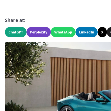
Share at:
ChatGPT
Perplexity
WhatsApp
LinkedIn
X