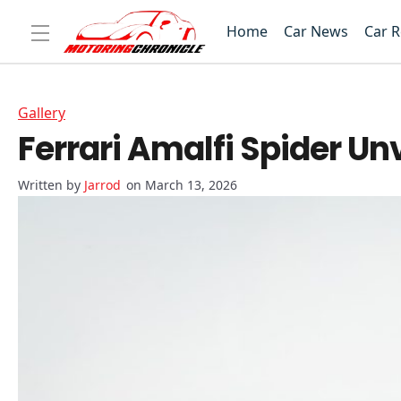
Home
Car News
Car 
Gallery
Ferrari Amalfi Spider Un
Jarrod
on March 13, 2026