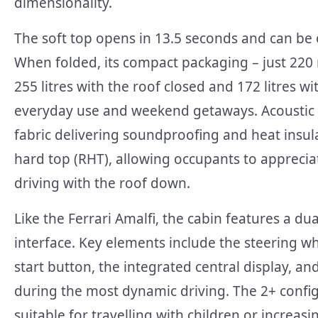
dimensionality.
The soft top opens in 13.5 seconds and can be
When folded, its compact packaging – just 220
255 litres with the roof closed and 172 litres wi
everyday use and weekend getaways. Acoustic an
fabric delivering soundproofing and heat insula
hard top (RHT), allowing occupants to apprecia
driving with the roof down.
Like the Ferrari Amalfi, the cabin features a du
interface. Key elements include the steering wh
start button, the integrated central display, an
during the most dynamic driving. The 2+ configu
suitable for travelling with children or increas