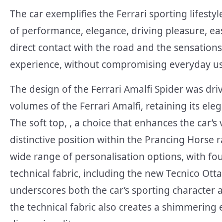
The car exemplifies the Ferrari sporting lifest
of performance, elegance, driving pleasure, eas
direct contact with the road and the sensations
experience, without compromising everyday usa
The design of the Ferrari Amalfi Spider was dri
volumes of the Ferrari Amalfi, retaining its ele
The soft top, , a choice that enhances the car’s 
distinctive position within the Prancing Horse
wide range of personalisation options, with fou
technical fabric, including the new Tecnico Otta
underscores both the car’s sporting character a
the technical fabric also creates a shimmering 