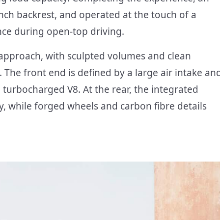
ench backrest, and operated at the touch of a
ce during open-top driving.
t approach, with sculpted volumes and clean
he front end is defined by a large air intake an
 turbocharged V8. At the rear, the integrated
ty, while forged wheels and carbon fibre details