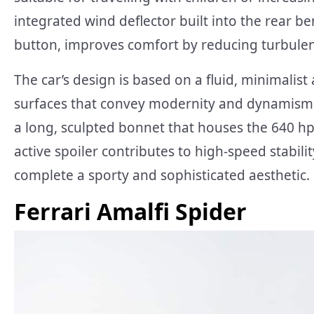
integrated wind deflector built into the rear b
button, improves comfort by reducing turbulen
The car’s design is based on a fluid, minimalis
surfaces that convey modernity and dynamism. T
a long, sculpted bonnet that houses the 640 hp
active spoiler contributes to high-speed stabili
complete a sporty and sophisticated aesthetic.
Ferrari Amalfi Spider