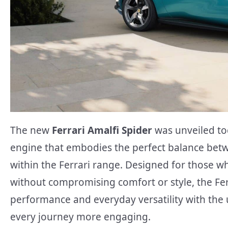
The new
Ferrari Amalfi Spider
was unveiled to
engine that embodies the perfect balance betw
within the Ferrari range. Designed for those 
without compromising comfort or style, the Fe
performance and everyday versatility with the
every journey more engaging.