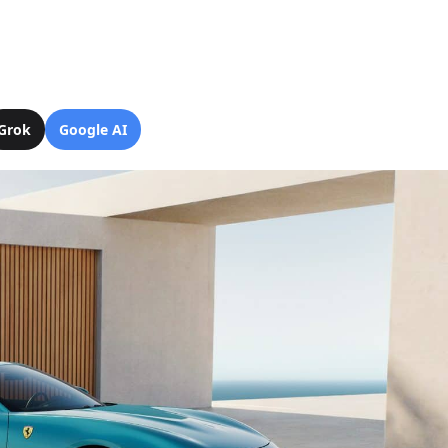
Grok
Google AI