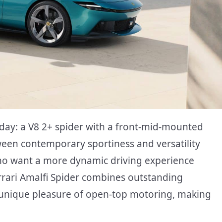
day: a V8 2+ spider with a front-mid-mounted
een contemporary sportiness and versatility
who want a more dynamic driving experience
rrari Amalfi Spider combines outstanding
 unique pleasure of open-top motoring, making