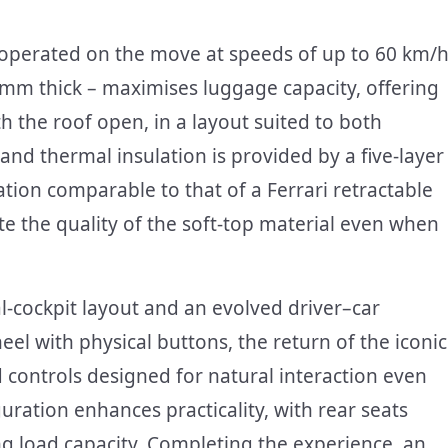
 operated on the move at speeds of up to 60 km/h
 mm thick – maximises luggage capacity, offering
th the roof open, in a layout suited to both
d thermal insulation is provided by a five-layer
tion comparable to that of a Ferrari retractable
te the quality of the soft-top material even when
al-cockpit layout and an evolved driver–car
eel with physical buttons, the return of the iconic
d controls designed for natural interaction even
ration enhances practicality, with rear seats
ing load capacity. Completing the experience, an