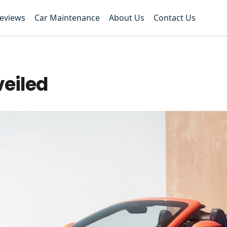
Reviews
Car Maintenance
About Us
Contact Us
veiled