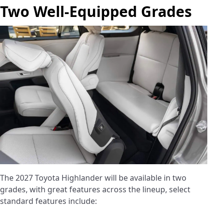
Two Well-Equipped Grades
The 2027 Toyota Highlander will be available in two
grades, with great features across the lineup, select
standard features include: