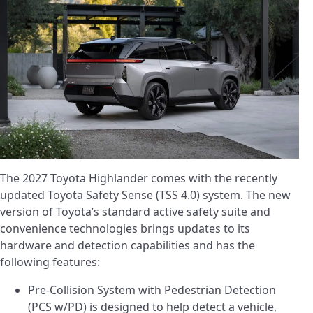
The 2027 Toyota Highlander comes with the recently
updated Toyota Safety Sense (TSS 4.0) system. The new
version of Toyota’s standard active safety suite and
convenience technologies brings updates to its
hardware and detection capabilities and has the
following features:
Pre-Collision System with Pedestrian Detection
(PCS w/PD) is designed to help detect a vehicle,