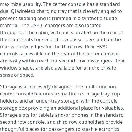
maximize usability. The center console has a standard
dual Qi wireless charging tray that is cleverly angled to
prevent slipping and is trimmed in a synthetic-suede
material. The USB-C chargers are also located
throughout the cabin, with ports located on the rear of
the front seats for second row passengers and on the
rear window ledges for the third row. Rear HVAC
controls, accessible on the rear of the center console,
are easily within reach for second row passengers. Rear
window shades are also available for a more private
sense of space.
Storage is also cleverly designed. The multi-function
center console features a small item storage tray, cup
holders, and an under-tray storage, with the console
storage box providing an additional place for valuables.
Storage slots for tablets and/or phones in the standard
second row console, and third row cupholders provide
thoughtful places for passengers to stash electronics.