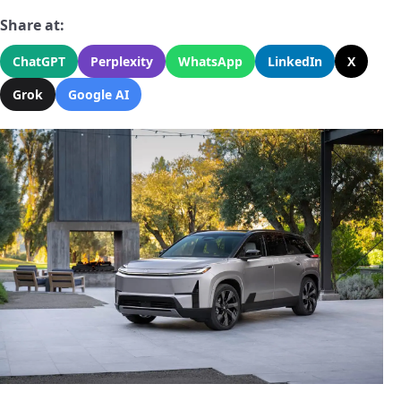
Share at:
ChatGPT
Perplexity
WhatsApp
LinkedIn
X
Grok
Google AI