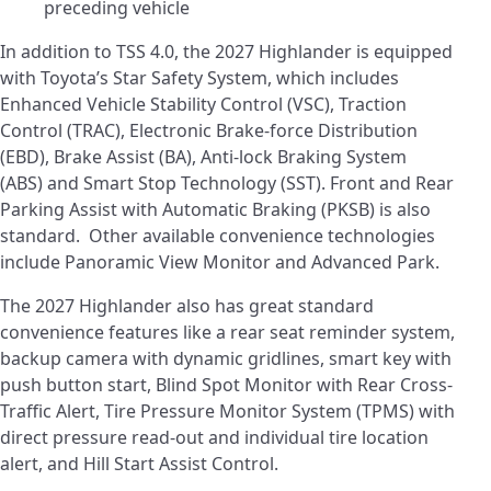
preceding vehicle
In addition to TSS 4.0, the 2027 Highlander is equipped
with Toyota’s Star Safety System, which includes
Enhanced Vehicle Stability Control (VSC), Traction
Control (TRAC), Electronic Brake-force Distribution
(EBD), Brake Assist (BA), Anti-lock Braking System
(ABS) and Smart Stop Technology (SST). Front and Rear
Parking Assist with Automatic Braking (PKSB) is also
standard. Other available convenience technologies
include Panoramic View Monitor and Advanced Park.
The 2027 Highlander also has great standard
convenience features like a rear seat reminder system,
backup camera with dynamic gridlines, smart key with
push button start, Blind Spot Monitor with Rear Cross-
Traffic Alert, Tire Pressure Monitor System (TPMS) with
direct pressure read-out and individual tire location
alert, and Hill Start Assist Control.