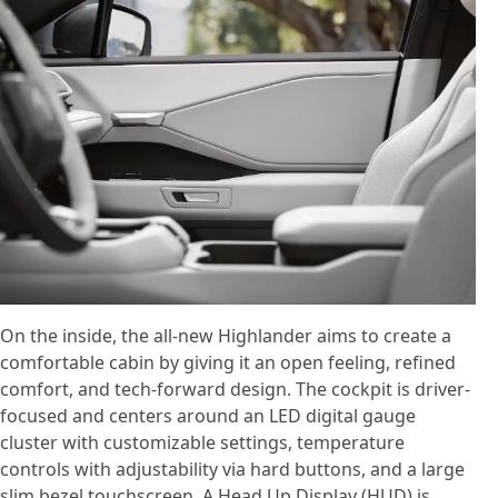
On the inside, the all-new Highlander aims to create a
comfortable cabin by giving it an open feeling, refined
comfort, and tech-forward design. The cockpit is driver-
focused and centers around an LED digital gauge
cluster with customizable settings, temperature
controls with adjustability via hard buttons, and a large
slim bezel touchscreen. A Head Up Display (HUD) is