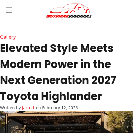
Gallery
Elevated Style Meets
Modern Power in the
Next Generation 2027
Toyota Highlander
Jarrod
on February 12, 2026