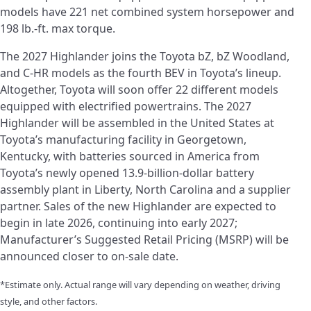
models have 221 net combined system horsepower and
198 lb.-ft. max torque.
The 2027 Highlander joins the Toyota bZ, bZ Woodland,
and C-HR models as the fourth BEV in Toyota’s lineup.
Altogether, Toyota will soon offer 22 different models
equipped with electrified powertrains. The 2027
Highlander will be assembled in the United States at
Toyota’s manufacturing facility in Georgetown,
Kentucky, with batteries sourced in America from
Toyota’s newly opened 13.9-billion-dollar battery
assembly plant in Liberty, North Carolina and a supplier
partner. Sales of the new Highlander are expected to
begin in late 2026, continuing into early 2027;
Manufacturer’s Suggested Retail Pricing (MSRP) will be
announced closer to on-sale date.
*Estimate only. Actual range will vary depending on weather, driving
style, and other factors.