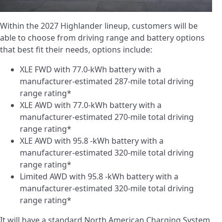
Within the 2027 Highlander lineup, customers will be
able to choose from driving range and battery options
that best fit their needs, options include:
XLE FWD with 77.0-kWh battery with a
manufacturer-estimated 287-mile total driving
range rating*
XLE AWD with 77.0-kWh battery with a
manufacturer-estimated 270-mile total driving
range rating*
XLE AWD with 95.8 -kWh battery with a
manufacturer-estimated 320-mile total driving
range rating*
Limited AWD with 95.8 -kWh battery with a
manufacturer-estimated 320-mile total driving
range rating*
It will have a standard North American Charging System