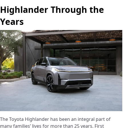
Highlander Through the
Years
The Toyota Highlander has been an integral part of
many families’ lives for more than 25 years. First