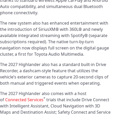
thanks to standard wireless Apple CarPlay and Android
Auto compatibility, and simultaneous dual Bluetooth
phone connectivity.
The new system also has enhanced entertainment with
the introduction of SiriusXM® with 360L® and newly
available integrated streaming with Spotify® (separate
subscriptions required). The native turn-by-turn
navigation now displays full screen on the digital gauge
cluster, a first for Toyota Audio Multimedia.
The 2027 Highlander also has a standard built-in Drive
Recorder, a dashcam-style feature that utilizes the
vehicle’s exterior cameras to capture 20-second clips of
both manual and triggered events when operating.
The 2027 Highlander also comes with a host
*
of
Connected Services
trials that include Drive Connect
with Intelligent Assistant, Cloud Navigation with 3D
Maps and Destination Assist; Safety Connect
and Service