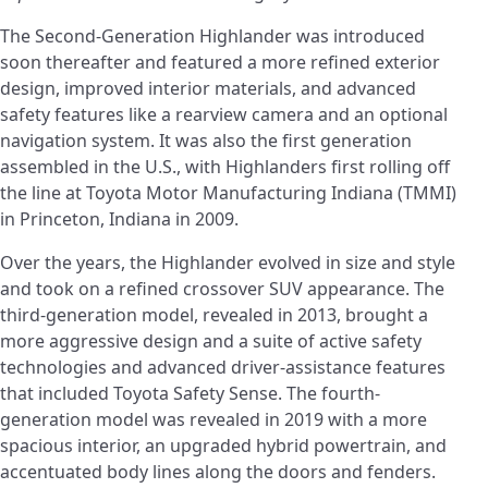
The Second-Generation Highlander was introduced
soon thereafter and featured a more refined exterior
design, improved interior materials, and advanced
safety features like a rearview camera and an optional
navigation system. It was also the first generation
assembled in the U.S., with Highlanders first rolling off
the line at Toyota Motor Manufacturing Indiana (TMMI)
in Princeton, Indiana in 2009.
Over the years, the Highlander evolved in size and style
and took on a refined crossover SUV appearance. The
third-generation model, revealed in 2013, brought a
more aggressive design and a suite of active safety
technologies and advanced driver-assistance features
that included Toyota Safety Sense. The fourth-
generation model was revealed in 2019 with a more
spacious interior, an upgraded hybrid powertrain, and
accentuated body lines along the doors and fenders.