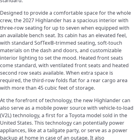
standard.
Designed to provide a comfortable space for the whole
crew, the 2027 Highlander has a spacious interior with
three-row seating for up to seven when equipped with
an available bench seat. Its cabin has an elevated feel,
with standard SofTex®-trimmed seating, soft-touch
materials on the dash and doors, and customizable
interior lighting to set the mood. Heated front seats
come standard, with ventilated front seats and heated
second row seats available. When extra space is
required, the third-row folds flat for a rear cargo area
with more than 45 cubic feet of storage.
At the forefront of technology, the new Highlander can
also serve as a mobile power source with vehicle-to-load
(V2L) technology, a first for a Toyota model sold in the
United States. This technology can potentially power
appliances, like at a tailgate party, or serve as a power
backup at home in case of an outage. It also