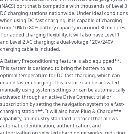
(NACS) port that is compatible with thousands of Level 3
DC charging stations nationwide. Under ideal conditions
when using DC fast charging, it is capable of charging
from 10% to 80% battery capacity in around 30 minutes.
For added charging flexibility, it will also have Level 1
and Level 2 AC charging; a dual-voltage 120V/240V
charging cable is included.
A Battery Preconditioning feature is also equipped**.
This system is designed to bring the battery to an
optimal temperature for DC fast charging, which can
enable faster charging. This feature can be activated
manually using system settings or can be automatically
activated through an active Drive Connect trial or
subscription by setting the navigation system to a fast-
charging station**. It will also have Plug & Charge***
capability, an industry standard protocol that allows
automatic identification, authentication, and
authorization on selected charging networks, reducing