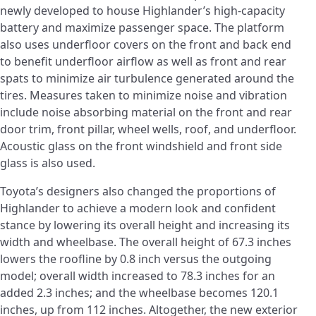
newly developed to house Highlander’s high-capacity
battery and maximize passenger space. The platform
also uses underfloor covers on the front and back end
to benefit underfloor airflow as well as front and rear
spats to minimize air turbulence generated around the
tires. Measures taken to minimize noise and vibration
include noise absorbing material on the front and rear
door trim, front pillar, wheel wells, roof, and underfloor.
Acoustic glass on the front windshield and front side
glass is also used.
Toyota’s designers also changed the proportions of
Highlander to achieve a modern look and confident
stance by lowering its overall height and increasing its
width and wheelbase. The overall height of 67.3 inches
lowers the roofline by 0.8 inch versus the outgoing
model; overall width increased to 78.3 inches for an
added 2.3 inches; and the wheelbase becomes 120.1
inches, up from 112 inches. Altogether, the new exterior