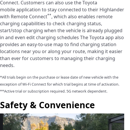
Connect. Customers can also use the Toyota
mobile application to stay connected to their Highlander
**
with Remote Connect
, which also enables remote
charging capabilities to check charging status,
start/stop charging when the vehicle is already plugged
in and even edit charging schedules The Toyota app also
provides an easy-to-use map to find charging station
locations near you or along your route, making it easier
than ever for customers to managing their charging
needs.
*All trials begin on the purchase or lease date of new vehicle with the
exception of Wi-Fi Connect for which trial begins at time of activation.
**Active trial or subscription required. 5G network dependent.
Safety & Convenience