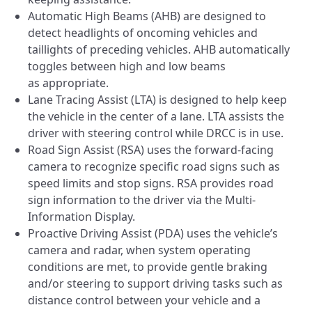
Automatic High Beams (AHB) are designed to
detect headlights of oncoming vehicles and
taillights of preceding vehicles. AHB automatically
toggles between high and low beams
as appropriate.
Lane Tracing Assist (LTA) is designed to help keep
the vehicle in the center of a lane. LTA assists the
driver with steering control while DRCC is in use.
Road Sign Assist (RSA) uses the forward-facing
camera to recognize specific road signs such as
speed limits and stop signs. RSA provides road
sign information to the driver via the Multi-
Information Display.
Proactive Driving Assist (PDA) uses the vehicle’s
camera and radar, when system operating
conditions are met, to provide gentle braking
and/or steering to support driving tasks such as
distance control between your vehicle and a