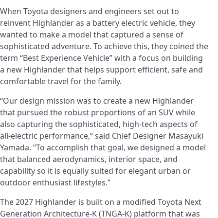
When Toyota designers and engineers set out to
reinvent Highlander as a battery electric vehicle, they
wanted to make a model that captured a sense of
sophisticated adventure. To achieve this, they coined the
term “Best Experience Vehicle” with a focus on building
a new Highlander that helps support efficient, safe and
comfortable travel for the family.
“Our design mission was to create a new Highlander
that pursued the robust proportions of an SUV while
also capturing the sophisticated, high-tech aspects of
all-electric performance,” said Chief Designer Masayuki
Yamada. “To accomplish that goal, we designed a model
that balanced aerodynamics, interior space, and
capability so it is equally suited for elegant urban or
outdoor enthusiast lifestyles.”
The 2027 Highlander is built on a modified Toyota Next
Generation Architecture-K (TNGA-K) platform that was