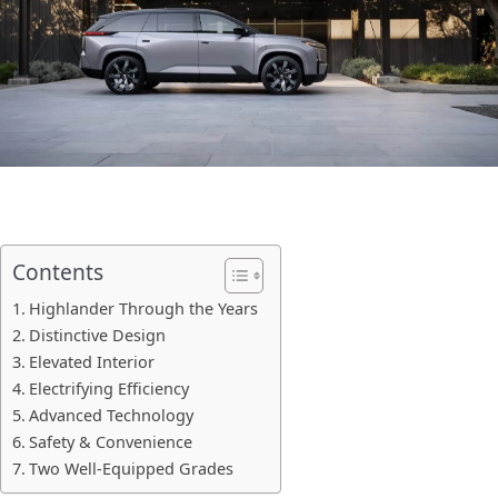
Contents
Highlander Through the Years
Distinctive Design
Elevated Interior
Electrifying Efficiency
Advanced Technology
Safety & Convenience
Two Well-Equipped Grades