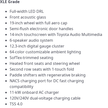
XLE Grade
Full-width LED DRL
Front acoustic glass
19-inch wheel with full aero cap
Semi-flush electronic door handles
14-inch touchscreen with Toyota Audio Multimedia
6-speaker audio system
12.3-inch digital gauge cluster
64-color customizable ambient lighting
SofTex-trimmed seating
Heated front seats and steering wheel
Second row seats with 1-touch fold
Paddle shifters with regenerative braking
NACS charging port for DC fast charging
compatibility
11-kW onboard AC charger
120V/240V dual-voltage charging cable
TSS 4.0