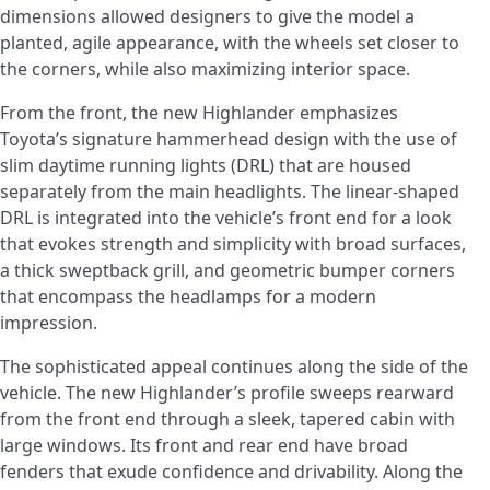
dimensions allowed designers to give the model a
planted, agile appearance, with the wheels set closer to
the corners, while also maximizing interior space.
From the front, the new Highlander emphasizes
Toyota’s signature hammerhead design with the use of
slim daytime running lights (DRL) that are housed
separately from the main headlights. The linear-shaped
DRL is integrated into the vehicle’s front end for a look
that evokes strength and simplicity with broad surfaces,
a thick sweptback grill, and geometric bumper corners
that encompass the headlamps for a modern
impression.
The sophisticated appeal continues along the side of the
vehicle. The new Highlander’s profile sweeps rearward
from the front end through a sleek, tapered cabin with
large windows. Its front and rear end have broad
fenders that exude confidence and drivability. Along the