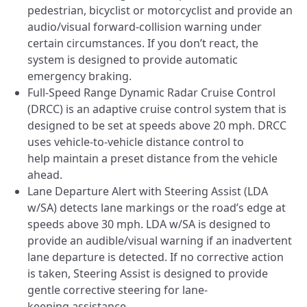
pedestrian, bicyclist or motorcyclist and provide an
audio/visual forward-collision warning under
certain circumstances. If you don’t react, the
system is designed to provide automatic
emergency braking.
Full-Speed Range Dynamic Radar Cruise Control
(DRCC) is an adaptive cruise control system that is
designed to be set at speeds above 20 mph. DRCC
uses vehicle-to-vehicle distance control to
help maintain a preset distance from the vehicle
ahead.
Lane Departure Alert with Steering Assist (LDA
w/SA) detects lane markings or the road’s edge at
speeds above 30 mph. LDA w/SA is designed to
provide an audible/visual warning if an inadvertent
lane departure is detected. If no corrective action
is taken, Steering Assist is designed to provide
gentle corrective steering for lane-
keeping assistance.