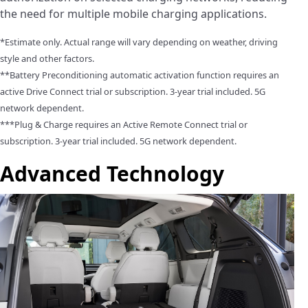
the need for multiple mobile charging applications.
*Estimate only. Actual range will vary depending on weather, driving
style and other factors.
**Battery Preconditioning automatic activation function requires an
active Drive Connect trial or subscription. 3-year trial included. 5G
network dependent.
***Plug & Charge requires an Active Remote Connect trial or
subscription. 3-year trial included. 5G network dependent.
Advanced Technology