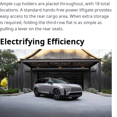
Ample cup holders are placed throughout, with 18 total
locations. A standard hands-free power liftgate provides
easy access to the rear cargo area. When extra storage
is required, folding the third-row flat is as simple as
pulling a lever on the rear seats.
Electrifying Efficiency