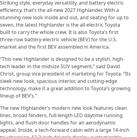
Striking style, everyday versatility, and battery electric
efficiency, that’s the all-new 2027 Highlander. With a
stunning new look inside and out, and seating for up to
seven, the latest Highlander is the all-electric Toyota
built to carry the whole crew. It is also Toyota’s first
three‑row battery‑electric vehicle (BEV) for the U.S.
market and the first BEV assembled in America.
“This new Highlander is designed to be a stylish, high-
tech leader in the midsize SUV segment,” said David
Christ, group vice president of marketing for Toyota. “Its
sleek new look, spacious interior, and cutting‑edge
technology, make it a great addition to Toyota’s growing
lineup of BEV’s.”
The new Highlander’s modern new look features clean
lines, broad fenders, full-length LED daytime running
lights, and flush door handles for an aerodynamic
appeal. Inside, a tech-forward cabin with a large 14-inch