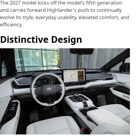
The 2027 model kicks off the model’s fifth generation
and carries forward Highlander’s push to continually
evolve its style, everyday usability, elevated comfort, and
efficiency.
Distinctive Design