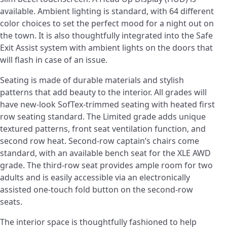
available. Ambient lighting is standard, with 64 different
color choices to set the perfect mood for a night out on
the town. It is also thoughtfully integrated into the Safe
Exit Assist system with ambient lights on the doors that
will flash in case of an issue.
Seating is made of durable materials and stylish
patterns that add beauty to the interior. All grades will
have new-look SofTex-trimmed seating with heated first
row seating standard. The Limited grade adds unique
textured patterns, front seat ventilation function, and
second row heat. Second-row captain’s chairs come
standard, with an available bench seat for the XLE AWD
grade. The third-row seat provides ample room for two
adults and is easily accessible via an electronically
assisted one-touch fold button on the second-row
seats.
The interior space is thoughtfully fashioned to help