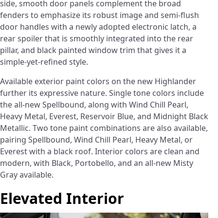
side, smooth door panels complement the broad
fenders to emphasize its robust image and semi-flush
door handles with a newly adopted electronic latch, a
rear spoiler that is smoothly integrated into the rear
pillar, and black painted window trim that gives it a
simple-yet-refined style.
Available exterior paint colors on the new Highlander
further its expressive nature. Single tone colors include
the all-new Spellbound, along with Wind Chill Pearl,
Heavy Metal, Everest, Reservoir Blue, and Midnight Black
Metallic. Two tone paint combinations are also available,
pairing Spellbound, Wind Chill Pearl, Heavy Metal, or
Everest with a black roof. Interior colors are clean and
modern, with Black, Portobello, and an all-new Misty
Gray available.
Elevated Interior