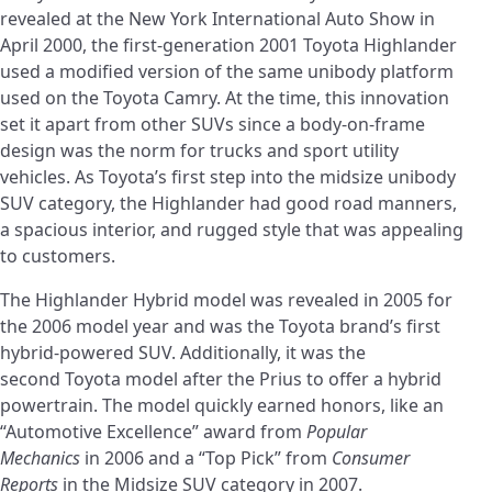
revealed at the New York International Auto Show in
April 2000, the first-generation 2001 Toyota Highlander
used a modified version of the same unibody platform
used on the Toyota Camry. At the time, this innovation
set it apart from other SUVs since a body-on-frame
design was the norm for trucks and sport utility
vehicles. As Toyota’s first step into the midsize unibody
SUV category, the Highlander had good road manners,
a spacious interior, and rugged style that was appealing
to customers.
The Highlander Hybrid model was revealed in 2005 for
the 2006 model year and was the Toyota brand’s first
hybrid-powered SUV. Additionally, it was the
second Toyota model after the Prius to offer a hybrid
powertrain. The model quickly earned honors, like an
“Automotive Excellence” award from
Popular
Mechanics
in 2006 and a “Top Pick” from
Consumer
Reports
in the Midsize SUV category in 2007.