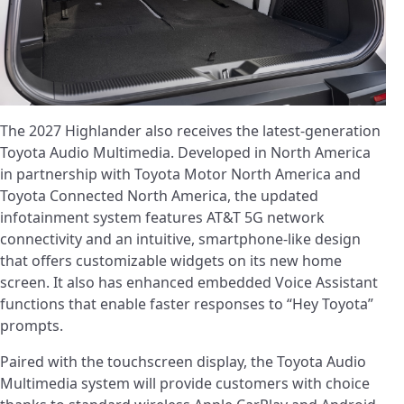
The 2027 Highlander also receives the latest-generation
Toyota Audio Multimedia. Developed in North America
in partnership with Toyota Motor North America and
Toyota Connected North America, the updated
infotainment system features AT&T 5G network
connectivity and an intuitive, smartphone-like design
that offers customizable widgets on its new home
screen. It also has enhanced embedded Voice Assistant
functions that enable faster responses to “Hey Toyota”
prompts.
Paired with the touchscreen display, the Toyota Audio
Multimedia system will provide customers with choice