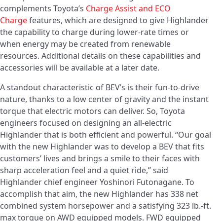
complements Toyota’s
Charge Assist and
ECO
Charge
features, which are designed to give Highlander
the capability to charge during lower-rate times or
when energy may be created from renewable
resources. Additional details on these capabilities and
accessories will be available at a later date.
A standout characteristic of BEV’s is their fun-to-drive
nature, thanks to a low center of gravity and the instant
torque that electric motors can deliver. So, Toyota
engineers focused on designing an all-electric
Highlander that is both efficient and powerful. “Our goal
with the new Highlander was to develop a BEV that fits
customers’ lives and brings a smile to their faces with
sharp acceleration feel and a quiet ride,” said
Highlander chief engineer Yoshinori Futonagane. To
accomplish that aim, the new Highlander has 338 net
combined system horsepower and a satisfying 323 lb.-ft.
max torque on AWD equipped models. FWD equipped