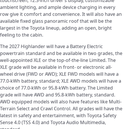
touchscreen, 12.3-inch driver’s display, customizable
ambient lighting, and ample device charging in every
row give it comfort and convenience. It will also have an
available fixed glass panoramic roof that will be the
largest in the Toyota lineup, adding an open, bright
feeling to the cabin.
The 2027 Highlander will have a Battery Electric
powertrain standard and be available in two grades, the
well-appointed XLE or the top-of-the-line Limited. The
XLE grade will be available in front- or electronic all-
wheel drive (FWD or AWD); XLE FWD models will have a
77.0-kWh battery, standard; XLE AWD models will have a
choice of 77.0-kWh or 95.8-kWh battery. The Limited
grade will have AWD and 95.8-kWh battery, standard.
AWD equipped models will also have features like Multi-
Terrain Select and Crawl Control. All grades will have the
latest in safety and entertainment, with Toyota Safety
Sense 4.0 (TSS 4.0) and Toyota Audio Multimedia,