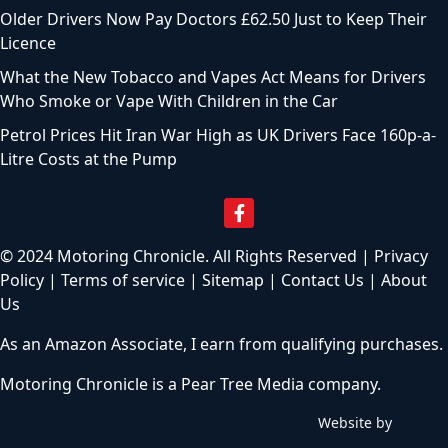
Older Drivers Now Pay Doctors £62.50 Just to Keep Their
Licence
What the New Tobacco and Vapes Act Means for Drivers
Who Smoke or Vape With Children in the Car
Petrol Prices Hit Iran War High as UK Drivers Face 160p-a-
Litre Costs at the Pump
© 2024 Motoring Chronicle. All Rights Reserved |
Privacy
Policy
|
Terms of service
|
Sitemap
|
Contact Us
|
About
Us
As an Amazon Associate, I earn from qualifying purchases.
Motoring Chronicle is a
Pear Tree Media
company.
Website by
C
h