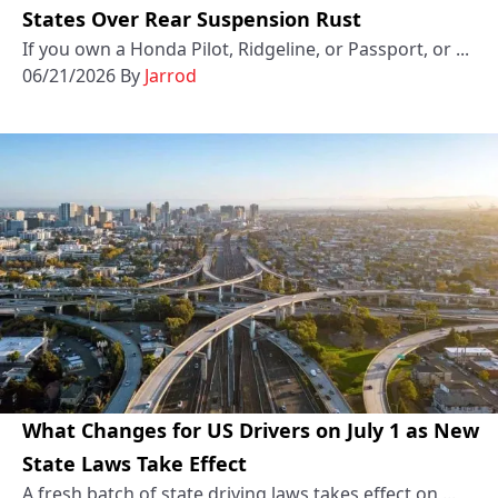
States Over Rear Suspension Rust
If you own a Honda Pilot, Ridgeline, or Passport, or ...
06/21/2026
By
Jarrod
What Changes for US Drivers on July 1 as New
State Laws Take Effect
A fresh batch of state driving laws takes effect on ...