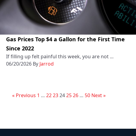
Gas Prices Top $4 a Gallon for the First Time
Since 2022
If filling up felt painful this week, you are not ...
06/20/2026
By
Jarrod
« Previous
1
…
22
23
24
25
26
…
50
Next »