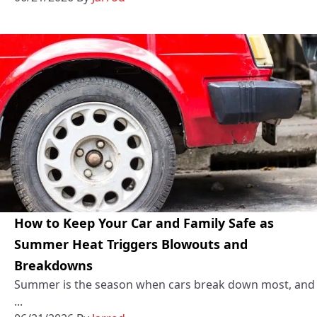
How to Keep Your Car and Family Safe as
Summer Heat Triggers Blowouts and
Breakdowns
Summer is the season when cars break down most, and
...