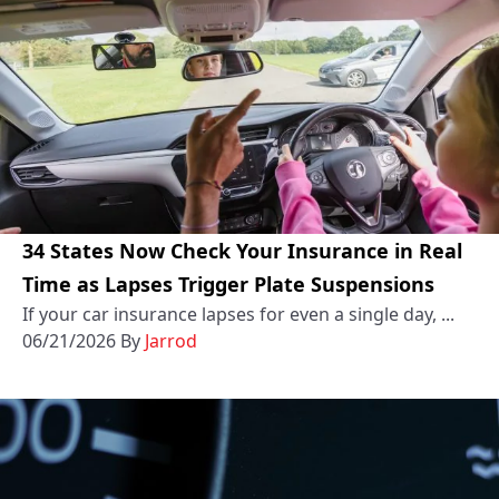
34 States Now Check Your Insurance in Real
Time as Lapses Trigger Plate Suspensions
If your car insurance lapses for even a single day, ...
06/21/2026
By
Jarrod