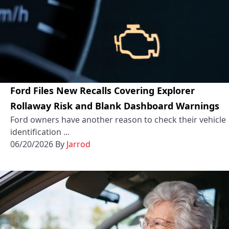
Ford Files New Recalls Covering Explorer
Rollaway Risk and Blank Dashboard Warnings
Ford owners have another reason to check their vehicle
identification ...
06/20/2026
By
Jarrod