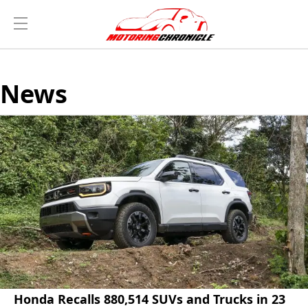
News
Honda Recalls 880,514 SUVs and Trucks in 23