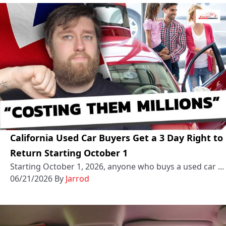
California Used Car Buyers Get a 3 Day Right to
Return Starting October 1
Starting October 1, 2026, anyone who buys a used car ...
06/21/2026
By
Jarrod