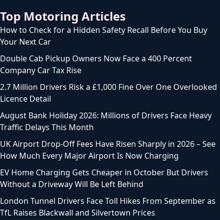
Top Motoring Articles
How to Check for a Hidden Safety Recall Before You Buy
Your Next Car
Double Cab Pickup Owners Now Face a 400 Percent
Company Car Tax Rise
2.7 Million Drivers Risk a £1,000 Fine Over One Overlooked
Licence Detail
August Bank Holiday 2026: Millions of Drivers Face Heavy
Traffic Delays This Month
UK Airport Drop-Off Fees Have Risen Sharply in 2026 – See
How Much Every Major Airport Is Now Charging
EV Home Charging Gets Cheaper in October But Drivers
Without a Driveway Will Be Left Behind
London Tunnel Drivers Face Toll Hikes From September as
TfL Raises Blackwall and Silvertown Prices