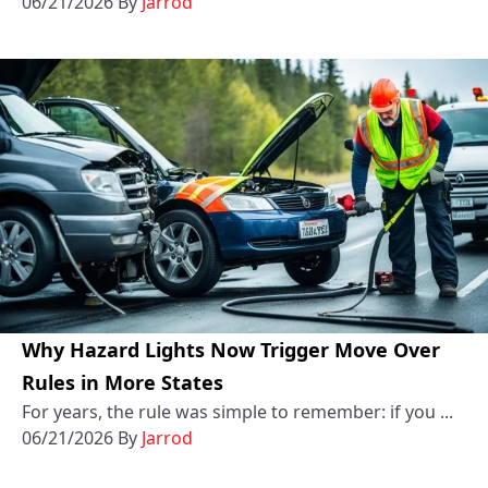
06/21/2026
By
Jarrod
Why Hazard Lights Now Trigger Move Over
Rules in More States
For years, the rule was simple to remember: if you ...
06/21/2026
By
Jarrod