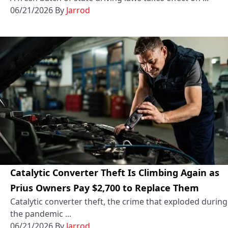
06/21/2026
By
Jarrod
Catalytic Converter Theft Is Climbing Again as
Prius Owners Pay $2,700 to Replace Them
Catalytic converter theft, the crime that exploded during
the pandemic ...
06/21/2026
By
Jarrod