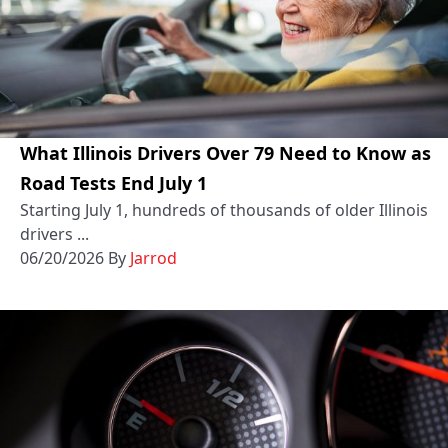
What Illinois Drivers Over 79 Need to Know as
Road Tests End July 1
Starting July 1, hundreds of thousands of older Illinois
drivers ...
06/20/2026
By
Jarrod