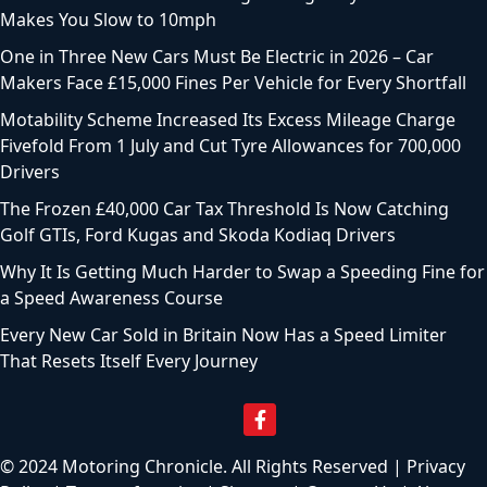
Makes You Slow to 10mph
One in Three New Cars Must Be Electric in 2026 – Car
Makers Face £15,000 Fines Per Vehicle for Every Shortfall
Motability Scheme Increased Its Excess Mileage Charge
Fivefold From 1 July and Cut Tyre Allowances for 700,000
Drivers
The Frozen £40,000 Car Tax Threshold Is Now Catching
Golf GTIs, Ford Kugas and Skoda Kodiaq Drivers
Why It Is Getting Much Harder to Swap a Speeding Fine for
a Speed Awareness Course
Every New Car Sold in Britain Now Has a Speed Limiter
That Resets Itself Every Journey
© 2024 Motoring Chronicle. All Rights Reserved |
Privacy