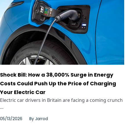
Shock Bill: How a 38,000% Surge in Energy
Costs Could Push Up the Price of Charging
Your Electric Car
Electric car drivers in Britain are facing a coming crunch
...
05/13/2026
By
Jarrod