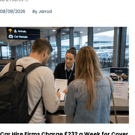
08/08/2026
By
Jarrod
Car Hire Firms Charge £232 a Week for Cover