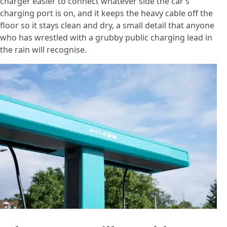
charger easier to connect whatever side the car’s
charging port is on, and it keeps the heavy cable off the
floor so it stays clean and dry, a small detail that anyone
who has wrestled with a grubby public charging lead in
the rain will recognise.