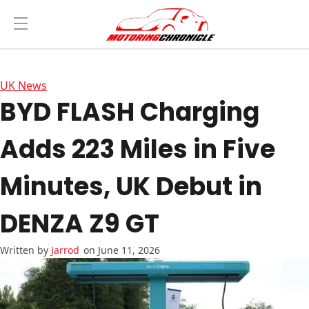
UK News
BYD FLASH Charging
Adds 223 Miles in Five
Minutes, UK Debut in
DENZA Z9 GT
Jarrod
on June 11, 2026