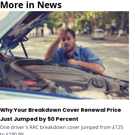
More in News
Why Your Breakdown Cover Renewal Price
Just Jumped by 50 Percent
One driver's RAC breakdown cover jumped from £125
to £190.99 ...