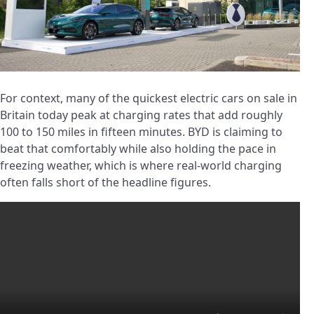
For context, many of the quickest electric cars on sale in
Britain today peak at charging rates that add roughly
100 to 150 miles in fifteen minutes. BYD is claiming to
beat that comfortably while also holding the pace in
freezing weather, which is where real-world charging
often falls short of the headline figures.