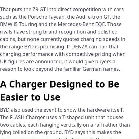
That puts the Z9 GT into direct competition with cars
such as the Porsche Taycan, the Audi e-tron GT, the
BMW i5 Touring and the Mercedes-Benz EQE. Those
rivals have strong brand recognition and polished
cabins, but none currently quotes charging speeds in
the range BYD is promising. If DENZA can pair that
charging performance with competitive pricing when
UK figures are announced, it would give buyers a
reason to look beyond the familiar German names.
A Charger Designed to Be
Easier to Use
BYD also used the event to show the hardware itself.
The FLASH Charger uses a T-shaped unit that houses
two cables, each hanging vertically on a rail rather than
lying coiled on the ground. BYD says this makes the