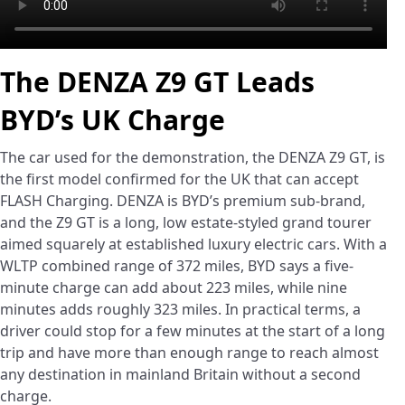
The DENZA Z9 GT Leads
BYD’s UK Charge
The car used for the demonstration, the DENZA Z9 GT, is
the first model confirmed for the UK that can accept
FLASH Charging. DENZA is BYD’s premium sub-brand,
and the Z9 GT is a long, low estate-styled grand tourer
aimed squarely at established luxury electric cars. With a
WLTP combined range of 372 miles, BYD says a five-
minute charge can add about 223 miles, while nine
minutes adds roughly 323 miles. In practical terms, a
driver could stop for a few minutes at the start of a long
trip and have more than enough range to reach almost
any destination in mainland Britain without a second
charge.