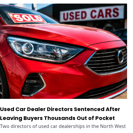
Used Car Dealer Directors Sentenced After
Leaving Buyers Thousands Out of Pocket
Two directors of used car dealerships in the North West