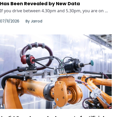
Has Been Revealed by New Data
If you drive between 4.30pm and 5.30pm, you are on ...
07/11/2026
By
Jarrod