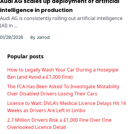
Audi AG scales up deployment of artificial
intelligence in production
Audi AG is consistently rolling out artificial intelligence
(AI) in ...
01/28/2026
By
Jarrod
Popular posts
How to Legally Wash Your Car During a Hosepipe
Ban (and Avoid a £1,000 Fine)
The FCA Has Been Asked To Investigate Motability
Over Disabled Drivers Losing Their Cars
Licence to Wait: DVLA’s Medical Licence Delays Hit 14
Weeks as Drivers Are Left in Limbo
2.7 Million Drivers Risk a £1,000 Fine Over One
Overlooked Licence Detail