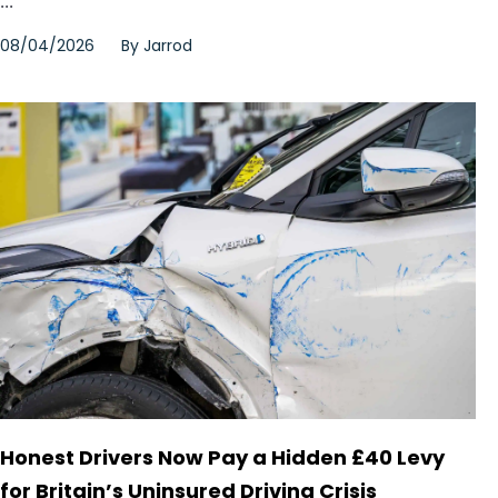
...
08/04/2026
By
Jarrod
Honest Drivers Now Pay a Hidden £40 Levy
for Britain’s Uninsured Driving Crisis