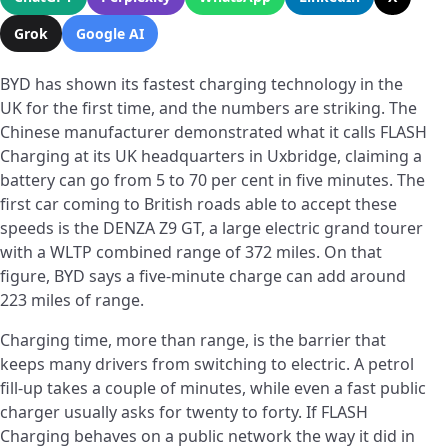
Grok
Google AI
BYD has shown its fastest charging technology in the
UK for the first time, and the numbers are striking. The
Chinese manufacturer demonstrated what it calls FLASH
Charging at its UK headquarters in Uxbridge, claiming a
battery can go from 5 to 70 per cent in five minutes. The
first car coming to British roads able to accept these
speeds is the DENZA Z9 GT, a large electric grand tourer
with a WLTP combined range of 372 miles. On that
figure, BYD says a five-minute charge can add around
223 miles of range.
Charging time, more than range, is the barrier that
keeps many drivers from switching to electric. A petrol
fill-up takes a couple of minutes, while even a fast public
charger usually asks for twenty to forty. If FLASH
Charging behaves on a public network the way it did in