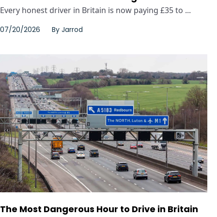
Every honest driver in Britain is now paying £35 to ...
07/20/2026
By
Jarrod
The Most Dangerous Hour to Drive in Britain