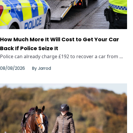
How Much More It Will Cost to Get Your Car
Back If Police Seize It
Police can already charge £192 to recover a car from ...
08/08/2026
By
Jarrod