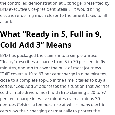
the controlled demonstration at Uxbridge, presented by
BYD executive vice-president Stella Li, it would bring
electric refuelling much closer to the time it takes to fill
a tank.
What “Ready in 5, Full in 9,
Cold Add 3” Means
BYD has packaged the claims into a simple phrase.
“Ready” describes a charge from 5 to 70 per cent in five
minutes, enough to cover the bulk of most journeys.
“Full” covers a 10 to 97 per cent charge in nine minutes,
close to a complete top-up in the time it takes to buy a
coffee. “Cold Add 3” addresses the situation that worries
cold-climate drivers most, with BYD claiming a 20 to 97
per cent charge in twelve minutes even at minus 30
degrees Celsius, a temperature at which many electric
cars slow their charging dramatically to protect the