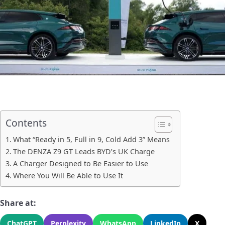
Contents
What “Ready in 5, Full in 9, Cold Add 3” Means
The DENZA Z9 GT Leads BYD’s UK Charge
A Charger Designed to Be Easier to Use
Where You Will Be Able to Use It
Share at:
ChatGPT
Perplexity
WhatsApp
LinkedIn
X