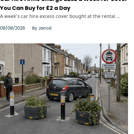
You Can Buy for £2 a Day
A week's car hire excess cover bought at the rental ...
08/08/2026
By
Jarrod