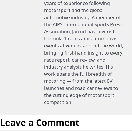
years of experience following
motorsport and the global
automotive industry. A member of
the AIPS International Sports Press
Association, Jarrod has covered
Formula 1 races and automotive
events at venues around the world,
bringing first-hand insight to every
race report, car review, and
industry analysis he writes. His
work spans the full breadth of
motoring — from the latest EV
launches and road car reviews to
the cutting edge of motorsport
competition.
Leave a Comment