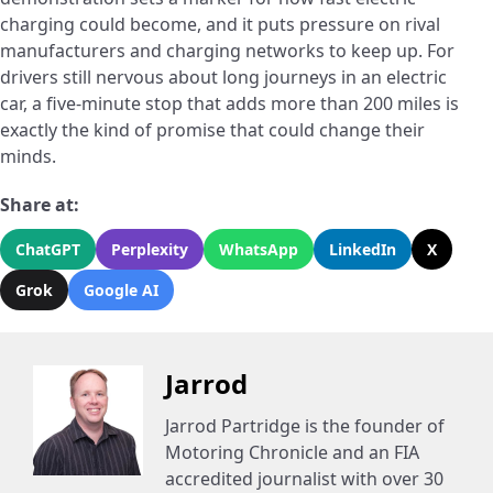
charging could become, and it puts pressure on rival
manufacturers and charging networks to keep up. For
drivers still nervous about long journeys in an electric
car, a five-minute stop that adds more than 200 miles is
exactly the kind of promise that could change their
minds.
Share at:
ChatGPT
Perplexity
WhatsApp
LinkedIn
X
Grok
Google AI
Jarrod
Jarrod Partridge is the founder of
Motoring Chronicle and an FIA
accredited journalist with over 30