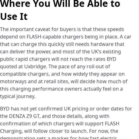
Where You Will Be Able to
Use It
The important caveat for buyers is that these speeds
depend on FLASH-capable chargers being in place. A car
that can charge this quickly still needs hardware that
can deliver the power, and most of the UK’s existing
public rapid chargers will not reach the rates BYD
quoted at Uxbridge. The pace of any roll-out of
compatible chargers, and how widely they appear on
motorways and at retail sites, will decide how much of
this charging performance owners actually feel on a
typical journey.
BYD has not yet confirmed UK pricing or order dates for
the DENZA Z9 GT, and those details, along with
confirmation of which chargers will support FLASH
Charging, will follow closer to launch. For now, the
demonstration sets a marker for how fast electric