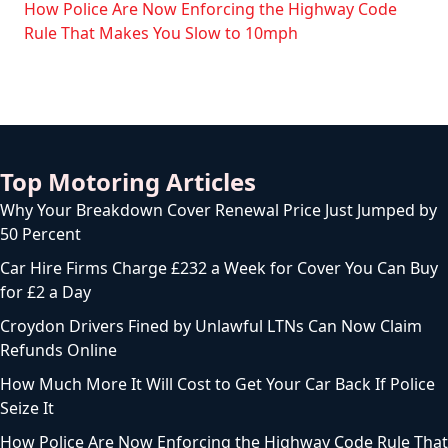
How Police Are Now Enforcing the Highway Code
Rule That Makes You Slow to 10mph
Top Motoring Articles
Why Your Breakdown Cover Renewal Price Just Jumped by
50 Percent
Car Hire Firms Charge £232 a Week for Cover You Can Buy
for £2 a Day
Croydon Drivers Fined by Unlawful LTNs Can Now Claim
Refunds Online
How Much More It Will Cost to Get Your Car Back If Police
Seize It
How Police Are Now Enforcing the Highway Code Rule That