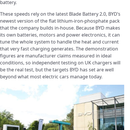
battery.
These speeds rely on the latest Blade Battery 2.0, BYD’s
newest version of the flat lithium-iron-phosphate pack
that the company builds in-house. Because BYD makes
its own batteries, motors and power electronics, it can
tune the whole system to handle the heat and current
that very fast charging generates. The demonstration
figures are manufacturer claims measured in ideal
conditions, so independent testing on UK chargers will
be the real test, but the targets BYD has set are well
beyond what most electric cars manage today.