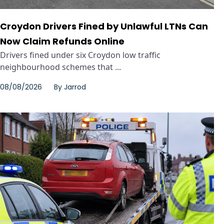
Croydon Drivers Fined by Unlawful LTNs Can
Now Claim Refunds Online
Drivers fined under six Croydon low traffic
neighbourhood schemes that ...
08/08/2026
By
Jarrod