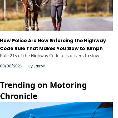
How Police Are Now Enforcing the Highway
Code Rule That Makes You Slow to 10mph
Rule 215 of the Highway Code tells drivers to slow ...
08/08/2026
By
Jarrod
Trending on Motoring
Chronicle