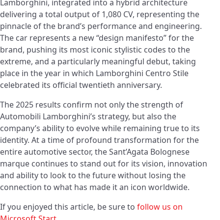
Lamborghini, integrated into a hybrid architecture
delivering a total output of 1,080 CV, representing the
pinnacle of the brand’s performance and engineering.
The car represents a new “design manifesto” for the
brand, pushing its most iconic stylistic codes to the
extreme, and a particularly meaningful debut, taking
place in the year in which Lamborghini Centro Stile
celebrated its official twentieth anniversary.
The 2025 results confirm not only the strength of
Automobili Lamborghini’s strategy, but also the
company’s ability to evolve while remaining true to its
identity. At a time of profound transformation for the
entire automotive sector, the Sant’Agata Bolognese
marque continues to stand out for its vision, innovation
and ability to look to the future without losing the
connection to what has made it an icon worldwide.
If you enjoyed this article, be sure to
follow us on
Microsoft Start
.