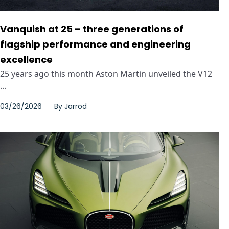
Vanquish at 25 – three generations of
flagship performance and engineering
excellence
25 years ago this month Aston Martin unveiled the V12
...
03/26/2026
By
Jarrod