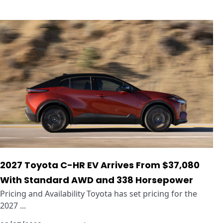
2027 Toyota C-HR EV Arrives From $37,080
With Standard AWD and 338 Horsepower
Pricing and Availability Toyota has set pricing for the
2027 ...