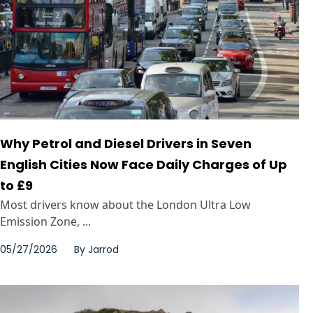
Why Petrol and Diesel Drivers in Seven
English Cities Now Face Daily Charges of Up
to £9
Most drivers know about the London Ultra Low
Emission Zone, ...
05/27/2026
By
Jarrod