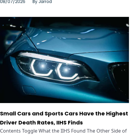
08/07/2026
By
Jarrod
Small Cars and Sports Cars Have the Highest
Driver Death Rates, IIHS Finds
Contents Toggle What the IIHS Found The Other Side of