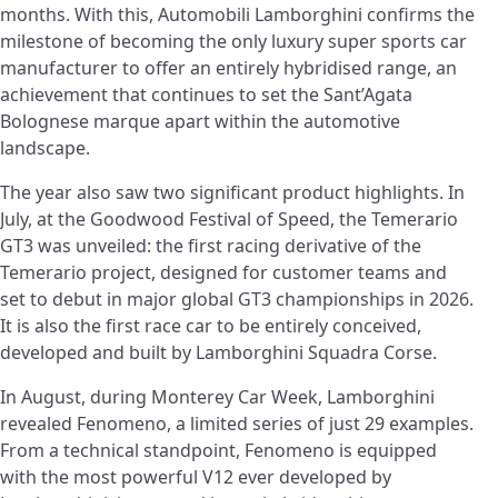
months. With this, Automobili Lamborghini confirms the
milestone of becoming the only luxury super sports car
manufacturer to offer an entirely hybridised range, an
achievement that continues to set the Sant’Agata
Bolognese marque apart within the automotive
landscape.
The year also saw two significant product highlights. In
July, at the Goodwood Festival of Speed, the Temerario
GT3 was unveiled: the first racing derivative of the
Temerario project, designed for customer teams and
set to debut in major global GT3 championships in 2026.
It is also the first race car to be entirely conceived,
developed and built by Lamborghini Squadra Corse.
In August, during Monterey Car Week, Lamborghini
revealed Fenomeno, a limited series of just 29 examples.
From a technical standpoint, Fenomeno is equipped
with the most powerful V12 ever developed by