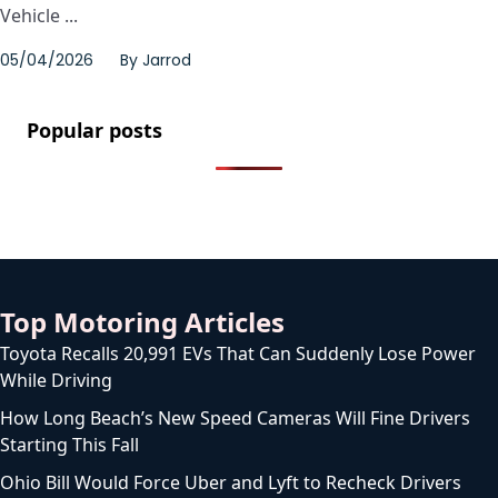
Vehicle ...
05/04/2026
By
Jarrod
Popular posts
Top Motoring Articles
Toyota Recalls 20,991 EVs That Can Suddenly Lose Power
While Driving
How Long Beach’s New Speed Cameras Will Fine Drivers
Starting This Fall
Ohio Bill Would Force Uber and Lyft to Recheck Drivers