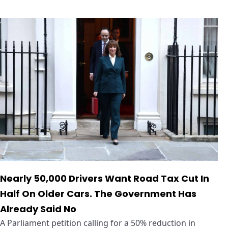
Nearly 50,000 Drivers Want Road Tax Cut In
Half On Older Cars. The Government Has
Already Said No
A Parliament petition calling for a 50% reduction in