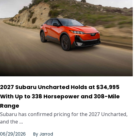
2027 Subaru Uncharted Holds at $34,995
With Up to 338 Horsepower and 308-Mile
Range
Subaru has confirmed pricing for the 2027 Uncharted,
and the ...
06/29/2026
By
Jarrod