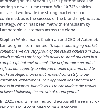
improving on the previous year’s performance and
setting a new all-time record. With 10,747 vehicles
delivered worldwide the strong market response is
confirmed, as is the success of the brand’s hybridisation
strategy, which has been met with enthusiasm by
Lamborghini customers across the globe.
Stephan Winkelmann, Chairman and CEO of Automobili
Lamborghini, commented:
“Despite challenging market
conditions we are very proud of the results achieved in 2025,
which confirm Lamborghini’s ability to stand out even in a
complex global environment. The performance recorded
reflects our capacity to interpret market dynamics and to
make strategic choices that respond concretely to our
customers’ expectations. This approach does not aim for
peaks in volumes, but allows us to consolidate the results
achieved following the growth of recent years.”
In 2025, results remained solid across all three macro-
regions. EMEA continued to be Automobili