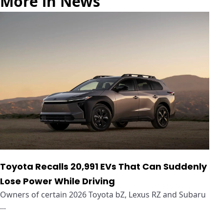
More in News
Toyota Recalls 20,991 EVs That Can Suddenly
Lose Power While Driving
Owners of certain 2026 Toyota bZ, Lexus RZ and Subaru
...