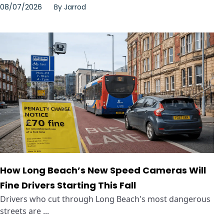
08/07/2026
By
Jarrod
How Long Beach’s New Speed Cameras Will
Fine Drivers Starting This Fall
Drivers who cut through Long Beach's most dangerous
streets are ...