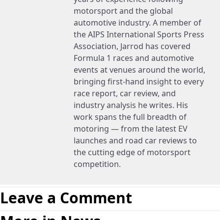
motorsport and the global
automotive industry. A member of
the AIPS International Sports Press
Association, Jarrod has covered
Formula 1 races and automotive
events at venues around the world,
bringing first-hand insight to every
race report, car review, and
industry analysis he writes. His
work spans the full breadth of
motoring — from the latest EV
launches and road car reviews to
the cutting edge of motorsport
competition.
Leave a Comment