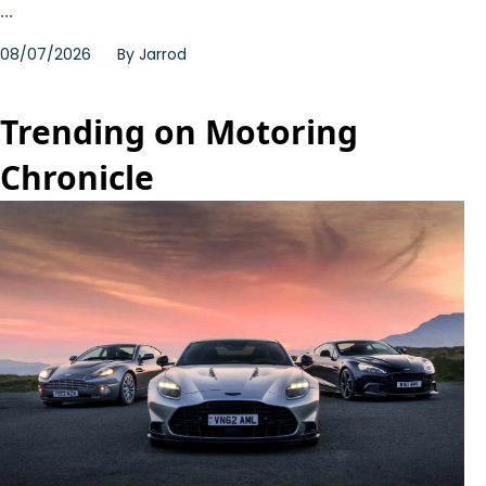
...
08/07/2026
By
Jarrod
Trending on Motoring
Chronicle