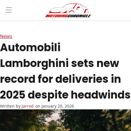
News
Automobili
Lamborghini sets new
record for deliveries in
2025 despite headwinds
Jarrod
on January 20, 2026