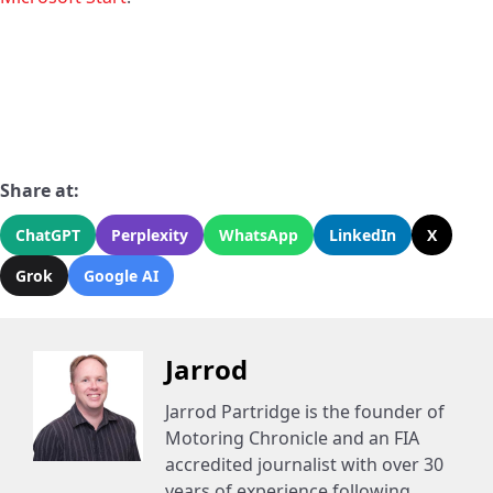
Share at:
ChatGPT
Perplexity
WhatsApp
LinkedIn
X
Grok
Google AI
Jarrod
Jarrod Partridge is the founder of
Motoring Chronicle and an FIA
accredited journalist with over 30
years of experience following