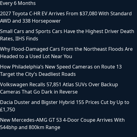
Every 6 Months
2027 Toyota C-HR EV Arrives From $37,080 With Standard
AWD and 338 Horsepower
Small Cars and Sports Cars Have the Highest Driver Death
Rates, IIHS Finds
Why Flood-Damaged Cars From the Northeast Floods Are
Headed to a Used Lot Near You
How Philadelphia’s New Speed Cameras on Route 13
Target the City’s Deadliest Roads
Volkswagen Recalls 57,851 Atlas SUVs Over Backup
Cameras That Go Dark in Reverse
Dacia Duster and Bigster Hybrid 155 Prices Cut by Up to
£1,750
New Mercedes-AMG GT 53 4-Door Coupe Arrives With
544bhp and 800km Range