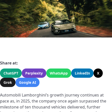
Share at:
ChatGPT
Perplexity
WhatsApp
LinkedIn
X
Grok
Google AI
Automobili Lamborghini’s growth journey continues at
pace as, in 2025, the company once again surpassed the
milestone of ten thousand vehicles delivered, further