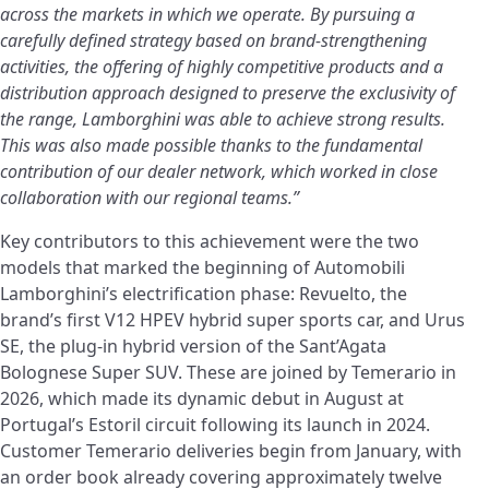
across the markets in which we operate. By pursuing a
carefully defined strategy based on brand-strengthening
activities, the offering of highly competitive products and a
distribution approach designed to preserve the exclusivity of
the range, Lamborghini was able to achieve strong results.
This was also made possible thanks to the fundamental
contribution of our dealer network, which worked in close
collaboration with our regional teams.”
Key contributors to this achievement were the two
models that marked the beginning of Automobili
Lamborghini’s electrification phase: Revuelto, the
brand’s first V12 HPEV hybrid super sports car, and Urus
SE, the plug-in hybrid version of the Sant’Agata
Bolognese Super SUV. These are joined by Temerario in
2026, which made its dynamic debut in August at
Portugal’s Estoril circuit following its launch in 2024.
Customer Temerario deliveries begin from January, with
an order book already covering approximately twelve