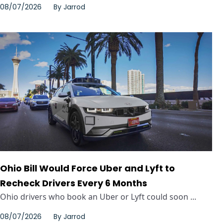
08/07/2026
By
Jarrod
Ohio Bill Would Force Uber and Lyft to
Recheck Drivers Every 6 Months
Ohio drivers who book an Uber or Lyft could soon ...
08/07/2026
By
Jarrod