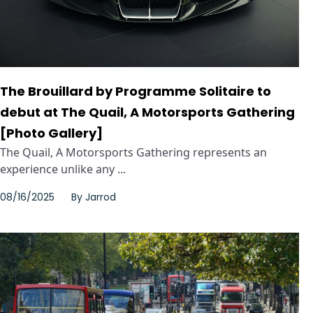
The Brouillard by Programme Solitaire to
debut at The Quail, A Motorsports Gathering
[Photo Gallery]
The Quail, A Motorsports Gathering represents an
experience unlike any ...
08/16/2025
By
Jarrod