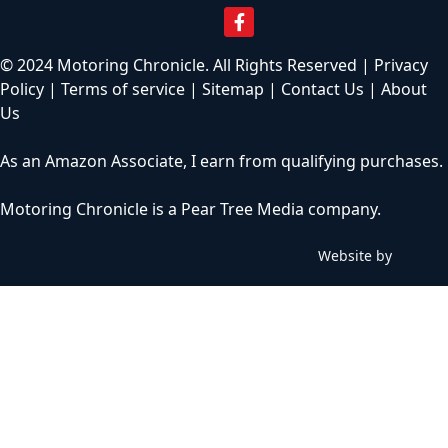
© 2024 Motoring Chronicle. All Rights Reserved |
Privacy
Policy
|
Terms of service
|
Sitemap
|
Contact Us
|
About
Us
As an Amazon Associate, I earn from qualifying purchases.
Motoring Chronicle is a
Pear Tree Media
company.
Website by
C
h
i
l
l
y
b
i
n
W