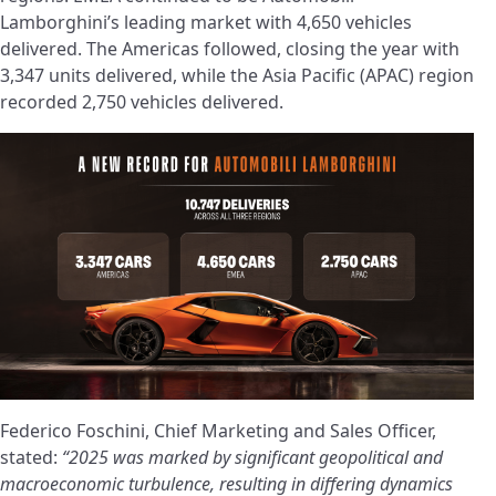
Lamborghini’s leading market with 4,650 vehicles
delivered. The Americas followed, closing the year with
3,347 units delivered, while the Asia Pacific (APAC) region
recorded 2,750 vehicles delivered.
Federico Foschini, Chief Marketing and Sales Officer,
stated:
“2025 was marked by significant geopolitical and
macroeconomic turbulence, resulting in differing dynamics