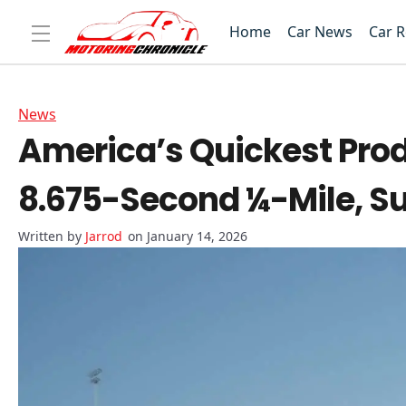
Home
Car News
Car 
News
America’s Quickest Prod
8.675-Second ¼-Mile, S
Jarrod
on January 14, 2026