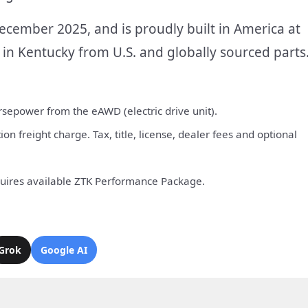
cember 2025, and is proudly built in America at
in Kentucky from U.S. and globally sourced parts
sepower from the eAWD (electric drive unit).
n freight charge. Tax, title, license, dealer fees and optional
quires available ZTK Performance Package.
Grok
Google AI