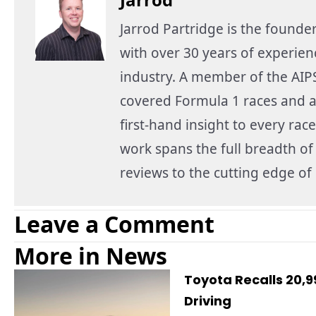
Jarrod Partridge is the founde
with over 30 years of experie
industry. A member of the AIPS
covered Formula 1 races and a
first-hand insight to every race
work spans the full breadth o
reviews to the cutting edge o
Leave a Comment
More in News
Toyota Recalls 20,
Driving