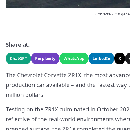
Corvette ZR1X gener
Share at:
ChatGPT
Perplexity
WhatsApp
LinkedIn
X
The Chevrolet Corvette ZR1X, the most advanced
production car available – and the fastest way 
million dollars.
Testing on the ZR1X culminated in October 2025
reflective of the real-world environments where
prepped surface, the ZR1X completed the quart