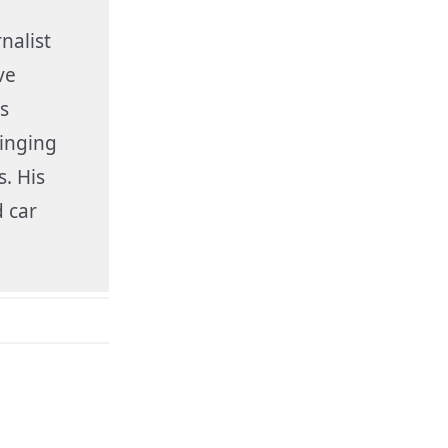
nalist
ve
s
inging
s. His
 car