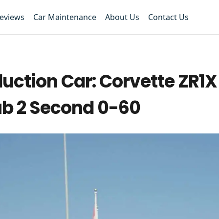
Reviews
Car Maintenance
About Us
Contact Us
uction Car: Corvette ZR1X
ub 2 Second 0-60