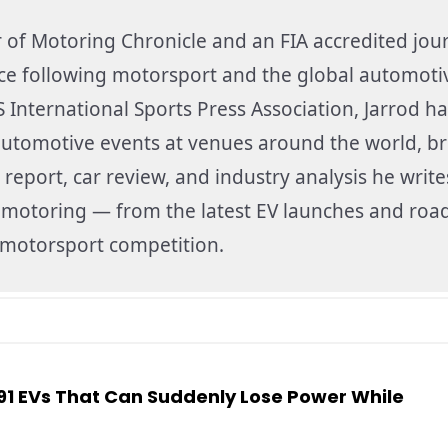
r of Motoring Chronicle and an FIA accredited jour
nce following motorsport and the global automoti
 International Sports Press Association, Jarrod ha
utomotive events at venues around the world, br
 report, car review, and industry analysis he write
f motoring — from the latest EV launches and road
f motorsport competition.
991 EVs That Can Suddenly Lose Power While