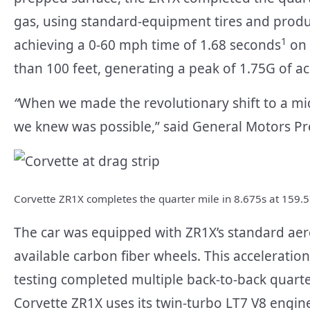
gas, using standard-equipment tires and produc
1
achieving a 0-60 mph time of 1.68 seconds
on 
than 100 feet, generating a peak of 1.75G of ac
“
When we made the revolutionary shift to a mid
we knew was possible,” said General Motors Pr
Corvette ZR1X completes the quarter mile in 8.675s at 159.
The car was equipped with ZR1X’s standard aero
available carbon fiber wheels. This acceleration
testing completed multiple back-to-back quarte
Corvette ZR1X uses its twin-turbo LT7 V8 engine