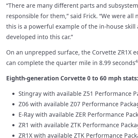
“There are many different parts and subsystem
responsible for them,” said Frick. “We were all 
this is a powerful example of the in-house skil
developed into this car.”
On an unprepped surface, the Corvette ZR1X e
4
can complete the quarter mile in 8.99 seconds
Eighth-generation Corvette 0 to 60 mph stats
Stingray with available Z51 Performance P
Z06 with available Z07 Performance Packa
E-Ray with available ZER Performance Pac
ZR1 with available ZTK Performance Packa
ZR1X with available ZTK Performance Pack