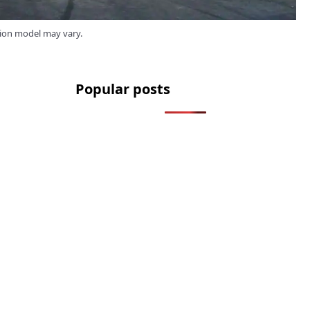
tion model may vary.
Popular posts