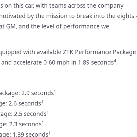
s on this car, with teams across the company
motivated by the mission to break into the eights 
l at GM, and the level of performance we
quipped with available ZTK Performance Package
4
and accelerate 0-60 mph in 1.89 seconds
.
:
1
ackage: 2.9 seconds
1
ge: 2.6 seconds
1
kage: 2.5 seconds
1
ge: 2.3 seconds
1
age: 1.89 seconds