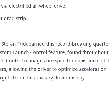
via electrified all-wheel drive.
Stefan Frick earned this record-breaking quarter
ustom Launch Control feature, found throughout
h Control manages tire spin, transmission clutch
s, allowing the driver to optimize acceleration
gets from the auxiliary driver display.