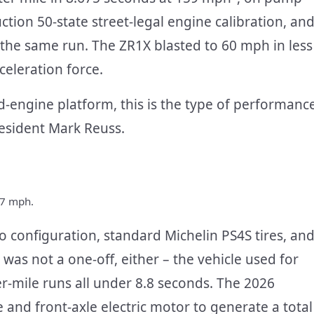
tion 50-state street-legal engine calibration, an
the same run. The ZR1X blasted to 60 mph in less
celeration force.
-engine platform, this is the type of performanc
esident Mark Reuss.
57 mph.
 configuration, standard Michelin PS4S tires, an
 was not a one-off, either – the vehicle used for
r-mile runs all under 8.8 seconds. The 2026
 and front-axle electric motor to generate a total