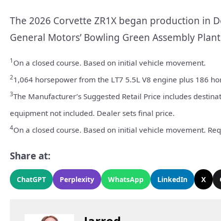
The 2026 Corvette ZR1X began production in De
General Motors’ Bowling Green Assembly Plant 
1
On a closed course. Based on initial vehicle movement.
2
1,064 horsepower from the LT7 5.5L V8 engine plus 186 hor
3
The Manufacturer’s Suggested Retail Price includes destinatio
equipment not included. Dealer sets final price.
4
On a closed course. Based on initial vehicle movement. Re
Share at:
ChatGPT
Perplexity
WhatsApp
LinkedIn
X
Jarrod