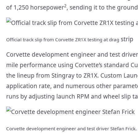
2
of 1,250 horsepower
, sending it to the ground 
strip
Official track slip from Corvette ZR1X testing at drag
Corvette development engineer and test driver 
mile performance using Corvette’s standard C
the lineup from Stingray to ZR1X. Custom Launc
application rate, and numerous other parameter
runs by adjusting launch RPM and wheel slip tar
Corvette development engineer and test driver Stefan Frick.