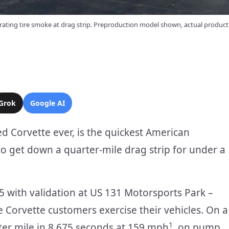
ating tire smoke at drag strip. Preproduction model shown, actual produc
Grok
Google AI
 Corvette ever, is the quickest American
to get down a quarter-mile drag strip for under a
 with validation at US 131 Motorsports Park –
 Corvette customers exercise their vehicles. On a
1
er mile in 8.675 seconds at 159 mph
, on pump