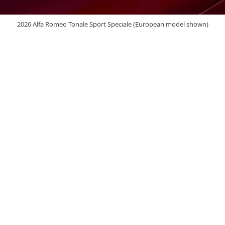
2026 Alfa Romeo Tonale Sport Speciale (European model shown)