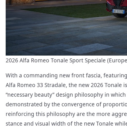
2026 Alfa Romeo Tonale Sport Speciale (Euro
With a commanding new front fascia, featuring 
Alfa Romeo 33 Stradale, the new 2026 Tonale i
“necessary beauty” design philosophy in which 
demonstrated by the convergence of proportions
reinforcing this philosophy are the more aggre
stance and visual width of the new Tonale whi