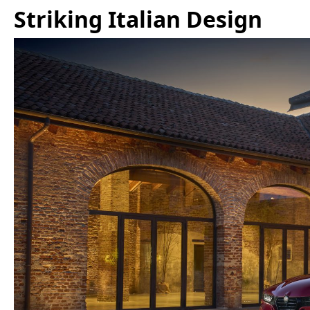
Striking Italian Design