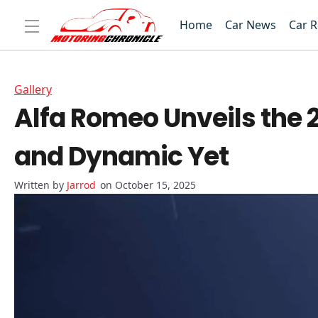
Home
Car News
Car 
Gallery
Alfa Romeo Unveils the 
and Dynamic Yet
Jarrod
on October 15, 2025