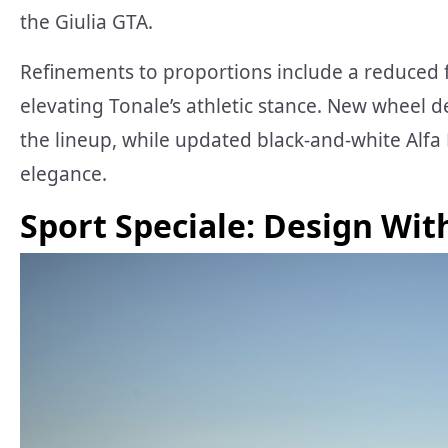
the Giulia GTA.
Refinements to proportions include a reduced 
elevating Tonale’s athletic stance. New wheel de
the lineup, while updated black-and-white Al
elegance.
Sport Speciale: Design Wit