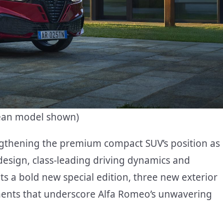
pean model shown)
ngthening the premium compact SUV’s position as
 design, class-leading driving dynamics and
s a bold new special edition, three new exterior
tments that underscore Alfa Romeo’s unwavering