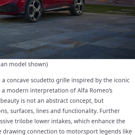
pean model shown)
a concave scudetto grille inspired by the iconic
s a modern interpretation of Alfa Romeo’s
beauty is not an abstract concept, but
, surfaces, lines and functionality. Further
ssive trilobe lower intakes, which enhance the
le drawing connection to motorsport legends like