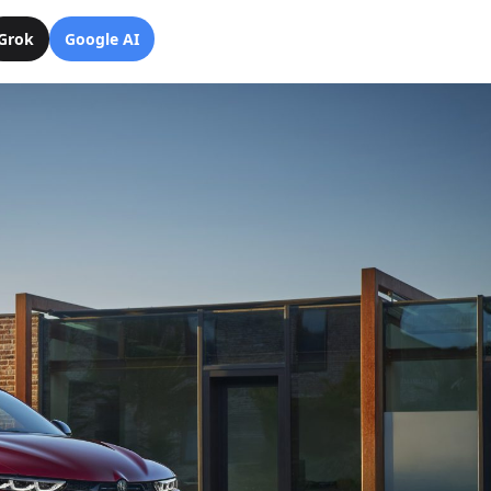
Grok
Google AI