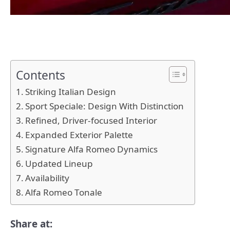
Contents
Striking Italian Design
Sport Speciale: Design With Distinction
Refined, Driver-focused Interior
Expanded Exterior Palette
Signature Alfa Romeo Dynamics
Updated Lineup
Availability
Alfa Romeo Tonale
Share at: