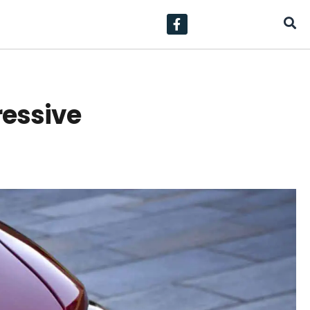
ressive