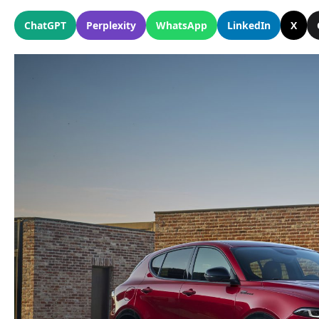
ChatGPT
Perplexity
WhatsApp
LinkedIn
X