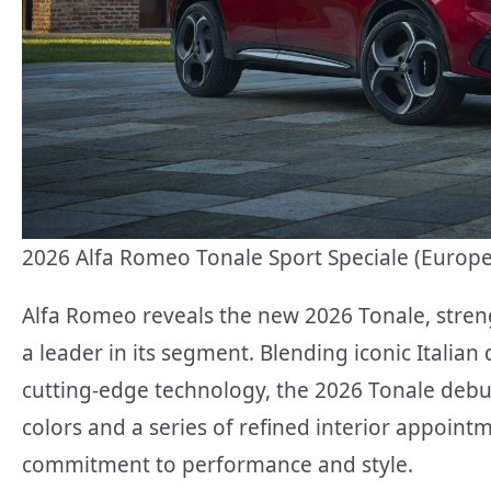
2026 Alfa Romeo Tonale Sport Speciale (Euro
Alfa Romeo reveals the new 2026 Tonale, stre
a leader in its segment. Blending iconic Italian
cutting-edge technology, the 2026 Tonale debut
colors and a series of refined interior appoin
commitment to performance and style.