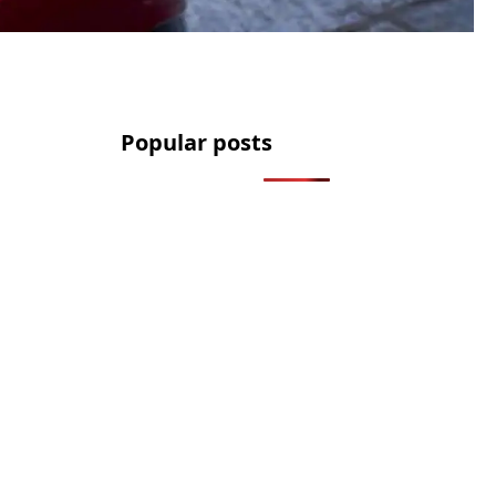
Popular posts