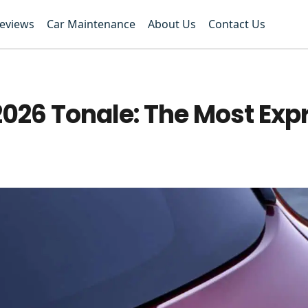
Reviews
Car Maintenance
About Us
Contact Us
2026 Tonale: The Most Exp