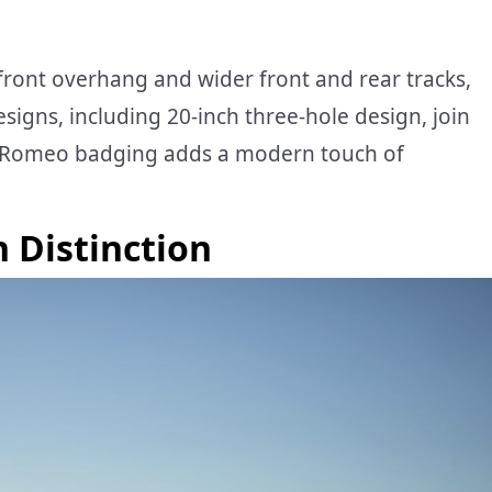
front overhang and wider front and rear tracks,
signs, including 20-inch three-hole design, join
fa Romeo badging adds a modern touch of
h Distinction