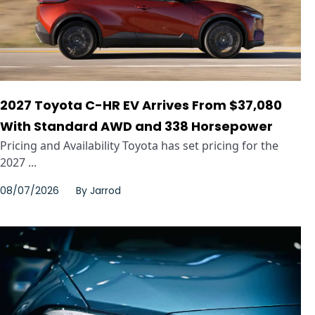
2027 Toyota C-HR EV Arrives From $37,080
With Standard AWD and 338 Horsepower
Pricing and Availability Toyota has set pricing for the
2027 ...
08/07/2026
By
Jarrod