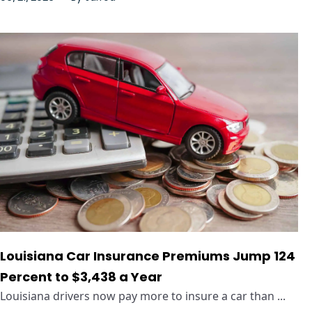
Louisiana Car Insurance Premiums Jump 124
Percent to $3,438 a Year
Louisiana drivers now pay more to insure a car than ...