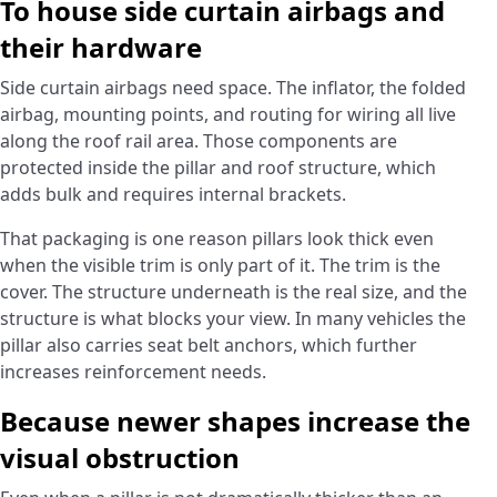
To house side curtain airbags and
their hardware
Side curtain airbags need space. The inflator, the folded
airbag, mounting points, and routing for wiring all live
along the roof rail area. Those components are
protected inside the pillar and roof structure, which
adds bulk and requires internal brackets.
That packaging is one reason pillars look thick even
when the visible trim is only part of it. The trim is the
cover. The structure underneath is the real size, and the
structure is what blocks your view. In many vehicles the
pillar also carries seat belt anchors, which further
increases reinforcement needs.
Because newer shapes increase the
visual obstruction