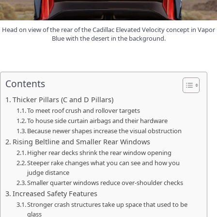
Head on view of the rear of the Cadillac Elevated Velocity concept in Vapor
Blue with the desert in the background.
Contents
Thicker Pillars (C and D Pillars)
To meet roof crush and rollover targets
To house side curtain airbags and their hardware
Because newer shapes increase the visual obstruction
Rising Beltline and Smaller Rear Windows
Higher rear decks shrink the rear window opening
Steeper rake changes what you can see and how you
judge distance
Smaller quarter windows reduce over-shoulder checks
Increased Safety Features
Stronger crash structures take up space that used to be
glass