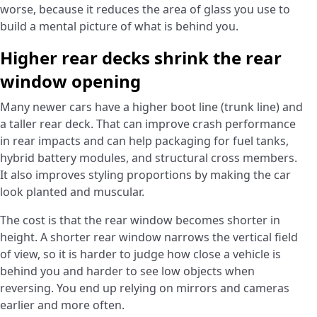
worse, because it reduces the area of glass you use to
build a mental picture of what is behind you.
Higher rear decks shrink the rear
window opening
Many newer cars have a higher boot line (trunk line) and
a taller rear deck. That can improve crash performance
in rear impacts and can help packaging for fuel tanks,
hybrid battery modules, and structural cross members.
It also improves styling proportions by making the car
look planted and muscular.
The cost is that the rear window becomes shorter in
height. A shorter rear window narrows the vertical field
of view, so it is harder to judge how close a vehicle is
behind you and harder to see low objects when
reversing. You end up relying on mirrors and cameras
earlier and more often.