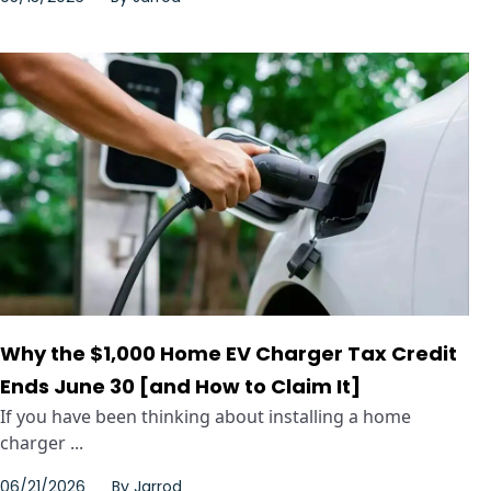
Why the $1,000 Home EV Charger Tax Credit
Ends June 30 [and How to Claim It]
If you have been thinking about installing a home
charger ...
06/21/2026
By
Jarrod