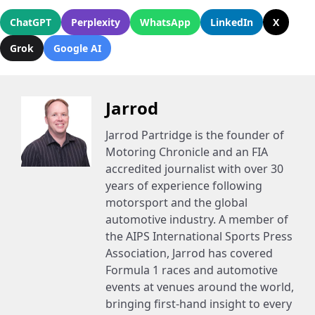
ChatGPT
Perplexity
WhatsApp
LinkedIn
X
Grok
Google AI
Jarrod
Jarrod Partridge is the founder of
Motoring Chronicle and an FIA
accredited journalist with over 30
years of experience following
motorsport and the global
automotive industry. A member of
the AIPS International Sports Press
Association, Jarrod has covered
Formula 1 races and automotive
events at venues around the world,
bringing first-hand insight to every