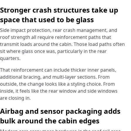
Stronger crash structures take up
space that used to be glass
Side impact protection, rear crash management, and
roof strength all require reinforcement paths that
transmit loads around the cabin. Those load paths often
sit where glass once was, particularly in the rear
quarters.
That reinforcement can include thicker inner panels,
additional bracing, and multi-layer sections. From
outside, the change looks like a styling choice. From
inside, it feels like the rear window and side windows
are closing in.
Airbag and sensor packaging adds
bulk around the cabin edges