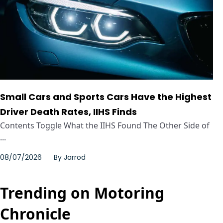
Small Cars and Sports Cars Have the Highest
Driver Death Rates, IIHS Finds
Contents Toggle What the IIHS Found The Other Side of
...
08/07/2026
By
Jarrod
Trending on Motoring
Chronicle