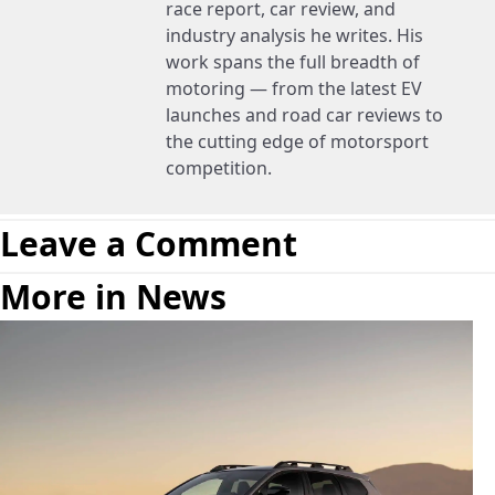
race report, car review, and
industry analysis he writes. His
work spans the full breadth of
motoring — from the latest EV
launches and road car reviews to
the cutting edge of motorsport
competition.
Leave a Comment
More in News