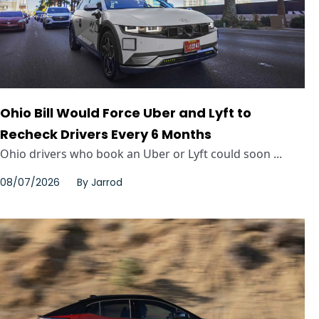
Ohio Bill Would Force Uber and Lyft to
Recheck Drivers Every 6 Months
Ohio drivers who book an Uber or Lyft could soon ...
08/07/2026
By
Jarrod