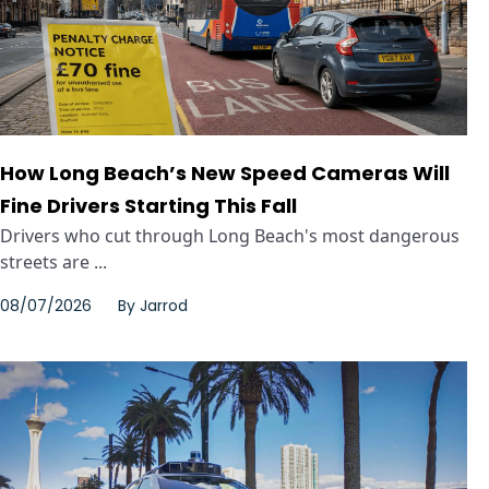
How Long Beach’s New Speed Cameras Will
Fine Drivers Starting This Fall
Drivers who cut through Long Beach's most dangerous
streets are ...
08/07/2026
By
Jarrod