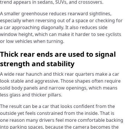
trend appears in sedans, SUVs, and crossovers.
A smaller greenhouse reduces rearward sightlines,
especially when reversing out of a space or checking for
a car approaching diagonally. It also reduces side
window height, which can make it harder to see cyclists
or low vehicles when turning.
Thick rear ends are used to signal
strength and stability
A wide rear haunch and thick rear quarters make a car
look stable and aggressive. Those shapes often require
solid body panels and narrow openings, which means
less glass and thicker pillars.
The result can be a car that looks confident from the
outside yet feels constrained from the inside. That is
one reason many drivers feel more comfortable backing
into parking spaces, because the camera becomes the