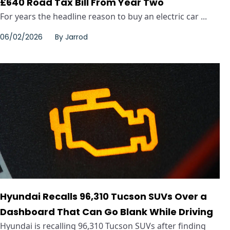
£640 Road Tax Bill From Year Two
For years the headline reason to buy an electric car ...
06/02/2026
By
Jarrod
Hyundai Recalls 96,310 Tucson SUVs Over a
Dashboard That Can Go Blank While Driving
Hyundai is recalling 96,310 Tucson SUVs after finding