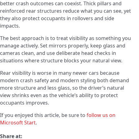
better crash outcomes can coexist. Thick pillars and
reinforced rear structures reduce what you can see, yet
they also protect occupants in rollovers and side
impacts.
The best approach is to treat visibility as something you
manage actively. Set mirrors properly, keep glass and
cameras clean, and use deliberate head checks in
situations where structure blocks your natural view.
Rear visibility is worse in many newer cars because
modern crash safety and modern styling both demand
more structure and less glass, so the driver’s natural
view shrinks even as the vehicle’s ability to protect
occupants improves.
If you enjoyed this article, be sure to
follow us on
Microsoft Start
.
Share at: