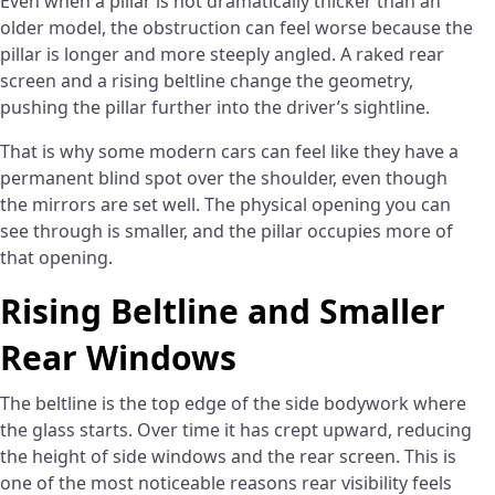
Even when a pillar is not dramatically thicker than an
older model, the obstruction can feel worse because the
pillar is longer and more steeply angled. A raked rear
screen and a rising beltline change the geometry,
pushing the pillar further into the driver’s sightline.
That is why some modern cars can feel like they have a
permanent blind spot over the shoulder, even though
the mirrors are set well. The physical opening you can
see through is smaller, and the pillar occupies more of
that opening.
Rising Beltline and Smaller
Rear Windows
The beltline is the top edge of the side bodywork where
the glass starts. Over time it has crept upward, reducing
the height of side windows and the rear screen. This is
one of the most noticeable reasons rear visibility feels