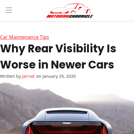
Car Maintenance Tips
Why Rear Visibility Is
Worse in Newer Cars
Jarrod
on January 29, 2026