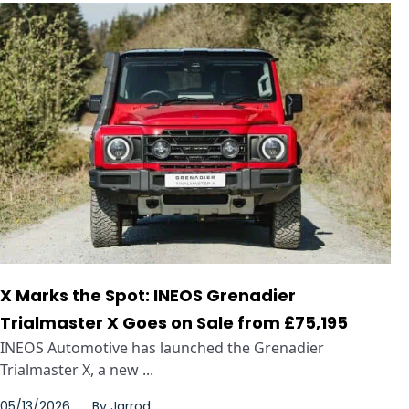
X Marks the Spot: INEOS Grenadier
Trialmaster X Goes on Sale from £75,195
INEOS Automotive has launched the Grenadier
Trialmaster X, a new ...
05/13/2026
By
Jarrod