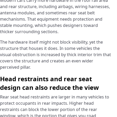
Modern cars carry more hardware in the roof rail area
and rear structure, including airbags, wiring harnesses,
antenna modules, and sometimes rear seat belt
mechanisms. That equipment needs protection and
stable mounting, which pushes designers toward
thicker surrounding sections.
The hardware itself might not block visibility, yet the
structure that houses it does. In some vehicles the
visual obstruction is increased by thick interior trim that
covers the structure and creates an even wider
perceived pillar.
Head restraints and rear seat
design can also reduce the view
Rear seat head restraints are larger in many vehicles to
protect occupants in rear impacts. Higher head
restraints can block the lower portion of the rear
window, which is the portion that gives you road