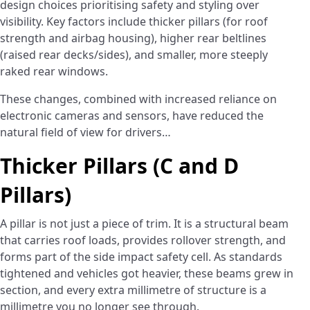
design choices prioritising safety and styling over
visibility. Key factors include thicker pillars (for roof
strength and airbag housing), higher rear beltlines
(raised rear decks/sides), and smaller, more steeply
raked rear windows.
These changes, combined with increased reliance on
electronic cameras and sensors, have reduced the
natural field of view for drivers…
Thicker Pillars (C and D
Pillars)
A pillar is not just a piece of trim. It is a structural beam
that carries roof loads, provides rollover strength, and
forms part of the side impact safety cell. As standards
tightened and vehicles got heavier, these beams grew in
section, and every extra millimetre of structure is a
millimetre you no longer see through.