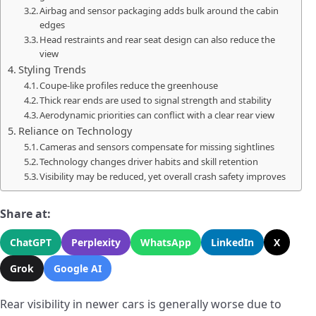
Airbag and sensor packaging adds bulk around the cabin
edges
Head restraints and rear seat design can also reduce the
view
Styling Trends
Coupe-like profiles reduce the greenhouse
Thick rear ends are used to signal strength and stability
Aerodynamic priorities can conflict with a clear rear view
Reliance on Technology
Cameras and sensors compensate for missing sightlines
Technology changes driver habits and skill retention
Visibility may be reduced, yet overall crash safety improves
Share at:
ChatGPT
Perplexity
WhatsApp
LinkedIn
X
Grok
Google AI
Rear visibility in newer cars is generally worse due to