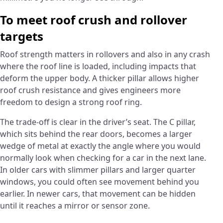
To meet roof crush and rollover
targets
Roof strength matters in rollovers and also in any crash
where the roof line is loaded, including impacts that
deform the upper body. A thicker pillar allows higher
roof crush resistance and gives engineers more
freedom to design a strong roof ring.
The trade-off is clear in the driver’s seat. The C pillar,
which sits behind the rear doors, becomes a larger
wedge of metal at exactly the angle where you would
normally look when checking for a car in the next lane.
In older cars with slimmer pillars and larger quarter
windows, you could often see movement behind you
earlier. In newer cars, that movement can be hidden
until it reaches a mirror or sensor zone.