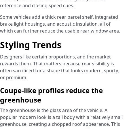
reference and closing speed cues.
Some vehicles add a thick rear parcel shelf, integrated
brake light housings, and acoustic insulation, all of
which can further reduce the usable rear window area.
Styling Trends
Designers like certain proportions, and the market
rewards them. That matters because rear visibility is
often sacrificed for a shape that looks modern, sporty,
or premium.
Coupe-like profiles reduce the
greenhouse
The greenhouse is the glass area of the vehicle. A
popular modern look is a tall body with a relatively small
greenhouse, creating a chopped roof appearance. This