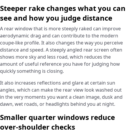
Steeper rake changes what you can
see and how you judge distance
A rear window that is more steeply raked can improve
aerodynamic drag and can contribute to the modern
coupe-like profile. It also changes the way you perceive
distance and speed. A steeply angled rear screen often
shows more sky and less road, which reduces the
amount of useful reference you have for judging how
quickly something is closing.
It also increases reflections and glare at certain sun
angles, which can make the rear view look washed out
in the very moments you want a clean image, dusk and
dawn, wet roads, or headlights behind you at night.
Smaller quarter windows reduce
over-shoulder checks