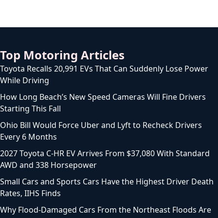
Top Motoring Articles
Toyota Recalls 20,991 EVs That Can Suddenly Lose Power
While Driving
How Long Beach’s New Speed Cameras Will Fine Drivers
Starting This Fall
Ohio Bill Would Force Uber and Lyft to Recheck Drivers
Every 6 Months
2027 Toyota C-HR EV Arrives From $37,080 With Standard
AWD and 338 Horsepower
Small Cars and Sports Cars Have the Highest Driver Death
Rates, IIHS Finds
Why Flood-Damaged Cars From the Northeast Floods Are