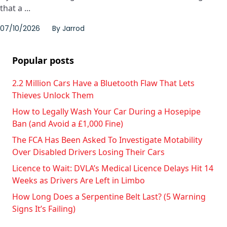
that a ...
07/10/2026
By
Jarrod
Popular posts
2.2 Million Cars Have a Bluetooth Flaw That Lets
Thieves Unlock Them
How to Legally Wash Your Car During a Hosepipe
Ban (and Avoid a £1,000 Fine)
The FCA Has Been Asked To Investigate Motability
Over Disabled Drivers Losing Their Cars
Licence to Wait: DVLA’s Medical Licence Delays Hit 14
Weeks as Drivers Are Left in Limbo
How Long Does a Serpentine Belt Last? (5 Warning
Signs It’s Failing)