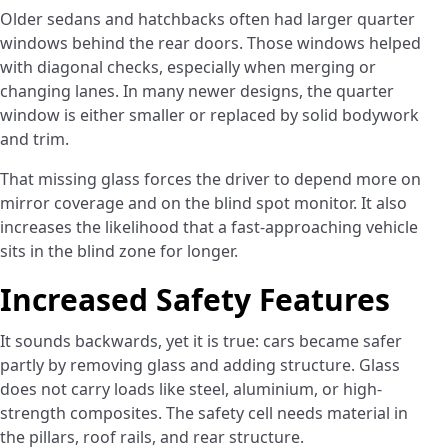
Older sedans and hatchbacks often had larger quarter
windows behind the rear doors. Those windows helped
with diagonal checks, especially when merging or
changing lanes. In many newer designs, the quarter
window is either smaller or replaced by solid bodywork
and trim.
That missing glass forces the driver to depend more on
mirror coverage and on the blind spot monitor. It also
increases the likelihood that a fast-approaching vehicle
sits in the blind zone for longer.
Increased Safety Features
It sounds backwards, yet it is true: cars became safer
partly by removing glass and adding structure. Glass
does not carry loads like steel, aluminium, or high-
strength composites. The safety cell needs material in
the pillars, roof rails, and rear structure.