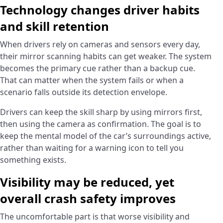
Technology changes driver habits
and skill retention
When drivers rely on cameras and sensors every day,
their mirror scanning habits can get weaker. The system
becomes the primary cue rather than a backup cue.
That can matter when the system fails or when a
scenario falls outside its detection envelope.
Drivers can keep the skill sharp by using mirrors first,
then using the camera as confirmation. The goal is to
keep the mental model of the car’s surroundings active,
rather than waiting for a warning icon to tell you
something exists.
Visibility may be reduced, yet
overall crash safety improves
The uncomfortable part is that worse visibility and