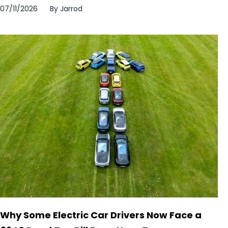
07/11/2026
By
Jarrod
Why Some Electric Car Drivers Now Face a