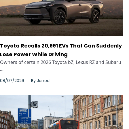
Toyota Recalls 20,991 EVs That Can Suddenly
Lose Power While Driving
Owners of certain 2026 Toyota bZ, Lexus RZ and Subaru
...
08/07/2026
By
Jarrod