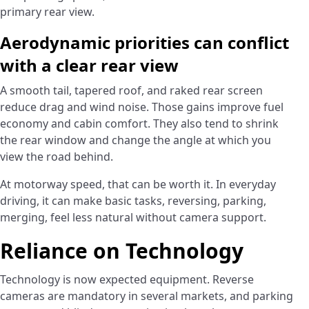
primary rear view.
Aerodynamic priorities can conflict
with a clear rear view
A smooth tail, tapered roof, and raked rear screen
reduce drag and wind noise. Those gains improve fuel
economy and cabin comfort. They also tend to shrink
the rear window and change the angle at which you
view the road behind.
At motorway speed, that can be worth it. In everyday
driving, it can make basic tasks, reversing, parking,
merging, feel less natural without camera support.
Reliance on Technology
Technology is now expected equipment. Reverse
cameras are mandatory in several markets, and parking