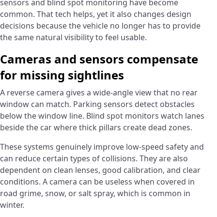
sensors and blind spot monitoring have become
common. That tech helps, yet it also changes design
decisions because the vehicle no longer has to provide
the same natural visibility to feel usable.
Cameras and sensors compensate
for missing sightlines
A reverse camera gives a wide-angle view that no rear
window can match. Parking sensors detect obstacles
below the window line. Blind spot monitors watch lanes
beside the car where thick pillars create dead zones.
These systems genuinely improve low-speed safety and
can reduce certain types of collisions. They are also
dependent on clean lenses, good calibration, and clear
conditions. A camera can be useless when covered in
road grime, snow, or salt spray, which is common in
winter.