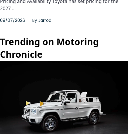
Pricing and Availability Toyota has set pricing for the
2027 ...
08/07/2026
By
Jarrod
Trending on Motoring
Chronicle