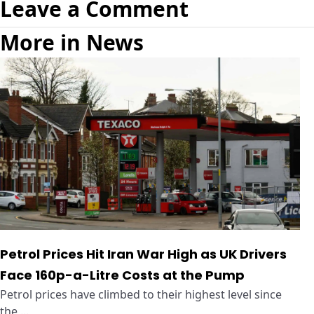
Leave a Comment
More in News
Petrol Prices Hit Iran War High as UK Drivers
Face 160p-a-Litre Costs at the Pump
Petrol prices have climbed to their highest level since
the ...