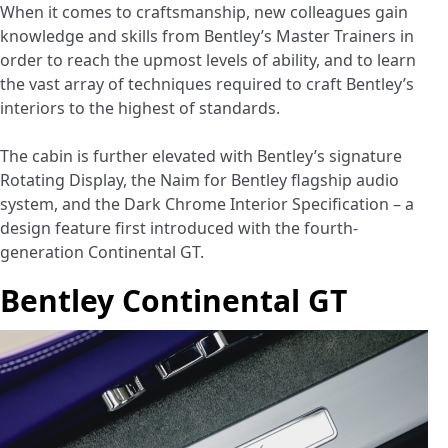
When it comes to craftsmanship, new colleagues gain
knowledge and skills from Bentley’s Master Trainers in
order to reach the upmost levels of ability, and to learn
the vast array of techniques required to craft Bentley’s
interiors to the highest of standards.
The cabin is further elevated with Bentley’s signature
Rotating Display, the Naim for Bentley flagship audio
system, and the Dark Chrome Interior Specification – a
design feature first introduced with the fourth-
generation Continental GT.
Bentley Continental GT