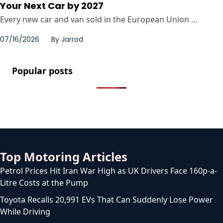
Your Next Car by 2027
Every new car and van sold in the European Union ...
07/16/2026
By
Jarrod
Popular posts
Top Motoring Articles
Petrol Prices Hit Iran War High as UK Drivers Face 160p-a-
Litre Costs at the Pump
Toyota Recalls 20,991 EVs That Can Suddenly Lose Power
While Driving