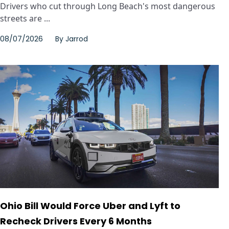
Drivers who cut through Long Beach's most dangerous
streets are ...
08/07/2026
By
Jarrod
Ohio Bill Would Force Uber and Lyft to
Recheck Drivers Every 6 Months