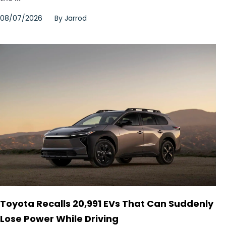
08/07/2026
By
Jarrod
Toyota Recalls 20,991 EVs That Can Suddenly
Lose Power While Driving