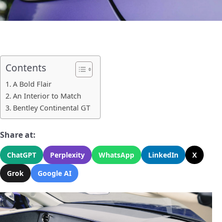
Contents
A Bold Flair
An Interior to Match
Bentley Continental GT
Share at:
ChatGPT
Perplexity
WhatsApp
LinkedIn
X
Grok
Google AI