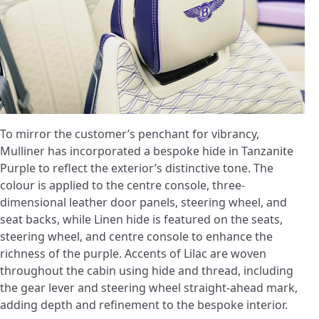
To mirror the customer’s penchant for vibrancy,
Mulliner has incorporated a bespoke hide in Tanzanite
Purple to reflect the exterior’s distinctive tone. The
colour is applied to the centre console, three-
dimensional leather door panels, steering wheel, and
seat backs, while Linen hide is featured on the seats,
steering wheel, and centre console to enhance the
richness of the purple. Accents of Lilac are woven
throughout the cabin using hide and thread, including
the gear lever and steering wheel straight-ahead mark,
adding depth and refinement to the bespoke interior.