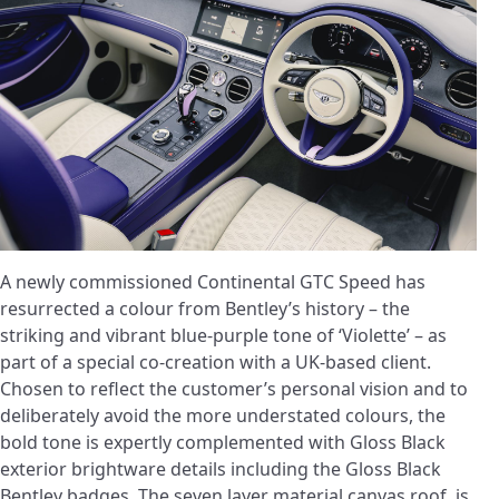
A newly commissioned Continental GTC Speed has
resurrected a colour from Bentley’s history – the
striking and vibrant blue-purple tone of ‘Violette’ – as
part of a special co-creation with a UK-based client.
Chosen to reflect the customer’s personal vision and to
deliberately avoid the more understated colours, the
bold tone is expertly complemented with Gloss Black
exterior brightware details including the Gloss Black
Bentley badges. The seven layer material canvas roof, is