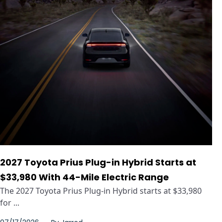
2027 Toyota Prius Plug-in Hybrid Starts at
$33,980 With 44-Mile Electric Range
The 2027 Toyota Prius Plug-in Hybrid starts at $33,980
for ...