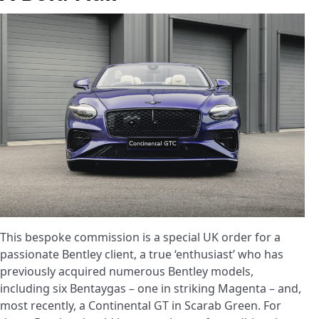
This bespoke commission is a special UK order for a
passionate Bentley client, a true ‘enthusiast’ who has
previously acquired numerous Bentley models,
including six Bentaygas – one in striking Magenta – and,
most recently, a Continental GT in Scarab Green. For