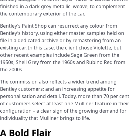
finished in a dark grey
metallic weave, to complement
the contemporary exterior of the car.
Bentley’s Paint Shop can resurrect any colour from
Bentley’s history, using either master samples held on
file in a dedicated archive or by remastering from an
existing car. In this case, the client chose Violette, but
other recent examples include Sage Green from the
1950s, Shell Grey from the 1960s and Rubino Red from
the 2000s.
The commission also reflects a wider trend among
Bentley customers; and an increasing appetite for
personalisation and detail. Today, more than 70 per cent
of customers select at least one Mulliner feature in their
configuration – a clear sign of the growing demand for
individuality that Mulliner brings to life.
A Bold Flair