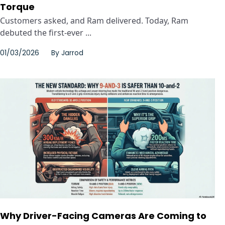
Torque
Customers asked, and Ram delivered. Today, Ram
debuted the first-ever ...
01/03/2026
By
Jarrod
Why Driver-Facing Cameras Are Coming to