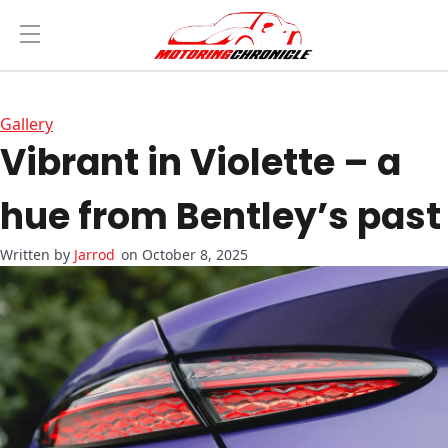
Gallery
Vibrant in Violette – a
hue from Bentley’s past
Jarrod
on October 8, 2025