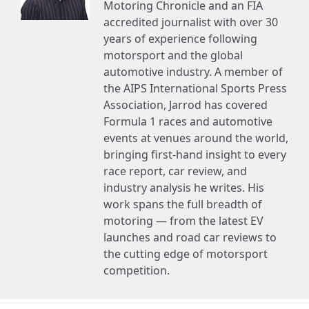
Motoring Chronicle and an FIA
accredited journalist with over 30
years of experience following
motorsport and the global
automotive industry. A member of
the AIPS International Sports Press
Association, Jarrod has covered
Formula 1 races and automotive
events at venues around the world,
bringing first-hand insight to every
race report, car review, and
industry analysis he writes. His
work spans the full breadth of
motoring — from the latest EV
launches and road car reviews to
the cutting edge of motorsport
competition.