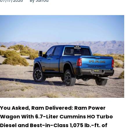
07/17/2026
By
Jarrod
You Asked, Ram Delivered: Ram Power
Wagon With 6.7-Liter Cummins HO Turbo
Diesel and Best-in-Class 1,075 lb.-ft. of