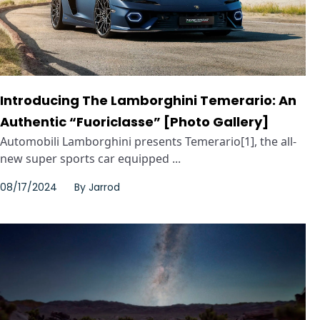
Introducing The Lamborghini Temerario: An
Authentic “Fuoriclasse” [Photo Gallery]
Automobili Lamborghini presents Temerario[1], the all-
new super sports car equipped ...
08/17/2024
By
Jarrod