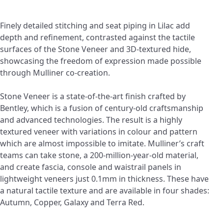
Finely detailed stitching and seat piping in Lilac add
depth and refinement, contrasted against the tactile
surfaces of the Stone Veneer and 3D-textured hide,
showcasing the freedom of expression made possible
through Mulliner co-creation.
Stone Veneer is a state-of-the-art finish crafted by
Bentley, which is a fusion of century-old craftsmanship
and advanced technologies. The result is a highly
textured veneer with variations in colour and pattern
which are almost impossible to imitate. Mulliner’s craft
teams can take stone, a 200-million-year-old material,
and create fascia, console and waistrail panels in
lightweight veneers just 0.1mm in thickness. These have
a natural tactile texture and are available in four shades:
Autumn, Copper, Galaxy and Terra Red.