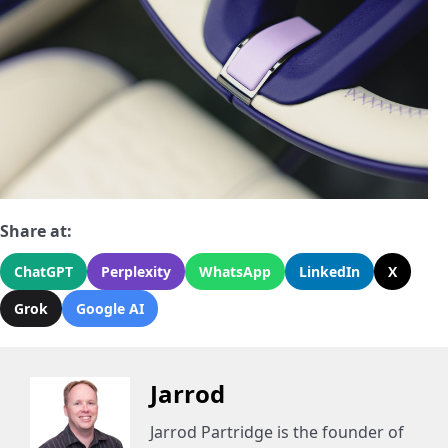
Share at:
ChatGPT
Perplexity
WhatsApp
LinkedIn
X
Grok
Google AI
Jarrod
Jarrod Partridge is the founder of