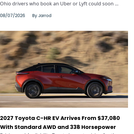
Ohio drivers who book an Uber or Lyft could soon ...
08/07/2026
By
Jarrod
2027 Toyota C-HR EV Arrives From $37,080
With Standard AWD and 338 Horsepower