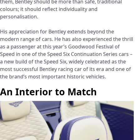
them, Bentley should be more than safe, traditional
colours; it should reflect individuality and
personalisation.
His appreciation for Bentley extends beyond the
modern range of cars. He has also experienced the thrill
as a passenger at this year’s Goodwood Festival of
Speed in one of the Speed Six Continuation Series cars –
a new build of the Speed Six, widely celebrated as the
most successful Bentley racing car of its era and one of
the brand’s most important historic vehicles.
An Interior to Match