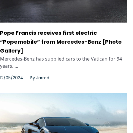
Pope Francis receives first electric
“Popemobile” from Mercedes-Benz [Photo
Gallery]
Mercedes-Benz has supplied cars to the Vatican for 94
years, ...
12/05/2024
By
Jarrod