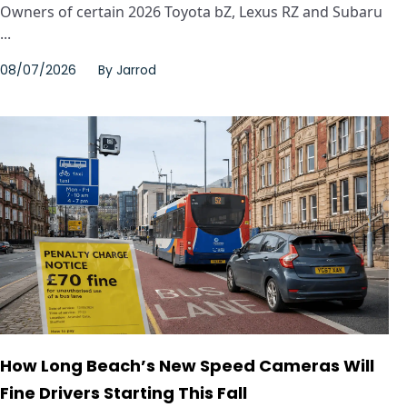
Owners of certain 2026 Toyota bZ, Lexus RZ and Subaru
...
08/07/2026
By
Jarrod
How Long Beach’s New Speed Cameras Will
Fine Drivers Starting This Fall