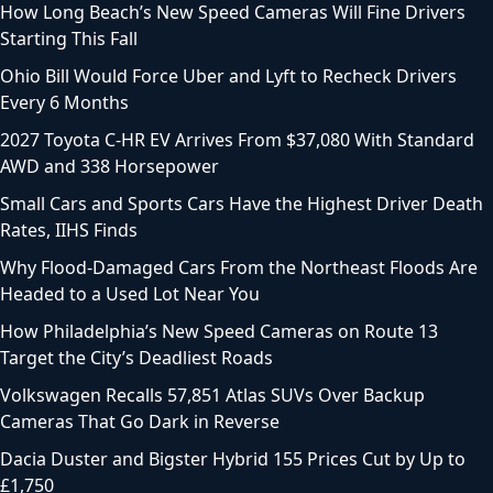
How Long Beach’s New Speed Cameras Will Fine Drivers
Starting This Fall
Ohio Bill Would Force Uber and Lyft to Recheck Drivers
Every 6 Months
2027 Toyota C-HR EV Arrives From $37,080 With Standard
AWD and 338 Horsepower
Small Cars and Sports Cars Have the Highest Driver Death
Rates, IIHS Finds
Why Flood-Damaged Cars From the Northeast Floods Are
Headed to a Used Lot Near You
How Philadelphia’s New Speed Cameras on Route 13
Target the City’s Deadliest Roads
Volkswagen Recalls 57,851 Atlas SUVs Over Backup
Cameras That Go Dark in Reverse
Dacia Duster and Bigster Hybrid 155 Prices Cut by Up to
£1,750