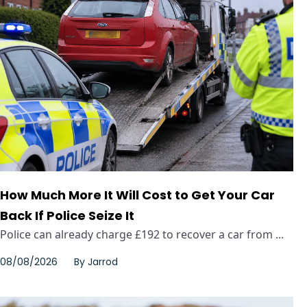
How Much More It Will Cost to Get Your Car
Back If Police Seize It
Police can already charge £192 to recover a car from ...
08/08/2026
By
Jarrod