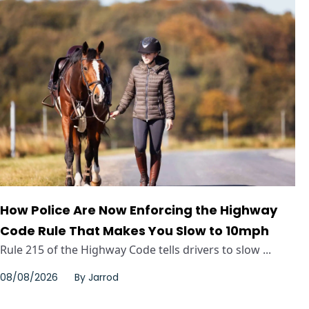
How Police Are Now Enforcing the Highway
Code Rule That Makes You Slow to 10mph
Rule 215 of the Highway Code tells drivers to slow ...
08/08/2026
By
Jarrod