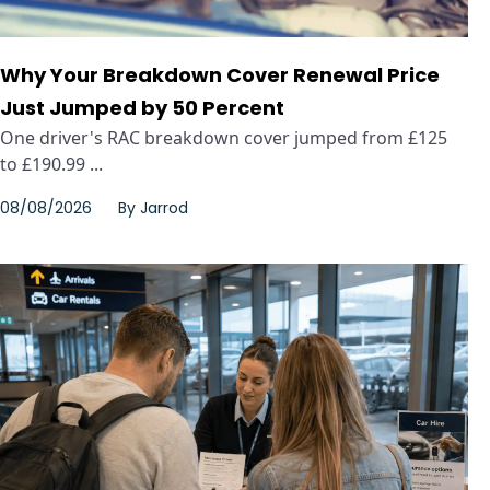
Why Your Breakdown Cover Renewal Price
Just Jumped by 50 Percent
One driver's RAC breakdown cover jumped from £125
to £190.99 ...
08/08/2026
By
Jarrod