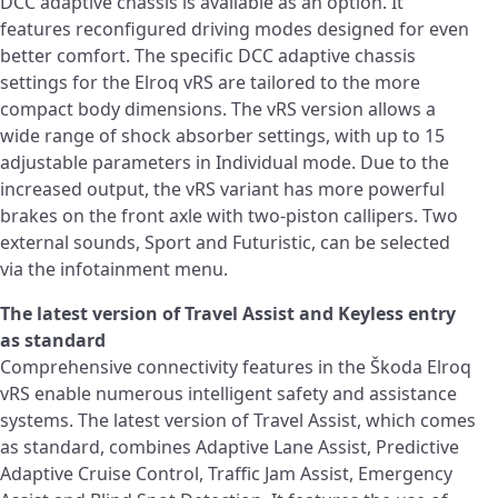
DCC adaptive chassis is available as an option. It
features reconfigured driving modes designed for even
better comfort. The specific DCC adaptive chassis
settings for the Elroq vRS are tailored to the more
compact body dimensions. The vRS version allows a
wide range of shock absorber settings, with up to 15
adjustable parameters in Individual mode. Due to the
increased output, the vRS variant has more powerful
brakes on the front axle with two-piston callipers. Two
external sounds, Sport and Futuristic, can be selected
via the infotainment menu.
The latest version of Travel Assist and Keyless entry
as standard
Comprehensive connectivity features in the Škoda Elroq
vRS enable numerous intelligent safety and assistance
systems. The latest version of Travel Assist, which comes
as standard, combines Adaptive Lane Assist, Predictive
Adaptive Cruise Control, Traffic Jam Assist, Emergency