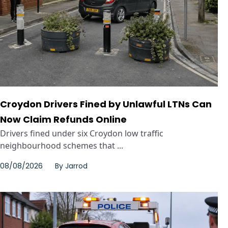
Croydon Drivers Fined by Unlawful LTNs Can
Now Claim Refunds Online
Drivers fined under six Croydon low traffic
neighbourhood schemes that ...
08/08/2026
By
Jarrod