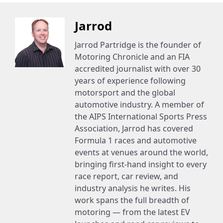
Jarrod
Jarrod Partridge is the founder of
Motoring Chronicle and an FIA
accredited journalist with over 30
years of experience following
motorsport and the global
automotive industry. A member of
the AIPS International Sports Press
Association, Jarrod has covered
Formula 1 races and automotive
events at venues around the world,
bringing first-hand insight to every
race report, car review, and
industry analysis he writes. His
work spans the full breadth of
motoring — from the latest EV