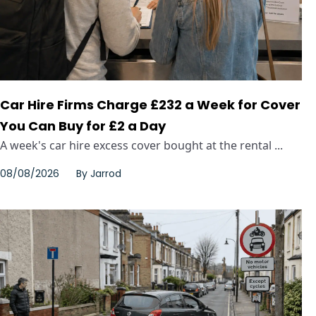
Car Hire Firms Charge £232 a Week for Cover
You Can Buy for £2 a Day
A week's car hire excess cover bought at the rental ...
08/08/2026
By
Jarrod