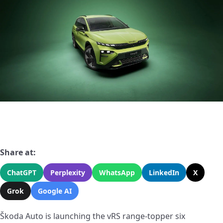
Share at:
ChatGPT
Perplexity
WhatsApp
LinkedIn
X
Grok
Google AI
Škoda Auto is launching the vRS range-topper six