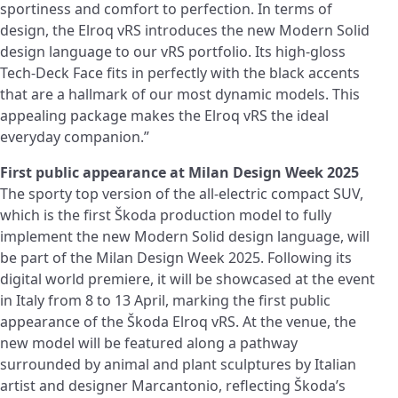
sportiness and comfort to perfection. In terms of
design, the Elroq vRS introduces the new Modern Solid
design language to our vRS portfolio. Its high-gloss
Tech-Deck Face fits in perfectly with the black accents
that are a hallmark of our most dynamic models. This
appealing package makes the Elroq vRS the ideal
everyday companion.”
First public appearance at Milan Design Week 2025
The sporty top version of the all-electric compact SUV,
which is the first Škoda production model to fully
implement the new Modern Solid design language, will
be part of the Milan Design Week 2025. Following its
digital world premiere, it will be showcased at the event
in Italy from 8 to 13 April, marking the first public
appearance of the Škoda Elroq vRS. At the venue, the
new model will be featured along a pathway
surrounded by animal and plant sculptures by Italian
artist and designer Marcantonio, reflecting Škoda’s