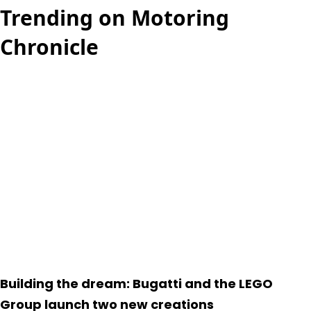
Trending on Motoring
Chronicle
Building the dream: Bugatti and the LEGO
Group launch two new creations