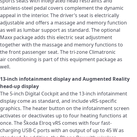
sports seats with integrated head restraints and
stainless-steel pedal covers complement the dynamic
appeal in the interior. The driver’s seat is electrically
adjustable and offers a massage and memory function
as well as lumbar support as standard. The optional
Maxx package adds this electric seat adjustment
together with the massage and memory functions to
the front passenger seat. The tri-zone Climatronic
air conditioning is part of this equipment package as
well.
13-inch infotainment display and Augmented Reality
head-up display
The 5-inch Digital Cockpit and the 13-inch infotainment
display come as standard, and include vRS-specific
graphics. The heater button on the infotainment screen
activates or deactivates up to four heating functions at
once. The Škoda Elroq vRS comes with four fast-
charging USB-C ports with an output of up to 45 W as