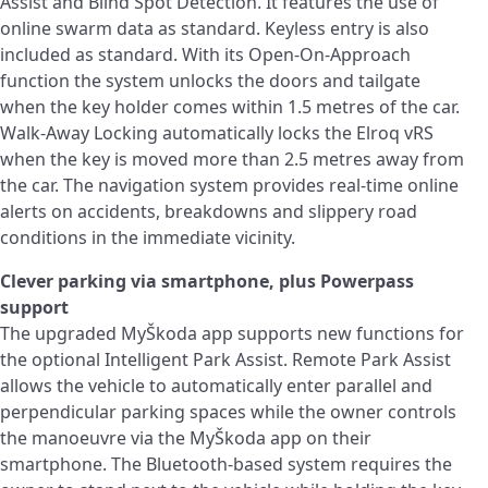
Assist and Blind Spot Detection. It features the use of
online swarm data as standard. Keyless entry is also
included as standard. With its Open-On-Approach
function the system unlocks the doors and tailgate
when the key holder comes within 1.5 metres of the car.
Walk-Away Locking automatically locks the Elroq vRS
when the key is moved more than 2.5 metres away from
the car. The navigation system provides real-time online
alerts on accidents, breakdowns and slippery road
conditions in the immediate vicinity.
Clever parking via smartphone, plus Powerpass
support
The upgraded MyŠkoda app supports new functions for
the optional Intelligent Park Assist. Remote Park Assist
allows the vehicle to automatically enter parallel and
perpendicular parking spaces while the owner controls
the manoeuvre via the MyŠkoda app on their
smartphone. The Bluetooth-based system requires the