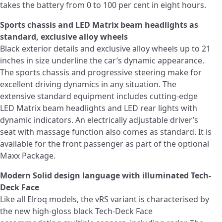
takes the battery from 0 to 100 per cent in eight hours.
Sports chassis and LED Matrix beam headlights as
standard, exclusive alloy wheels
Black exterior details and exclusive alloy wheels up to 21
inches in size underline the car’s dynamic appearance.
The sports chassis and progressive steering make for
excellent driving dynamics in any situation. The
extensive standard equipment includes cutting-edge
LED Matrix beam headlights and LED rear lights with
dynamic indicators. An electrically adjustable driver’s
seat with massage function also comes as standard. It is
available for the front passenger as part of the optional
Maxx Package.
Modern Solid design language with illuminated Tech-
Deck Face
Like all Elroq models, the vRS variant is characterised by
the new high-gloss black Tech-Deck Face