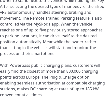
owner to stand next to the vehicle while holding the key.
After selecting the desired type of manoeuvre, the Elroq
vRS autonomously handles steering, braking and
movement. The Remote Trained Parking feature is also
controlled via the MyŠkoda app. When the vehicle
reaches one of up to five previously stored approaches
to parking locations, it can drive itself to the desired
position automatically. Meanwhile the owner, rather
than sitting in the vehicle, will start and monitor the
process on their smartphone.
With Powerpass public charging plans, customers will
easily find the closest of more than 800,000 charging
points across Europe. The Plug & Charge option,
enabling seamless authorisation at compatible charging
stations, makes DC charging at rates of up to 185 kW
convenient at all times.