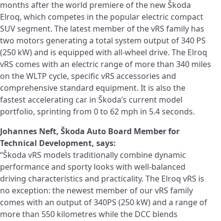
months after the world premiere of the new Škoda
Elroq, which competes in the popular electric compact
SUV segment. The latest member of the vRS family has
two motors generating a total system output of 340 PS
(250 kW) and is equipped with all-wheel drive. The Elroq
vRS comes with an electric range of more than 340 miles
on the WLTP cycle, specific vRS accessories and
comprehensive standard equipment. It is also the
fastest accelerating car in Škoda’s current model
portfolio, sprinting from 0 to 62 mph in 5.4 seconds.
Johannes Neft, Škoda Auto Board Member for
Technical Development, says:
“Škoda vRS models traditionally combine dynamic
performance and sporty looks with well-balanced
driving characteristics and practicality. The Elroq vRS is
no exception: the newest member of our vRS family
comes with an output of 340PS (250 kW) and a range of
more than 550 kilometres while the DCC blends