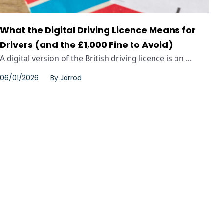
What the Digital Driving Licence Means for
Drivers (and the £1,000 Fine to Avoid)
A digital version of the British driving licence is on ...
06/01/2026
By
Jarrod