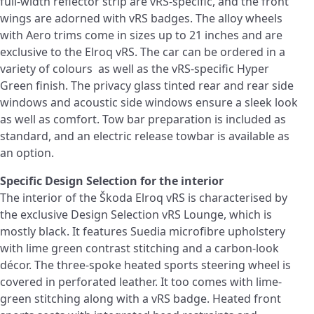
full-width reflector strip are vRS-specific, and the front
wings are adorned with vRS badges. The alloy wheels
with Aero trims come in sizes up to 21 inches and are
exclusive to the Elroq vRS. The car can be ordered in a
variety of colours as well as the vRS-specific Hyper
Green finish. The privacy glass tinted rear and rear side
windows and acoustic side windows ensure a sleek look
as well as comfort. Tow bar preparation is included as
standard, and an electric release towbar is available as
an option.
Specific Design Selection for the interior
The interior of the Škoda Elroq vRS is characterised by
the exclusive Design Selection vRS Lounge, which is
mostly black. It features Suedia microfibre upholstery
with lime green contrast stitching and a carbon-look
décor. The three-spoke heated sports steering wheel is
covered in perforated leather. It too comes with lime-
green stitching along with a vRS badge. Heated front