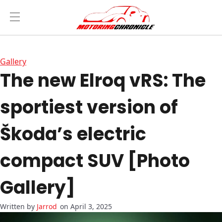
Gallery
The new Elroq vRS: The
sportiest version of
Škoda’s electric
compact SUV [Photo
Gallery]
Jarrod
on April 3, 2025