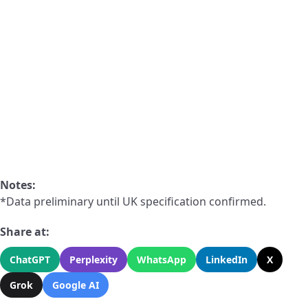
Notes:
*Data preliminary until UK specification confirmed.
Share at:
ChatGPT
Perplexity
WhatsApp
LinkedIn
X
Grok
Google AI