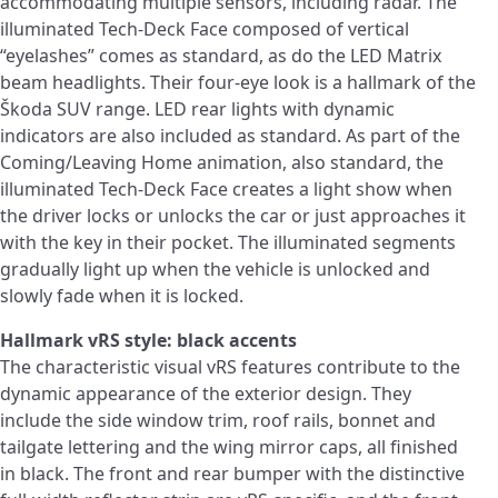
accommodating multiple sensors, including radar. The
illuminated Tech-Deck Face composed of vertical
“eyelashes” comes as standard, as do the LED Matrix
beam headlights. Their four-eye look is a hallmark of the
Škoda SUV range. LED rear lights with dynamic
indicators are also included as standard. As part of the
Coming/Leaving Home animation, also standard, the
illuminated Tech-Deck Face creates a light show when
the driver locks or unlocks the car or just approaches it
with the key in their pocket. The illuminated segments
gradually light up when the vehicle is unlocked and
slowly fade when it is locked.
Hallmark vRS style: black accents
The characteristic visual vRS features contribute to the
dynamic appearance of the exterior design. They
include the side window trim, roof rails, bonnet and
tailgate lettering and the wing mirror caps, all finished
in black. The front and rear bumper with the distinctive