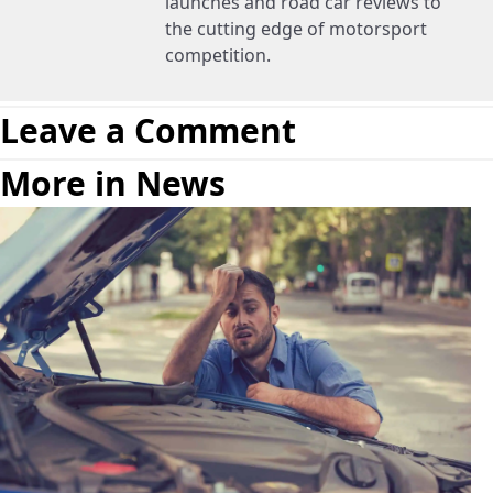
launches and road car reviews to
the cutting edge of motorsport
competition.
Leave a Comment
More in News