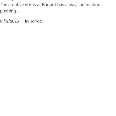
The creative ethos at Bugatti has always been about
pushing ...
01/12/2026
By
Jarrod