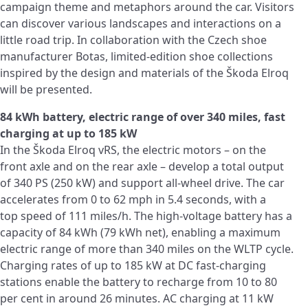
campaign theme and metaphors around the car. Visitors
can discover various landscapes and interactions on a
little road trip. In collaboration with the Czech shoe
manufacturer Botas, limited-edition shoe collections
inspired by the design and materials of the Škoda Elroq
will be presented.
84 kWh battery, electric range of over 340 miles, fast
charging at up to 185 kW
In the Škoda Elroq vRS, the electric motors – on the
front axle and on the rear axle – develop a total output
of 340 PS (250 kW) and support all-wheel drive. The car
accelerates from 0 to 62 mph in 5.4 seconds, with a
top speed of 111 miles/h. The high-voltage battery has a
capacity of 84 kWh (79 kWh net), enabling a maximum
electric range of more than 340 miles on the WLTP cycle.
Charging rates of up to 185 kW at DC fast-charging
stations enable the battery to recharge from 10 to 80
per cent in around 26 minutes. AC charging at 11 kW