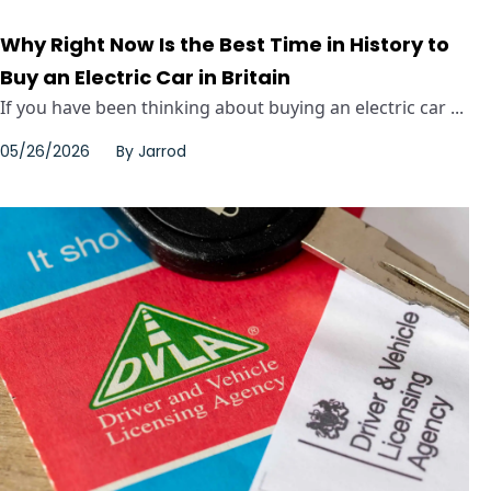
Why Right Now Is the Best Time in History to
Buy an Electric Car in Britain
If you have been thinking about buying an electric car ...
05/26/2026
By
Jarrod