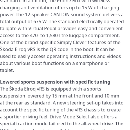
standard. In addition, the Phone Box with wireless
charging and ventilation offers up to 15 W of charging
power. The 12-speaker CANTON sound system delivers a
total output of 675 W. The standard electrically operated
tailgate with Virtual Pedal provides easy and convenient
access to the 470- to 1,580-litre luggage compartment.
One of the brand-specific Simply Clever features of the
Škoda Elroq vRS is the QR code in the boot. It can be
used to easily access operating instructions and videos
about various boot functions on a smartphone or
tablet.
Lowered sports suspension with specific tuning
The Škoda Elroq vRS is equipped with a sports
suspension lowered by 15 mm at the front and 10 mm
at the rear as standard. A new steering set-up takes into
account the specific tuning of the vRS chassis to create
a sportier driving feel. Drive Mode Select also offers a
special traction mode tailored to the all-wheel drive. The