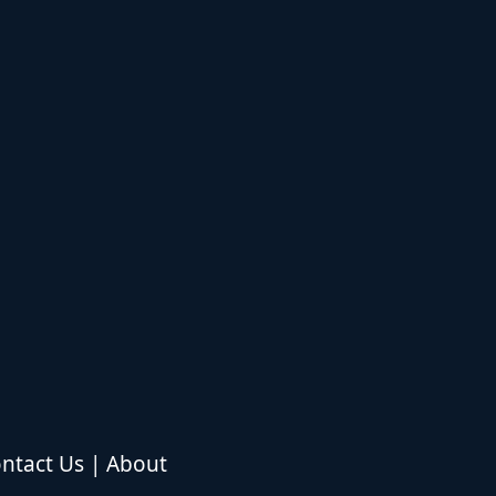
ntact Us
|
About