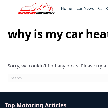
Home
Car News
Car 
why is my car heat
Sorry, we couldn't find any posts. Please try a 
Top Motoring Articles