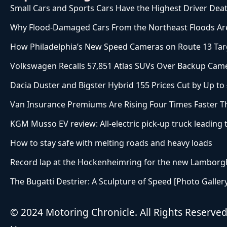
Small Cars and Sports Cars Have the Highest Driver Deat
Why Flood-Damaged Cars From the Northeast Floods Are
How Philadelphia’s New Speed Cameras on Route 13 Targ
Volkswagen Recalls 57,851 Atlas SUVs Over Backup Came
Dacia Duster and Bigster Hybrid 155 Prices Cut by Up to
Van Insurance Premiums Are Rising Four Times Faster T
KGM Musso EV review: All-electric pick-up truck leading
How to stay safe with melting roads and heavy loads
Record lap at the Hockenheimring for the new Lamborgh
The Bugatti Destrier: A Sculpture of Speed [Photo Galler
© 2024 Motoring Chronicle. All Rights Reserve