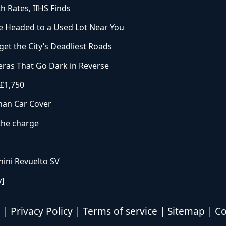
h Rates, IIHS Finds
 Headed to a Used Lot Near You
et the City’s Deadliest Roads
ras That Go Dark in Reverse
 £1,750
han Car Cover
 the charge
ini Revuelto SV
y]
d |
Privacy Policy
|
Terms of service
|
Sitemap
|
Co