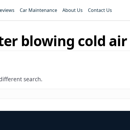
Reviews
Car Maintenance
About Us
Contact Us
er blowing cold air
different search.