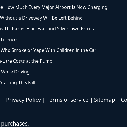
See How Much Every Major Airport Is Now Charging
ithout a Driveway Will Be Left Behind
 TfL Raises Blackwall and Silvertown Prices
 Licence
 Who Smoke or Vape With Children in the Car
a-Litre Costs at the Pump
 While Driving
arting This Fall
d |
Privacy Policy
|
Terms of service
|
Sitemap
|
Co
 purchases.