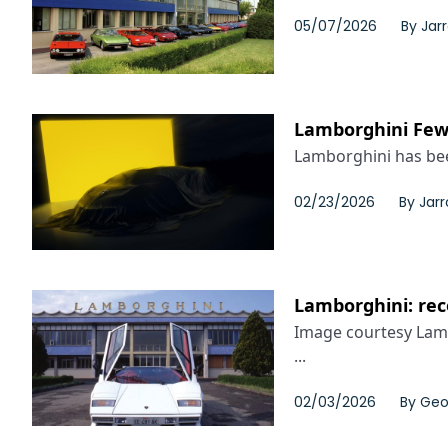
05/07/2026
By
Jar
Lamborghini Few-O
Lamborghini has bee
02/23/2026
By
Jarr
Lamborghini: rec
Image courtesy Lamb
...
02/03/2026
By
Geo