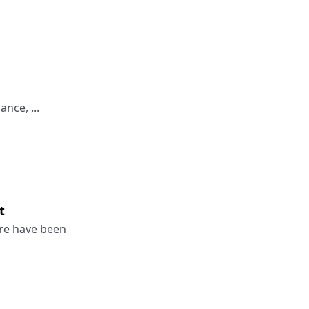
nce, ...
t
re have been