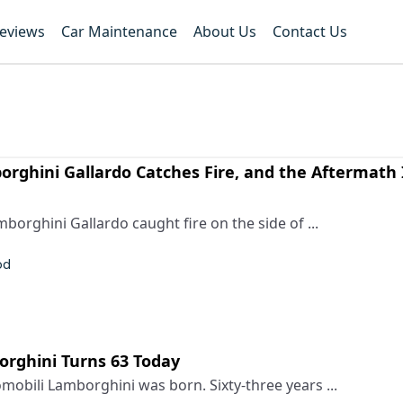
Reviews
Car Maintenance
About Us
Contact Us
rghini Gallardo Catches Fire, and the Aftermath 
orghini Gallardo caught fire on the side of ...
od
rghini Turns 63 Today
obili Lamborghini was born. Sixty-three years ...