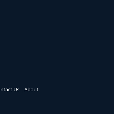
ntact Us
|
About