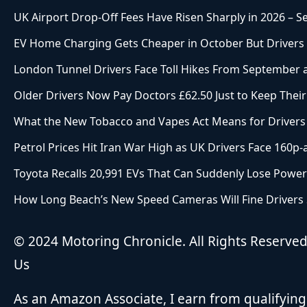
UK Airport Drop-Off Fees Have Risen Sharply in 2026 – 
EV Home Charging Gets Cheaper in October But Drivers W
London Tunnel Drivers Face Toll Hikes From September as
Older Drivers Now Pay Doctors £62.50 Just to Keep Their
What the New Tobacco and Vapes Act Means for Drivers
Petrol Prices Hit Iran War High as UK Drivers Face 160p-
Toyota Recalls 20,991 EVs That Can Suddenly Lose Power
How Long Beach’s New Speed Cameras Will Fine Drivers St
© 2024 Motoring Chronicle. All Rights Reserve
Us
As an Amazon Associate, I earn from qualifying