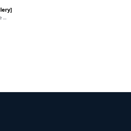
lery]
...