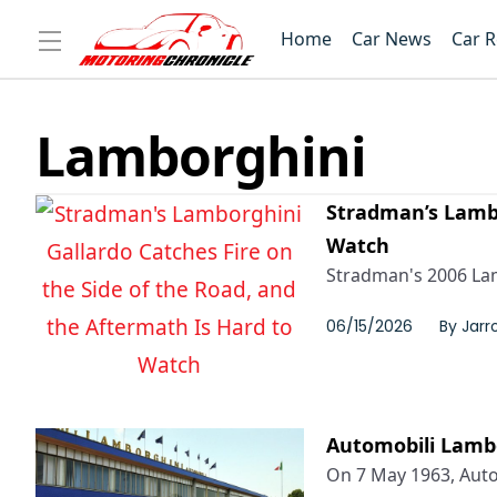
Home
Car News
Car 
Lamborghini
Stradman’s Lambo
Watch
Stradman's 2006 Lamb
06/15/2026
By
Jarr
Automobili Lambo
On 7 May 1963, Autom