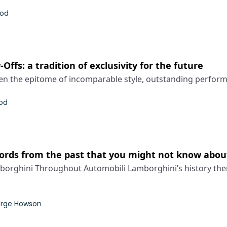
rod
ffs: a tradition of exclusivity for the future
n the epitome of incomparable style, outstanding performa
od
ords from the past that you might not know abou
orghini Throughout Automobili Lamborghini’s history the
rge Howson