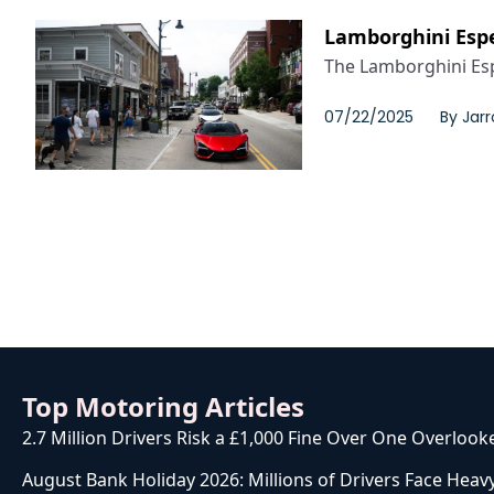
Lamborghini Espe
The Lamborghini Esp
07/22/2025
By
Jarr
Top Motoring Articles
2.7 Million Drivers Risk a £1,000 Fine Over One Overlook
August Bank Holiday 2026: Millions of Drivers Face Heavy