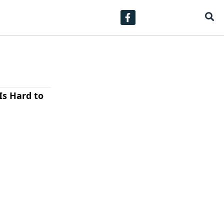
Is Hard to