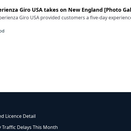
rienza Giro USA takes on New England [Photo Gal
erienza Giro USA provided customers a five-day experience 
od
ed Licence Detail
 Traffic Delays This Month