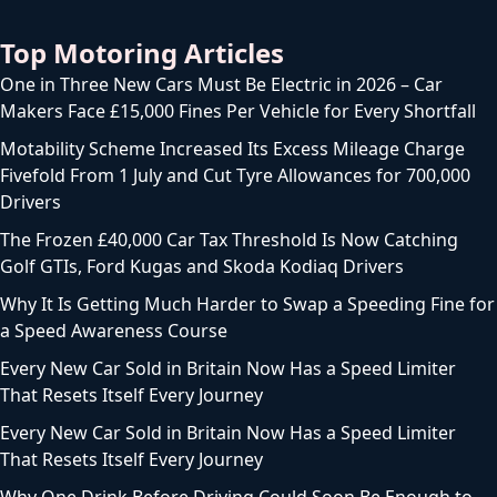
Top Motoring Articles
One in Three New Cars Must Be Electric in 2026 – Car
Makers Face £15,000 Fines Per Vehicle for Every Shortfall
Motability Scheme Increased Its Excess Mileage Charge
Fivefold From 1 July and Cut Tyre Allowances for 700,000
Drivers
The Frozen £40,000 Car Tax Threshold Is Now Catching
Golf GTIs, Ford Kugas and Skoda Kodiaq Drivers
Why It Is Getting Much Harder to Swap a Speeding Fine for
a Speed Awareness Course
Every New Car Sold in Britain Now Has a Speed Limiter
That Resets Itself Every Journey
Every New Car Sold in Britain Now Has a Speed Limiter
That Resets Itself Every Journey