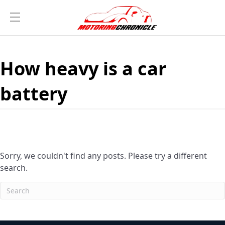
How heavy is a car
battery
Sorry, we couldn't find any posts. Please try a different
search.