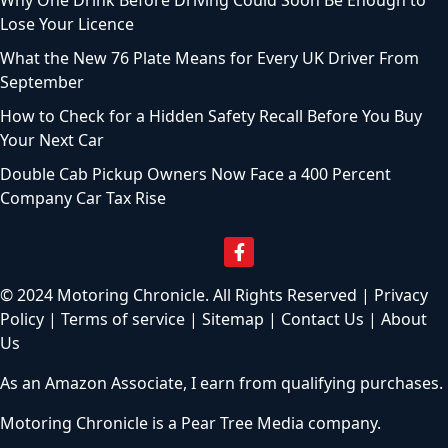
Why One Drink Before Driving Could Soon Be Enough to
Lose Your Licence
What the New 76 Plate Means for Every UK Driver From
September
How to Check for a Hidden Safety Recall Before You Buy
Your Next Car
Double Cab Pickup Owners Now Face a 400 Percent
Company Car Tax Rise
© 2024 Motoring Chronicle. All Rights Reserved |
Privacy
Policy
|
Terms of service
|
Sitemap
|
Contact Us
|
About
Us
As an Amazon Associate, I earn from qualifying purchases.
Motoring Chronicle is a
Pear Tree Media
company.