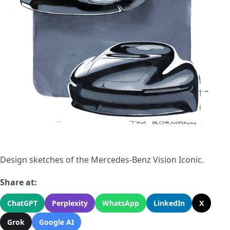
Design sketches of the Mercedes-Benz Vision Iconic.
Share at:
ChatGPT
Perplexity
WhatsApp
LinkedIn
X
Grok
Google AI