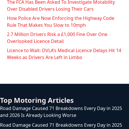
The FCA Has Been Asked To Investigate Motability
Over Disabled Drivers Losing Their Cars
How Police Are Now Enforcing the Highway Code
Rule That Makes You Slow to 10mph
2.7 Million Drivers Risk a £1,000 Fine Over One
Overlooked Licence Detail
Licence to Wait: DVLA’s Medical Licence Delays Hit 14
Weeks as Drivers Are Left in Limbo
Top Motoring Articles
Road Damage Caused 71 Breakdowns Every Day in 2025
and 2026 Is Already Looking Worse
Road Damage Caused 71 Breakdowns Every Day in 2025