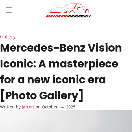
Gallery
Mercedes-Benz Vision
Iconic: A masterpiece
for a new iconic era
[Photo Gallery]
Jarrod
on October 14, 2025