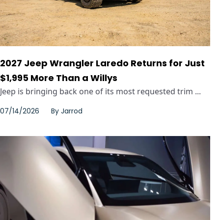
2027 Jeep Wrangler Laredo Returns for Just
$1,995 More Than a Willys
Jeep is bringing back one of its most requested trim ...
07/14/2026
By
Jarrod