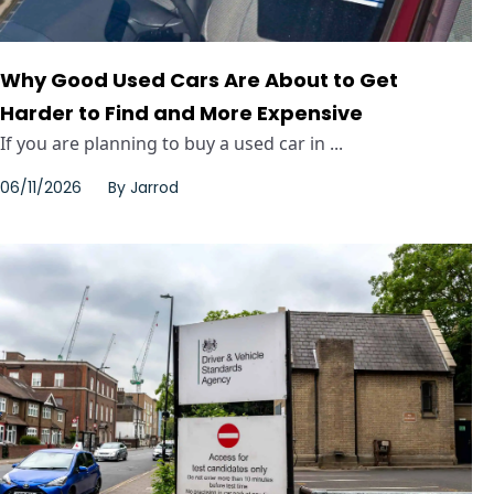
Why Good Used Cars Are About to Get
Harder to Find and More Expensive
If you are planning to buy a used car in ...
06/11/2026
By
Jarrod