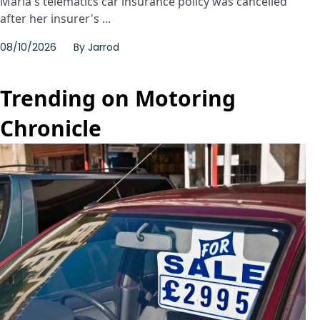
Maria's telematics car insurance policy was cancelled
after her insurer's ...
08/10/2026
By
Jarrod
Trending on Motoring
Chronicle