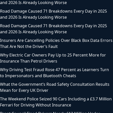
and 2026 Is Already Looking Worse
Road Damage Caused 71 Breakdowns Every Day in 2025
and 2026 Is Already Looking Worse
Road Damage Caused 71 Breakdowns Every Day in 2025
and 2026 Is Already Looking Worse
Insurers Are Cancelling Policies Over Black Box Data Errors
That Are Not the Driver’s Fault
Why Electric Car Owners Pay Up to 25 Percent More for
Insurance Than Petrol Drivers
Why Driving Test Fraud Rose 47 Percent as Learners Turn
to Impersonators and Bluetooth Cheats
What the Government’s Road Safety Consultation Results
Mean for Every UK Driver
The Weekend Police Seized 90 Cars Including a £3.7 Million
Ferrari for Driving Without Insurance