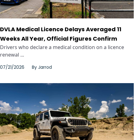
DVLA Medical Licence Delays Averaged 11
Weeks All Year, Official Figures Confirm
Drivers who declare a medical condition on a licence
renewal ...
07/21/2026
By
Jarrod