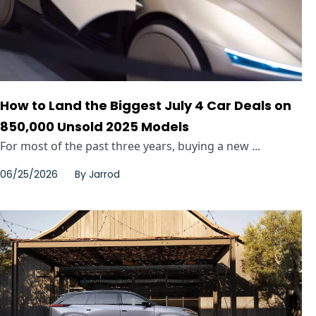
How to Land the Biggest July 4 Car Deals on
850,000 Unsold 2025 Models
For most of the past three years, buying a new ...
06/25/2026
By
Jarrod