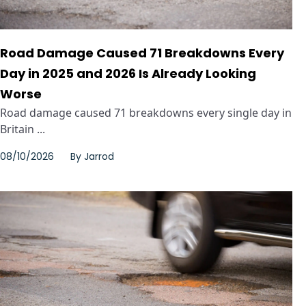
Road Damage Caused 71 Breakdowns Every
Day in 2025 and 2026 Is Already Looking
Worse
Road damage caused 71 breakdowns every single day in
Britain ...
08/10/2026
By
Jarrod