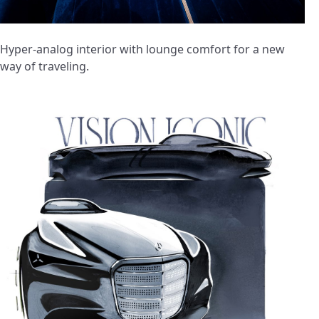
Hyper-analog interior with lounge comfort for a new
way of traveling.