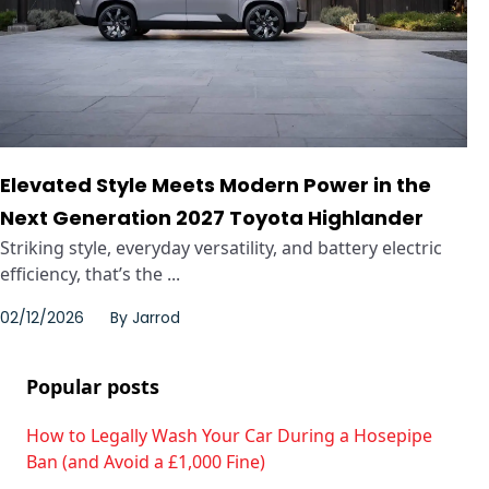
Elevated Style Meets Modern Power in the
Next Generation 2027 Toyota Highlander
Striking style, everyday versatility, and battery electric
efficiency, that’s the ...
02/12/2026
By
Jarrod
Popular posts
How to Legally Wash Your Car During a Hosepipe
Ban (and Avoid a £1,000 Fine)