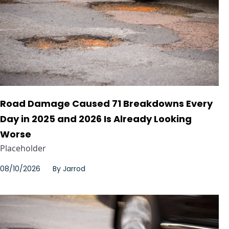
Road Damage Caused 71 Breakdowns Every
Day in 2025 and 2026 Is Already Looking
Worse
Placeholder
08/10/2026
By
Jarrod