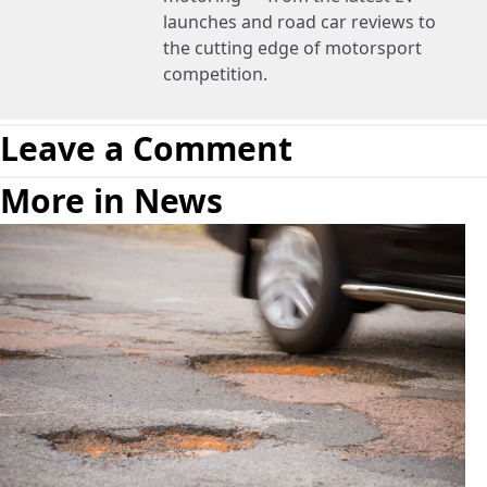
launches and road car reviews to
the cutting edge of motorsport
competition.
Leave a Comment
More in News