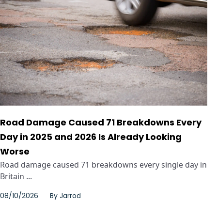
Road Damage Caused 71 Breakdowns Every
Day in 2025 and 2026 Is Already Looking
Worse
Road damage caused 71 breakdowns every single day in
Britain ...
08/10/2026
By
Jarrod