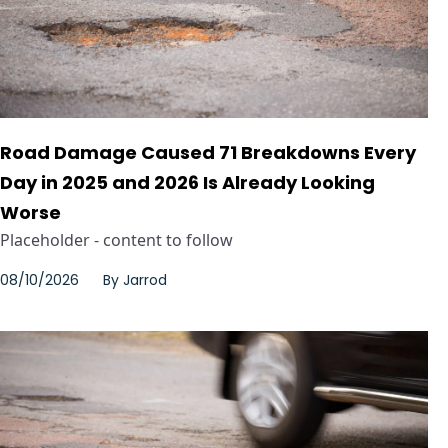
Road Damage Caused 71 Breakdowns Every
Day in 2025 and 2026 Is Already Looking
Worse
Placeholder - content to follow
08/10/2026
By
Jarrod