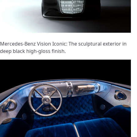
Mercedes-Benz Vision Iconic: The sculptural exterior in
deep black high-gloss finish.