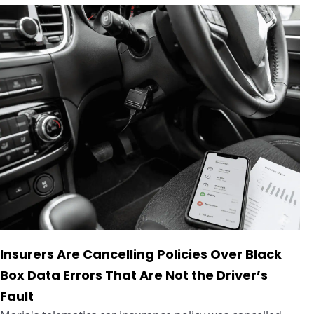
Insurers Are Cancelling Policies Over Black
Box Data Errors That Are Not the Driver’s
Fault