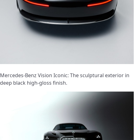
Mercedes-Benz Vision Iconic: The sculptural exterior in
deep black high-gloss finish.