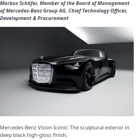
Markus Schäfer, Member of the Board of Management
of Mercedes‑Benz Group AG, Chief Technology Officer,
Development & Procurement
Mercedes-Benz Vision Iconic: The sculptural exterior in
deep black high-gloss finish.