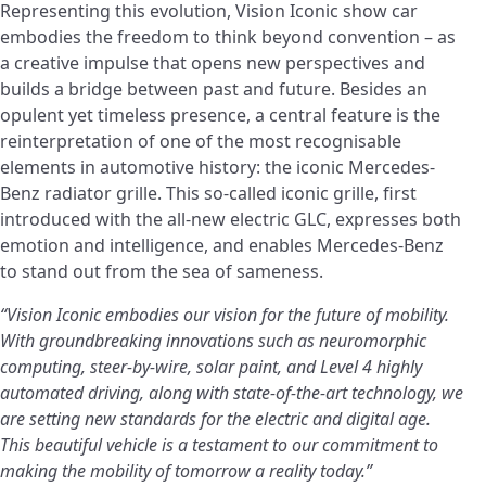
Representing this evolution, Vision Iconic show car
embodies the freedom to think beyond convention – as
a creative impulse that opens new perspectives and
builds a bridge between past and future. Besides an
opulent yet timeless presence, a central feature is the
reinterpretation of one of the most recognisable
elements in automotive history: the iconic Mercedes-
Benz radiator grille. This so-called iconic grille, first
introduced with the all-new electric GLC, expresses both
emotion and intelligence, and enables Mercedes-Benz
to stand out from the sea of sameness.
“Vision Iconic embodies our vision for the future of mobility.
With groundbreaking innovations such as neuromorphic
computing, steer-by-wire, solar paint, and Level 4 highly
automated driving, along with state-of-the-art technology, we
are setting new standards for the electric and digital age.
This beautiful vehicle is a testament to our commitment to
making the mobility of tomorrow a reality today.”