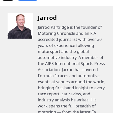
Jarrod
Jarrod Partridge is the founder of
Motoring Chronicle and an FIA
accredited journalist with over 30
years of experience following
motorsport and the global
automotive industry. A member of
the AIPS International Sports Press
Association, Jarrod has covered
Formula 1 races and automotive
events at venues around the world,
bringing first-hand insight to every
race report, car review, and
industry analysis he writes. His
work spans the full breadth of
motoring — from the latest EV