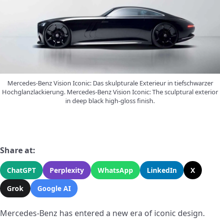
Mercedes-Benz Vision Iconic: Das skulpturale Exterieur in tiefschwarzer
Hochglanzlackierung. Mercedes-Benz Vision Iconic: The sculptural exterior
in deep black high-gloss finish.
Share at:
ChatGPT
Perplexity
WhatsApp
LinkedIn
X
Grok
Google AI
Mercedes-Benz has entered a new era of iconic design.