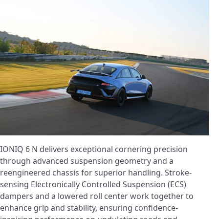
IONIQ 6 N delivers exceptional cornering precision
through advanced suspension geometry and a
reengineered chassis for superior handling. Stroke-
sensing Electronically Controlled Suspension (ECS)
dampers and a lowered roll center work together to
enhance grip and stability, ensuring confidence-