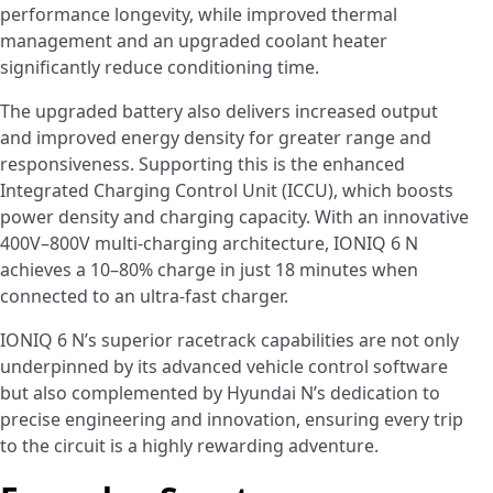
performance longevity, while improved thermal
management and an upgraded coolant heater
significantly reduce conditioning time.
The upgraded battery also delivers increased output
and improved energy density for greater range and
responsiveness. Supporting this is the enhanced
Integrated Charging Control Unit (ICCU), which boosts
power density and charging capacity. With an innovative
400V–800V multi-charging architecture, IONIQ 6 N
achieves a 10–80% charge in just 18 minutes when
connected to an ultra-fast charger.
IONIQ 6 N’s superior racetrack capabilities are not only
underpinned by its advanced vehicle control software
but also complemented by Hyundai N’s dedication to
precise engineering and innovation, ensuring every trip
to the circuit is a highly rewarding adventure.