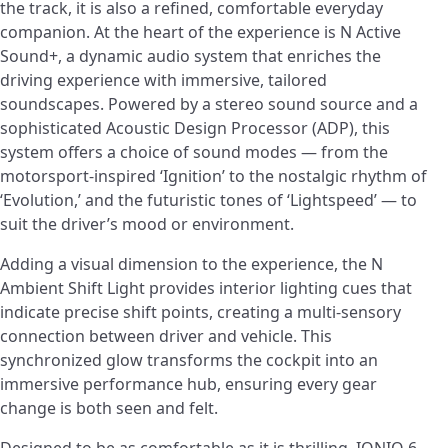
the track, it is also a refined, comfortable everyday
companion. At the heart of the experience is N Active
Sound+, a dynamic audio system that enriches the
driving experience with immersive, tailored
soundscapes. Powered by a stereo sound source and a
sophisticated Acoustic Design Processor (ADP), this
system offers a choice of sound modes — from the
motorsport-inspired ‘Ignition’ to the nostalgic rhythm of
‘Evolution,’ and the futuristic tones of ‘Lightspeed’ — to
suit the driver’s mood or environment.
Adding a visual dimension to the experience, the N
Ambient Shift Light provides interior lighting cues that
indicate precise shift points, creating a multi-sensory
connection between driver and vehicle. This
synchronized glow transforms the cockpit into an
immersive performance hub, ensuring every gear
change is both seen and felt.
Designed to be as comfortable as it is thrilling, IONIQ 6