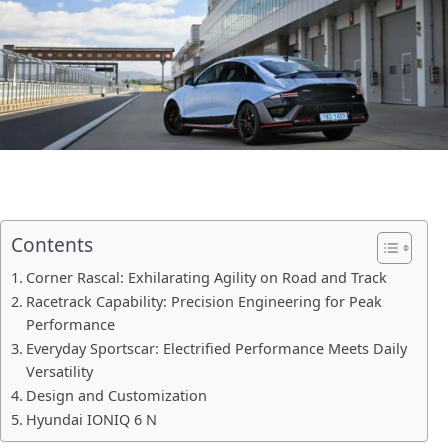
Contents
Corner Rascal: Exhilarating Agility on Road and Track
Racetrack Capability: Precision Engineering for Peak
Performance
Everyday Sportscar: Electrified Performance Meets Daily
Versatility
Design and Customization
Hyundai IONIQ 6 N