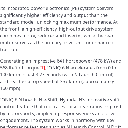
Its integrated power electronics (PE) system delivers
significantly higher efficiency and output than the
standard model, unlocking maximum performance. At
the front, a high-efficiency, high-output drive system
combines motor, reducer and inverter, while the rear
motor serves as the primary drive unit for enhanced
traction.
Generating an impressive 641 horsepower (478 kW) and
568 lb-ft of torque
[1]
, IONIQ 6 N accelerates from 0 to
100 km/h in just 3.2 seconds (with N Launch Control)
and reaches a top speed of 257 km/h (approximately
160 mph).
IONIQ 6 N boasts N e-Shift, Hyundai N’s innovative shift
control feature that replicates close gear ratios inspired
by motorsports, amplifying responsiveness and driver
engagement. The system works in harmony with key
performance features such as N Launch Control, N Drift