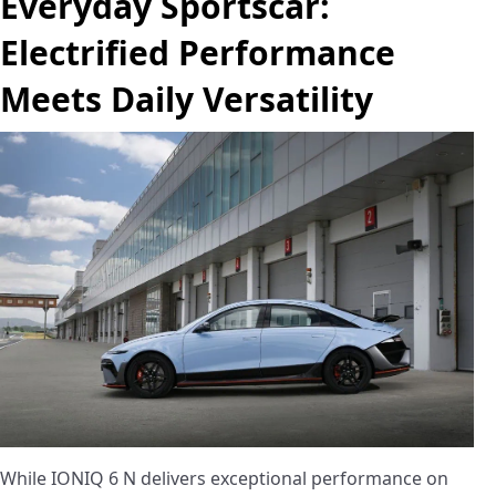
Everyday Sportscar:
Electrified Performance
Meets Daily Versatility
While IONIQ 6 N delivers exceptional performance on