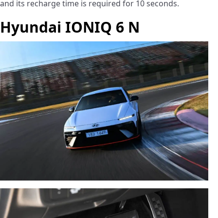
and its recharge time is required for 10 seconds.
Hyundai IONIQ 6 N