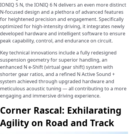
IONIQ 5 N, the IONIQ 6 N delivers an even more distinct
N-focused design and a plethora of advanced features
for heightened precision and engagement. Specifically
optimized for high-intensity driving, it integrates newly
developed hardware and intelligent software to ensure
peak capability, control, and endurance on circuit.
Key technical innovations include a fully redesigned
suspension geometry for superior handling, an
enhanced N e-Shift (virtual gear shift) system with
shorter gear ratios, and a refined N Active Sound +
system achieved through upgraded hardware and
meticulous acoustic tuning — all contributing to a more
engaging and immersive driving experience.
Corner Rascal: Exhilarating
Agility on Road and Track