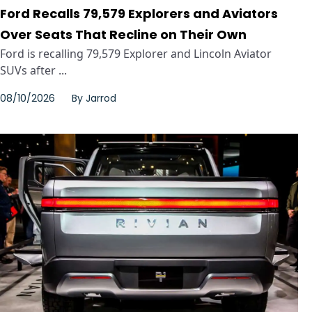
Ford Recalls 79,579 Explorers and Aviators
Over Seats That Recline on Their Own
Ford is recalling 79,579 Explorer and Lincoln Aviator
SUVs after ...
08/10/2026
By
Jarrod