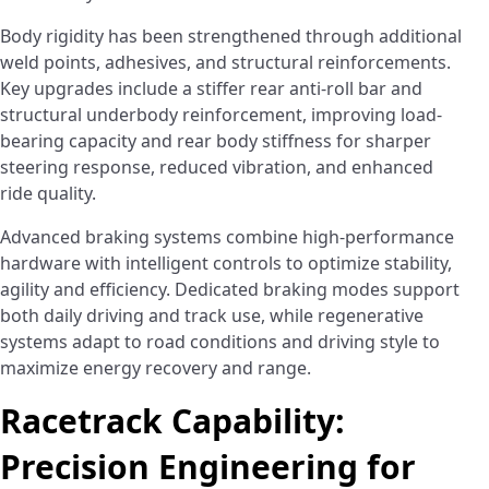
Body rigidity has been strengthened through additional
weld points, adhesives, and structural reinforcements.
Key upgrades include a stiffer rear anti-roll bar and
structural underbody reinforcement, improving load-
bearing capacity and rear body stiffness for sharper
steering response, reduced vibration, and enhanced
ride quality.
Advanced braking systems combine high-performance
hardware with intelligent controls to optimize stability,
agility and efficiency. Dedicated braking modes support
both daily driving and track use, while regenerative
systems adapt to road conditions and driving style to
maximize energy recovery and range.
Racetrack Capability:
Precision Engineering for