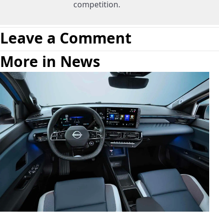
competition.
Leave a Comment
More in News