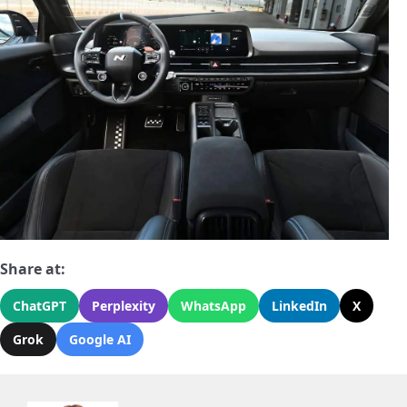
Share at:
ChatGPT
Perplexity
WhatsApp
LinkedIn
X
Grok
Google AI