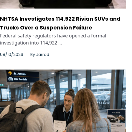
NHTSA Investigates 114,922 Rivian SUVs and
Trucks Over a Suspension Failure
Federal safety regulators have opened a formal
investigation into 114,922 ...
08/10/2026
By
Jarrod