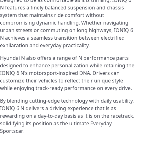
N features a finely balanced suspension and chassis
system that maintains ride comfort without
compromising dynamic handling. Whether navigating
urban streets or commuting on long highways, IONIQ 6
N achieves a seamless transition between electrified
exhilaration and everyday practicality.
Hyundai N also offers a range of N performance parts
designed to enhance personalization while retaining the
IONIQ 6 N’s motorsport-inspired DNA. Drivers can
customize their vehicles to reflect their unique style
while enjoying track-ready performance on every drive.
By blending cutting-edge technology with daily usability,
IONIQ 6 N delivers a driving experience that is as
rewarding on a day-to-day basis as it is on the racetrack,
solidifying its position as the ultimate Everyday
Sportscar.