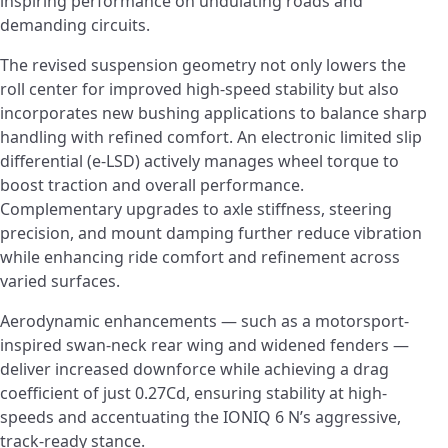
inspiring performance on undulating roads and
demanding circuits.
The revised suspension geometry not only lowers the
roll center for improved high-speed stability but also
incorporates new bushing applications to balance sharp
handling with refined comfort. An electronic limited slip
differential (e-LSD) actively manages wheel torque to
boost traction and overall performance.
Complementary upgrades to axle stiffness, steering
precision, and mount damping further reduce vibration
while enhancing ride comfort and refinement across
varied surfaces.
Aerodynamic enhancements — such as a motorsport-
inspired swan-neck rear wing and widened fenders ­—
deliver increased downforce while achieving a drag
coefficient of just 0.27Cd, ensuring stability at high-
speeds and accentuating the IONIQ 6 N’s aggressive,
track-ready stance.