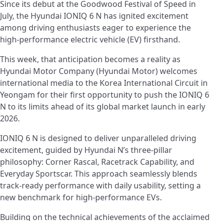
Since its debut at the Goodwood Festival of Speed in
July, the Hyundai IONIQ 6 N has ignited excitement
among driving enthusiasts eager to experience the
high-performance electric vehicle (EV) firsthand.
This week, that anticipation becomes a reality as
Hyundai Motor Company (Hyundai Motor) welcomes
international media to the Korea International Circuit in
Yeongam for their first opportunity to push the IONIQ 6
N to its limits ahead of its global market launch in early
2026.
IONIQ 6 N is designed to deliver unparalleled driving
excitement, guided by Hyundai N’s three-pillar
philosophy: Corner Rascal, Racetrack Capability, and
Everyday Sportscar. This approach seamlessly blends
track-ready performance with daily usability, setting a
new benchmark for high-performance EVs.
Building on the technical achievements of the acclaimed