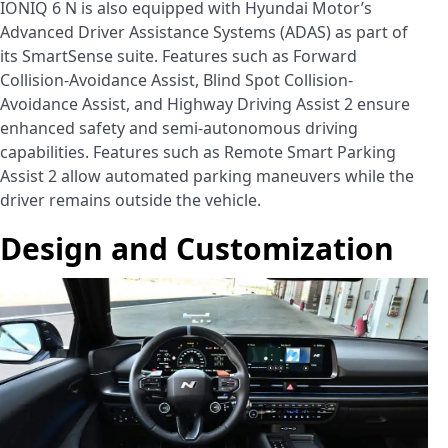
IONIQ 6 N is also equipped with Hyundai Motor’s
Advanced Driver Assistance Systems (ADAS) as part of
its SmartSense suite. Features such as Forward
Collision-Avoidance Assist, Blind Spot Collision-
Avoidance Assist, and Highway Driving Assist 2 ensure
enhanced safety and semi-autonomous driving
capabilities. Features such as Remote Smart Parking
Assist 2 allow automated parking maneuvers while the
driver remains outside the vehicle.
Design and Customization