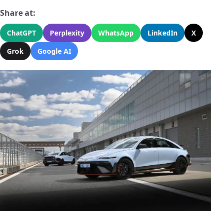
Share at:
ChatGPT
Perplexity
WhatsApp
LinkedIn
X
Grok
Google AI