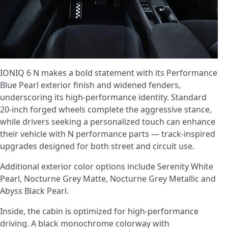
IONIQ 6 N makes a bold statement with its Performance
Blue Pearl exterior finish and widened fenders,
underscoring its high-performance identity. Standard
20-inch forged wheels complete the aggressive stance,
while drivers seeking a personalized touch can enhance
their vehicle with N performance parts ­— track-inspired
upgrades designed for both street and circuit use.
Additional exterior color options include Serenity White
Pearl, Nocturne Grey Matte, Nocturne Grey Metallic and
Abyss Black Pearl.
Inside, the cabin is optimized for high-performance
driving. A black monochrome colorway with