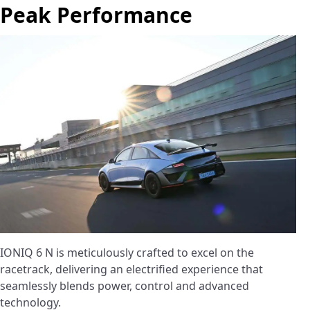
Peak Performance
IONIQ 6 N is meticulously crafted to excel on the
racetrack, delivering an electrified experience that
seamlessly blends power, control and advanced
technology.