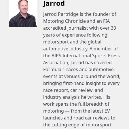
Jarrod
Jarrod Partridge is the founder of
Motoring Chronicle and an FIA
accredited journalist with over 30
years of experience following
motorsport and the global
automotive industry. A member of
the AIPS International Sports Press
Association, Jarrod has covered
Formula 1 races and automotive
events at venues around the world,
bringing first-hand insight to every
race report, car review, and
industry analysis he writes. His
work spans the full breadth of
motoring — from the latest EV
launches and road car reviews to
the cutting edge of motorsport