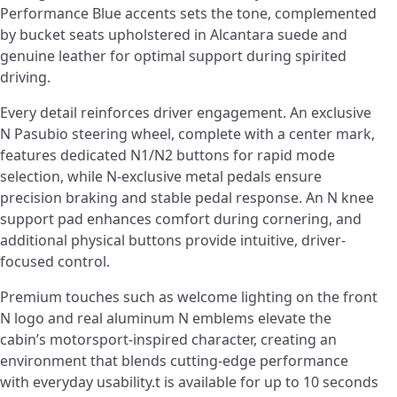
Performance Blue accents sets the tone, complemented
by bucket seats upholstered in Alcantara suede and
genuine leather for optimal support during spirited
driving.
Every detail reinforces driver engagement. An exclusive
N Pasubio steering wheel, complete with a center mark,
features dedicated N1/N2 buttons for rapid mode
selection, while N-exclusive metal pedals ensure
precision braking and stable pedal response. An N knee
support pad enhances comfort during cornering, and
additional physical buttons provide intuitive, driver-
focused control.
Premium touches such as welcome lighting on the front
N logo and real aluminum N emblems elevate the
cabin’s motorsport-inspired character, creating an
environment that blends cutting-edge performance
with everyday usability.t is available for up to 10 seconds