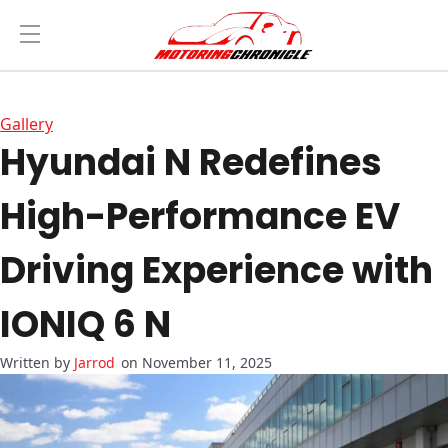
Gallery
Hyundai N Redefines
High-Performance EV
Driving Experience with
IONIQ 6 N
Jarrod
on November 11, 2025