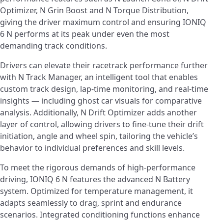
Optimizer, N Grin Boost and N Torque Distribution,
giving the driver maximum control and ensuring IONIQ
6 N performs at its peak under even the most
demanding track conditions.
Drivers can elevate their racetrack performance further
with N Track Manager, an intelligent tool that enables
custom track design, lap-time monitoring, and real-time
insights — including ghost car visuals for comparative
analysis. Additionally, N Drift Optimizer adds another
layer of control, allowing drivers to fine-tune their drift
initiation, angle and wheel spin, tailoring the vehicle’s
behavior to individual preferences and skill levels.
To meet the rigorous demands of high-performance
driving, IONIQ 6 N features the advanced N Battery
system. Optimized for temperature management, it
adapts seamlessly to drag, sprint and endurance
scenarios. Integrated conditioning functions enhance