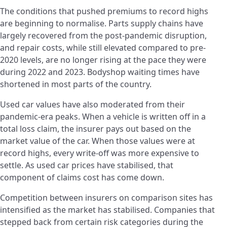
The conditions that pushed premiums to record highs
are beginning to normalise. Parts supply chains have
largely recovered from the post-pandemic disruption,
and repair costs, while still elevated compared to pre-
2020 levels, are no longer rising at the pace they were
during 2022 and 2023. Bodyshop waiting times have
shortened in most parts of the country.
Used car values have also moderated from their
pandemic-era peaks. When a vehicle is written off in a
total loss claim, the insurer pays out based on the
market value of the car. When those values were at
record highs, every write-off was more expensive to
settle. As used car prices have stabilised, that
component of claims cost has come down.
Competition between insurers on comparison sites has
intensified as the market has stabilised. Companies that
stepped back from certain risk categories during the