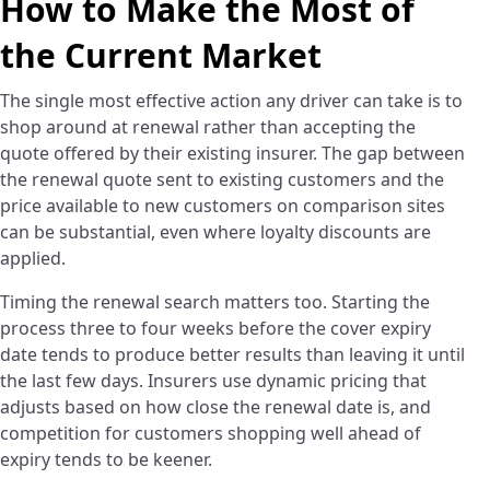
How to Make the Most of
the Current Market
The single most effective action any driver can take is to
shop around at renewal rather than accepting the
quote offered by their existing insurer. The gap between
the renewal quote sent to existing customers and the
price available to new customers on comparison sites
can be substantial, even where loyalty discounts are
applied.
Timing the renewal search matters too. Starting the
process three to four weeks before the cover expiry
date tends to produce better results than leaving it until
the last few days. Insurers use dynamic pricing that
adjusts based on how close the renewal date is, and
competition for customers shopping well ahead of
expiry tends to be keener.