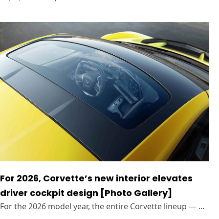
For 2026, Corvette’s new interior elevates
driver cockpit design [Photo Gallery]
For the 2026 model year, the entire Corvette lineup — ...