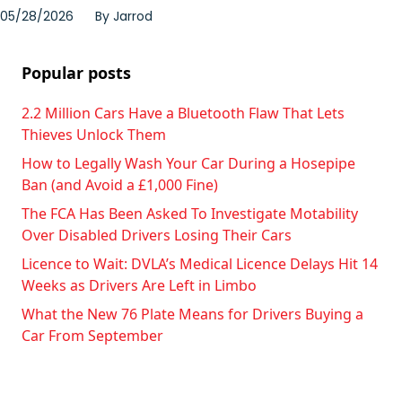
05/28/2026
By
Jarrod
Popular posts
2.2 Million Cars Have a Bluetooth Flaw That Lets
Thieves Unlock Them
How to Legally Wash Your Car During a Hosepipe
Ban (and Avoid a £1,000 Fine)
The FCA Has Been Asked To Investigate Motability
Over Disabled Drivers Losing Their Cars
Licence to Wait: DVLA’s Medical Licence Delays Hit 14
Weeks as Drivers Are Left in Limbo
What the New 76 Plate Means for Drivers Buying a
Car From September