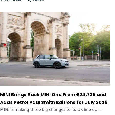
MINI Brings Back MINI One From £24,735 and
Adds Petrol Paul Smith Editions for July 2026
MINI is making three big changes to its UK line-up ...