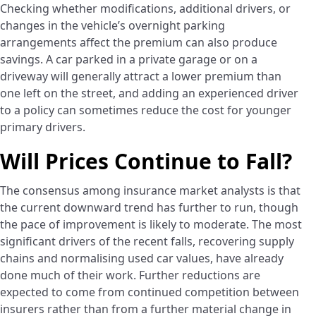
Checking whether modifications, additional drivers, or
changes in the vehicle’s overnight parking
arrangements affect the premium can also produce
savings. A car parked in a private garage or on a
driveway will generally attract a lower premium than
one left on the street, and adding an experienced driver
to a policy can sometimes reduce the cost for younger
primary drivers.
Will Prices Continue to Fall?
The consensus among insurance market analysts is that
the current downward trend has further to run, though
the pace of improvement is likely to moderate. The most
significant drivers of the recent falls, recovering supply
chains and normalising used car values, have already
done much of their work. Further reductions are
expected to come from continued competition between
insurers rather than from a further material change in