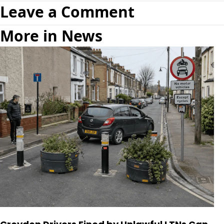
Leave a Comment
More in News