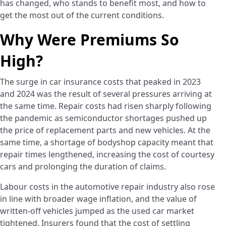
has changed, who stands to benefit most, and how to
get the most out of the current conditions.
Why Were Premiums So
High?
The surge in car insurance costs that peaked in 2023
and 2024 was the result of several pressures arriving at
the same time. Repair costs had risen sharply following
the pandemic as semiconductor shortages pushed up
the price of replacement parts and new vehicles. At the
same time, a shortage of bodyshop capacity meant that
repair times lengthened, increasing the cost of courtesy
cars and prolonging the duration of claims.
Labour costs in the automotive repair industry also rose
in line with broader wage inflation, and the value of
written-off vehicles jumped as the used car market
tightened. Insurers found that the cost of settling