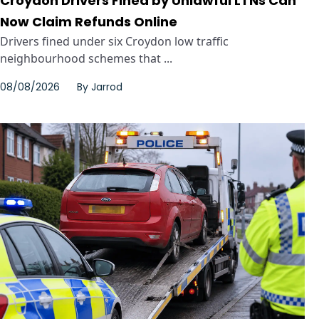
Croydon Drivers Fined by Unlawful LTNs Can
Now Claim Refunds Online
Drivers fined under six Croydon low traffic
neighbourhood schemes that ...
08/08/2026
By
Jarrod