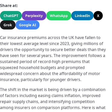
Share at:
ChatGPT
Perplexity
WhatsApp
LinkedIn
X
Grok
Google AI
Car insurance premiums across the UK have fallen to
their lowest average level since 2023, giving millions of
drivers the opportunity to secure better deals than they
have seen for several years. The improvement follows a
sustained period of record-high premiums that
squeezed household budgets and prompted
widespread concern about the affordability of motor
insurance, particularly for younger drivers.
The shift in the market is being driven by a combination
of factors including easing claims inflation, improved
repair supply chains, and intensifying competition
among insurers on comparison platforms. Here is what