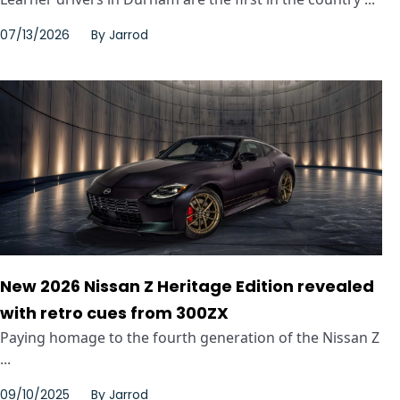
07/13/2026
By
Jarrod
New 2026 Nissan Z Heritage Edition revealed
with retro cues from 300ZX
Paying homage to the fourth generation of the Nissan Z
...
09/10/2025
By
Jarrod