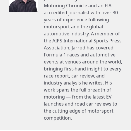
Motoring Chronicle and an FIA
accredited journalist with over 30
years of experience following
motorsport and the global
automotive industry. A member of
the AIPS International Sports Press
Association, Jarrod has covered
Formula 1 races and automotive
events at venues around the world,
bringing first-hand insight to every
race report, car review, and
industry analysis he writes. His
work spans the full breadth of
motoring — from the latest EV
launches and road car reviews to
the cutting edge of motorsport
competition.