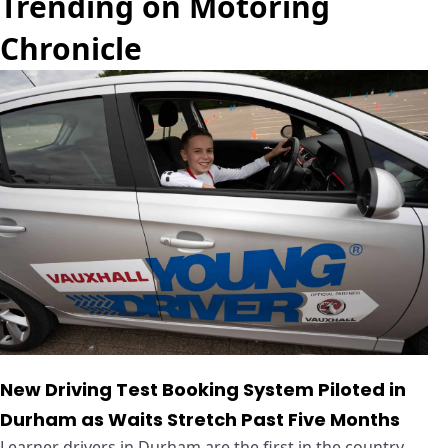
Trending on Motoring
Chronicle
New Driving Test Booking System Piloted in
Durham as Waits Stretch Past Five Months
Learner drivers in Durham are the first in the country ...