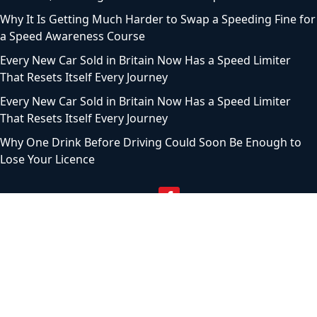
Why It Is Getting Much Harder to Swap a Speeding Fine for
a Speed Awareness Course
Every New Car Sold in Britain Now Has a Speed Limiter
That Resets Itself Every Journey
Every New Car Sold in Britain Now Has a Speed Limiter
That Resets Itself Every Journey
Why One Drink Before Driving Could Soon Be Enough to
Lose Your Licence
© 2024 Motoring Chronicle. All Rights Reserved |
Privacy
Policy
|
Terms of service
|
Sitemap
|
Contact Us
|
About
Us
As an Amazon Associate, I earn from qualifying purchases.