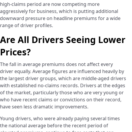
high-claims period are now competing more
aggressively for business, which is putting additional
downward pressure on headline premiums for a wide
range of driver profiles.
Are All Drivers Seeing Lower
Prices?
The fall in average premiums does not affect every
driver equally. Average figures are influenced heavily by
the largest driver groups, which are middle-aged drivers
with established no-claims records. Drivers at the edges
of the market, particularly those who are very young or
who have recent claims or convictions on their record,
have seen less dramatic improvements.
Young drivers, who were already paying several times
the national average before the recent period of