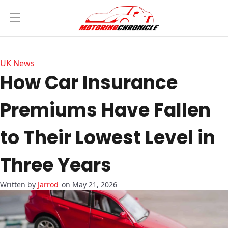
UK News
How Car Insurance
Premiums Have Fallen
to Their Lowest Level in
Three Years
Jarrod
on May 21, 2026