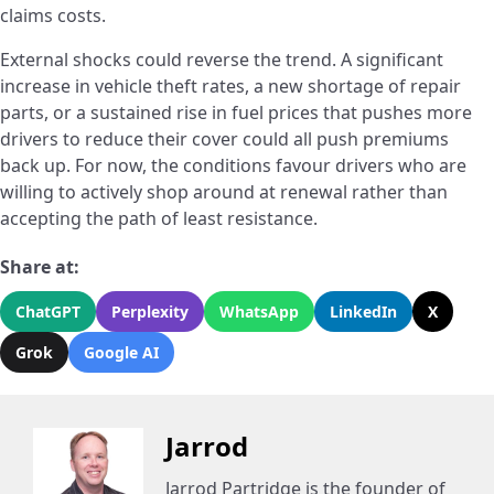
claims costs.
External shocks could reverse the trend. A significant
increase in vehicle theft rates, a new shortage of repair
parts, or a sustained rise in fuel prices that pushes more
drivers to reduce their cover could all push premiums
back up. For now, the conditions favour drivers who are
willing to actively shop around at renewal rather than
accepting the path of least resistance.
Share at:
ChatGPT
Perplexity
WhatsApp
LinkedIn
X
Grok
Google AI
Jarrod
Jarrod Partridge is the founder of