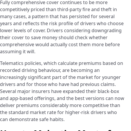
Fully comprehensive cover continues to be more
competitively priced than third-party fire and theft in
many cases, a pattern that has persisted for several
years and reflects the risk profile of drivers who choose
lower levels of cover. Drivers considering downgrading
their cover to save money should check whether
comprehensive would actually cost them more before
assuming it will.
Telematics policies, which calculate premiums based on
recorded driving behaviour, are becoming an
increasingly significant part of the market for younger
drivers and for those who have had previous claims.
Several major insurers have expanded their black-box
and app-based offerings, and the best versions can now
deliver premiums considerably more competitive than
the standard market rate for higher-risk drivers who
can demonstrate safe habits.