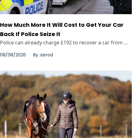
How Much More It Will Cost to Get Your Car
Back If Police Seize It
Police can already charge £192 to recover a car from ...
08/08/2026
By
Jarrod