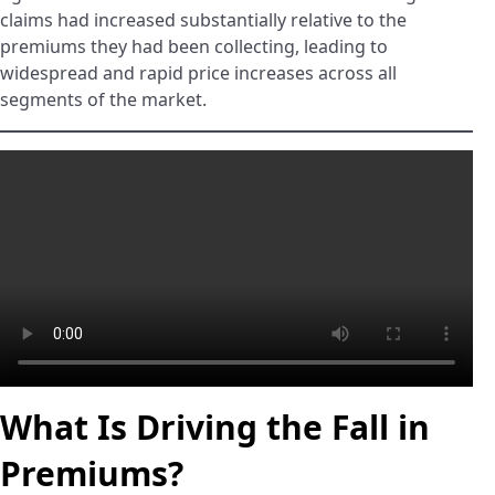
claims had increased substantially relative to the
premiums they had been collecting, leading to
widespread and rapid price increases across all
segments of the market.
What Is Driving the Fall in
Premiums?