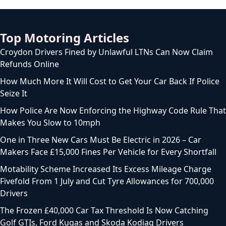
Top Motoring Articles
Croydon Drivers Fined by Unlawful LTNs Can Now Claim
Refunds Online
How Much More It Will Cost to Get Your Car Back If Police
Seize It
How Police Are Now Enforcing the Highway Code Rule That
Makes You Slow to 10mph
One in Three New Cars Must Be Electric in 2026 – Car
Makers Face £15,000 Fines Per Vehicle for Every Shortfall
Motability Scheme Increased Its Excess Mileage Charge
Fivefold From 1 July and Cut Tyre Allowances for 700,000
Drivers
The Frozen £40,000 Car Tax Threshold Is Now Catching
Golf GTIs, Ford Kugas and Skoda Kodiaq Drivers