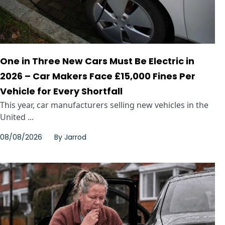
One in Three New Cars Must Be Electric in
2026 – Car Makers Face £15,000 Fines Per
Vehicle for Every Shortfall
This year, car manufacturers selling new vehicles in the
United ...
08/08/2026
By
Jarrod