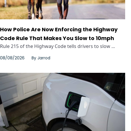
How Police Are Now Enforcing the Highway
Code Rule That Makes You Slow to 10mph
Rule 215 of the Highway Code tells drivers to slow ...
08/08/2026
By
Jarrod