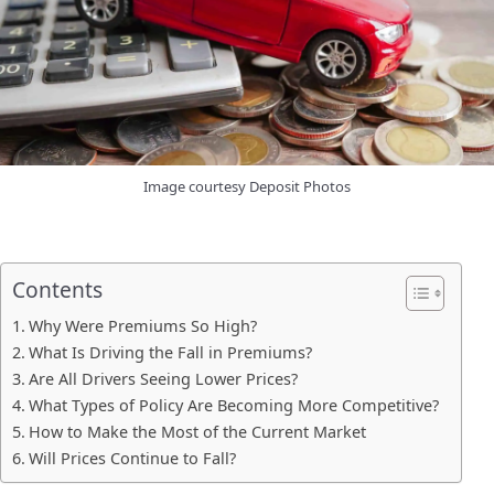
Image courtesy Deposit Photos
Contents
Why Were Premiums So High?
What Is Driving the Fall in Premiums?
Are All Drivers Seeing Lower Prices?
What Types of Policy Are Becoming More Competitive?
How to Make the Most of the Current Market
Will Prices Continue to Fall?