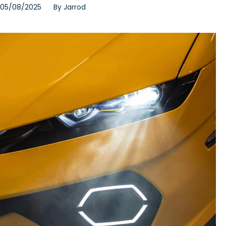
05/08/2025
By
Jarrod