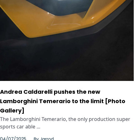
Andrea Caldarelli pushes the new
Lamborghini Temerario to the limit [Photo
Gallery]
The Lamborghini Temerario, the only production super
sports car able ...
04/07/2025
By
Jarrod