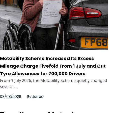
Motability Scheme Increased Its Excess
Mileage Charge Fivefold From 1 July and Cut
Tyre Allowances for 700,000 Drivers
From 1 July 2026, the Motability Scheme quietly changed
several ...
08/08/2026
By
Jarrod