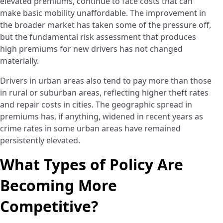
elevated premiums, continue to face costs that can
make basic mobility unaffordable. The improvement in
the broader market has taken some of the pressure off,
but the fundamental risk assessment that produces
high premiums for new drivers has not changed
materially.
Drivers in urban areas also tend to pay more than those
in rural or suburban areas, reflecting higher theft rates
and repair costs in cities. The geographic spread in
premiums has, if anything, widened in recent years as
crime rates in some urban areas have remained
persistently elevated.
What Types of Policy Are
Becoming More
Competitive?