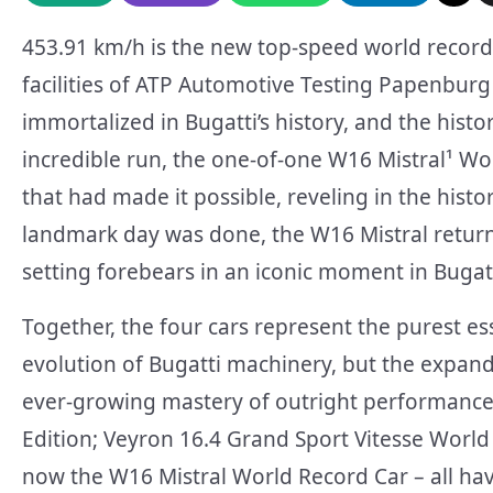
453.91 km/h is the new top-speed world record 
facilities of ATP Automotive Testing Papenbu
immortalized in Bugatti’s history, and the histo
incredible run, the one-of-one W16 Mistral¹ W
that had made it possible, reveling in the hist
landmark day was done, the W16 Mistral returned
setting forebears in an iconic moment in Bugatti
Together, the four cars represent the purest e
evolution of Bugatti machinery, but the expand
ever-growing mastery of outright performance
Edition; Veyron 16.4 Grand Sport Vitesse World
now the W16 Mistral World Record Car – all have