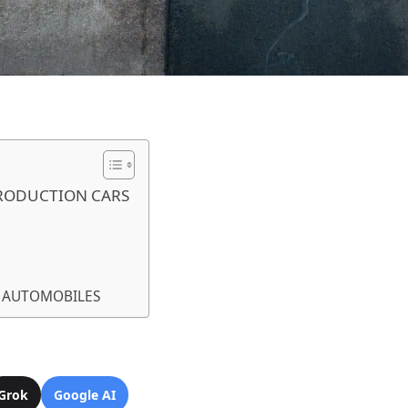
RODUCTION CARS
I AUTOMOBILES
Grok
Google AI