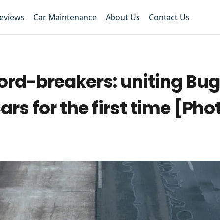
Reviews
Car Maintenance
About Us
Contact Us
rd-breakers: uniting Buga
ars for the first time [Pho