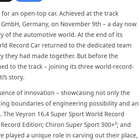
for an open-top car. Achieved at the track
rg GmbH, Germany, on November 9th – a day now
ry of the automotive world. At the end of its
orld Record Car returned to the dedicated team
ory they had made together. But before the
 to the track – joining its three world-record-
’s story.
ssence of innovation – showcasing not only the
ing boundaries of engineering possibility and an
. The Veyron 16.4 Super Sport World Record
 Record Edition; Chiron Super Sport 300+²; and
 played a unique role in carving out their place,