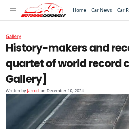
Home
Car News
Car 
Gallery
History-makers and reco
quartet of world record c
Gallery]
Jarrod
on December 10, 2024