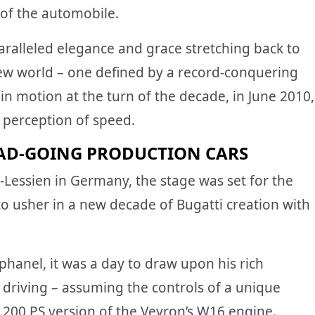
 of the automobile.
paralleled elegance and grace stretching back to
new world – one defined by a record-conquering
t in motion at the turn of the decade, in June 2010,
 perception of speed.
AD-GOING PRODUCTION CARS
Lessien in Germany, the stage was set for the
o usher in a new decade of Bugatti creation with
Raphanel, it was a day to draw upon his rich
driving – assuming the controls of a unique
,200 PS version of the Veyron’s W16 engine.