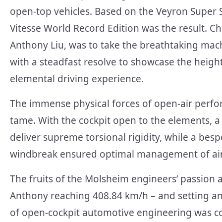
open-top vehicles. Based on the Veyron Super 
Vitesse World Record Edition was the result. C
Anthony Liu, was to take the breathtaking mac
with a steadfast resolve to showcase the heigh
elemental driving experience.
The immense physical forces of open-air perfo
tame. With the cockpit open to the elements,
deliver supreme torsional rigidity, while a besp
windbreak ensured optimal management of air
The fruits of the Molsheim engineers’ passion 
Anthony reaching 408.84 km/h – and setting an
of open-cockpit automotive engineering was co