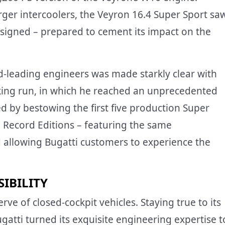
ger intercoolers, the Veyron 16.4 Super Sport sa
esigned – prepared to cement its impact on the
-leading engineers was made starkly clear with
aking run, in which he reached an unprecedented
 by bestowing the first five production Super
d Record Editions – featuring the same
nd allowing Bugatti customers to experience the
IBILITY
ve of closed-cockpit vehicles. Staying true to its
atti turned its exquisite engineering expertise t