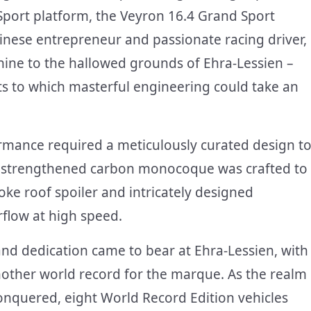
Sport platform, the Veyron 16.4 Grand Sport
hinese entrepreneur and passionate racing driver,
hine to the hallowed grounds of Ehra-Lessien –
ts to which masterful engineering could take an
rmance required a meticulously curated design t
 a strengthened carbon monocoque was crafted to
oke roof spoiler and intricately designed
flow at high speed.
and dedication came to bear at Ehra-Lessien, with
other world record for the marque. As the realm
nquered, eight World Record Edition vehicles