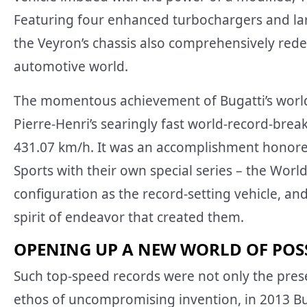
Featuring four enhanced turbochargers and lar
the Veyron’s chassis also comprehensively red
automotive world.
The momentous achievement of Bugatti’s world
Pierre-Henri’s searingly fast world-record-bre
431.07 km/h. It was an accomplishment honored
Sports with their own special series – the Worl
configuration as the record-setting vehicle, a
spirit of endeavor that created them.
OPENING UP A NEW WORLD OF POSS
Such top-speed records were not only the preser
ethos of uncompromising invention, in 2013 Bug