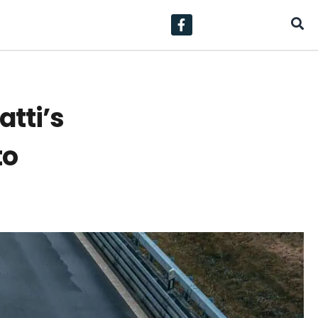
tti’s
to