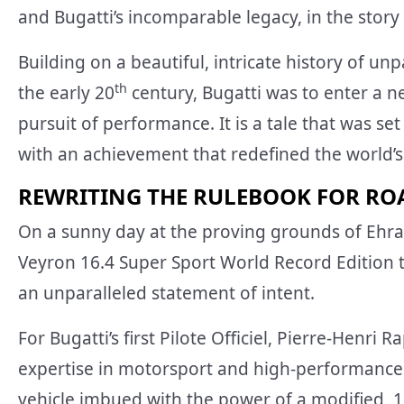
and Bugatti’s incomparable legacy, in the story
Building on a beautiful, intricate history of un
th
the early 20
century, Bugatti was to enter a 
pursuit of performance. It is a tale that was se
with an achievement that redefined the world’s
REWRITING THE RULEBOOK FOR RO
On a sunny day at the proving grounds of Ehra-
Veyron 16.4 Super Sport World Record Edition t
an unparalleled statement of intent.
For Bugatti’s first Pilote Officiel, Pierre-Henri 
expertise in motorsport and high-performance 
vehicle imbued with the power of a modified, 1