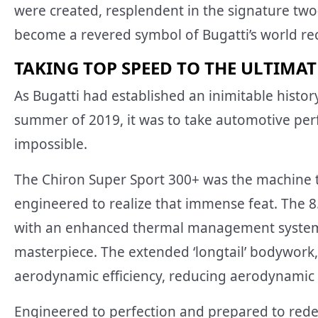
were created, resplendent in the signature tw
become a revered symbol of Bugatti’s world re
TAKING TOP SPEED TO THE ULTIMAT
As Bugatti had established an inimitable histo
summer of 2019, it was to take automotive pe
impossible.
The Chiron Super Sport 300+ was the machine 
engineered to realize that immense feat. The 8
with an enhanced thermal management system 
masterpiece. The extended ‘longtail’ bodywork
aerodynamic efficiency, reducing aerodynamic 
Engineered to perfection and prepared to rede