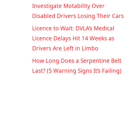
Investigate Motability Over
Disabled Drivers Losing Their Cars
Licence to Wait: DVLA’s Medical
Licence Delays Hit 14 Weeks as
Drivers Are Left in Limbo
How Long Does a Serpentine Belt
Last? (5 Warning Signs It’s Failing)