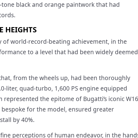
o-tone black and orange paintwork that had
cords.
E HEIGHTS
ry of world-record-beating achievement, in the
rformance to a level that had been widely deemed
that, from the wheels up, had been thoroughly
.0-liter, quad-turbo, 1,600 PS engine equipped
represented the epitome of Bugatti’s iconic W1
, bespoke for the model, ensured greater
stall by 40%.
fine perceptions of human endeavor, in the hand