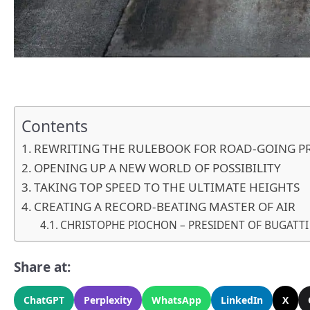
Contents
REWRITING THE RULEBOOK FOR ROAD-GOING P
OPENING UP A NEW WORLD OF POSSIBILITY
TAKING TOP SPEED TO THE ULTIMATE HEIGHTS
CREATING A RECORD-BEATING MASTER OF AIR
CHRISTOPHE PIOCHON – PRESIDENT OF BUGATT
Share at:
ChatGPT
Perplexity
WhatsApp
LinkedIn
X