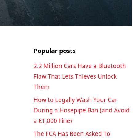
Popular posts
2.2 Million Cars Have a Bluetooth
Flaw That Lets Thieves Unlock
Them
How to Legally Wash Your Car
During a Hosepipe Ban (and Avoid
a £1,000 Fine)
The FCA Has Been Asked To