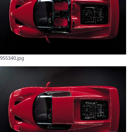
955340.jpg