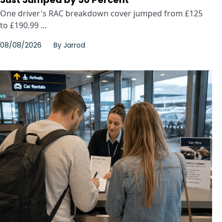
One driver's RAC breakdown cover jumped from £125
to £190.99 ...
08/08/2026
By
Jarrod