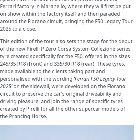
Ferrari factory in Maranello, where they will first be put
on show within the factory itself and then paraded
around the Fiorano circuit, bringing the F50 Legacy Tour
2025 to a close.
This edition of the tour also sets the stage for the debut
of the new Pirelli P Zero Corsa System Collezione series
tyre created specifically for the F50, offered in the sizes
245/35 R18 (front) and 335/30 R18 (rear). These tyres,
made available to the clients taking part and
personalised with the wording
‘Ferrari F50 Legacy Tour
2025’
on the sidewall, were developed on the Fiorano
circuit to preserve the car’s original driveability and
driving pleasure, and join the range of specific tyres
created by Pirelli for all the other supercar models of
the Prancing Horse.