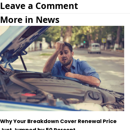
Leave a Comment
More in News
Why Your Breakdown Cover Renewal Price
Just Jumped by 50 Percent