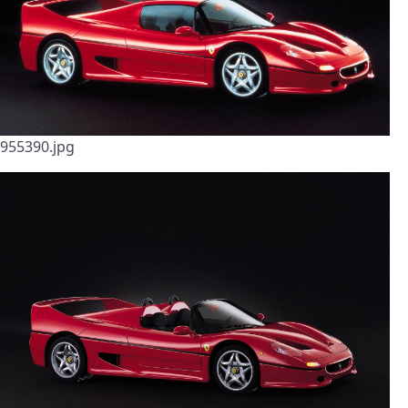
955390.jpg