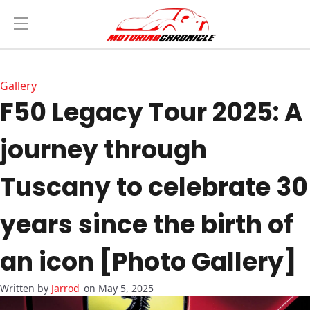
Gallery
F50 Legacy Tour 2025: A
journey through
Tuscany to celebrate 30
years since the birth of
an icon [Photo Gallery]
Jarrod
on May 5, 2025