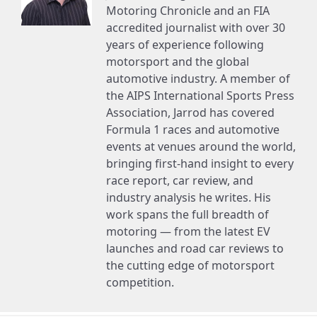
Motoring Chronicle and an FIA
accredited journalist with over 30
years of experience following
motorsport and the global
automotive industry. A member of
the AIPS International Sports Press
Association, Jarrod has covered
Formula 1 races and automotive
events at venues around the world,
bringing first-hand insight to every
race report, car review, and
industry analysis he writes. His
work spans the full breadth of
motoring — from the latest EV
launches and road car reviews to
the cutting edge of motorsport
competition.