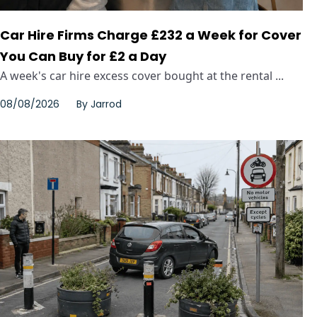
Car Hire Firms Charge £232 a Week for Cover
You Can Buy for £2 a Day
A week's car hire excess cover bought at the rental ...
08/08/2026
By
Jarrod