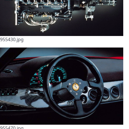
955430.jpg
955470.jpg