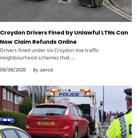
Croydon Drivers Fined by Unlawful LTNs Can
Now Claim Refunds Online
Drivers fined under six Croydon low traffic
neighbourhood schemes that ...
08/08/2026
By
Jarrod