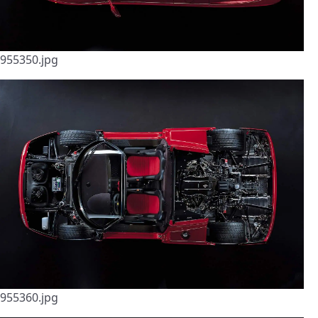
955350.jpg
955360.jpg