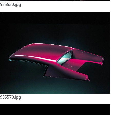
955530.jpg
955570.jpg