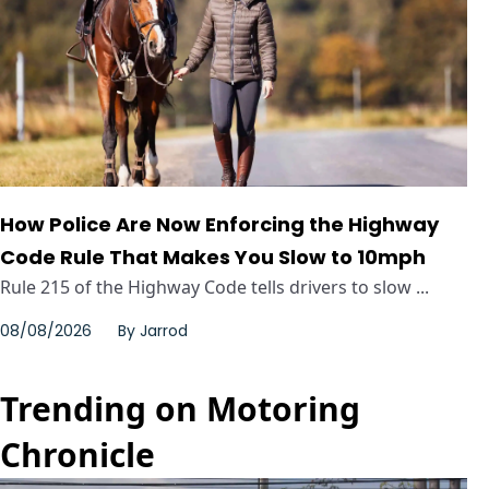
How Police Are Now Enforcing the Highway
Code Rule That Makes You Slow to 10mph
Rule 215 of the Highway Code tells drivers to slow ...
08/08/2026
By
Jarrod
Trending on Motoring
Chronicle