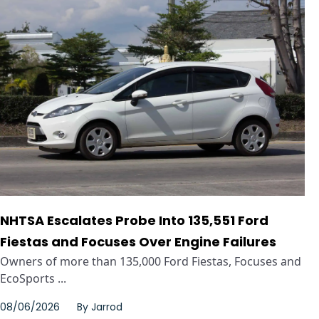
NHTSA Escalates Probe Into 135,551 Ford
Fiestas and Focuses Over Engine Failures
Owners of more than 135,000 Ford Fiestas, Focuses and
EcoSports ...
08/06/2026
By
Jarrod