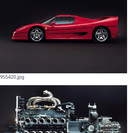
955420.jpg