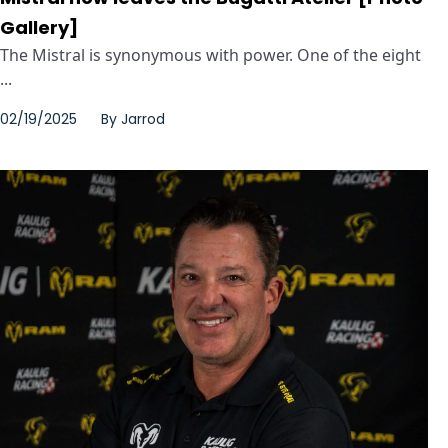
Gallery]
The Mistral is synonymous with power. One of the eight
...
02/19/2025
By
Jarrod