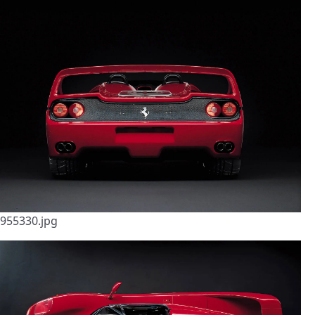
955330.jpg