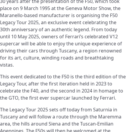
30 years after the presentation of the F50, which took
place on 9 March 1995 at the Geneva Motor Show, the
Maranello-based manufacturer is organising the F50
Legacy Tour 2025, an exclusive event celebrating the
30th anniversary of an authentic legend. From today
until 10 May 2025, owners of Ferrari’s celebrated V12
supercar will be able to enjoy the unique experience of
driving their cars through Tuscany, a region renowned
for its art, culture, winding roads and breathtaking
vistas.
This event dedicated to the F50 is the third edition of the
Legacy Tour, after the first iteration held in 2023 to
celebrate the F40, and the second in 2024 in homage to
the GTO, the first ever supercar launched by Ferrari.
The Legacy Tour 2025 sets off today from Saturnia in
Tuscany and will follow a route through the Maremma
area, the hills around Siena and the Tuscan-Emilian
Apennines. The F50s will then be welcomed at the