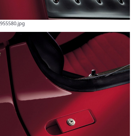
955580.jpg