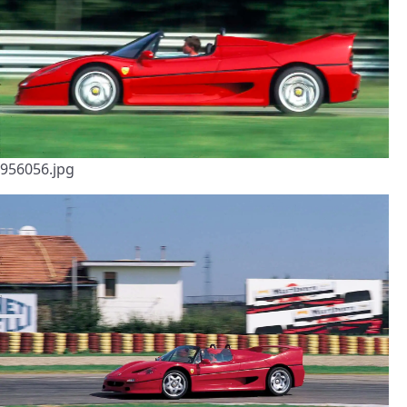
956056.jpg