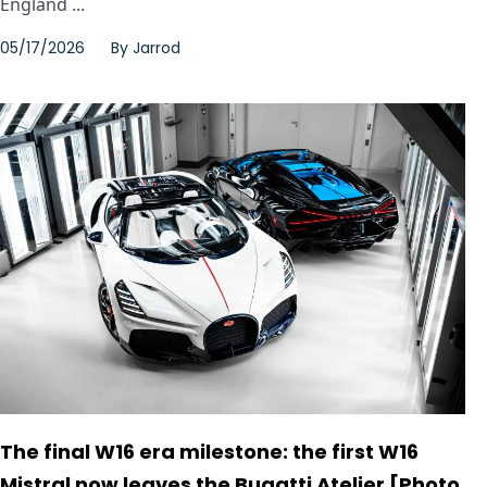
England ...
05/17/2026
By
Jarrod
The final W16 era milestone: the first W16
Mistral now leaves the Bugatti Atelier [Photo