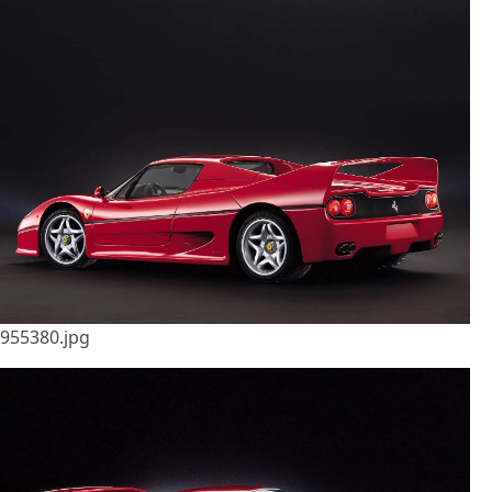
955380.jpg