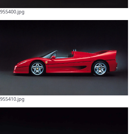
955400.jpg
955410.jpg