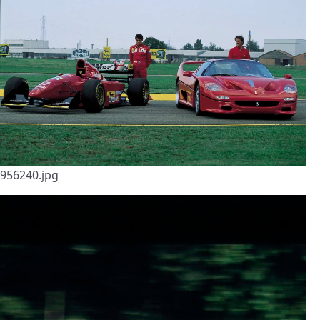
956240.jpg