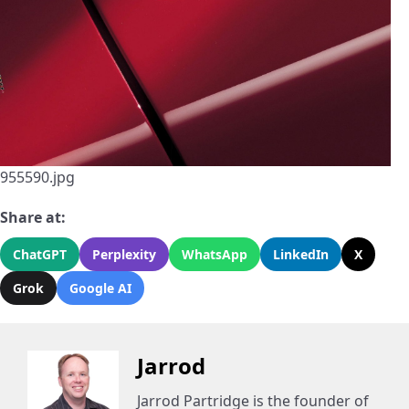
955590.jpg
Share at:
ChatGPT
Perplexity
WhatsApp
LinkedIn
X
Grok
Google AI
Jarrod
Jarrod Partridge is the founder of