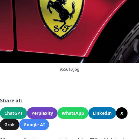
955610.jpg
Share at:
ChatGPT
Perplexity
WhatsApp
LinkedIn
X
Grok
Google AI