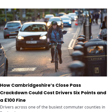
How Cambridgeshire’s Close Pass
Crackdown Could Cost Drivers Six Points and
a £100 Fine
Drivers across one of the busiest commuter counties in