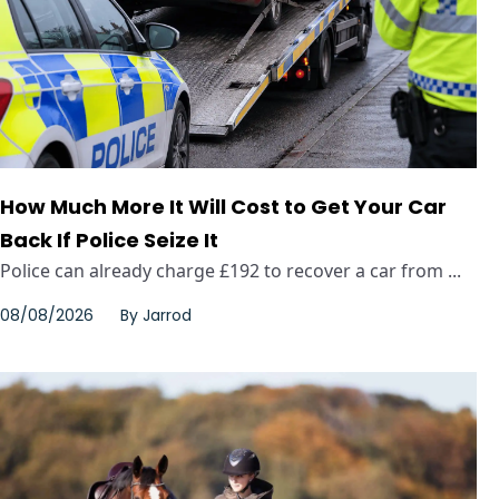
How Much More It Will Cost to Get Your Car
Back If Police Seize It
Police can already charge £192 to recover a car from ...
08/08/2026
By
Jarrod