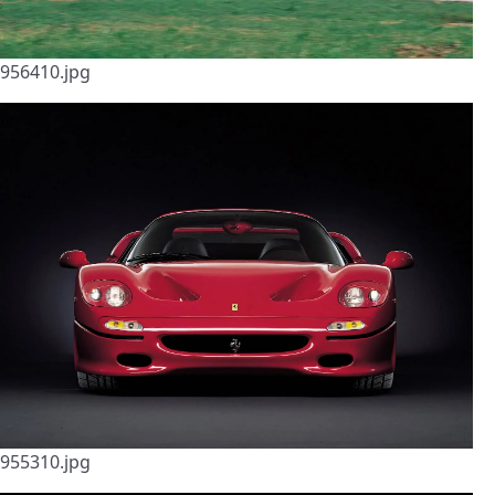
956410.jpg
955310.jpg