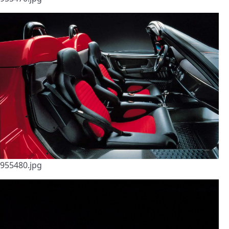
955480.jpg