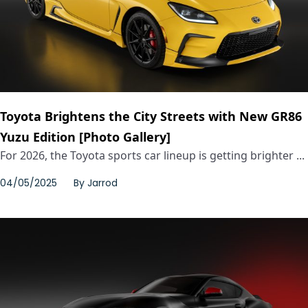
Toyota Brightens the City Streets with New GR86
Yuzu Edition [Photo Gallery]
For 2026, the Toyota sports car lineup is getting brighter ...
04/05/2025
By
Jarrod