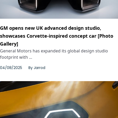
GM opens new UK advanced design studio,
showcases Corvette-inspired concept car [Photo
Gallery]
General Motors has expanded its global design studio
footprint with ...
04/08/2025
By
Jarrod