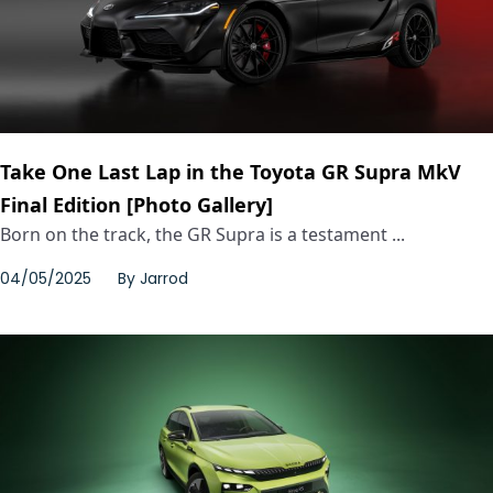
Take One Last Lap in the Toyota GR Supra MkV
Final Edition [Photo Gallery]
Born on the track, the GR Supra is a testament ...
04/05/2025
By
Jarrod