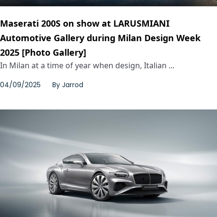
Maserati 200S on show at LARUSMIANI
Automotive Gallery during Milan Design Week
2025 [Photo Gallery]
In Milan at a time of year when design, Italian ...
04/09/2025
By
Jarrod