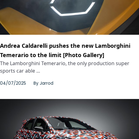
Andrea Caldarelli pushes the new Lamborghini
Temerario to the limit [Photo Gallery]
The Lamborghini Temerario, the only production super
sports car able ...
04/07/2025
By
Jarrod