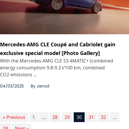
Mercedes-AMG CLE Coupé and Cabriolet gain
exclusive special model [Photo Gallery]
With the Mercedes-AMG CLE 53 4MATIC+ (combined
energy consumption 9.8‑9.3 l/100 km, combined
CO2 emissions ...
04/03/2025
By
Jarrod
« Previous
1
…
28
29
30
31
32
…
38
Next »