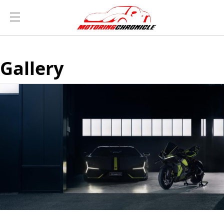
Gallery