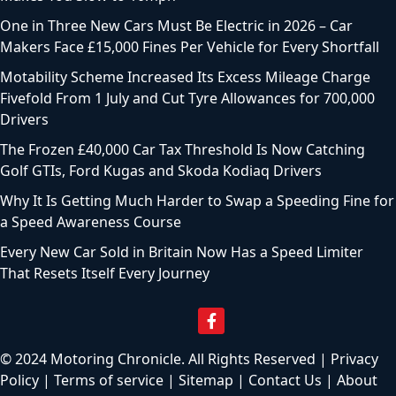
One in Three New Cars Must Be Electric in 2026 – Car
Makers Face £15,000 Fines Per Vehicle for Every Shortfall
Motability Scheme Increased Its Excess Mileage Charge
Fivefold From 1 July and Cut Tyre Allowances for 700,000
Drivers
The Frozen £40,000 Car Tax Threshold Is Now Catching
Golf GTIs, Ford Kugas and Skoda Kodiaq Drivers
Why It Is Getting Much Harder to Swap a Speeding Fine for
a Speed Awareness Course
Every New Car Sold in Britain Now Has a Speed Limiter
That Resets Itself Every Journey
© 2024 Motoring Chronicle. All Rights Reserved |
Privacy
Policy
|
Terms of service
|
Sitemap
|
Contact Us
|
About