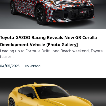
Toyota GAZOO Racing Reveals New GR Corolla
Development Vehicle [Photo Gallery]
Leading up to Formula Drift Long Beach weekend, Toyota
teases ...
04/05/2025
By
Jarrod