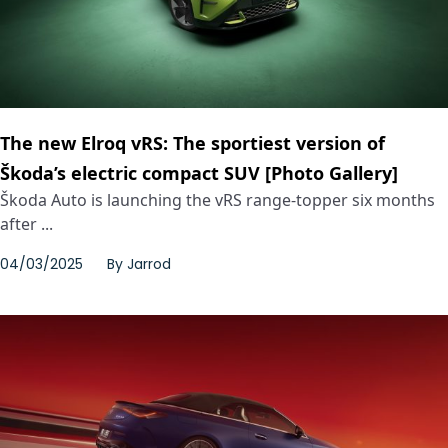
The new Elroq vRS: The sportiest version of
Škoda’s electric compact SUV [Photo Gallery]
Škoda Auto is launching the vRS range-topper six months
after ...
04/03/2025
By
Jarrod