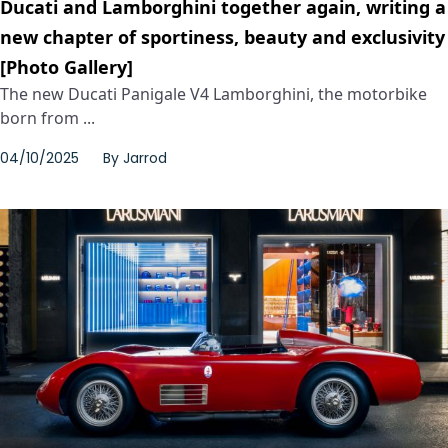
Ducati and Lamborghini together again, writing a
new chapter of sportiness, beauty and exclusivity
[Photo Gallery]
The new Ducati Panigale V4 Lamborghini, the motorbike
born from ...
04/10/2025
By
Jarrod