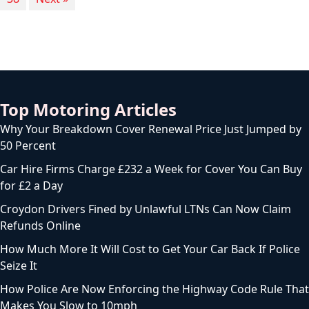
Top Motoring Articles
Why Your Breakdown Cover Renewal Price Just Jumped by
50 Percent
Car Hire Firms Charge £232 a Week for Cover You Can Buy
for £2 a Day
Croydon Drivers Fined by Unlawful LTNs Can Now Claim
Refunds Online
How Much More It Will Cost to Get Your Car Back If Police
Seize It
How Police Are Now Enforcing the Highway Code Rule That
Makes You Slow to 10mph