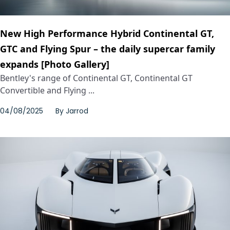
New High Performance Hybrid Continental GT,
GTC and Flying Spur – the daily supercar family
expands [Photo Gallery]
Bentley's range of Continental GT, Continental GT
Convertible and Flying ...
04/08/2025
By
Jarrod