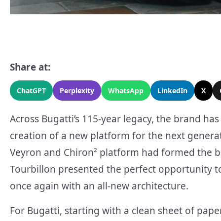
Share at:
ChatGPT
Perplexity
WhatsApp
LinkedIn
X
Across Bugatti’s 115-year legacy, the brand ha
creation of a new platform for the next generat
Veyron and Chiron² platform had formed the b
Tourbillon presented the perfect opportunity t
once again with an all-new architecture.
For Bugatti, starting with a clean sheet of pape