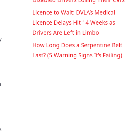
Disabled Drivers Losing Their Cars
Licence to Wait: DVLA’s Medical
Licence Delays Hit 14 Weeks as
Drivers Are Left in Limbo
y
How Long Does a Serpentine Belt
Last? (5 Warning Signs It’s Failing)
n
s