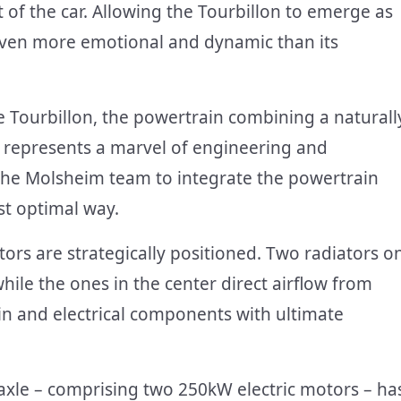
 of the car. Allowing the Tourbillon to emerge as
even more emotional and dynamic than its
 Tourbillon, the powertrain combining a naturall
s represents a marvel of engineering and
the Molsheim team to integrate the powertrain
ost optimal way.
iators are strategically positioned. Two radiators o
while the ones in the center direct airflow from
abin and electrical components with ultimate
axle – comprising two 250kW electric motors – ha