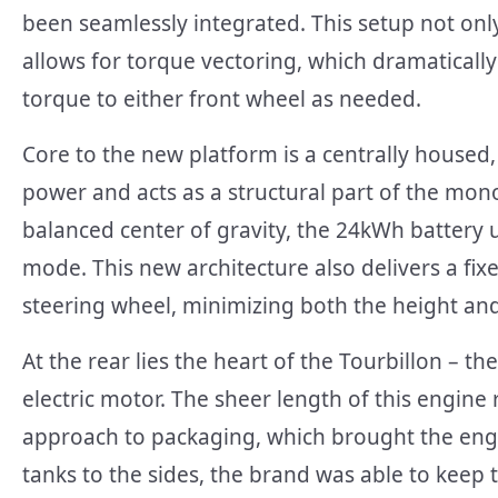
been seamlessly integrated. This setup not only
allows for torque vectoring, which dramatical
torque to either front wheel as needed.
Core to the new platform is a centrally housed,
power and acts as a structural part of the mono
balanced center of gravity, the 24kWh battery u
mode. This new architecture also delivers a fi
steering wheel, minimizing both the height and
At the rear lies the heart of the Tourbillon – th
electric motor. The sheer length of this engine
approach to packaging, which brought the engine
tanks to the sides, the brand was able to keep