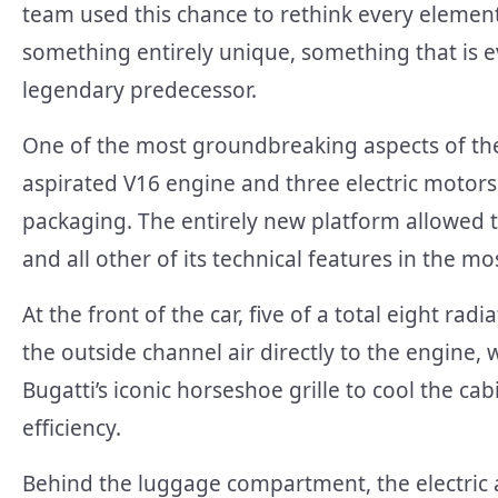
team used this chance to rethink every element
something entirely unique, something that is 
legendary predecessor.
One of the most groundbreaking aspects of the
aspirated V16 engine and three electric motor
packaging. The entirely new platform allowed 
and all other of its technical features in the m
At the front of the car, five of a total eight rad
the outside channel air directly to the engine, 
Bugatti’s iconic horseshoe grille to cool the c
efficiency.
Behind the luggage compartment, the electric 