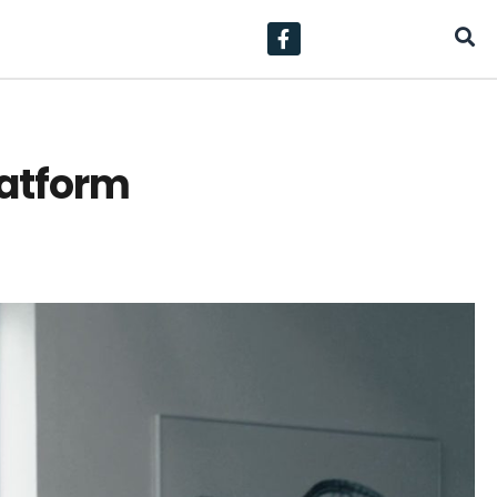
latform