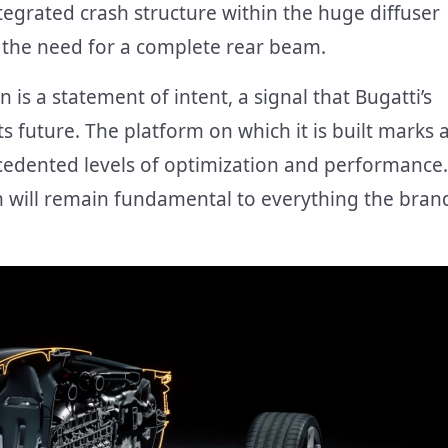
tegrated crash structure within the huge diffuser
g the need for a complete rear beam.
 is a statement of intent, a signal that Bugatti’s
 future. The platform on which it is built marks 
cedented levels of optimization and performance.
rm will remain fundamental to everything the bran