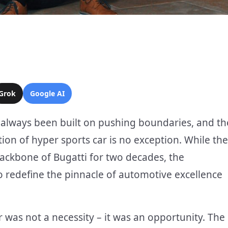
Grok
Google AI
s always been built on pushing boundaries, and th
ion of hyper sports car is no exception. While the
ackbone of Bugatti for two decades, the
o redefine the pinnacle of automotive excellence
r was not a necessity – it was an opportunity. The