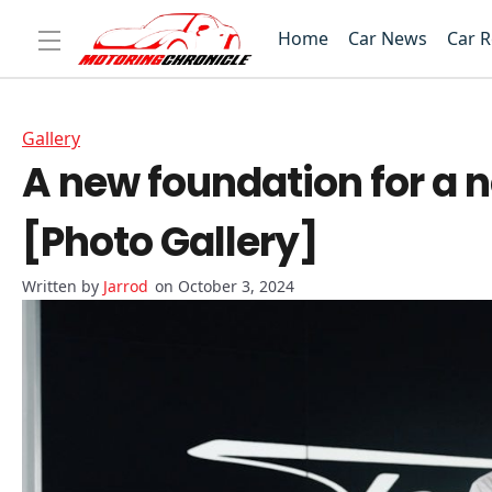
Home
Car News
Car 
Gallery
A new foundation for a n
[Photo Gallery]
Jarrod
on October 3, 2024