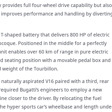
 provides full four-wheel drive capability but also
ly improves performance and handling by divertin
 T-shaped battery that delivers 800 HP of electric
coque. Positioned in the middle for a perfectly
nit enables over 60 km of range in pure electric
xed seating position with a movable pedal box and
 weight of the Tourbillon.
e naturally aspirated V16 paired with a third, rear
 required Bugatti’s engineers to employ a new
 closer to the driver. By relocating the fuel
 the hyper sports car’s wheelbase and length unde