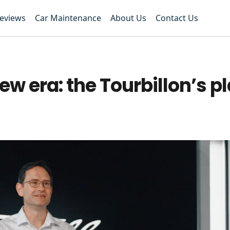
Reviews
Car Maintenance
About Us
Contact Us
ew era: the Tourbillon’s p