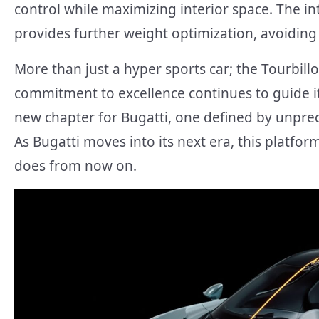
control while maximizing interior space. The in
provides further weight optimization, avoidin
More than just a hyper sports car; the Tourbillon
commitment to excellence continues to guide its
new chapter for Bugatti, one defined by unpre
As Bugatti moves into its next era, this platfo
does from now on.