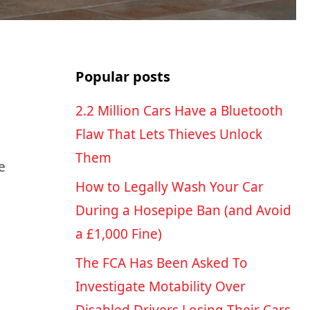
Popular posts
2.2 Million Cars Have a Bluetooth
Flaw That Lets Thieves Unlock
Them
e
How to Legally Wash Your Car
During a Hosepipe Ban (and Avoid
a £1,000 Fine)
The FCA Has Been Asked To
Investigate Motability Over