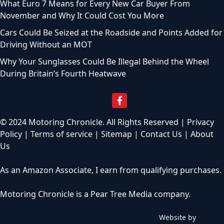
What Euro 7 Means for Every New Car Buyer From
November and Why It Could Cost You More
Cars Could Be Seized at the Roadside and Points Added for
Driving Without an MOT
Why Your Sunglasses Could Be Illegal Behind the Wheel
During Britain’s Fourth Heatwave
© 2024 Motoring Chronicle. All Rights Reserved |
Privacy
Policy
|
Terms of service
|
Sitemap
|
Contact Us
|
About
Us
As an Amazon Associate, I earn from qualifying purchases.
Motoring Chronicle is a
Pear Tree Media
company.
Website by
C