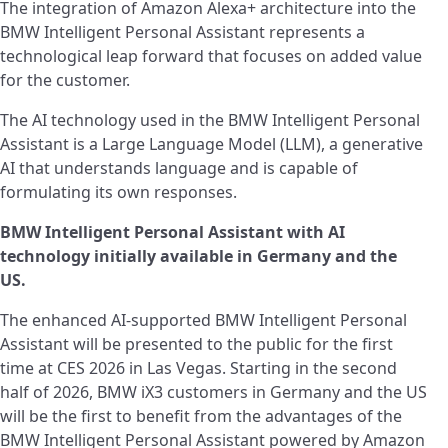
The integration of Amazon Alexa+ architecture into the
BMW Intelligent Personal Assistant represents a
technological leap forward that focuses on added value
for the customer.
The AI technology used in the BMW Intelligent Personal
Assistant is a Large Language Model (LLM), a generative
AI that understands language and is capable of
formulating its own responses.
BMW Intelligent Personal Assistant with AI
technology initially available in Germany and the
US.
The enhanced AI-supported BMW Intelligent Personal
Assistant will be presented to the public for the first
time at CES 2026 in Las Vegas. Starting in the second
half of 2026, BMW iX3 customers in Germany and the US
will be the first to benefit from the advantages of the
BMW Intelligent Personal Assistant powered by Amazon