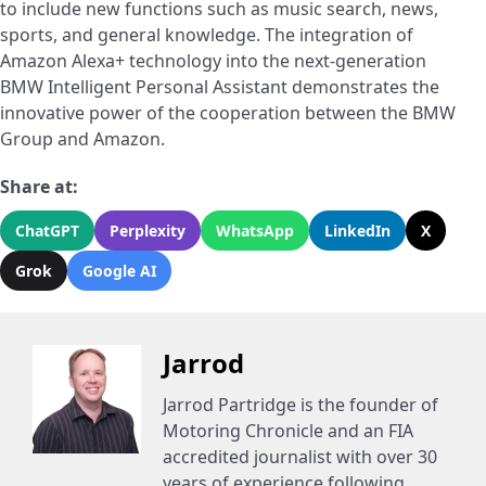
to include new functions such as music search, news,
sports, and general knowledge. The integration of
Amazon Alexa+ technology into the next-generation
BMW Intelligent Personal Assistant demonstrates the
innovative power of the cooperation between the BMW
Group and Amazon.
Share at:
ChatGPT
Perplexity
WhatsApp
LinkedIn
X
Grok
Google AI
Jarrod
Jarrod Partridge is the founder of
Motoring Chronicle and an FIA
accredited journalist with over 30
years of experience following