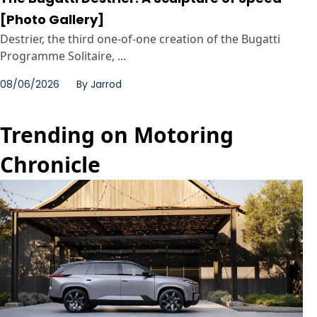
[Photo Gallery]
Destrier, the third one-of-one creation of the Bugatti
Programme Solitaire, ...
08/06/2026
By
Jarrod
Trending on Motoring
Chronicle