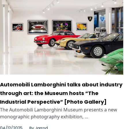
Automobili Lamborghini talks about industry
through art: the Museum hosts “The
Industrial Perspective” [Photo Gallery]
The Automobili Lamborghini Museum presents a new
monographic photography exhibition, ...
04/12/2025
By
Jarrod