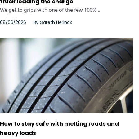
truck leading the charge
We get to grips with one of the few 100% ...
08/06/2026
By
Gareth Herincx
How to stay safe with melting roads and
heavy loads