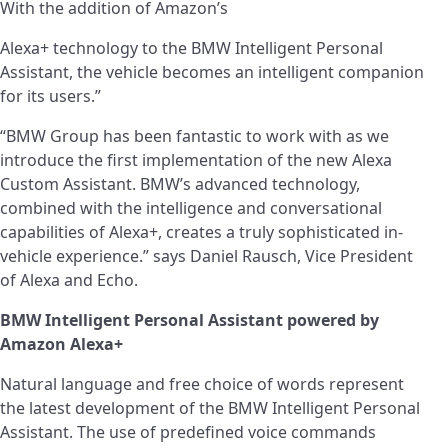
With the addition of Amazon’s
Alexa+ technology to the BMW Intelligent Personal
Assistant, the vehicle becomes an intelligent companion
for its users.”
“BMW Group has been fantastic to work with as we
introduce the first implementation of the new Alexa
Custom Assistant. BMW’s advanced technology,
combined with the intelligence and conversational
capabilities of Alexa+, creates a truly sophisticated in-
vehicle experience.” says Daniel Rausch, Vice President
of Alexa and Echo.
BMW Intelligent Personal Assistant powered by
Amazon Alexa+
Natural language and free choice of words represent
the latest development of the BMW Intelligent Personal
Assistant. The use of predefined voice commands