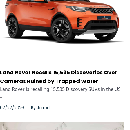
Land Rover Recalls 15,535 Discoveries Over
Cameras Ruined by Trapped Water
Land Rover is recalling 15,535 Discovery SUVs in the US
...
07/27/2026
By
Jarrod