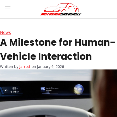
News
A Milestone for Human-
Vehicle Interaction
Jarrod
on January 6, 2026