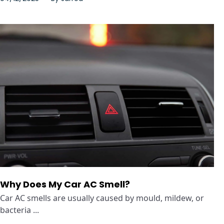
Why Does My Car AC Smell?
Car AC smells are usually caused by mould, mildew, or
bacteria ...