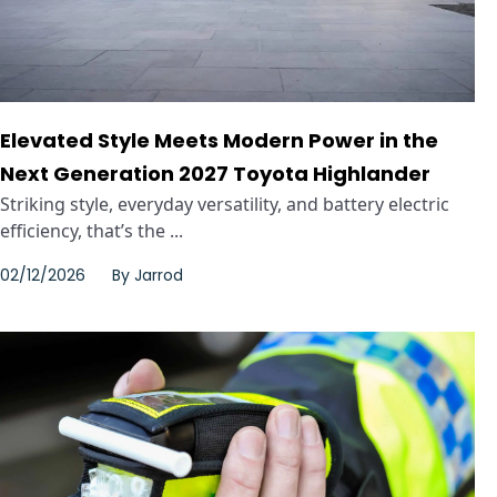
Elevated Style Meets Modern Power in the
Next Generation 2027 Toyota Highlander
Striking style, everyday versatility, and battery electric
efficiency, that’s the ...
02/12/2026
By
Jarrod