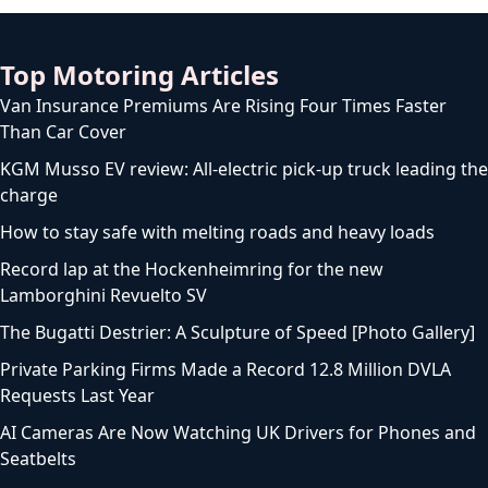
Top Motoring Articles
Van Insurance Premiums Are Rising Four Times Faster
Than Car Cover
KGM Musso EV review: All-electric pick-up truck leading the
charge
How to stay safe with melting roads and heavy loads
Record lap at the Hockenheimring for the new
Lamborghini Revuelto SV
The Bugatti Destrier: A Sculpture of Speed [Photo Gallery]
Private Parking Firms Made a Record 12.8 Million DVLA
Requests Last Year
AI Cameras Are Now Watching UK Drivers for Phones and
Seatbelts