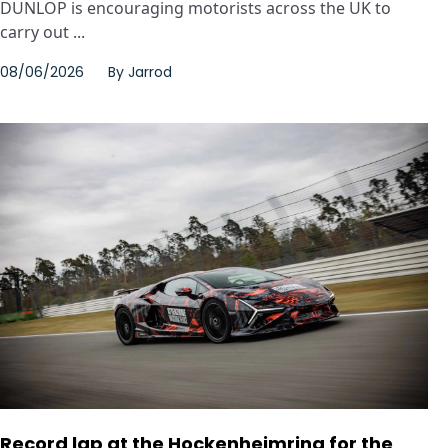
DUNLOP is encouraging motorists across the UK to
carry out ...
08/06/2026
By
Jarrod
Record lap at the Hockenheimring for the