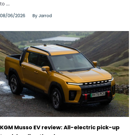
to ...
08/06/2026
By
Jarrod
KGM Musso EV review: All-electric pick-up