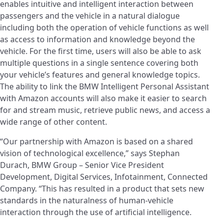
enables intuitive and intelligent interaction between
passengers and the vehicle in a natural dialogue
including both the operation of vehicle functions as well
as access to information and knowledge beyond the
vehicle. For the first time, users will also be able to ask
multiple questions in a single sentence covering both
your vehicle’s features and general knowledge topics.
The ability to link the BMW Intelligent Personal Assistant
with Amazon accounts will also make it easier to search
for and stream music, retrieve public news, and access a
wide range of other content.
“Our partnership with Amazon is based on a shared
vision of technological excellence,” says Stephan
Durach, BMW Group – Senior Vice President
Development, Digital Services, Infotainment, Connected
Company. “This has resulted in a product that sets new
standards in the naturalness of human-vehicle
interaction through the use of artificial intelligence.