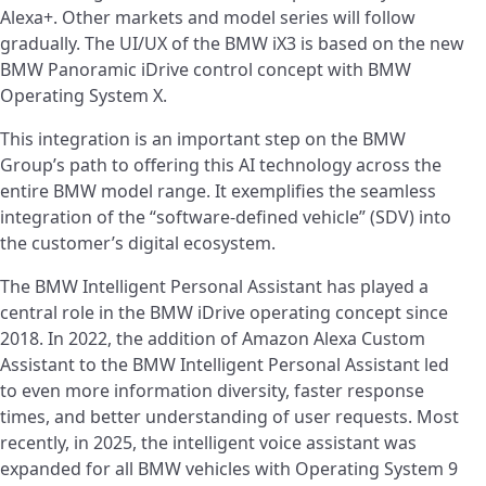
Alexa+. Other markets and model series will follow
gradually. The UI/UX of the BMW iX3 is based on the new
BMW Panoramic iDrive control concept with BMW
Operating System X.
This integration is an important step on the BMW
Group’s path to offering this AI technology across the
entire BMW model range. It exemplifies the seamless
integration of the “software-defined vehicle” (SDV) into
the customer’s digital ecosystem.
The BMW Intelligent Personal Assistant has played a
central role in the BMW iDrive operating concept since
2018. In 2022, the addition of Amazon Alexa Custom
Assistant to the BMW Intelligent Personal Assistant led
to even more information diversity, faster response
times, and better understanding of user requests. Most
recently, in 2025, the intelligent voice assistant was
expanded for all BMW vehicles with Operating System 9