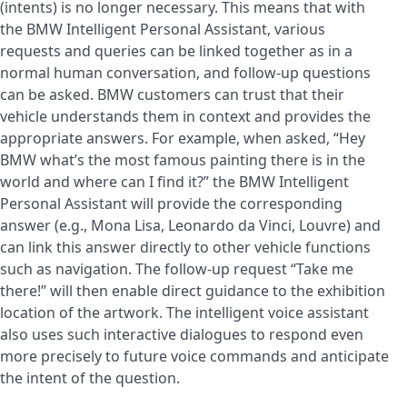
(intents) is no longer necessary. This means that with
the BMW Intelligent Personal Assistant, various
requests and queries can be linked together as in a
normal human conversation, and follow-up questions
can be asked. BMW customers can trust that their
vehicle understands them in context and provides the
appropriate answers. For example, when asked, “Hey
BMW what’s the most famous painting there is in the
world and where can I find it?” the BMW Intelligent
Personal Assistant will provide the corresponding
answer (e.g., Mona Lisa, Leonardo da Vinci, Louvre) and
can link this answer directly to other vehicle functions
such as navigation. The follow-up request “Take me
there!” will then enable direct guidance to the exhibition
location of the artwork. The intelligent voice assistant
also uses such interactive dialogues to respond even
more precisely to future voice commands and anticipate
the intent of the question.