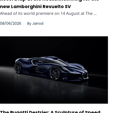
new Lamborghini Revuelto SV
Ahead of its world premiere on 14 August at The ...
08/06/2026
By
Jarrod
The Bugatti Destrier: A Sculpture of Speed