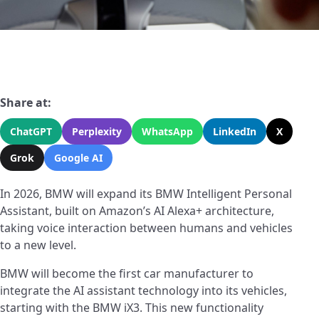
Share at:
ChatGPT
Perplexity
WhatsApp
LinkedIn
X
Grok
Google AI
In 2026, BMW will expand its BMW Intelligent Personal
Assistant, built on Amazon’s AI Alexa+ architecture,
taking voice interaction between humans and vehicles
to a new level.
BMW will become the first car manufacturer to
integrate the AI assistant technology into its vehicles,
starting with the BMW iX3. This new functionality