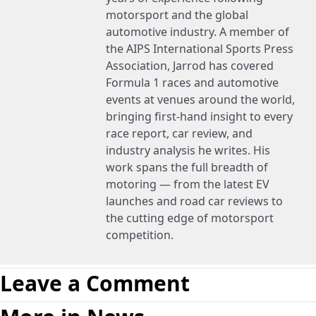
motorsport and the global
automotive industry. A member of
the AIPS International Sports Press
Association, Jarrod has covered
Formula 1 races and automotive
events at venues around the world,
bringing first-hand insight to every
race report, car review, and
industry analysis he writes. His
work spans the full breadth of
motoring — from the latest EV
launches and road car reviews to
the cutting edge of motorsport
competition.
Leave a Comment