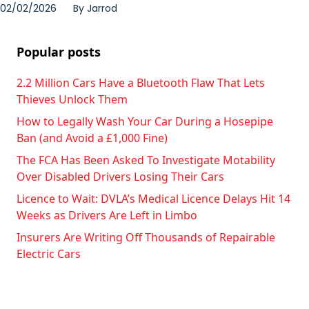
02/02/2026
By
Jarrod
Popular posts
2.2 Million Cars Have a Bluetooth Flaw That Lets
Thieves Unlock Them
How to Legally Wash Your Car During a Hosepipe
Ban (and Avoid a £1,000 Fine)
The FCA Has Been Asked To Investigate Motability
Over Disabled Drivers Losing Their Cars
Licence to Wait: DVLA’s Medical Licence Delays Hit 14
Weeks as Drivers Are Left in Limbo
Insurers Are Writing Off Thousands of Repairable
Electric Cars