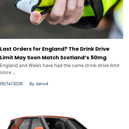
Last Orders for England? The Drink Drive
Limit May Soon Match Scotland’s 50mg
England and Wales have had the same drink-drive limit
since ...
05/14/2026
By
Jarrod