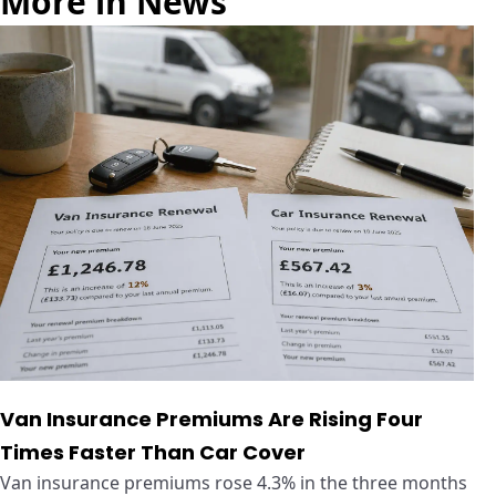
More in News
Van Insurance Premiums Are Rising Four
Times Faster Than Car Cover
Van insurance premiums rose 4.3% in the three months