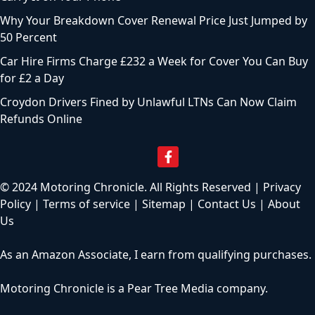
Why Your Breakdown Cover Renewal Price Just Jumped by
50 Percent
Car Hire Firms Charge £232 a Week for Cover You Can Buy
for £2 a Day
Croydon Drivers Fined by Unlawful LTNs Can Now Claim
Refunds Online
© 2024 Motoring Chronicle. All Rights Reserved |
Privacy
Policy
|
Terms of service
|
Sitemap
|
Contact Us
|
About
Us
As an Amazon Associate, I earn from qualifying purchases.
Motoring Chronicle is a
Pear Tree Media
company.