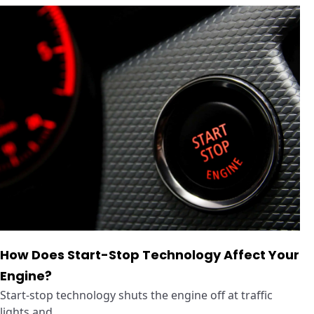
How Does Start-Stop Technology Affect Your
Engine?
Start-stop technology shuts the engine off at traffic
lights and ...