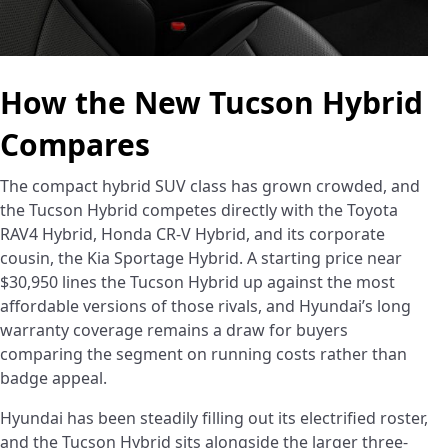
How the New Tucson Hybrid
Compares
The compact hybrid SUV class has grown crowded, and
the Tucson Hybrid competes directly with the Toyota
RAV4 Hybrid, Honda CR-V Hybrid, and its corporate
cousin, the Kia Sportage Hybrid. A starting price near
$30,950 lines the Tucson Hybrid up against the most
affordable versions of those rivals, and Hyundai’s long
warranty coverage remains a draw for buyers
comparing the segment on running costs rather than
badge appeal.
Hyundai has been steadily filling out its electrified roster,
and the Tucson Hybrid sits alongside the larger three-