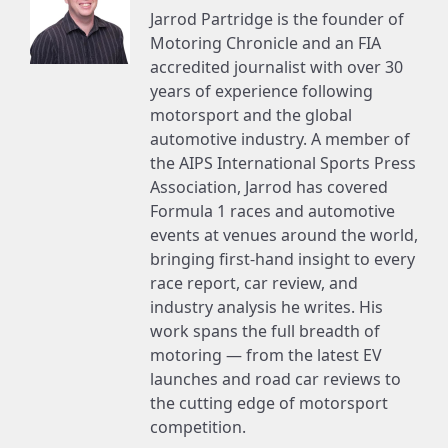
Jarrod Partridge is the founder of
Motoring Chronicle and an FIA
accredited journalist with over 30
years of experience following
motorsport and the global
automotive industry. A member of
the AIPS International Sports Press
Association, Jarrod has covered
Formula 1 races and automotive
events at venues around the world,
bringing first-hand insight to every
race report, car review, and
industry analysis he writes. His
work spans the full breadth of
motoring — from the latest EV
launches and road car reviews to
the cutting edge of motorsport
competition.