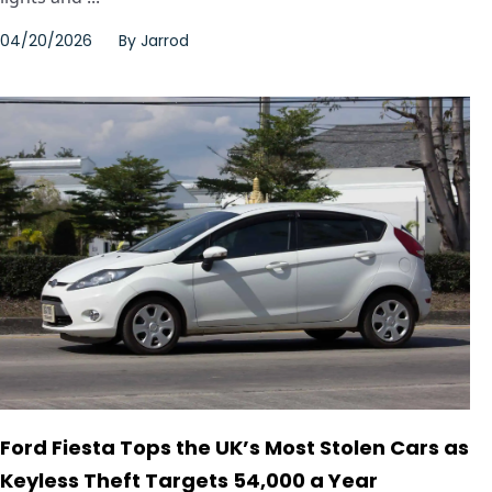
04/20/2026
By
Jarrod
Ford Fiesta Tops the UK’s Most Stolen Cars as
Keyless Theft Targets 54,000 a Year