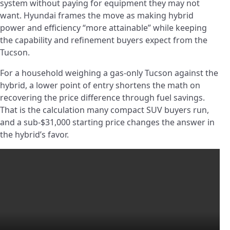
system without paying for equipment they may not
want. Hyundai frames the move as making hybrid
power and efficiency “more attainable” while keeping
the capability and refinement buyers expect from the
Tucson.
For a household weighing a gas-only Tucson against the
hybrid, a lower point of entry shortens the math on
recovering the price difference through fuel savings.
That is the calculation many compact SUV buyers run,
and a sub-$31,000 starting price changes the answer in
the hybrid’s favor.