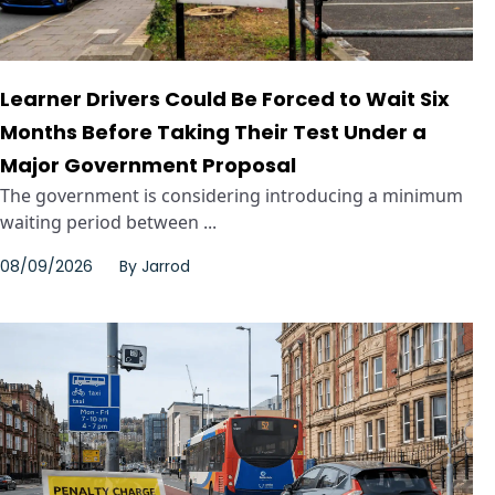
Learner Drivers Could Be Forced to Wait Six
Months Before Taking Their Test Under a
Major Government Proposal
The government is considering introducing a minimum
waiting period between ...
08/09/2026
By
Jarrod