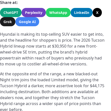
Share at:
ChatGPT
Perplexity
WhatsApp
LinkedIn
X
Grok
Google AI
Hyundai is making its top-selling SUV easier to get into,
and the headline for shoppers is price. The 2026 Tucson
Hybrid lineup now starts at $30,950 for a new front-
wheel-drive SE trim, putting the brand’s hybrid
powertrain within reach of buyers who previously had
to move up to costlier all-wheel-drive versions.
At the opposite end of the range, a new blacked-out
Night trim joins the loaded Limited model, giving the
Tucson Hybrid a darker, more assertive look for $44,175
including destination. Both additions are available at
dealers now, and together they stretch the Tucson
Hybrid range across a wider span of price points than
ever before.