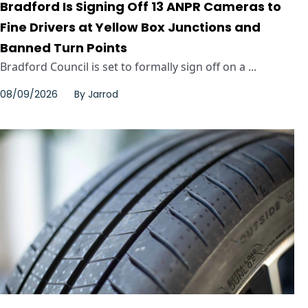
Bradford Is Signing Off 13 ANPR Cameras to
Fine Drivers at Yellow Box Junctions and
Banned Turn Points
Bradford Council is set to formally sign off on a ...
08/09/2026
By
Jarrod