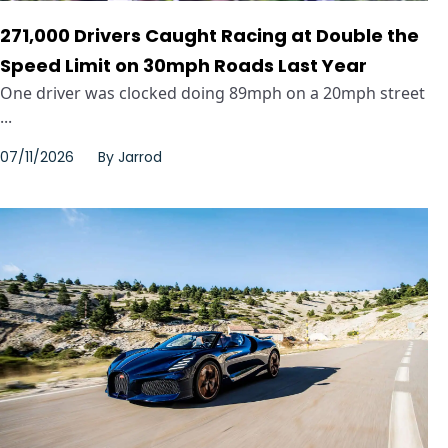
271,000 Drivers Caught Racing at Double the
Speed Limit on 30mph Roads Last Year
One driver was clocked doing 89mph on a 20mph street
...
07/11/2026
By
Jarrod