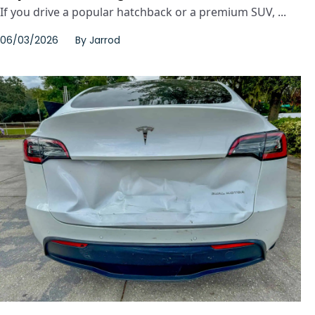
If you drive a popular hatchback or a premium SUV, ...
06/03/2026
By
Jarrod