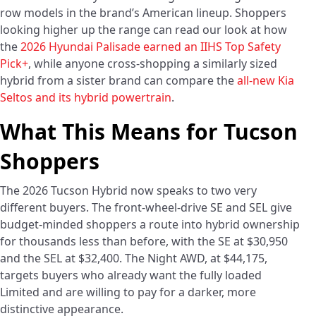
row models in the brand’s American lineup. Shoppers
looking higher up the range can read our look at how
the
2026 Hyundai Palisade earned an IIHS Top Safety
Pick+
, while anyone cross-shopping a similarly sized
hybrid from a sister brand can compare the
all-new Kia
Seltos and its hybrid powertrain
.
What This Means for Tucson
Shoppers
The 2026 Tucson Hybrid now speaks to two very
different buyers. The front-wheel-drive SE and SEL give
budget-minded shoppers a route into hybrid ownership
for thousands less than before, with the SE at $30,950
and the SEL at $32,400. The Night AWD, at $44,175,
targets buyers who already want the fully loaded
Limited and are willing to pay for a darker, more
distinctive appearance.