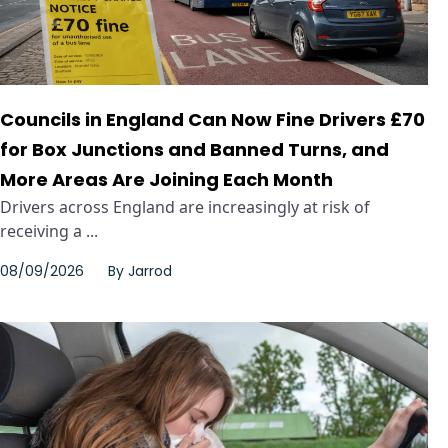
Councils in England Can Now Fine Drivers £70
for Box Junctions and Banned Turns, and
More Areas Are Joining Each Month
Drivers across England are increasingly at risk of
receiving a ...
08/09/2026
By
Jarrod