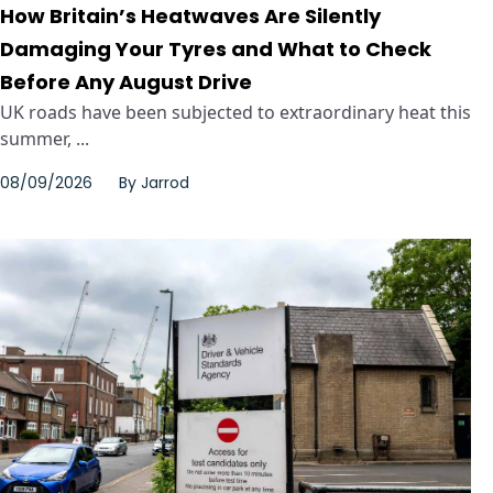
How Britain’s Heatwaves Are Silently
Damaging Your Tyres and What to Check
Before Any August Drive
UK roads have been subjected to extraordinary heat this
summer, ...
08/09/2026
By
Jarrod