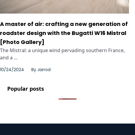
A master of air: crafting a new generation of
roadster design with the Bugatti W16 Mistral
[Photo Gallery]
The Mistral: a unique wind pervading southern France,
and a ...
10/24/2024
By
Jarrod
Popular posts