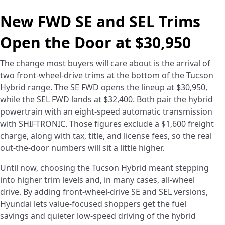
New FWD SE and SEL Trims
Open the Door at $30,950
The change most buyers will care about is the arrival of
two front-wheel-drive trims at the bottom of the Tucson
Hybrid range. The SE FWD opens the lineup at $30,950,
while the SEL FWD lands at $32,400. Both pair the hybrid
powertrain with an eight-speed automatic transmission
with SHIFTRONIC. Those figures exclude a $1,600 freight
charge, along with tax, title, and license fees, so the real
out-the-door numbers will sit a little higher.
Until now, choosing the Tucson Hybrid meant stepping
into higher trim levels and, in many cases, all-wheel
drive. By adding front-wheel-drive SE and SEL versions,
Hyundai lets value-focused shoppers get the fuel
savings and quieter low-speed driving of the hybrid