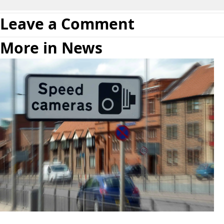
Leave a Comment
More in News