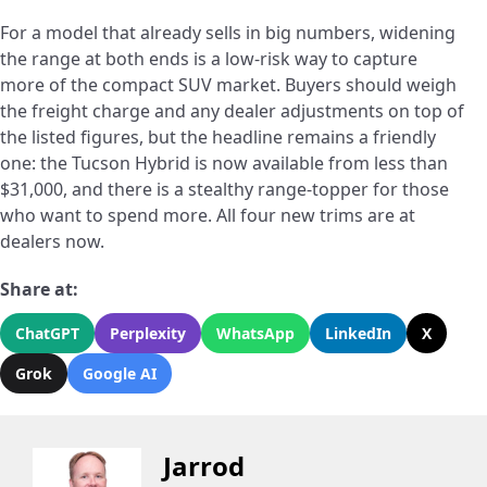
For a model that already sells in big numbers, widening
the range at both ends is a low-risk way to capture
more of the compact SUV market. Buyers should weigh
the freight charge and any dealer adjustments on top of
the listed figures, but the headline remains a friendly
one: the Tucson Hybrid is now available from less than
$31,000, and there is a stealthy range-topper for those
who want to spend more. All four new trims are at
dealers now.
Share at:
ChatGPT
Perplexity
WhatsApp
LinkedIn
X
Grok
Google AI
Jarrod