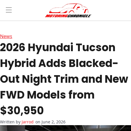
News
2026 Hyundai Tucson
Hybrid Adds Blacked-
Out Night Trim and New
FWD Models from
$30,950
Jarrod
on June 2, 2026