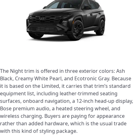
The Night trim is offered in three exterior colors: Ash
Black, Creamy White Pearl, and Ecotronic Gray. Because
it is based on the Limited, it carries that trim’s standard
equipment list, including leather-trimmed seating
surfaces, onboard navigation, a 12-inch head-up display,
Bose premium audio, a heated steering wheel, and
wireless charging. Buyers are paying for appearance
rather than added hardware, which is the usual trade
with this kind of styling package.