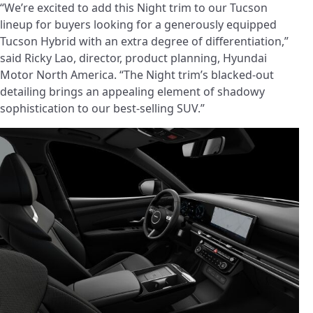
“We’re excited to add this Night trim to our Tucson
lineup for buyers looking for a generously equipped
Tucson Hybrid with an extra degree of differentiation,”
said Ricky Lao, director, product planning, Hyundai
Motor North America. “The Night trim’s blacked-out
detailing brings an appealing element of shadowy
sophistication to our best-selling SUV.”