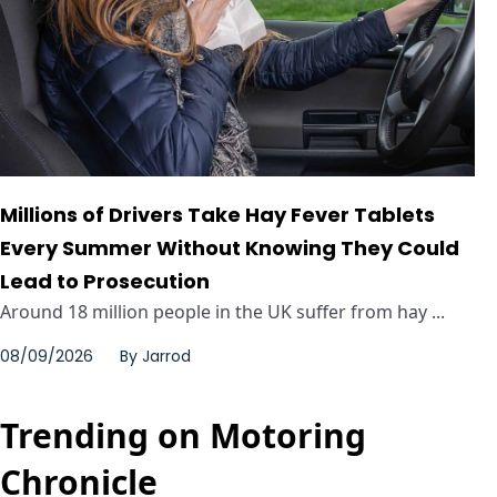
Millions of Drivers Take Hay Fever Tablets
Every Summer Without Knowing They Could
Lead to Prosecution
Around 18 million people in the UK suffer from hay ...
08/09/2026
By
Jarrod
Trending on Motoring
Chronicle