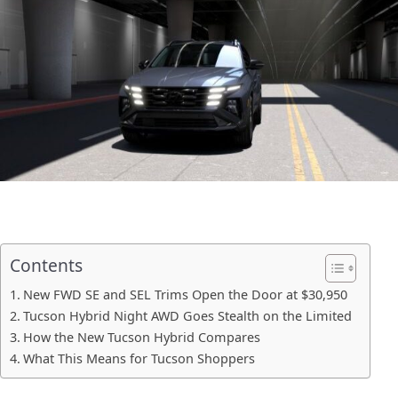
Contents
New FWD SE and SEL Trims Open the Door at $30,950
Tucson Hybrid Night AWD Goes Stealth on the Limited
How the New Tucson Hybrid Compares
What This Means for Tucson Shoppers