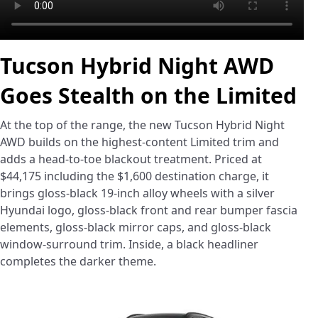
Tucson Hybrid Night AWD
Goes Stealth on the Limited
At the top of the range, the new Tucson Hybrid Night
AWD builds on the highest-content Limited trim and
adds a head-to-toe blackout treatment. Priced at
$44,175 including the $1,600 destination charge, it
brings gloss-black 19-inch alloy wheels with a silver
Hyundai logo, gloss-black front and rear bumper fascia
elements, gloss-black mirror caps, and gloss-black
window-surround trim. Inside, a black headliner
completes the darker theme.