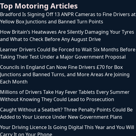
Top Motoring Articles
Bradford Is Signing Off 13 ANPR Cameras to Fine Drivers at
Yellow Box Junctions and Banned Turn Points
How Britain’s Heatwaves Are Silently Damaging Your Tyres
and What to Check Before Any August Drive
Learner Drivers Could Be Forced to Wait Six Months Before
Taking Their Test Under a Major Government Proposal
Councils in England Can Now Fine Drivers £70 for Box
Junctions and Banned Turns, and More Areas Are Joining
Each Month
Millions of Drivers Take Hay Fever Tablets Every Summer
Without Knowing They Could Lead to Prosecution
Caught Without a Seatbelt? Three Penalty Points Could Be
Added to Your Licence Under New Government Plans
Your Driving Licence Is Going Digital This Year and You Will
Carry It on Your Phone