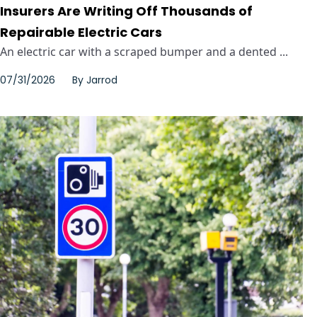
Insurers Are Writing Off Thousands of
Repairable Electric Cars
An electric car with a scraped bumper and a dented ...
07/31/2026
By
Jarrod