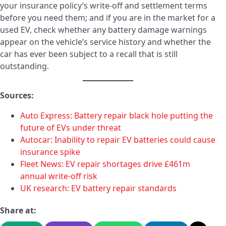
your insurance policy’s write-off and settlement terms
before you need them; and if you are in the market for a
used EV, check whether any battery damage warnings
appear on the vehicle’s service history and whether the
car has ever been subject to a recall that is still
outstanding.
Sources:
Auto Express: Battery repair black hole putting the
future of EVs under threat
Autocar: Inability to repair EV batteries could cause
insurance spike
Fleet News: EV repair shortages drive £461m
annual write-off risk
UK research: EV battery repair standards
Share at: