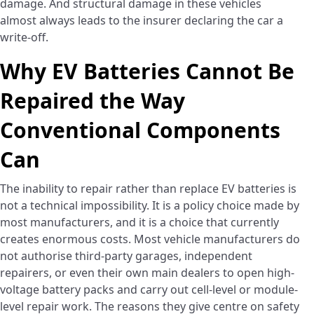
damage. And structural damage in these vehicles
almost always leads to the insurer declaring the car a
write-off.
Why EV Batteries Cannot Be
Repaired the Way
Conventional Components
Can
The inability to repair rather than replace EV batteries is
not a technical impossibility. It is a policy choice made by
most manufacturers, and it is a choice that currently
creates enormous costs. Most vehicle manufacturers do
not authorise third-party garages, independent
repairers, or even their own main dealers to open high-
voltage battery packs and carry out cell-level or module-
level repair work. The reasons they give centre on safety