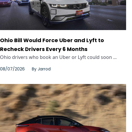
Ohio Bill Would Force Uber and Lyft to
Recheck Drivers Every 6 Months
Ohio drivers who book an Uber or Lyft could soon ...
08/07/2026
By
Jarrod