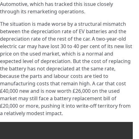
Automotive, which has tracked this issue closely
through its remarketing operations.
The situation is made worse by a structural mismatch
between the depreciation rate of EV batteries and the
depreciation rate of the rest of the car. A two-year-old
electric car may have lost 30 to 40 per cent of its new list
price on the used market, which is a normal and
expected level of depreciation. But the cost of replacing
the battery has not depreciated at the same rate,
because the parts and labour costs are tied to
manufacturing costs that remain high. A car that cost
£40,000 new and is now worth £26,000 on the used
market may still face a battery replacement bill of
£20,000 or more, pushing it into write-off territory from
a relatively modest impact.