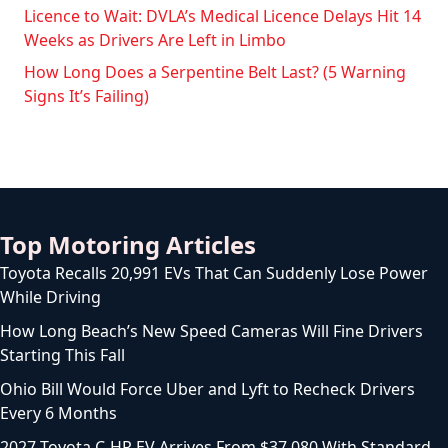
Licence to Wait: DVLA’s Medical Licence Delays Hit 14
Weeks as Drivers Are Left in Limbo
How Long Does a Serpentine Belt Last? (5 Warning
Signs It’s Failing)
Top Motoring Articles
Toyota Recalls 20,991 EVs That Can Suddenly Lose Power
While Driving
How Long Beach’s New Speed Cameras Will Fine Drivers
Starting This Fall
Ohio Bill Would Force Uber and Lyft to Recheck Drivers
Every 6 Months
2027 Toyota C-HR EV Arrives From $37,080 With Standard