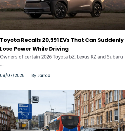
Toyota Recalls 20,991 EVs That Can Suddenly
Lose Power While Driving
Owners of certain 2026 Toyota bZ, Lexus RZ and Subaru
...
08/07/2026
By
Jarrod