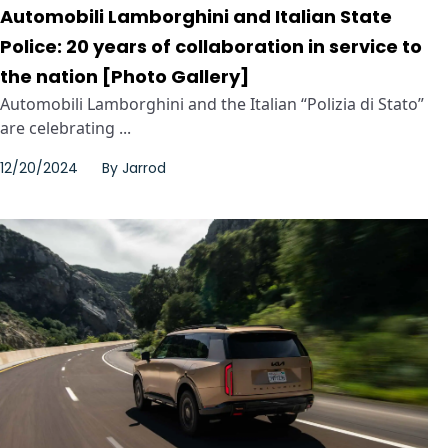
Automobili Lamborghini and Italian State
Police: 20 years of collaboration in service to
the nation [Photo Gallery]
Automobili Lamborghini and the Italian “Polizia di Stato”
are celebrating ...
12/20/2024
By
Jarrod