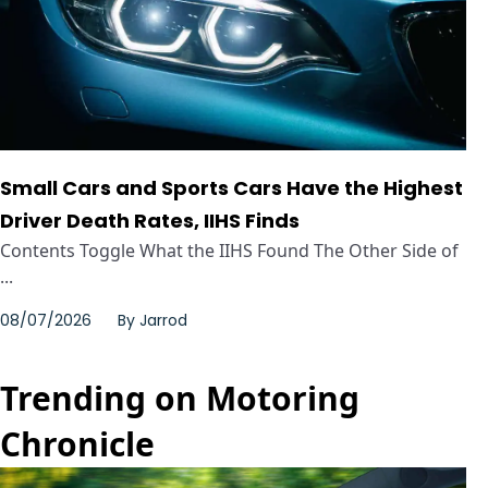
Small Cars and Sports Cars Have the Highest
Driver Death Rates, IIHS Finds
Contents Toggle What the IIHS Found The Other Side of
...
08/07/2026
By
Jarrod
Trending on Motoring
Chronicle