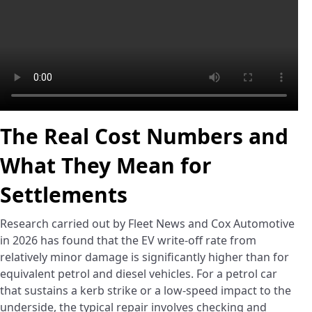
The Real Cost Numbers and
What They Mean for
Settlements
Research carried out by Fleet News and Cox Automotive
in 2026 has found that the EV write-off rate from
relatively minor damage is significantly higher than for
equivalent petrol and diesel vehicles. For a petrol car
that sustains a kerb strike or a low-speed impact to the
underside, the typical repair involves checking and