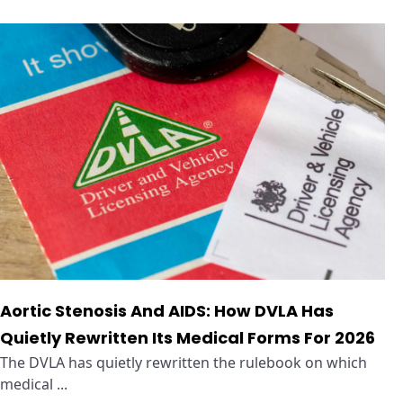
Aortic Stenosis And AIDS: How DVLA Has
Quietly Rewritten Its Medical Forms For 2026
The DVLA has quietly rewritten the rulebook on which
medical ...