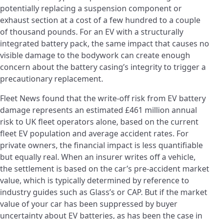
potentially replacing a suspension component or
exhaust section at a cost of a few hundred to a couple
of thousand pounds. For an EV with a structurally
integrated battery pack, the same impact that causes no
visible damage to the bodywork can create enough
concern about the battery casing’s integrity to trigger a
precautionary replacement.
Fleet News found that the write-off risk from EV battery
damage represents an estimated £461 million annual
risk to UK fleet operators alone, based on the current
fleet EV population and average accident rates. For
private owners, the financial impact is less quantifiable
but equally real. When an insurer writes off a vehicle,
the settlement is based on the car’s pre-accident market
value, which is typically determined by reference to
industry guides such as Glass’s or CAP. But if the market
value of your car has been suppressed by buyer
uncertainty about EV batteries, as has been the case in