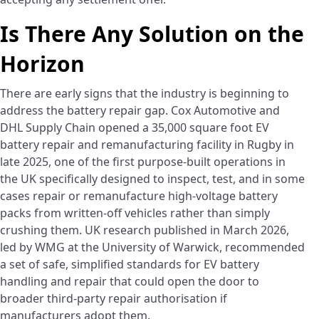
Is There Any Solution on the
Horizon
There are early signs that the industry is beginning to
address the battery repair gap. Cox Automotive and
DHL Supply Chain opened a 35,000 square foot EV
battery repair and remanufacturing facility in Rugby in
late 2025, one of the first purpose-built operations in
the UK specifically designed to inspect, test, and in some
cases repair or remanufacture high-voltage battery
packs from written-off vehicles rather than simply
crushing them. UK research published in March 2026,
led by WMG at the University of Warwick, recommended
a set of safe, simplified standards for EV battery
handling and repair that could open the door to
broader third-party repair authorisation if
manufacturers adopt them.