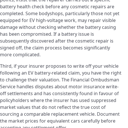
battery health check before any cosmetic repairs are
completed. Some bodyshops, particularly those not yet
equipped for EV high-voltage work, may repair visible
damage without checking whether the battery casing
has been compromised. If a battery issue is
subsequently discovered after the cosmetic repair is
signed off, the claim process becomes significantly
more complicated.
Third, if your insurer proposes to write off your vehicle
following an EV battery-related claim, you have the right
to challenge their valuation. The Financial Ombudsman
Service handles disputes about motor insurance write-
off settlements and has consistently found in favour of
policyholders where the insurer has used suppressed
market values that do not reflect the true cost of
sourcing a comparable replacement vehicle. Document
the market prices for equivalent cars carefully before
accepting any settlement offer.