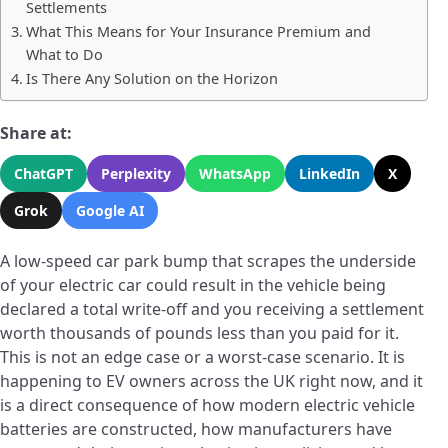
Settlements
What This Means for Your Insurance Premium and
What to Do
Is There Any Solution on the Horizon
Share at:
ChatGPT
Perplexity
WhatsApp
LinkedIn
X
Grok
Google AI
A low-speed car park bump that scrapes the underside
of your electric car could result in the vehicle being
declared a total write-off and you receiving a settlement
worth thousands of pounds less than you paid for it.
This is not an edge case or a worst-case scenario. It is
happening to EV owners across the UK right now, and it
is a direct consequence of how modern electric vehicle
batteries are constructed, how manufacturers have