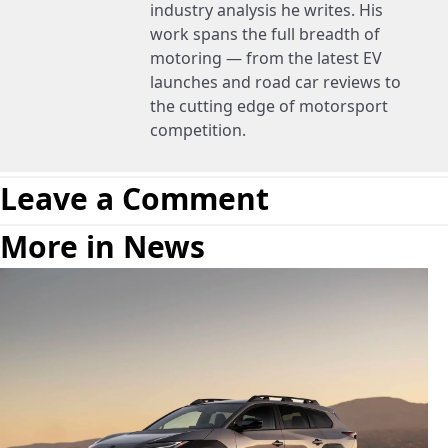
industry analysis he writes. His
work spans the full breadth of
motoring — from the latest EV
launches and road car reviews to
the cutting edge of motorsport
competition.
Leave a Comment
More in News