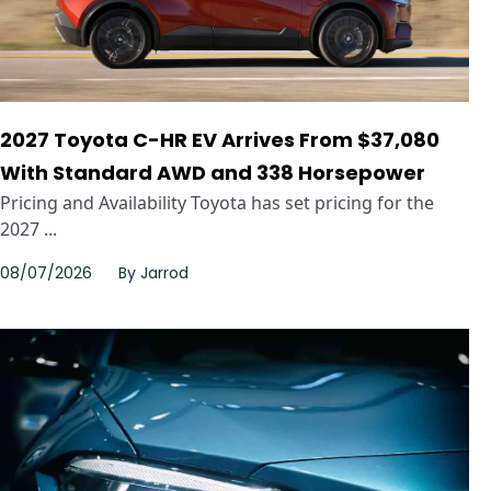
2027 Toyota C-HR EV Arrives From $37,080
With Standard AWD and 338 Horsepower
Pricing and Availability Toyota has set pricing for the
2027 ...
08/07/2026
By
Jarrod