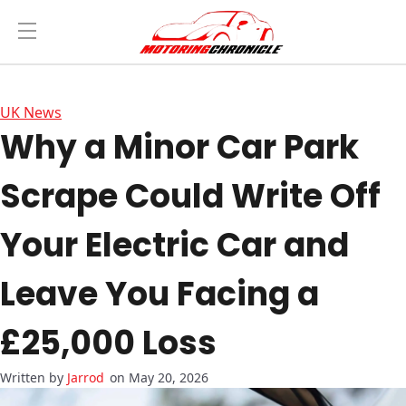
UK News
Why a Minor Car Park
Scrape Could Write Off
Your Electric Car and
Leave You Facing a
£25,000 Loss
Jarrod
on May 20, 2026