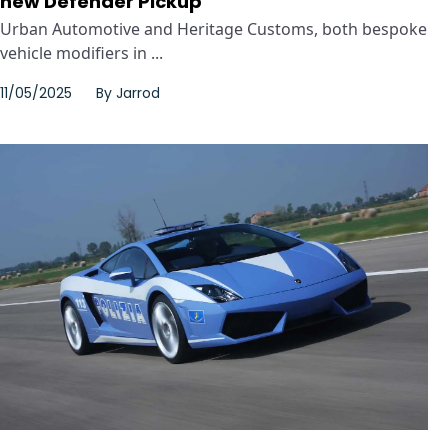
new Defender Pickup
Urban Automotive and Heritage Customs, both bespoke
vehicle modifiers in ...
11/05/2025
By
Jarrod