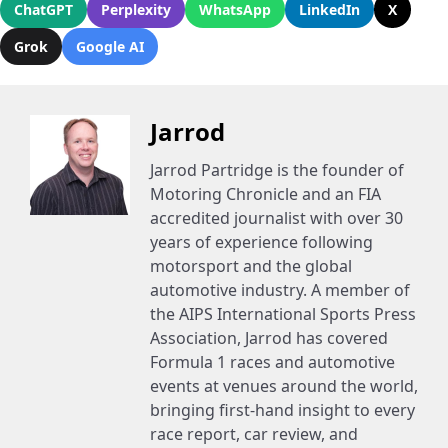
ChatGPT
Perplexity
WhatsApp
LinkedIn
X
Grok
Google AI
Jarrod
Jarrod Partridge is the founder of
Motoring Chronicle and an FIA
accredited journalist with over 30
years of experience following
motorsport and the global
automotive industry. A member of
the AIPS International Sports Press
Association, Jarrod has covered
Formula 1 races and automotive
events at venues around the world,
bringing first-hand insight to every
race report, car review, and