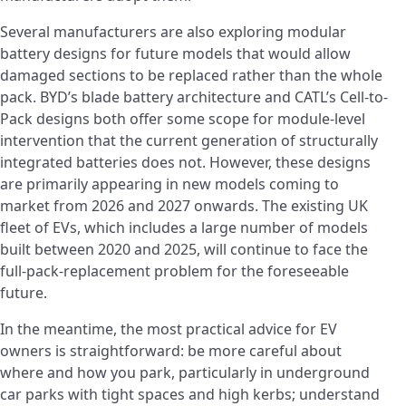
Several manufacturers are also exploring modular
battery designs for future models that would allow
damaged sections to be replaced rather than the whole
pack. BYD’s blade battery architecture and CATL’s Cell-to-
Pack designs both offer some scope for module-level
intervention that the current generation of structurally
integrated batteries does not. However, these designs
are primarily appearing in new models coming to
market from 2026 and 2027 onwards. The existing UK
fleet of EVs, which includes a large number of models
built between 2020 and 2025, will continue to face the
full-pack-replacement problem for the foreseeable
future.
In the meantime, the most practical advice for EV
owners is straightforward: be more careful about
where and how you park, particularly in underground
car parks with tight spaces and high kerbs; understand