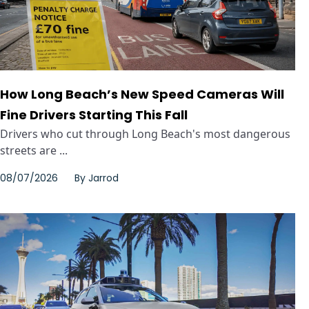
How Long Beach’s New Speed Cameras Will
Fine Drivers Starting This Fall
Drivers who cut through Long Beach's most dangerous
streets are ...
08/07/2026
By
Jarrod