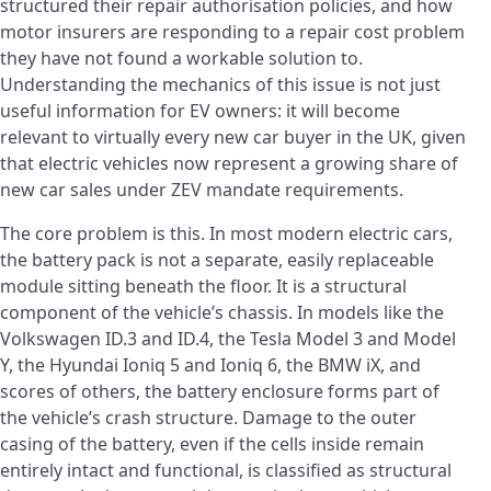
structured their repair authorisation policies, and how
motor insurers are responding to a repair cost problem
they have not found a workable solution to.
Understanding the mechanics of this issue is not just
useful information for EV owners: it will become
relevant to virtually every new car buyer in the UK, given
that electric vehicles now represent a growing share of
new car sales under ZEV mandate requirements.
The core problem is this. In most modern electric cars,
the battery pack is not a separate, easily replaceable
module sitting beneath the floor. It is a structural
component of the vehicle’s chassis. In models like the
Volkswagen ID.3 and ID.4, the Tesla Model 3 and Model
Y, the Hyundai Ioniq 5 and Ioniq 6, the BMW iX, and
scores of others, the battery enclosure forms part of
the vehicle’s crash structure. Damage to the outer
casing of the battery, even if the cells inside remain
entirely intact and functional, is classified as structural