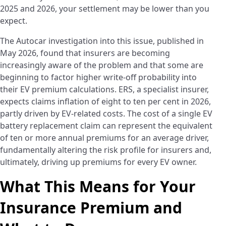
2025 and 2026, your settlement may be lower than you
expect.
The Autocar investigation into this issue, published in
May 2026, found that insurers are becoming
increasingly aware of the problem and that some are
beginning to factor higher write-off probability into
their EV premium calculations. ERS, a specialist insurer,
expects claims inflation of eight to ten per cent in 2026,
partly driven by EV-related costs. The cost of a single EV
battery replacement claim can represent the equivalent
of ten or more annual premiums for an average driver,
fundamentally altering the risk profile for insurers and,
ultimately, driving up premiums for every EV owner.
What This Means for Your
Insurance Premium and