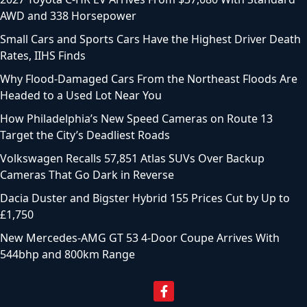
AWD and 338 Horsepower
Small Cars and Sports Cars Have the Highest Driver Death
Rates, IIHS Finds
Why Flood-Damaged Cars From the Northeast Floods Are
Headed to a Used Lot Near You
How Philadelphia’s New Speed Cameras on Route 13
Target the City’s Deadliest Roads
Volkswagen Recalls 57,851 Atlas SUVs Over Backup
Cameras That Go Dark in Reverse
Dacia Duster and Bigster Hybrid 155 Prices Cut by Up to
£1,750
New Mercedes-AMG GT 53 4-Door Coupe Arrives With
544bhp and 800km Range