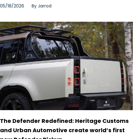
05/18/2026
By
Jarrod
The Defender Redefined: Heritage Customs
and Urban Automotive create world’s first