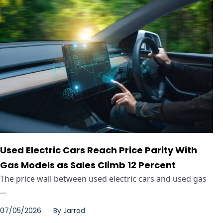
Used Electric Cars Reach Price Parity With
Gas Models as Sales Climb 12 Percent
The price wall between used electric cars and used gas
...
07/05/2026
By
Jarrod