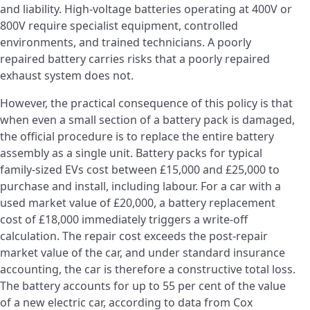
and liability. High-voltage batteries operating at 400V or
800V require specialist equipment, controlled
environments, and trained technicians. A poorly
repaired battery carries risks that a poorly repaired
exhaust system does not.
However, the practical consequence of this policy is that
when even a small section of a battery pack is damaged,
the official procedure is to replace the entire battery
assembly as a single unit. Battery packs for typical
family-sized EVs cost between £15,000 and £25,000 to
purchase and install, including labour. For a car with a
used market value of £20,000, a battery replacement
cost of £18,000 immediately triggers a write-off
calculation. The repair cost exceeds the post-repair
market value of the car, and under standard insurance
accounting, the car is therefore a constructive total loss.
The battery accounts for up to 55 per cent of the value
of a new electric car, according to data from Cox