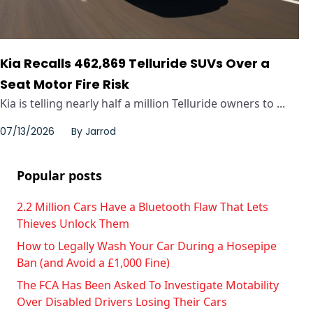
Kia Recalls 462,869 Telluride SUVs Over a
Seat Motor Fire Risk
Kia is telling nearly half a million Telluride owners to ...
07/13/2026
By
Jarrod
Popular posts
2.2 Million Cars Have a Bluetooth Flaw That Lets
Thieves Unlock Them
How to Legally Wash Your Car During a Hosepipe
Ban (and Avoid a £1,000 Fine)
The FCA Has Been Asked To Investigate Motability
Over Disabled Drivers Losing Their Cars