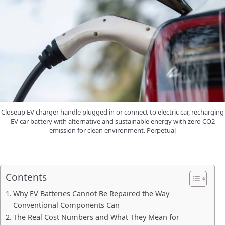
Closeup EV charger handle plugged in or connect to electric car, recharging
EV car battery with alternative and sustainable energy with zero CO2
emission for clean environment. Perpetual
Contents
Why EV Batteries Cannot Be Repaired the Way
Conventional Components Can
The Real Cost Numbers and What They Mean for