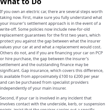
What to Do
If you own an electric car, there are several steps worth
taking now. First, make sure you fully understand what
your insurer’s settlement approach is in the event of a
write-off. Some policies now include new-for-old
replacement guarantees for the first two years, which
protect you against the gap between what the insurer
values your car at and what a replacement would cost.
Others do not, and if you are financing your car on PCP
or hire purchase, the gap between the insurer’s
settlement and the outstanding finance may be
significant. Gap insurance, which covers this difference,
is available from approximately £100 to £200 per year
and can be purchased from specialist providers
independently of your main insurer.
Second, if your car is involved in any incident that
involves contact with the underside, kerb, or suspension
points, insist that the repairer carries out a specific