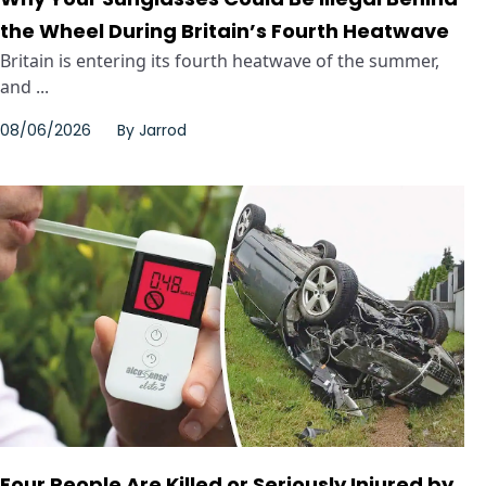
the Wheel During Britain’s Fourth Heatwave
Britain is entering its fourth heatwave of the summer,
and ...
08/06/2026
By
Jarrod
Four People Are Killed or Seriously Injured by