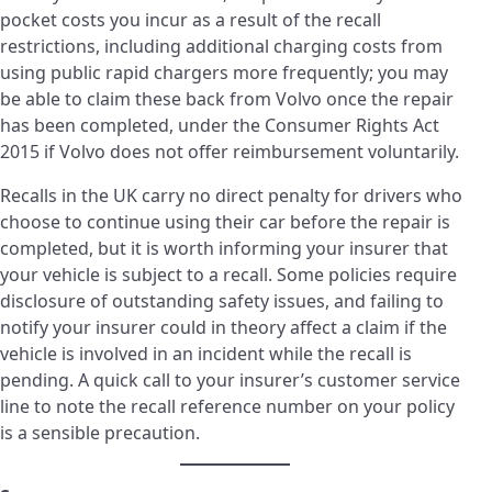
pocket costs you incur as a result of the recall
restrictions, including additional charging costs from
using public rapid chargers more frequently; you may
be able to claim these back from Volvo once the repair
has been completed, under the Consumer Rights Act
2015 if Volvo does not offer reimbursement voluntarily.
Recalls in the UK carry no direct penalty for drivers who
choose to continue using their car before the repair is
completed, but it is worth informing your insurer that
your vehicle is subject to a recall. Some policies require
disclosure of outstanding safety issues, and failing to
notify your insurer could in theory affect a claim if the
vehicle is involved in an incident while the recall is
pending. A quick call to your insurer’s customer service
line to note the recall reference number on your policy
is a sensible precaution.