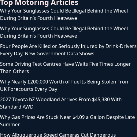
Top Motoring Articles
Why Your Sunglasses Could Be Illegal Behind the Wheel
During Britain’s Fourth Heatwave
Why Your Sunglasses Could Be Illegal Behind the Wheel
During Britain’s Fourth Heatwave
Four People Are Killed or Seriously Injured by Drink-Drivers
Every Day, New Government Data Shows
Some Driving Test Centres Have Waits Five Times Longer
Than Others
Why Nearly £200,000 Worth of Fuel Is Being Stolen From
UK Forecourts Every Day
2027 Toyota bZ Woodland Arrives From $45,380 With
Standard AWD
Why Gas Prices Are Stuck Near $4.09 a Gallon Despite Late
Summer
How Albuquerque Speed Cameras Cut Dangerous