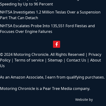
Speeding by Up to 96 Percent
NHTSA Investigates 1.2 Million Teslas Over a Suspension
Part That Can Detach
NHTSA Escalates Probe Into 135,551 Ford Fiestas and
Focuses Over Engine Failures
© 2024 Motoring Chronicle. All Rights Reserved |
Privacy
Policy
|
Terms of service
|
Sitemap
|
Contact Us
|
About
Us
As an Amazon Associate, I earn from qualifying purchases.
Motoring Chronicle is a
Pear Tree Media
company.
Website by
C
h