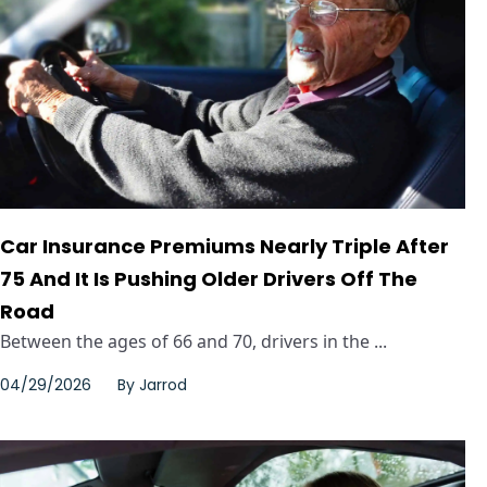
Car Insurance Premiums Nearly Triple After
75 And It Is Pushing Older Drivers Off The
Road
Between the ages of 66 and 70, drivers in the ...
04/29/2026
By
Jarrod