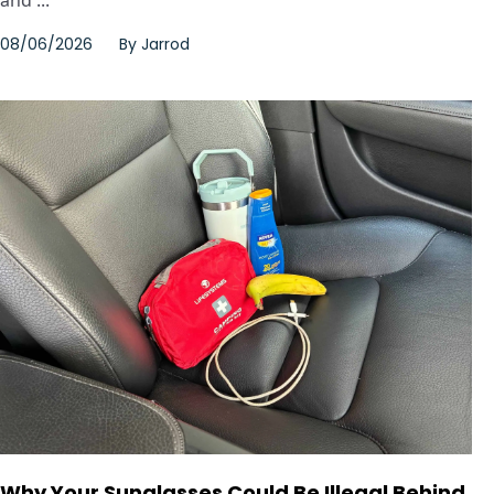
08/06/2026
By
Jarrod
Why Your Sunglasses Could Be Illegal Behind