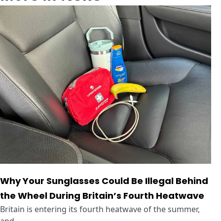
Why Your Sunglasses Could Be Illegal Behind
the Wheel During Britain’s Fourth Heatwave
Britain is entering its fourth heatwave of the summer,
and ...