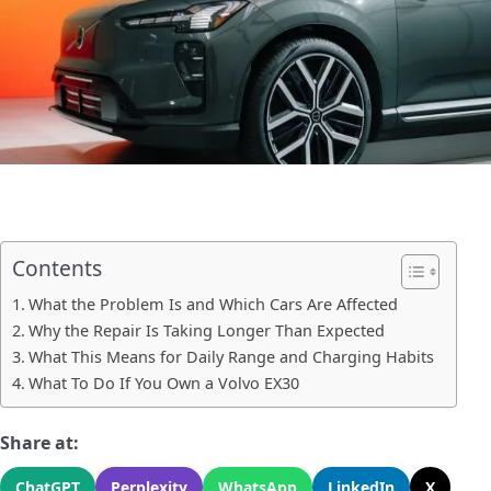
Contents
What the Problem Is and Which Cars Are Affected
Why the Repair Is Taking Longer Than Expected
What This Means for Daily Range and Charging Habits
What To Do If You Own a Volvo EX30
Share at:
ChatGPT
Perplexity
WhatsApp
LinkedIn
X