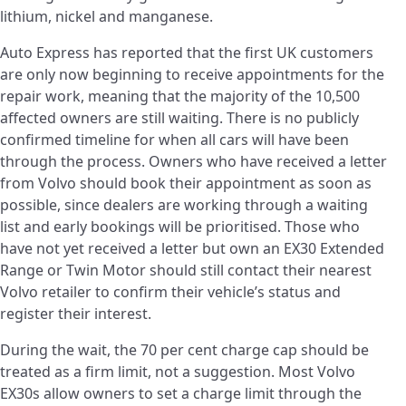
lithium, nickel and manganese.
Auto Express has reported that the first UK customers
are only now beginning to receive appointments for the
repair work, meaning that the majority of the 10,500
affected owners are still waiting. There is no publicly
confirmed timeline for when all cars will have been
through the process. Owners who have received a letter
from Volvo should book their appointment as soon as
possible, since dealers are working through a waiting
list and early bookings will be prioritised. Those who
have not yet received a letter but own an EX30 Extended
Range or Twin Motor should still contact their nearest
Volvo retailer to confirm their vehicle’s status and
register their interest.
During the wait, the 70 per cent charge cap should be
treated as a firm limit, not a suggestion. Most Volvo
EX30s allow owners to set a charge limit through the