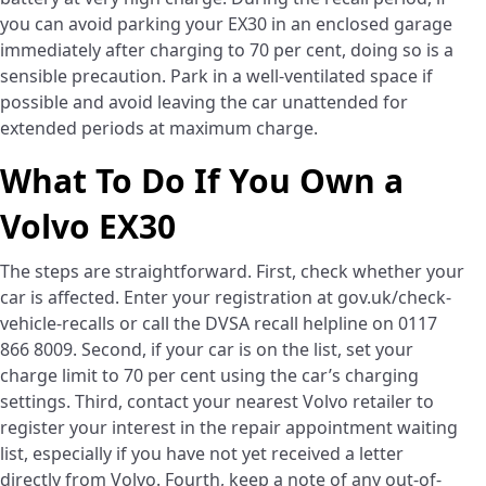
you can avoid parking your EX30 in an enclosed garage
immediately after charging to 70 per cent, doing so is a
sensible precaution. Park in a well-ventilated space if
possible and avoid leaving the car unattended for
extended periods at maximum charge.
What To Do If You Own a
Volvo EX30
The steps are straightforward. First, check whether your
car is affected. Enter your registration at gov.uk/check-
vehicle-recalls or call the DVSA recall helpline on 0117
866 8009. Second, if your car is on the list, set your
charge limit to 70 per cent using the car’s charging
settings. Third, contact your nearest Volvo retailer to
register your interest in the repair appointment waiting
list, especially if you have not yet received a letter
directly from Volvo. Fourth, keep a note of any out-of-