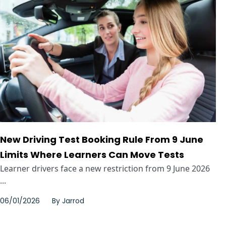
New Driving Test Booking Rule From 9 June
Limits Where Learners Can Move Tests
Learner drivers face a new restriction from 9 June 2026
...
06/01/2026
By
Jarrod