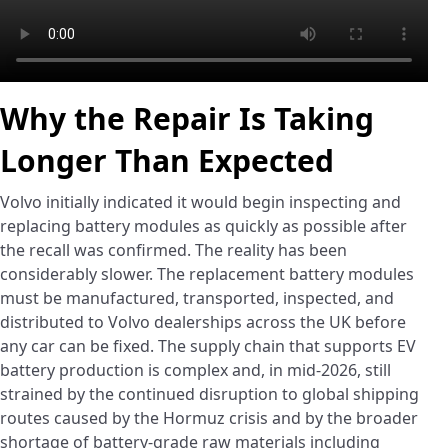
Why the Repair Is Taking
Longer Than Expected
Volvo initially indicated it would begin inspecting and
replacing battery modules as quickly as possible after
the recall was confirmed. The reality has been
considerably slower. The replacement battery modules
must be manufactured, transported, inspected, and
distributed to Volvo dealerships across the UK before
any car can be fixed. The supply chain that supports EV
battery production is complex and, in mid-2026, still
strained by the continued disruption to global shipping
routes caused by the Hormuz crisis and by the broader
shortage of battery-grade raw materials including