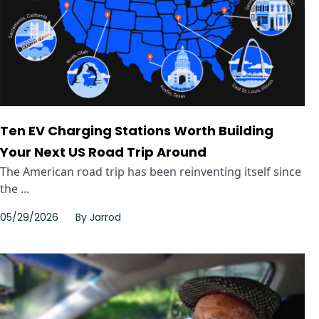
Ten EV Charging Stations Worth Building
Your Next US Road Trip Around
The American road trip has been reinventing itself since
the ...
05/29/2026
By
Jarrod