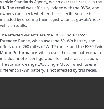
Vehicle Standards Agency, which oversees recalls in the
UK. The recall was officially lodged with the DVSA, and
owners can check whether their specific vehicle is
included by entering their registration at gov.uk/check-
vehicle-recalls.
The affected variants are the EX30 Single Motor
Extended Range, which uses the 69kWh battery and
offers up to 260 miles of WLTP range, and the EX30 Twin
Motor Performance, which uses the same battery pack
in a dual-motor configuration for faster acceleration.
The standard-range EX30 Single Motor, which uses a
different 51kWh battery, is not affected by this recall.