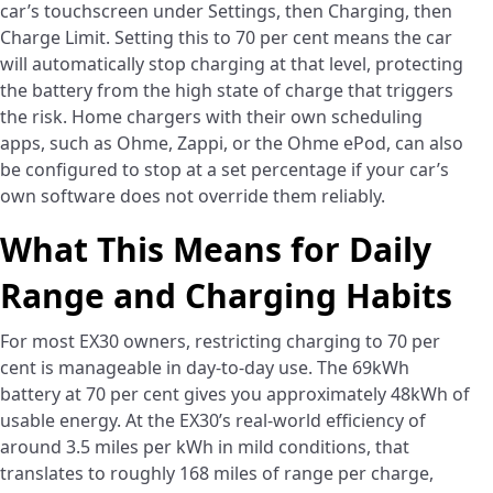
car’s touchscreen under Settings, then Charging, then
Charge Limit. Setting this to 70 per cent means the car
will automatically stop charging at that level, protecting
the battery from the high state of charge that triggers
the risk. Home chargers with their own scheduling
apps, such as Ohme, Zappi, or the Ohme ePod, can also
be configured to stop at a set percentage if your car’s
own software does not override them reliably.
What This Means for Daily
Range and Charging Habits
For most EX30 owners, restricting charging to 70 per
cent is manageable in day-to-day use. The 69kWh
battery at 70 per cent gives you approximately 48kWh of
usable energy. At the EX30’s real-world efficiency of
around 3.5 miles per kWh in mild conditions, that
translates to roughly 168 miles of range per charge,