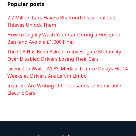
Popular posts
2.2 Million Cars Have a Bluetooth Flaw That Lets
Thieves Unlock Them
How to Legally Wash Your Car During a Hosepipe
Ban (and Avoid a £1,000 Fine)
The FCA Has Been Asked To Investigate Motability
Over Disabled Drivers Losing Their Cars
Licence to Wait: DVLA’s Medical Licence Delays Hit 14
Weeks as Drivers Are Left in Limbo
Insurers Are Writing Off Thousands of Repairable
Electric Cars