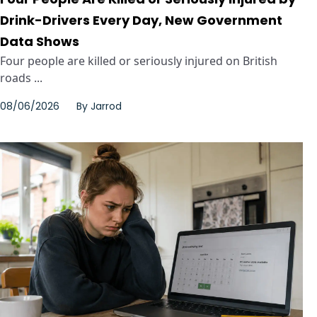
Drink-Drivers Every Day, New Government
Data Shows
Four people are killed or seriously injured on British
roads ...
08/06/2026
By
Jarrod