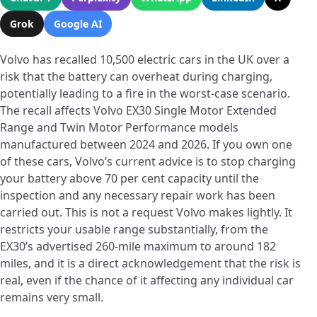
Grok
Google AI
Volvo has recalled 10,500 electric cars in the UK over a
risk that the battery can overheat during charging,
potentially leading to a fire in the worst-case scenario.
The recall affects Volvo EX30 Single Motor Extended
Range and Twin Motor Performance models
manufactured between 2024 and 2026. If you own one
of these cars, Volvo’s current advice is to stop charging
your battery above 70 per cent capacity until the
inspection and any necessary repair work has been
carried out. This is not a request Volvo makes lightly. It
restricts your usable range substantially, from the
EX30’s advertised 260-mile maximum to around 182
miles, and it is a direct acknowledgement that the risk is
real, even if the chance of it affecting any individual car
remains very small.