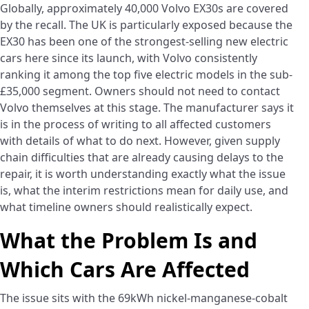
Globally, approximately 40,000 Volvo EX30s are covered
by the recall. The UK is particularly exposed because the
EX30 has been one of the strongest-selling new electric
cars here since its launch, with Volvo consistently
ranking it among the top five electric models in the sub-
£35,000 segment. Owners should not need to contact
Volvo themselves at this stage. The manufacturer says it
is in the process of writing to all affected customers
with details of what to do next. However, given supply
chain difficulties that are already causing delays to the
repair, it is worth understanding exactly what the issue
is, what the interim restrictions mean for daily use, and
what timeline owners should realistically expect.
What the Problem Is and
Which Cars Are Affected
The issue sits with the 69kWh nickel-manganese-cobalt