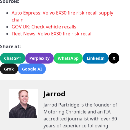
Sources:
Auto Express: Volvo EX30 fire risk recall supply
chain
GOV.UK: Check vehicle recalls
Fleet News: Volvo EX30 fire risk recall
Share at:
ChatGPT
Perplexity
WhatsApp
LinkedIn
X
Grok
Google AI
Jarrod
Jarrod Partridge is the founder of
Motoring Chronicle and an FIA
accredited journalist with over 30
years of experience following