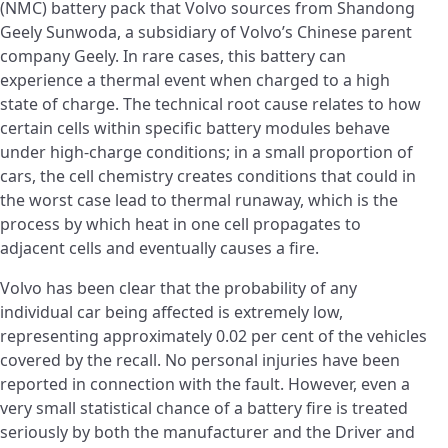
(NMC) battery pack that Volvo sources from Shandong
Geely Sunwoda, a subsidiary of Volvo’s Chinese parent
company Geely. In rare cases, this battery can
experience a thermal event when charged to a high
state of charge. The technical root cause relates to how
certain cells within specific battery modules behave
under high-charge conditions; in a small proportion of
cars, the cell chemistry creates conditions that could in
the worst case lead to thermal runaway, which is the
process by which heat in one cell propagates to
adjacent cells and eventually causes a fire.
Volvo has been clear that the probability of any
individual car being affected is extremely low,
representing approximately 0.02 per cent of the vehicles
covered by the recall. No personal injuries have been
reported in connection with the fault. However, even a
very small statistical chance of a battery fire is treated
seriously by both the manufacturer and the Driver and