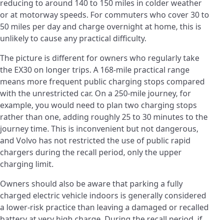
reducing to around 140 to 150 miles in colder weather
or at motorway speeds. For commuters who cover 30 to
50 miles per day and charge overnight at home, this is
unlikely to cause any practical difficulty.
The picture is different for owners who regularly take
the EX30 on longer trips. A 168-mile practical range
means more frequent public charging stops compared
with the unrestricted car. On a 250-mile journey, for
example, you would need to plan two charging stops
rather than one, adding roughly 25 to 30 minutes to the
journey time. This is inconvenient but not dangerous,
and Volvo has not restricted the use of public rapid
chargers during the recall period, only the upper
charging limit.
Owners should also be aware that parking a fully
charged electric vehicle indoors is generally considered
a lower-risk practice than leaving a damaged or recalled
battery at very high charge. During the recall period, if