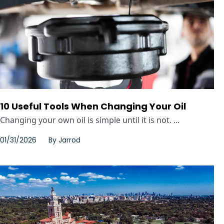
10 Useful Tools When Changing Your Oil
Changing your own oil is simple until it is not. ...
01/31/2026
By
Jarrod