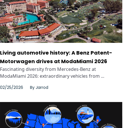
Living automotive history: A Benz Patent-
Motorwagen drives at ModaMiami 2026
Fascinating diversity from Mercedes-Benz at
ModaMiami 2026: extraordinary vehicles from ...
02/25/2026
By
Jarrod