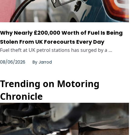
Why Nearly £200,000 Worth of Fuel Is Being
Stolen From UK Forecourts Every Day
Fuel theft at UK petrol stations has surged by a ...
08/06/2026
By
Jarrod
Trending on Motoring
Chronicle