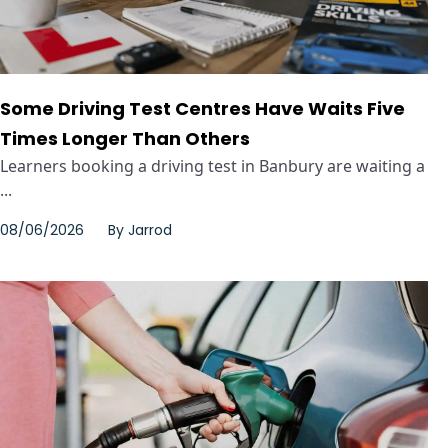
Some Driving Test Centres Have Waits Five
Times Longer Than Others
Learners booking a driving test in Banbury are waiting a
...
08/06/2026
By
Jarrod