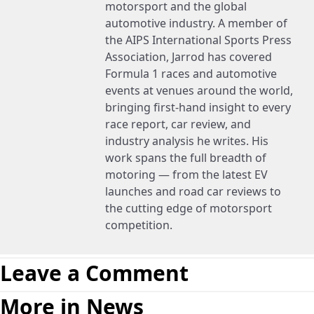
motorsport and the global
automotive industry. A member of
the AIPS International Sports Press
Association, Jarrod has covered
Formula 1 races and automotive
events at venues around the world,
bringing first-hand insight to every
race report, car review, and
industry analysis he writes. His
work spans the full breadth of
motoring — from the latest EV
launches and road car reviews to
the cutting edge of motorsport
competition.
Leave a Comment
More in News