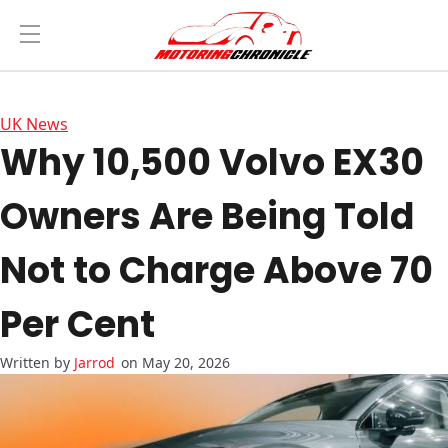
UK News
Why 10,500 Volvo EX30
Owners Are Being Told
Not to Charge Above 70
Per Cent
Jarrod
on May 20, 2026