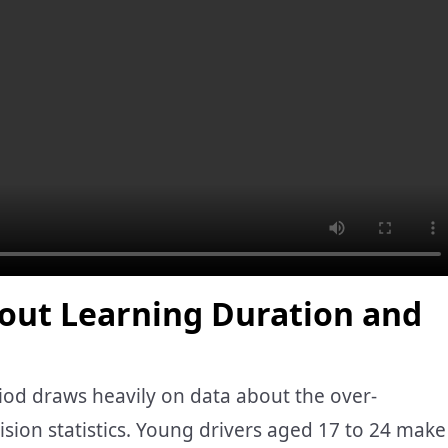
out Learning Duration and
od draws heavily on data about the over-
lision statistics. Young drivers aged 17 to 24 make