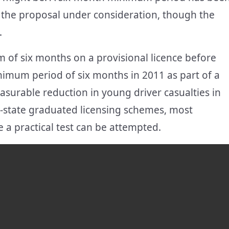
s the proposal under consideration, though the
.
of six months on a provisional licence before
inimum period of six months in 2011 as part of a
surable reduction in young driver casualties in
by-state graduated licensing schemes, most
 a practical test can be attempted.