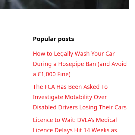
Popular posts
How to Legally Wash Your Car
During a Hosepipe Ban (and Avoid
a £1,000 Fine)
The FCA Has Been Asked To
Investigate Motability Over
Disabled Drivers Losing Their Cars
Licence to Wait: DVLA’s Medical
Licence Delays Hit 14 Weeks as