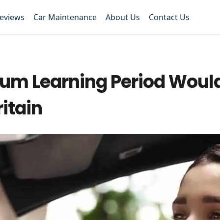
Reviews
Car Maintenance
About Us
Contact Us
um Learning Period Woul
ritain