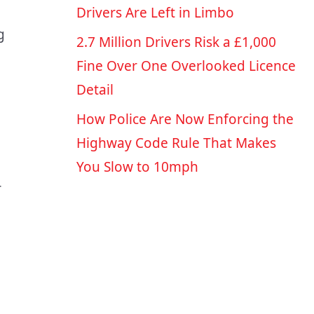
Drivers Are Left in Limbo
g
2.7 Million Drivers Risk a £1,000
Fine Over One Overlooked Licence
Detail
How Police Are Now Enforcing the
Highway Code Rule That Makes
You Slow to 10mph
r