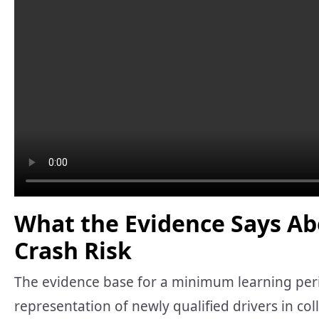
What the Evidence Says Ab
Crash Risk
The evidence base for a minimum learning peri
representation of newly qualified drivers in col