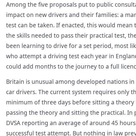
Among the five proposals put to public consult
impact on new drivers and their families: a m
test can be taken. If enacted, this would mean
the skills needed to pass their practical test, t
been learning to drive for a set period, most l
who attempt a driving test each year in Engla
could add months to the journey to a full lice
Britain is unusual among developed nations in
car drivers. The current system requires only th
minimum of three days before sitting a theory
passing the theory and sitting the practical. In 
DVSA reporting an average of around 45 hours o
successful test attempt. But nothing in law p