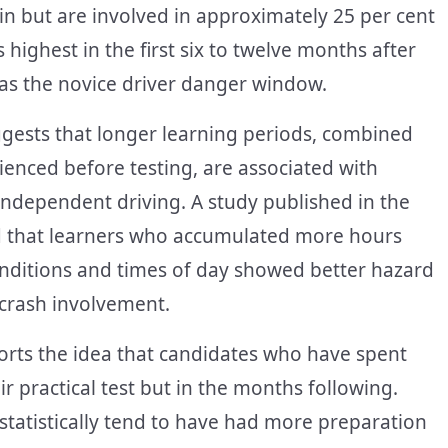
ain but are involved in approximately 25 per cent
s highest in the first six to twelve months after
 as the novice driver danger window.
uggests that longer learning periods, combined
rienced before testing, are associated with
f independent driving. A study published in the
nd that learners who accumulated more hours
onditions and times of day showed better hazard
 crash involvement.
orts the idea that candidates who have spent
r practical test but in the months following.
statistically tend to have had more preparation