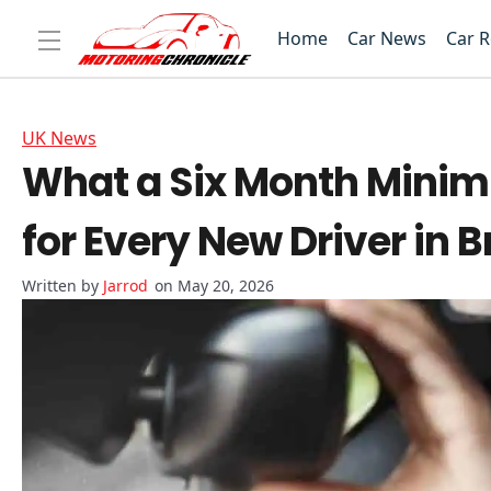
Home
Car News
Car 
UK News
What a Six Month Minim
for Every New Driver in B
Jarrod
on May 20, 2026