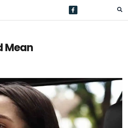
d Mean