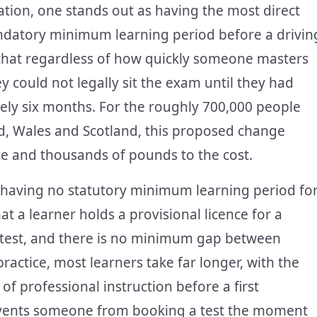
ation, one stands out as having the most direct
andatory minimum learning period before a drivin
 that regardless of how quickly someone masters
hey could not legally sit the exam until they had
ikely six months. For the roughly 700,000 people
nd, Wales and Scotland, this proposed change
nce and thousands of pounds to the cost.
 having no statutory minimum learning period fo
at a learner holds a provisional licence for a
 test, and there is no minimum gap between
practice, most learners take far longer, with the
f professional instruction before a first
revents someone from booking a test the moment