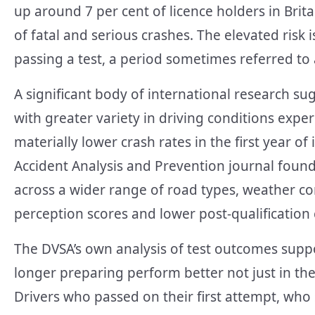
up around 7 per cent of licence holders in Brit
of fatal and serious crashes. The elevated risk i
passing a test, a period sometimes referred to
A significant body of international research s
with greater variety in driving conditions expe
materially lower crash rates in the first year o
Accident Analysis and Prevention journal fou
across a wider range of road types, weather c
perception scores and lower post-qualification
The DVSA’s own analysis of test outcomes supp
longer preparing perform better not just in thei
Drivers who passed on their first attempt, who 