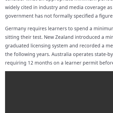
widely cited in industry and media coverage a
government has not formally specified a figure
Germany requires learners to spend a minimum 
sitting their test. New Zealand introduced a m
graduated licensing system and recorded a mea
the following years. Australia operates state-
requiring 12 months on a learner permit before