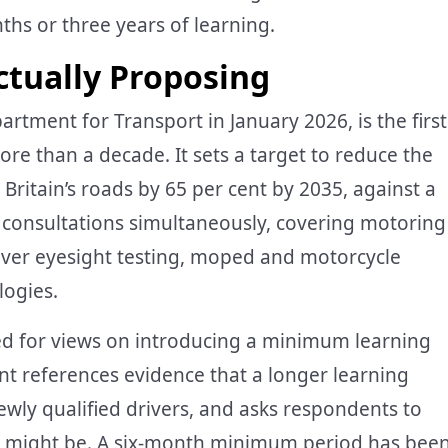
ths or three years of learning.
tually Proposing
rtment for Transport in January 2026, is the first
re than a decade. It sets a target to reduce the
Britain’s roads by 65 per cent by 2035, against a
 consultations simultaneously, covering motoring
river eyesight testing, moped and motorcycle
logies.
sked for views on introducing a minimum learning
nt references evidence that a longer learning
newly qualified drivers, and asks respondents to
 might be. A six-month minimum period has bee