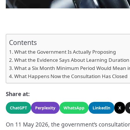
Contents
What the Government Is Actually Proposing
What the Evidence Says About Learning Duration
What a Six Month Minimum Period Would Mean in
What Happens Now the Consultation Has Closed
Share at:
ChatGPT
Perplexity
WhatsApp
LinkedIn
X
On 11 May 2026, the government’s consultation