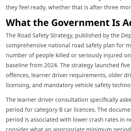
they feel ready, whether that is after three mon
What the Government Is Ac
The Road Safety Strategy, published by the Depa
comprehensive national road safety plan for mo
number of people killed or seriously injured on 
baseline from 2024. The strategy launched five
offences, learner driver requirements, older d
licensing, and mandatory vehicle safety techno
The learner driver consultation specifically a
period for category B car licences. The docume
period is associated with lower crash rates in 
consider what an appropriate minimum period