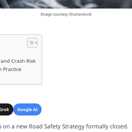
Image courtesy Shutterstock
 and Crash Risk
 Practice
Grok
Google AI
 on a new Road Safety Strategy formally closed.