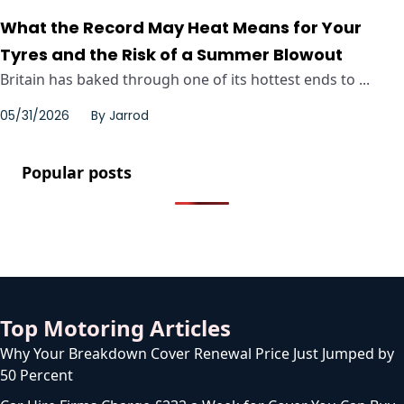
What the Record May Heat Means for Your
Tyres and the Risk of a Summer Blowout
Britain has baked through one of its hottest ends to ...
05/31/2026
By
Jarrod
Popular posts
Top Motoring Articles
Why Your Breakdown Cover Renewal Price Just Jumped by
50 Percent