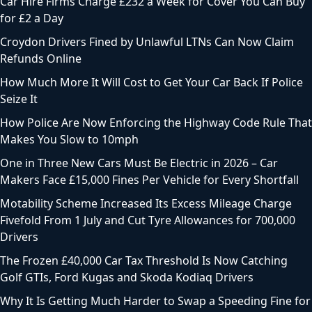
Car Hire Firms Charge £232 a Week for Cover You Can Buy
for £2 a Day
Croydon Drivers Fined by Unlawful LTNs Can Now Claim
Refunds Online
How Much More It Will Cost to Get Your Car Back If Police
Seize It
How Police Are Now Enforcing the Highway Code Rule That
Makes You Slow to 10mph
One in Three New Cars Must Be Electric in 2026 – Car
Makers Face £15,000 Fines Per Vehicle for Every Shortfall
Motability Scheme Increased Its Excess Mileage Charge
Fivefold From 1 July and Cut Tyre Allowances for 700,000
Drivers
The Frozen £40,000 Car Tax Threshold Is Now Catching
Golf GTIs, Ford Kugas and Skoda Kodiaq Drivers
Why It Is Getting Much Harder to Swap a Speeding Fine for