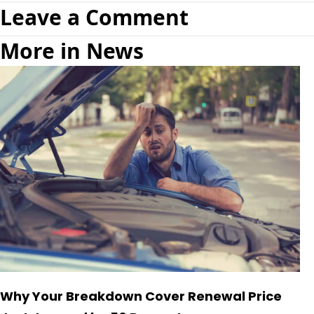
Leave a Comment
More in News
Why Your Breakdown Cover Renewal Price