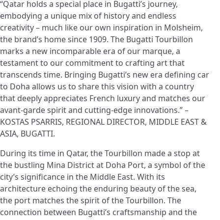
“Qatar holds a special place in Bugatti’s journey,
embodying a unique mix of history and endless
creativity – much like our own inspiration in Molsheim,
the brand’s home since 1909. The Bugatti Tourbillon
marks a new incomparable era of our marque, a
testament to our commitment to crafting art that
transcends time. Bringing Bugatti’s new era defining car
to Doha allows us to share this vision with a country
that deeply appreciates French luxury and matches our
avant-garde spirit and cutting-edge innovations.” –
KOSTAS PSARRIS, REGIONAL DIRECTOR, MIDDLE EAST &
ASIA, BUGATTI.
During its time in Qatar, the Tourbillon made a stop at
the bustling Mina District at Doha Port, a symbol of the
city’s significance in the Middle East. With its
architecture echoing the enduring beauty of the sea,
the port matches the spirit of the Tourbillon. The
connection between Bugatti’s craftsmanship and the