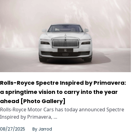
Rolls-Royce Spectre Inspired by Primavera:
a springtime vision to carry into the year
ahead [Photo Gallery]
Rolls-Royce Motor Cars has today announced Spectre
Inspired by Primavera, ...
08/27/2025
By
Jarrod