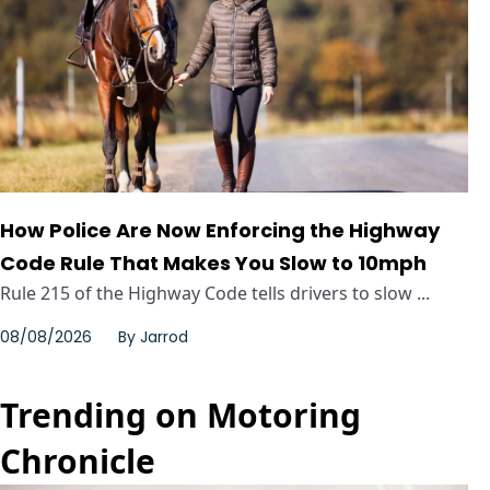
How Police Are Now Enforcing the Highway
Code Rule That Makes You Slow to 10mph
Rule 215 of the Highway Code tells drivers to slow ...
08/08/2026
By
Jarrod
Trending on Motoring
Chronicle