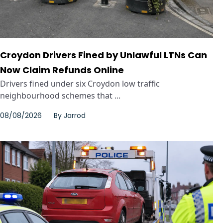
Croydon Drivers Fined by Unlawful LTNs Can
Now Claim Refunds Online
Drivers fined under six Croydon low traffic
neighbourhood schemes that ...
08/08/2026
By
Jarrod