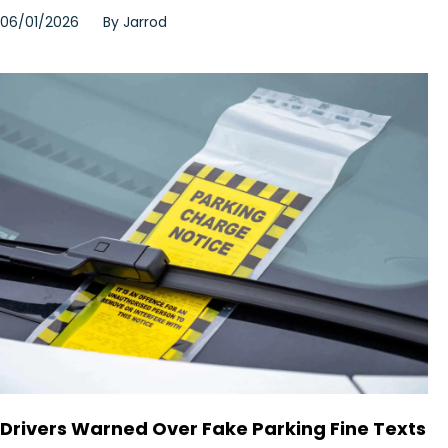
06/01/2026
By
Jarrod
Drivers Warned Over Fake Parking Fine Texts