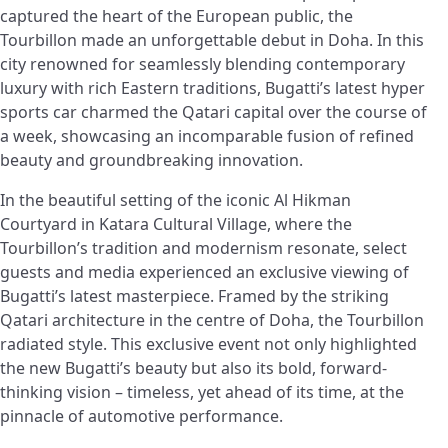
captured the heart of the European public, the
Tourbillon made an unforgettable debut in Doha. In this
city renowned for seamlessly blending contemporary
luxury with rich Eastern traditions, Bugatti’s latest hyper
sports car charmed the Qatari capital over the course of
a week, showcasing an incomparable fusion of refined
beauty and groundbreaking innovation.
In the beautiful setting of the iconic Al Hikman
Courtyard in Katara Cultural Village, where the
Tourbillon’s tradition and modernism resonate, select
guests and media experienced an exclusive viewing of
Bugatti’s latest masterpiece. Framed by the striking
Qatari architecture in the centre of Doha, the Tourbillon
radiated style. This exclusive event not only highlighted
the new Bugatti’s beauty but also its bold, forward-
thinking vision – timeless, yet ahead of its time, at the
pinnacle of automotive performance.