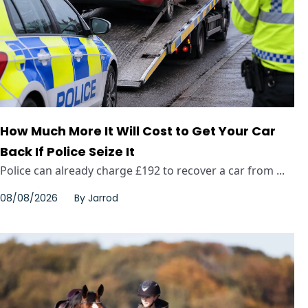
How Much More It Will Cost to Get Your Car
Back If Police Seize It
Police can already charge £192 to recover a car from ...
08/08/2026
By
Jarrod