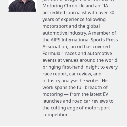
Motoring Chronicle and an FIA
accredited journalist with over 30
years of experience following
motorsport and the global
automotive industry. A member of
the AIPS International Sports Press
Association, Jarrod has covered
Formula 1 races and automotive
events at venues around the world,
bringing first-hand insight to every
race report, car review, and
industry analysis he writes. His
work spans the full breadth of
motoring — from the latest EV
launches and road car reviews to
the cutting edge of motorsport
competition.