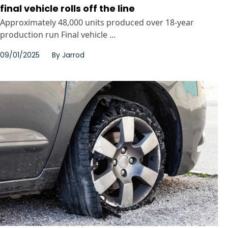
final vehicle rolls off the line
Approximately 48,000 units produced over 18-year
production run Final vehicle ...
09/01/2025
By
Jarrod