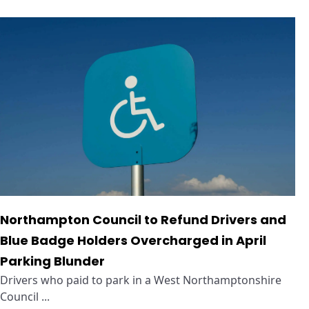
Northampton Council to Refund Drivers and
Blue Badge Holders Overcharged in April
Parking Blunder
Drivers who paid to park in a West Northamptonshire
Council ...