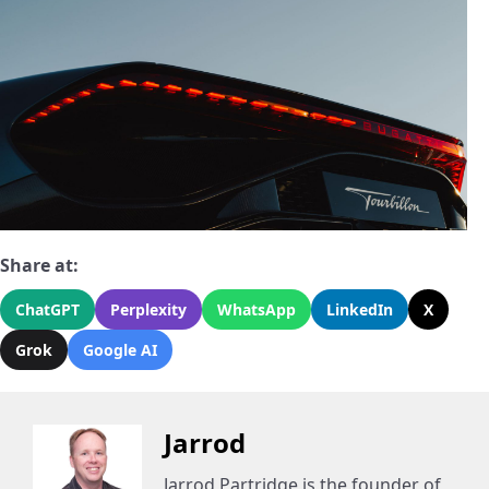
Share at:
ChatGPT
Perplexity
WhatsApp
LinkedIn
X
Grok
Google AI
Jarrod
Jarrod Partridge is the founder of