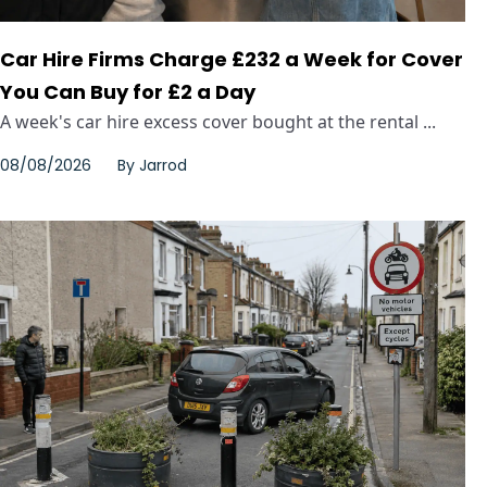
Car Hire Firms Charge £232 a Week for Cover
You Can Buy for £2 a Day
A week's car hire excess cover bought at the rental ...
08/08/2026
By
Jarrod