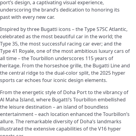
port’s design, a captivating visual experience,
underscoring the brand’s dedication to honoring its
past with every new car.
Inspired by three Bugatti icons – the Type 57SC Atlantic,
celebrated as the most beautiful car in the world; the
Type 35, the most successful racing car ever; and the
Type 41 Royale, one of the most ambitious luxury cars of
all time – the Tourbillon underscores 115 years of
heritage. From the horseshoe grille, the Bugatti Line and
the central ridge to the dual-color split, the 2025 hyper
sports car echoes four iconic design elements.
From the energetic style of Doha Port to the vibrancy of
Al Maha Island, where Bugatti’s Tourbillon embellished
the leisure destination – an island of boundless
entertainment – each location enhanced the Tourbillon’s
allure. The remarkable diversity of Doha’s landmarks
illustrated the extensive capabilities of the V16 hyper