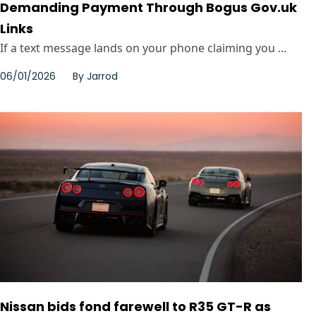
Demanding Payment Through Bogus Gov.uk
Links
If a text message lands on your phone claiming you ...
06/01/2026
By
Jarrod
Nissan bids fond farewell to R35 GT-R as