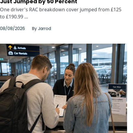
Just Jumped by 50 Percent
One driver's RAC breakdown cover jumped from £125
to £190.99 ...
08/08/2026
By
Jarrod