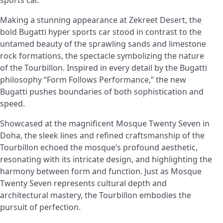
sports car.
Making a stunning appearance at Zekreet Desert, the
bold Bugatti hyper sports car stood in contrast to the
untamed beauty of the sprawling sands and limestone
rock formations, the spectacle symbolizing the nature
of the Tourbillon. Inspired in every detail by the Bugatti
philosophy “Form Follows Performance,” the new
Bugatti pushes boundaries of both sophistication and
speed.
Showcased at the magnificent Mosque Twenty Seven in
Doha, the sleek lines and refined craftsmanship of the
Tourbillon echoed the mosque’s profound aesthetic,
resonating with its intricate design, and highlighting the
harmony between form and function. Just as Mosque
Twenty Seven represents cultural depth and
architectural mastery, the Tourbillon embodies the
pursuit of perfection.