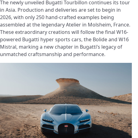
The newly unveiled Bugatti Tourbillon continues its tour
in Asia. Production and deliveries are set to begin in
2026, with only 250 hand-crafted examples being
assembled at the legendary Atelier in Molsheim, France.
These extraordinary creations will follow the final W16-
powered Bugatti hyper sports cars, the Bolide and W16
Mistral, marking a new chapter in Bugatti’s legacy of
unmatched craftsmanship and performance.