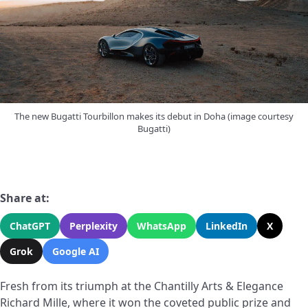
The new Bugatti Tourbillon makes its debut in Doha (image courtesy
Bugatti)
Share at:
ChatGPT
Perplexity
WhatsApp
LinkedIn
X
Grok
Google AI
Fresh from its triumph at the Chantilly Arts & Elegance
Richard Mille, where it won the coveted public prize and