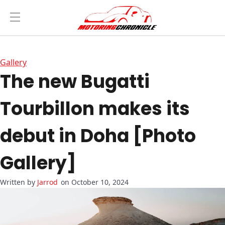
Gallery
The new Bugatti
Tourbillon makes its
debut in Doha [Photo
Gallery]
Jarrod
on October 10, 2024