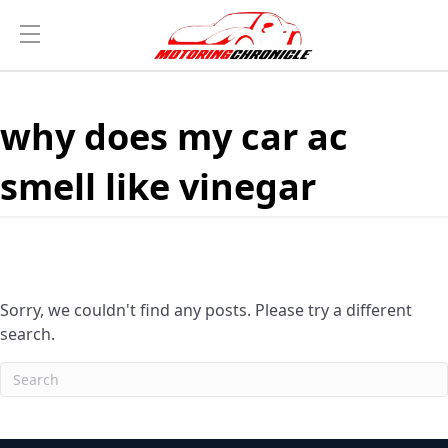
why does my car ac
smell like vinegar
Sorry, we couldn't find any posts. Please try a different
search.