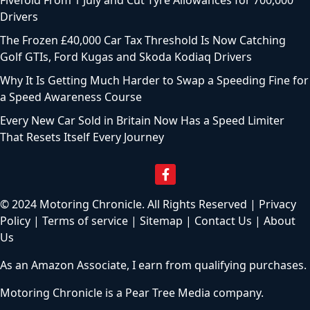
Fivefold From 1 July and Cut Tyre Allowances for 700,000
Drivers
The Frozen £40,000 Car Tax Threshold Is Now Catching
Golf GTIs, Ford Kugas and Skoda Kodiaq Drivers
Why It Is Getting Much Harder to Swap a Speeding Fine for
a Speed Awareness Course
Every New Car Sold in Britain Now Has a Speed Limiter
That Resets Itself Every Journey
© 2024 Motoring Chronicle. All Rights Reserved |
Privacy
Policy
|
Terms of service
|
Sitemap
|
Contact Us
|
About
Us
As an Amazon Associate, I earn from qualifying purchases.
Motoring Chronicle is a
Pear Tree Media
company.