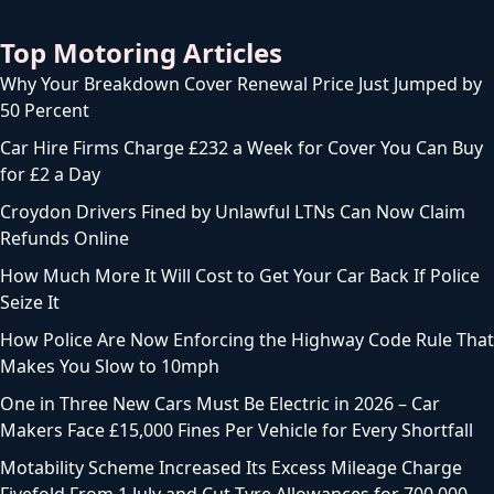
Top Motoring Articles
Why Your Breakdown Cover Renewal Price Just Jumped by
50 Percent
Car Hire Firms Charge £232 a Week for Cover You Can Buy
for £2 a Day
Croydon Drivers Fined by Unlawful LTNs Can Now Claim
Refunds Online
How Much More It Will Cost to Get Your Car Back If Police
Seize It
How Police Are Now Enforcing the Highway Code Rule That
Makes You Slow to 10mph
One in Three New Cars Must Be Electric in 2026 – Car
Makers Face £15,000 Fines Per Vehicle for Every Shortfall
Motability Scheme Increased Its Excess Mileage Charge