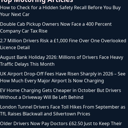
How to Check for a Hidden Safety Recall Before You Buy
Your Next Car
Double Cab Pickup Owners Now Face a 400 Percent
Company Car Tax Rise
2.7 Million Drivers Risk a £1,000 Fine Over One Overlooked
Licence Detail
August Bank Holiday 2026: Millions of Drivers Face Heavy
Traffic Delays This Month
UK Airport Drop-Off Fees Have Risen Sharply in 2026 – See
How Much Every Major Airport Is Now Charging
EV Home Charging Gets Cheaper in October But Drivers
Without a Driveway Will Be Left Behind
London Tunnel Drivers Face Toll Hikes From September as
TfL Raises Blackwall and Silvertown Prices
Older Drivers Now Pay Doctors £62.50 Just to Keep Their