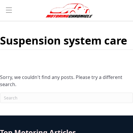
Suspension system care
Sorry, we couldn't find any posts. Please try a different
search.
Top Motoring Articles