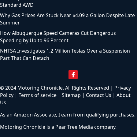
Standard AWD
Why Gas Prices Are Stuck Near $4.09 a Gallon Despite Late
Summer
How Albuquerque Speed Cameras Cut Dangerous
Speeding by Up to 96 Percent
NHTSA Investigates 1.2 Million Teslas Over a Suspension
Part That Can Detach
© 2024 Motoring Chronicle. All Rights Reserved |
Privacy
Policy
|
Terms of service
|
Sitemap
|
Contact Us
|
About
Us
As an Amazon Associate, I earn from qualifying purchases.
Motoring Chronicle is a
Pear Tree Media
company.