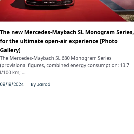
The new Mercedes-Maybach SL Monogram Series,
for the ultimate open-air experience [Photo
Gallery]
The Mercedes‑Maybach SL 680 Monogram Series
(provisional figures, combined energy consumption: 13.7
l/100 km; ...
08/19/2024
By
Jarrod