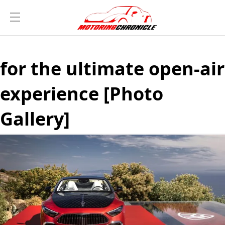
for the ultimate open-air
experience [Photo
Gallery]