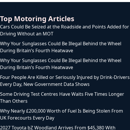
Top Motoring Articles
Cars Could Be Seized at the Roadside and Points Added for
Driving Without an MOT
Why Your Sunglasses Could Be Illegal Behind the Wheel
During Britain’s Fourth Heatwave
Why Your Sunglasses Could Be Illegal Behind the Wheel
During Britain’s Fourth Heatwave
Four People Are Killed or Seriously Injured by Drink-Drivers
Every Day, New Government Data Shows
Some Driving Test Centres Have Waits Five Times Longer
Than Others
Why Nearly £200,000 Worth of Fuel Is Being Stolen From
UK Forecourts Every Day
2027 Toyota bZ Woodland Arrives From $45,380 With