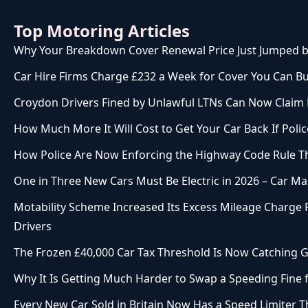
Top Motoring Articles
Why Your Breakdown Cover Renewal Price Just Jumped b
Car Hire Firms Charge £232 a Week for Cover You Can Bu
Croydon Drivers Fined by Unlawful LTNs Can Now Claim
How Much More It Will Cost to Get Your Car Back If Police
How Police Are Now Enforcing the Highway Code Rule 
One in Three New Cars Must Be Electric in 2026 – Car Mak
Motability Scheme Increased Its Excess Mileage Charge F
Drivers
The Frozen £40,000 Car Tax Threshold Is Now Catching G
Why It Is Getting Much Harder to Swap a Speeding Fine
Every New Car Sold in Britain Now Has a Speed Limiter Th