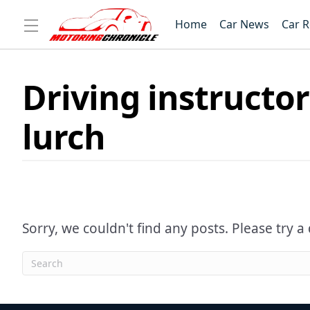
Home
Car News
Car 
Driving instructor
lurch
Sorry, we couldn't find any posts. Please try a 