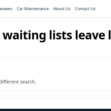
Reviews
Car Maintenance
About Us
Contact Us
 waiting lists leave 
different search.