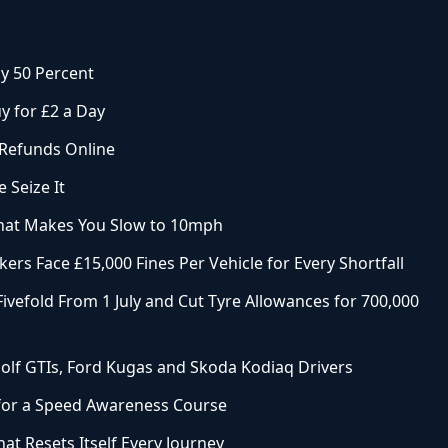
y 50 Percent
y for £2 a Day
 Refunds Online
 Seize It
That Makes You Slow to 10mph
ers Face £15,000 Fines Per Vehicle for Every Shortfall
ivefold From 1 July and Cut Tyre Allowances for 700,000
olf GTIs, Ford Kugas and Skoda Kodiaq Drivers
 for a Speed Awareness Course
at Resets Itself Every Journey