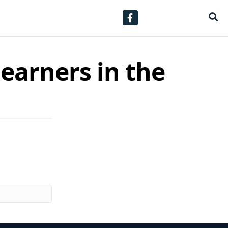
learners in the