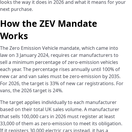
looks the way it does in 2026 and what it means for your
next purchase.
How the ZEV Mandate
Works
The Zero Emission Vehicle mandate, which came into
law on 3 January 2024, requires car manufacturers to
sell a minimum percentage of zero-emission vehicles
each year. The percentage rises annually until 100% of
new car and van sales must be zero-emission by 2035.
For 2026, the target is 33% of new car registrations. For
vans, the 2026 target is 24%.
The target applies individually to each manufacturer
based on their total UK sales volume. A manufacturer
that sells 100,000 cars in 2026 must register at least
33,000 of them as zero-emission to meet its obligation.
If it registers 30,000 electric cars instead, it has a