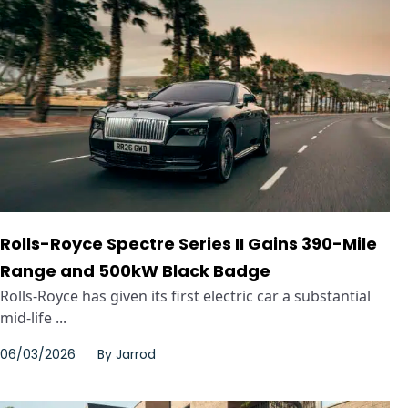
Rolls-Royce Spectre Series II Gains 390-Mile
Range and 500kW Black Badge
Rolls-Royce has given its first electric car a substantial
mid-life ...
06/03/2026
By
Jarrod