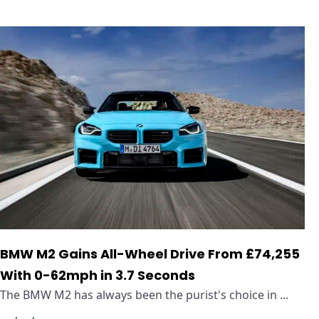
BMW M2 Gains All-Wheel Drive From £74,255
With 0-62mph in 3.7 Seconds
The BMW M2 has always been the purist's choice in ...