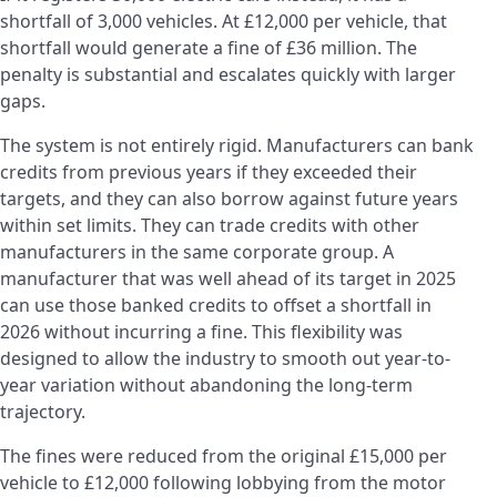
shortfall of 3,000 vehicles. At £12,000 per vehicle, that
shortfall would generate a fine of £36 million. The
penalty is substantial and escalates quickly with larger
gaps.
The system is not entirely rigid. Manufacturers can bank
credits from previous years if they exceeded their
targets, and they can also borrow against future years
within set limits. They can trade credits with other
manufacturers in the same corporate group. A
manufacturer that was well ahead of its target in 2025
can use those banked credits to offset a shortfall in
2026 without incurring a fine. This flexibility was
designed to allow the industry to smooth out year-to-
year variation without abandoning the long-term
trajectory.
The fines were reduced from the original £15,000 per
vehicle to £12,000 following lobbying from the motor