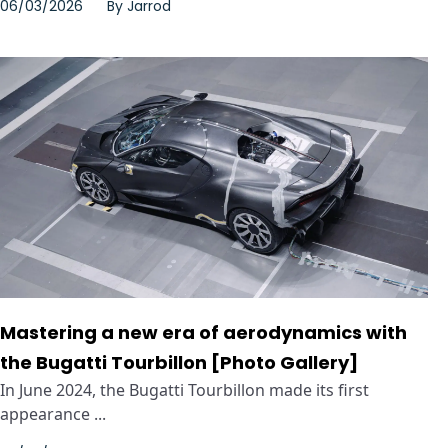
06/03/2026
By
Jarrod
Mastering a new era of aerodynamics with
the Bugatti Tourbillon [Photo Gallery]
In June 2024, the Bugatti Tourbillon made its first
appearance ...