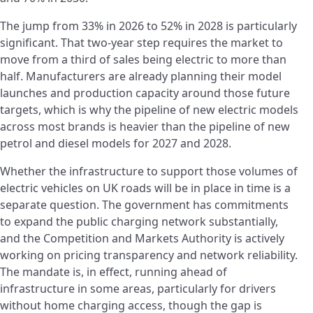
The jump from 33% in 2026 to 52% in 2028 is particularly
significant. That two-year step requires the market to
move from a third of sales being electric to more than
half. Manufacturers are already planning their model
launches and production capacity around those future
targets, which is why the pipeline of new electric models
across most brands is heavier than the pipeline of new
petrol and diesel models for 2027 and 2028.
Whether the infrastructure to support those volumes of
electric vehicles on UK roads will be in place in time is a
separate question. The government has commitments
to expand the public charging network substantially,
and the Competition and Markets Authority is actively
working on pricing transparency and network reliability.
The mandate is, in effect, running ahead of
infrastructure in some areas, particularly for drivers
without home charging access, though the gap is