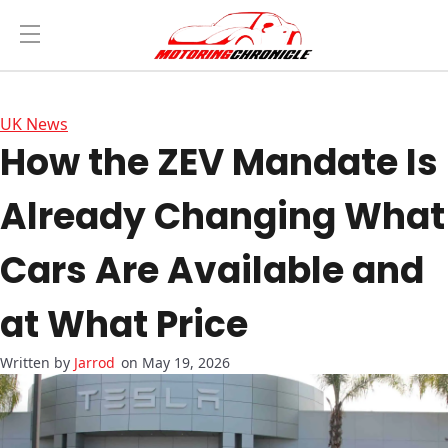
UK News
How the ZEV Mandate Is
Already Changing What
Cars Are Available and
at What Price
Jarrod
on May 19, 2026