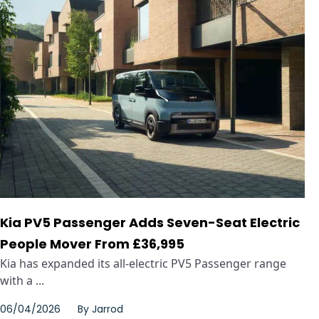
Kia PV5 Passenger Adds Seven-Seat Electric
People Mover From £36,995
Kia has expanded its all-electric PV5 Passenger range
with a ...
06/04/2026
By
Jarrod