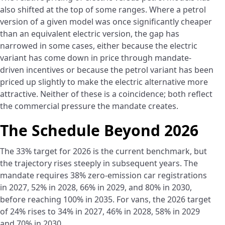
also shifted at the top of some ranges. Where a petrol
version of a given model was once significantly cheaper
than an equivalent electric version, the gap has
narrowed in some cases, either because the electric
variant has come down in price through mandate-
driven incentives or because the petrol variant has been
priced up slightly to make the electric alternative more
attractive. Neither of these is a coincidence; both reflect
the commercial pressure the mandate creates.
The Schedule Beyond 2026
The 33% target for 2026 is the current benchmark, but
the trajectory rises steeply in subsequent years. The
mandate requires 38% zero-emission car registrations
in 2027, 52% in 2028, 66% in 2029, and 80% in 2030,
before reaching 100% in 2035. For vans, the 2026 target
of 24% rises to 34% in 2027, 46% in 2028, 58% in 2029
and 70% in 2030.