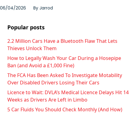
06/04/2026
By
Jarrod
Popular posts
2.2 Million Cars Have a Bluetooth Flaw That Lets
Thieves Unlock Them
How to Legally Wash Your Car During a Hosepipe
Ban (and Avoid a £1,000 Fine)
The FCA Has Been Asked To Investigate Motability
Over Disabled Drivers Losing Their Cars
Licence to Wait: DVLA’s Medical Licence Delays Hit 14
Weeks as Drivers Are Left in Limbo
5 Car Fluids You Should Check Monthly (And How)