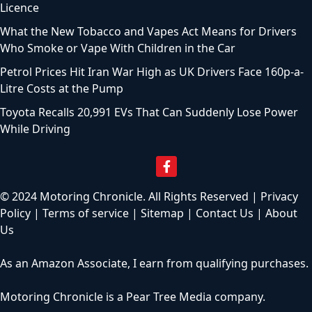
Licence
What the New Tobacco and Vapes Act Means for Drivers
Who Smoke or Vape With Children in the Car
Petrol Prices Hit Iran War High as UK Drivers Face 160p-a-
Litre Costs at the Pump
Toyota Recalls 20,991 EVs That Can Suddenly Lose Power
While Driving
© 2024 Motoring Chronicle. All Rights Reserved |
Privacy
Policy
|
Terms of service
|
Sitemap
|
Contact Us
|
About
Us
As an Amazon Associate, I earn from qualifying purchases.
Motoring Chronicle is a
Pear Tree Media
company.