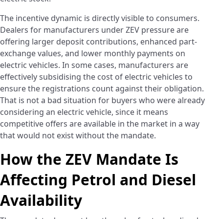
The incentive dynamic is directly visible to consumers.
Dealers for manufacturers under ZEV pressure are
offering larger deposit contributions, enhanced part-
exchange values, and lower monthly payments on
electric vehicles. In some cases, manufacturers are
effectively subsidising the cost of electric vehicles to
ensure the registrations count against their obligation.
That is not a bad situation for buyers who were already
considering an electric vehicle, since it means
competitive offers are available in the market in a way
that would not exist without the mandate.
How the ZEV Mandate Is
Affecting Petrol and Diesel
Availability