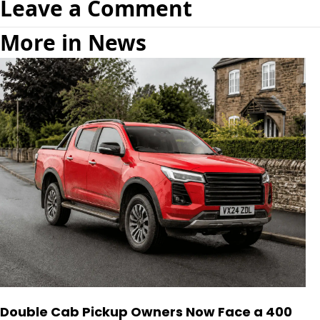
Leave a Comment
More in News
Double Cab Pickup Owners Now Face a 400