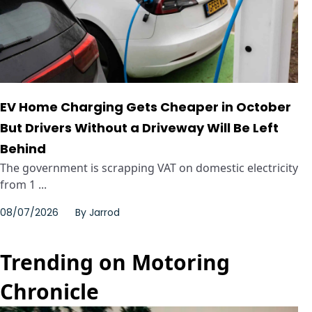
EV Home Charging Gets Cheaper in October
But Drivers Without a Driveway Will Be Left
Behind
The government is scrapping VAT on domestic electricity
from 1 ...
08/07/2026
By
Jarrod
Trending on Motoring
Chronicle