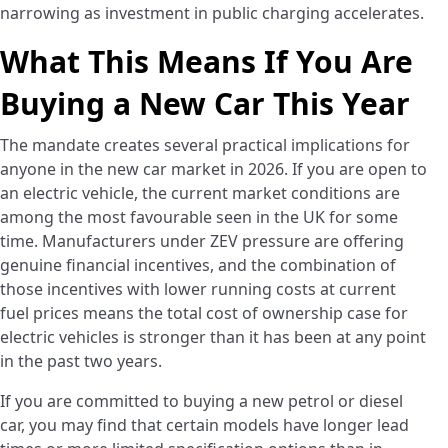
narrowing as investment in public charging accelerates.
What This Means If You Are
Buying a New Car This Year
The mandate creates several practical implications for
anyone in the new car market in 2026. If you are open to
an electric vehicle, the current market conditions are
among the most favourable seen in the UK for some
time. Manufacturers under ZEV pressure are offering
genuine financial incentives, and the combination of
those incentives with lower running costs at current
fuel prices means the total cost of ownership case for
electric vehicles is stronger than it has been at any point
in the past two years.
If you are committed to buying a new petrol or diesel
car, you may find that certain models have longer lead