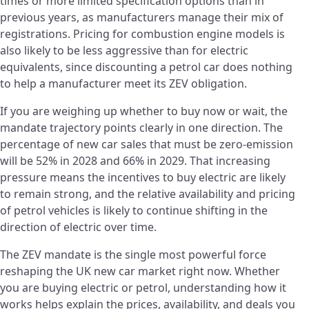
times or more limited specification options than in
previous years, as manufacturers manage their mix of
registrations. Pricing for combustion engine models is
also likely to be less aggressive than for electric
equivalents, since discounting a petrol car does nothing
to help a manufacturer meet its ZEV obligation.
If you are weighing up whether to buy now or wait, the
mandate trajectory points clearly in one direction. The
percentage of new car sales that must be zero-emission
will be 52% in 2028 and 66% in 2029. That increasing
pressure means the incentives to buy electric are likely
to remain strong, and the relative availability and pricing
of petrol vehicles is likely to continue shifting in the
direction of electric over time.
The ZEV mandate is the single most powerful force
reshaping the UK new car market right now. Whether
you are buying electric or petrol, understanding how it
works helps explain the prices, availability, and deals you