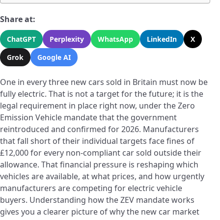
Share at:
ChatGPT
Perplexity
WhatsApp
LinkedIn
X
Grok
Google AI
One in every three new cars sold in Britain must now be
fully electric. That is not a target for the future; it is the
legal requirement in place right now, under the Zero
Emission Vehicle mandate that the government
reintroduced and confirmed for 2026. Manufacturers
that fall short of their individual targets face fines of
£12,000 for every non-compliant car sold outside their
allowance. That financial pressure is reshaping which
vehicles are available, at what prices, and how urgently
manufacturers are competing for electric vehicle
buyers. Understanding how the ZEV mandate works
gives you a clearer picture of why the new car market