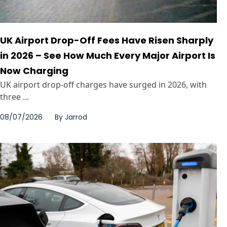
UK Airport Drop-Off Fees Have Risen Sharply
in 2026 – See How Much Every Major Airport Is
Now Charging
UK airport drop-off charges have surged in 2026, with
three ...
08/07/2026
By
Jarrod