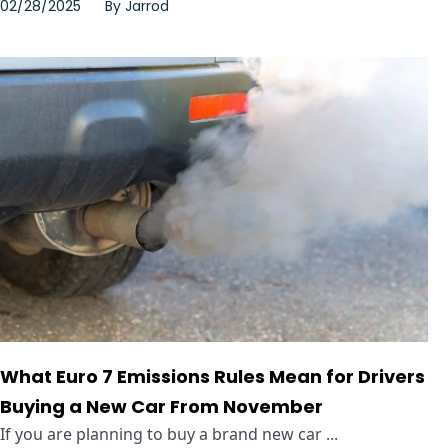
02/28/2025
By
Jarrod
What Euro 7 Emissions Rules Mean for Drivers
Buying a New Car From November
If you are planning to buy a brand new car ...