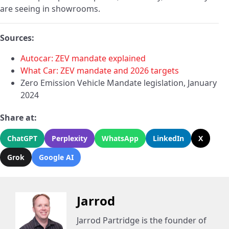
are seeing in showrooms.
Sources:
Autocar: ZEV mandate explained
What Car: ZEV mandate and 2026 targets
Zero Emission Vehicle Mandate legislation, January
2024
Share at:
ChatGPT
Perplexity
WhatsApp
LinkedIn
X
Grok
Google AI
Jarrod
Jarrod Partridge is the founder of