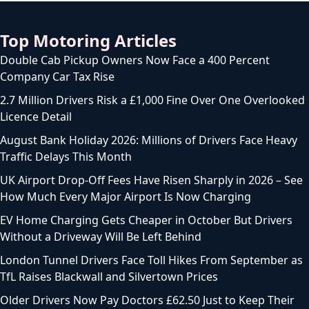
Top Motoring Articles
Double Cab Pickup Owners Now Face a 400 Percent
Company Car Tax Rise
2.7 Million Drivers Risk a £1,000 Fine Over One Overlooked
Licence Detail
August Bank Holiday 2026: Millions of Drivers Face Heavy
Traffic Delays This Month
UK Airport Drop-Off Fees Have Risen Sharply in 2026 – See
How Much Every Major Airport Is Now Charging
EV Home Charging Gets Cheaper in October But Drivers
Without a Driveway Will Be Left Behind
London Tunnel Drivers Face Toll Hikes From September as
TfL Raises Blackwall and Silvertown Prices
Older Drivers Now Pay Doctors £62.50 Just to Keep Their