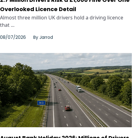
Overlooked Licence Detail
Almost three million UK drivers hold a driving licence
that ...
08/07/2026
By
Jarrod
August Bank Holiday 2026: Millions of Drivers