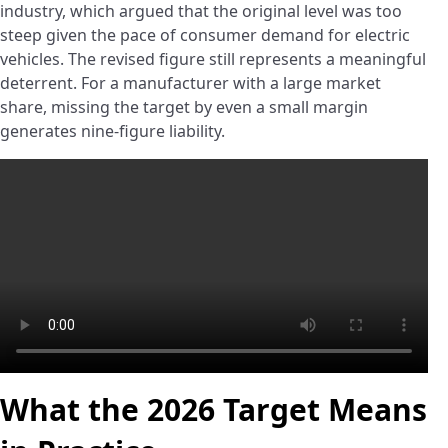
industry, which argued that the original level was too
steep given the pace of consumer demand for electric
vehicles. The revised figure still represents a meaningful
deterrent. For a manufacturer with a large market
share, missing the target by even a small margin
generates nine-figure liability.
What the 2026 Target Means