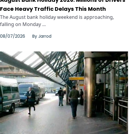
Face Heavy Traffic Delays This Month
The August bank holiday weekend is approaching,
falling on Monday ...
08/07/2026
By
Jarrod