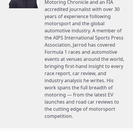
Motoring Chronicle and an FIA
accredited journalist with over 30
years of experience following
motorsport and the global
automotive industry. A member of
the AIPS International Sports Press
Association, Jarrod has covered
Formula 1 races and automotive
events at venues around the world,
bringing first-hand insight to every
race report, car review, and
industry analysis he writes. His
work spans the full breadth of
motoring — from the latest EV
launches and road car reviews to
the cutting edge of motorsport
competition.