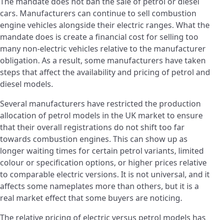
The mandate does not ban the sale of petrol or diesel
cars. Manufacturers can continue to sell combustion
engine vehicles alongside their electric ranges. What the
mandate does is create a financial cost for selling too
many non-electric vehicles relative to the manufacturer
obligation. As a result, some manufacturers have taken
steps that affect the availability and pricing of petrol and
diesel models.
Several manufacturers have restricted the production
allocation of petrol models in the UK market to ensure
that their overall registrations do not shift too far
towards combustion engines. This can show up as
longer waiting times for certain petrol variants, limited
colour or specification options, or higher prices relative
to comparable electric versions. It is not universal, and it
affects some nameplates more than others, but it is a
real market effect that some buyers are noticing.
The relative pricing of electric versus petrol models has