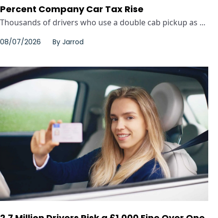
Percent Company Car Tax Rise
Thousands of drivers who use a double cab pickup as ...
08/07/2026
By
Jarrod
2.7 Million Drivers Risk a £1,000 Fine Over One