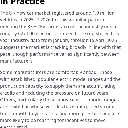
in Practice
The UK new car market registered around 1.9 million
vehicles in 2025. If 2026 follows a similar pattern,
meeting the 33% ZEV target across the industry means
roughly 627,000 electric cars need to be registered this
year. Industry data from January through to April 2026
suggests the market is tracking broadly in line with that
pace, though performance varies significantly between
manufacturers.
Some manufacturers are comfortably ahead. Those
with established, popular electric model ranges and the
production capacity to supply them are accumulating
credits and reducing the pressure on future years.
Others, particularly those whose electric model ranges
are limited or whose vehicles have not gained strong
traction with buyers, are facing more pressure and are
more likely to be reaching for incentives to move
electric stock.