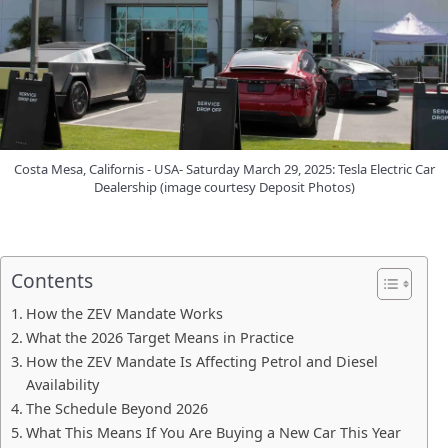
Costa Mesa, Californis - USA- Saturday March 29, 2025: Tesla Electric Car
Dealership (image courtesy Deposit Photos)
Contents
How the ZEV Mandate Works
What the 2026 Target Means in Practice
How the ZEV Mandate Is Affecting Petrol and Diesel
Availability
The Schedule Beyond 2026
What This Means If You Are Buying a New Car This Year