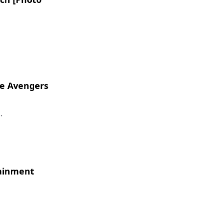
he Avengers
.
tainment