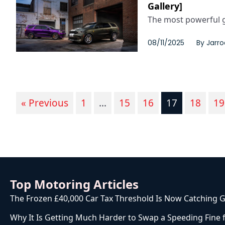
Gallery]
The most powerful ga
08/11/2025
By
Jarro
« Previous
1
…
15
16
17
18
19
Top Motoring Articles
The Frozen £40,000 Car Tax Threshold Is Now Catching G
Why It Is Getting Much Harder to Swap a Speeding Fine