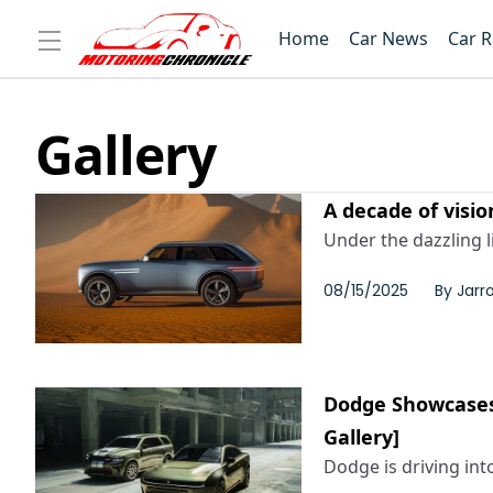
Home
Car News
Car 
Gallery
A decade of visio
Under the dazzling l
08/15/2025
By
Jarr
Dodge Showcases
Gallery]
Dodge is driving in