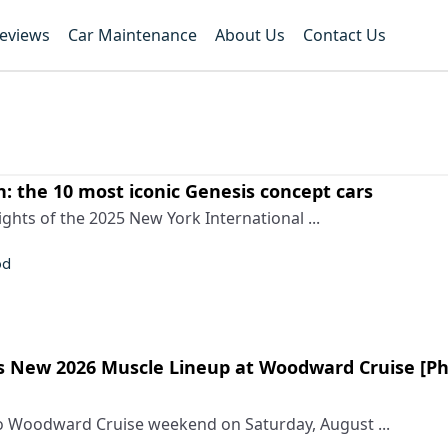
Reviews
Car Maintenance
About Us
Contact Us
n: the 10 most iconic Genesis concept cars
ights of the 2025 New York International ...
od
 New 2026 Muscle Lineup at Woodward Cruise [P
to Woodward Cruise weekend on Saturday, August ...