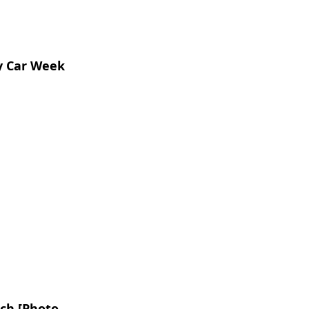
y Car Week
ch [Photo