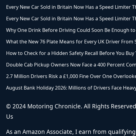
Every New Car Sold in Britain Now Has a Speed Limiter Th
Every New Car Sold in Britain Now Has a Speed Limiter Th
Why One Drink Before Driving Could Soon Be Enough to 
What the New 76 Plate Means for Every UK Driver From
How to Check for a Hidden Safety Recall Before You Buy
Double Cab Pickup Owners Now Face a 400 Percent Com
2.7 Million Drivers Risk a £1,000 Fine Over One Overlook
August Bank Holiday 2026: Millions of Drivers Face Heavy
© 2024 Motoring Chronicle. All Rights Reserve
Us
As an Amazon Associate, I earn from qualifying