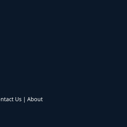
ntact Us
|
About