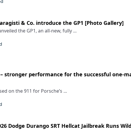
od
ragisti & Co. introduce the GP1 [Photo Gallery]
nveiled the GP1, an all-new, fully ...
d
– stronger performance for the successful one-
ed on the 911 for Porsche’s ...
d
6 Dodge Durango SRT Hellcat Jailbreak Runs Wild