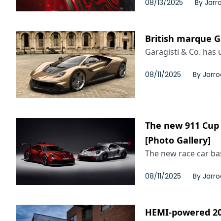
08/13/2025
By
Jarr
British marque Ga
Garagisti & Co. has u
08/11/2025
By
Jarro
The new 911 Cup 
[Photo Gallery]
The new race car bas
08/11/2025
By
Jarro
HEMI-powered 202