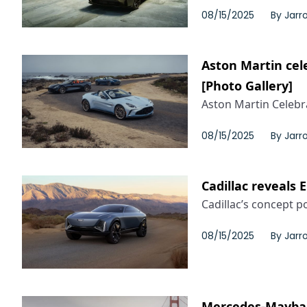
08/15/2025
By
Jarr
Aston Martin cel
[Photo Gallery]
Aston Martin Celebra
08/15/2025
By
Jarr
Cadillac reveals 
Cadillac’s concept por
08/15/2025
By
Jarr
Mercedes-Maybach