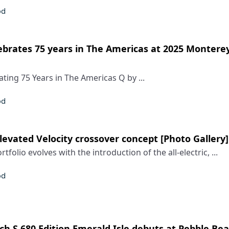
od
ebrates 75 years in The Americas at 2025 Montere
ting 75 Years in The Americas Q by ...
od
Elevated Velocity crossover concept [Photo Gallery]
tfolio evolves with the introduction of the all-electric, ...
od
 S 680 Edition Emerald Isle debuts at Pebble Bea