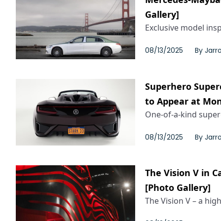
Gallery]
Exclusive model inspi
08/13/2025
By
Jarr
Superhero Superc
to Appear at Mo
One-of-a-kind super
08/13/2025
By
Jarr
The Vision V in 
[Photo Gallery]
The Vision V – a high