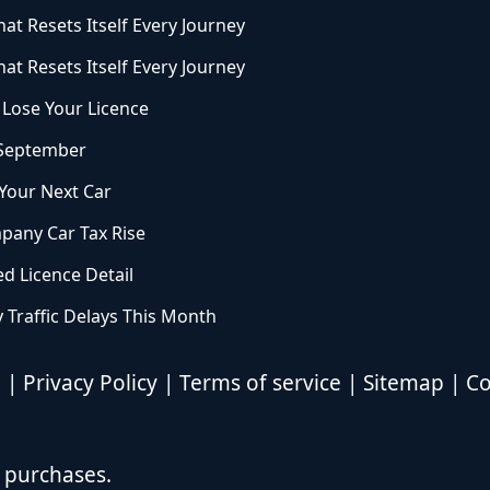
at Resets Itself Every Journey
at Resets Itself Every Journey
Lose Your Licence
 September
 Your Next Car
pany Car Tax Rise
ed Licence Detail
 Traffic Delays This Month
d |
Privacy Policy
|
Terms of service
|
Sitemap
|
Co
 purchases.