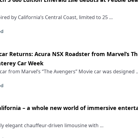
red by California’s Central Coast, limited to 25 ...
od
ar Returns: Acura NSX Roadster from Marvel’s T
nterey Car Week
car from Marvel’s “The Avengers” Movie car was designed ..
od
California – a whole new world of immersive enter
ly elegant chauffeur-driven limousine with ...