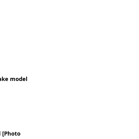
make model
 [Photo