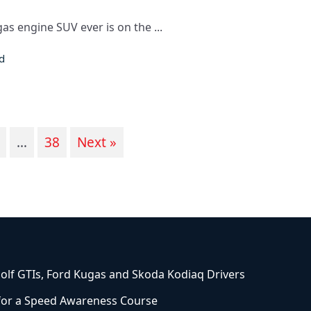
s engine SUV ever is on the ...
d
…
38
Next »
olf GTIs, Ford Kugas and Skoda Kodiaq Drivers
 for a Speed Awareness Course