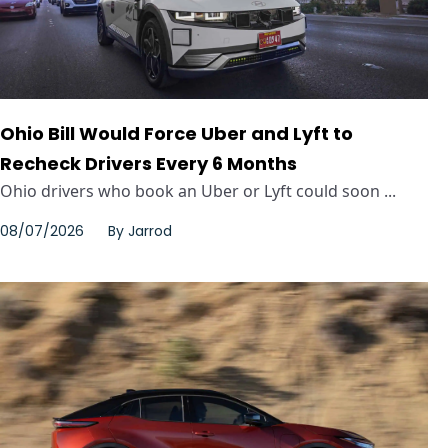
Ohio Bill Would Force Uber and Lyft to
Recheck Drivers Every 6 Months
Ohio drivers who book an Uber or Lyft could soon ...
08/07/2026
By
Jarrod