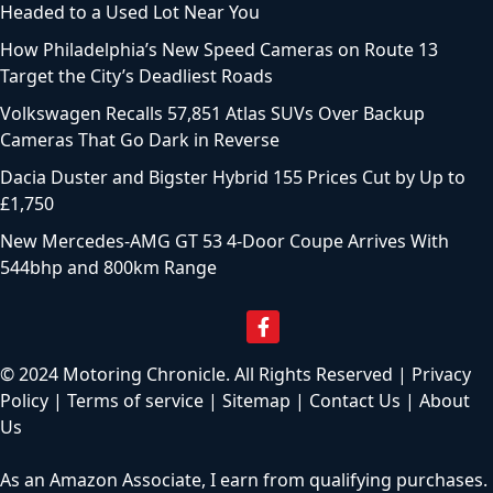
Headed to a Used Lot Near You
How Philadelphia’s New Speed Cameras on Route 13
Target the City’s Deadliest Roads
Volkswagen Recalls 57,851 Atlas SUVs Over Backup
Cameras That Go Dark in Reverse
Dacia Duster and Bigster Hybrid 155 Prices Cut by Up to
£1,750
New Mercedes-AMG GT 53 4-Door Coupe Arrives With
544bhp and 800km Range
© 2024 Motoring Chronicle. All Rights Reserved |
Privacy
Policy
|
Terms of service
|
Sitemap
|
Contact Us
|
About
Us
As an Amazon Associate, I earn from qualifying purchases.