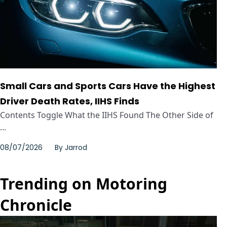
Small Cars and Sports Cars Have the Highest
Driver Death Rates, IIHS Finds
Contents Toggle What the IIHS Found The Other Side of
...
08/07/2026
By
Jarrod
Trending on Motoring
Chronicle