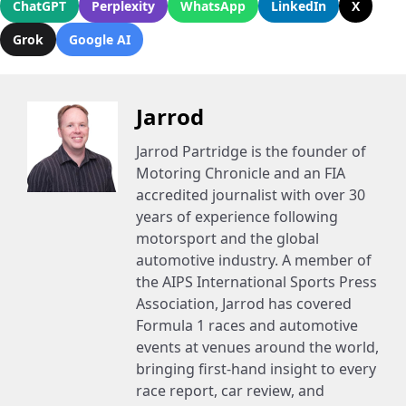
ChatGPT
Perplexity
WhatsApp
LinkedIn
X
Grok
Google AI
Jarrod
Jarrod Partridge is the founder of
Motoring Chronicle and an FIA
accredited journalist with over 30
years of experience following
motorsport and the global
automotive industry. A member of
the AIPS International Sports Press
Association, Jarrod has covered
Formula 1 races and automotive
events at venues around the world,
bringing first-hand insight to every
race report, car review, and