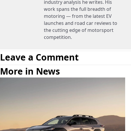
industry analysis he writes. His
work spans the full breadth of
motoring — from the latest EV
launches and road car reviews to
the cutting edge of motorsport
competition.
Leave a Comment
More in News