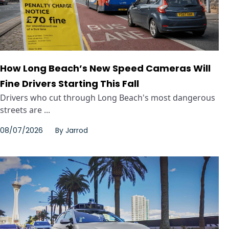
How Long Beach’s New Speed Cameras Will
Fine Drivers Starting This Fall
Drivers who cut through Long Beach's most dangerous
streets are ...
08/07/2026
By
Jarrod