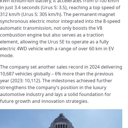
kWh lithium-ion battery, it accelerates from 0-100 km/h
in just 3.4 seconds (Urus S: 3.5), reaching a top speed of
312 km/h (Urus S: 305 km/h). The permanent-magnet
synchronous electric motor integrated into the 8-speed
automatic transmission, not only boosts the V8
combustion engine but also serves as a traction
element, allowing the Urus SE to operate as a fully
electric 4WD vehicle with a range of over 60 km in EV
mode.
The company set another sales record in 2024 delivering
10,687 vehicles globally – 6% more than the previous
year (2023: 10,112). The milestones achieved further
strengthens the company’s position in the luxury
automotive industry and lays a solid foundation for
future growth and innovation strategies.