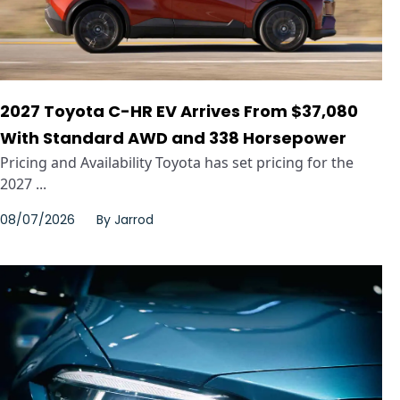
2027 Toyota C-HR EV Arrives From $37,080
With Standard AWD and 338 Horsepower
Pricing and Availability Toyota has set pricing for the
2027 ...
08/07/2026
By
Jarrod