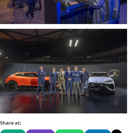
Share at: