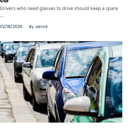
car
Drivers who need glasses to drive should keep a spare
...
02/18/2026
By
Jarrod