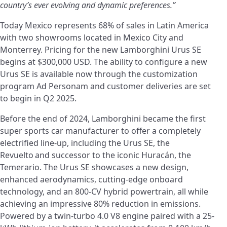
country’s ever evolving and dynamic preferences.”
Today Mexico represents 68% of sales in Latin America
with two showrooms located in Mexico City and
Monterrey. Pricing for the new Lamborghini Urus SE
begins at $300,000 USD.
The ability to configure a new
Urus SE is available now through the customization
program Ad Personam and customer deliveries are set
to begin in Q2 2025.
Before the end of 2024, Lamborghini became the first
super sports car manufacturer to offer a completely
electrified line-up, including the Urus SE, the
Revuelto
and successor to the iconic Huracán, the
Temerario. The Urus SE showcases a new design,
enhanced aerodynamics, cutting-edge onboard
technology, and an 800-CV hybrid powertrain, all while
achieving an impressive 80% reduction in emissions.
Powered by a twin-turbo 4.0 V8 engine paired with a 25-