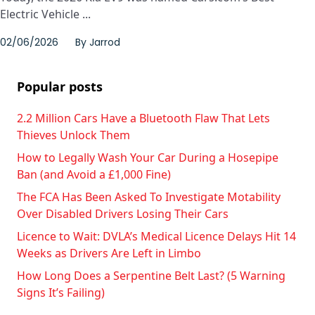
Electric Vehicle ...
02/06/2026
By
Jarrod
Popular posts
2.2 Million Cars Have a Bluetooth Flaw That Lets
Thieves Unlock Them
How to Legally Wash Your Car During a Hosepipe
Ban (and Avoid a £1,000 Fine)
The FCA Has Been Asked To Investigate Motability
Over Disabled Drivers Losing Their Cars
Licence to Wait: DVLA’s Medical Licence Delays Hit 14
Weeks as Drivers Are Left in Limbo
How Long Does a Serpentine Belt Last? (5 Warning
Signs It’s Failing)