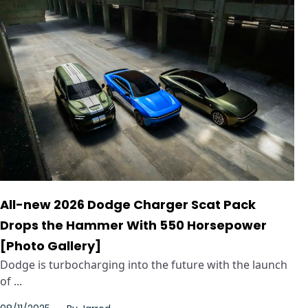
All-new 2026 Dodge Charger Scat Pack
Drops the Hammer With 550 Horsepower
[Photo Gallery]
Dodge is turbocharging into the future with the launch
of ...