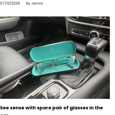
07/13/2026
By
Jarrod
See sense with spare pair of glasses in the