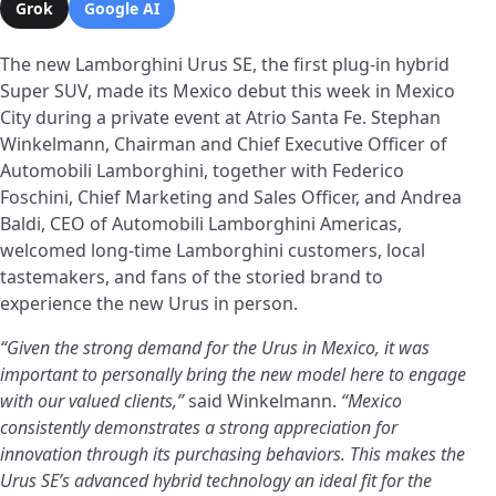
Grok
Google AI
The new Lamborghini Urus SE, the first plug-in hybrid
Super SUV, made its Mexico debut this week in Mexico
City during a private event at Atrio Santa Fe. Stephan
Winkelmann, Chairman and Chief Executive Officer of
Automobili Lamborghini, together with Federico
Foschini, Chief Marketing and Sales Officer, and Andrea
Baldi, CEO of Automobili Lamborghini Americas,
welcomed long-time Lamborghini customers, local
tastemakers, and fans of the storied brand to
experience the new Urus in person.
“Given the strong demand for the Urus in Mexico, it was
important to personally bring the new model here to engage
with our valued clients,”
said Winkelmann.
“Mexico
consistently demonstrates a strong appreciation for
innovation through its purchasing behaviors. This makes the
Urus SE’s advanced hybrid technology an ideal fit for the