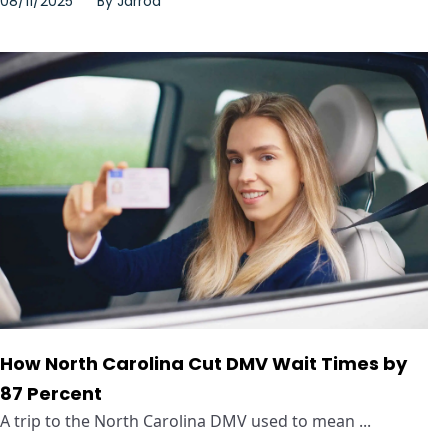
08/11/2025
By
Jarrod
How North Carolina Cut DMV Wait Times by
87 Percent
A trip to the North Carolina DMV used to mean ...