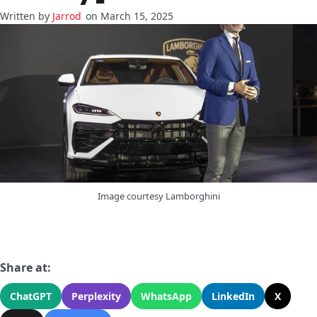
Jarrod
on March 15, 2025
Image courtesy Lamborghini
Share at:
ChatGPT
Perplexity
WhatsApp
LinkedIn
X