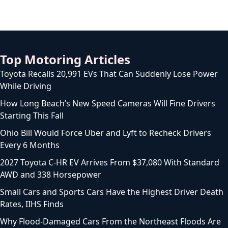
Top Motoring Articles
Toyota Recalls 20,991 EVs That Can Suddenly Lose Power
While Driving
How Long Beach’s New Speed Cameras Will Fine Drivers
Starting This Fall
Ohio Bill Would Force Uber and Lyft to Recheck Drivers
Every 6 Months
2027 Toyota C-HR EV Arrives From $37,080 With Standard
AWD and 338 Horsepower
Small Cars and Sports Cars Have the Highest Driver Death
Rates, IIHS Finds
Why Flood-Damaged Cars From the Northeast Floods Are