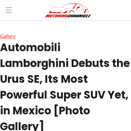
Gallery
Automobili
Lamborghini Debuts the
Urus SE, Its Most
Powerful Super SUV Yet,
in Mexico [Photo
Gallery]