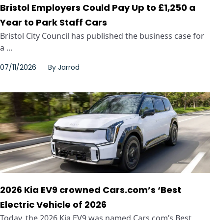
Bristol Employers Could Pay Up to £1,250 a
Year to Park Staff Cars
Bristol City Council has published the business case for
a ...
07/11/2026
By
Jarrod
2026 Kia EV9 crowned Cars.com’s ‘Best
Electric Vehicle of 2026
Today, the 2026 Kia EV9 was named Cars.com’s Best