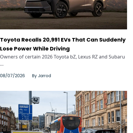
Toyota Recalls 20,991 EVs That Can Suddenly
Lose Power While Driving
Owners of certain 2026 Toyota bZ, Lexus RZ and Subaru
...
08/07/2026
By
Jarrod