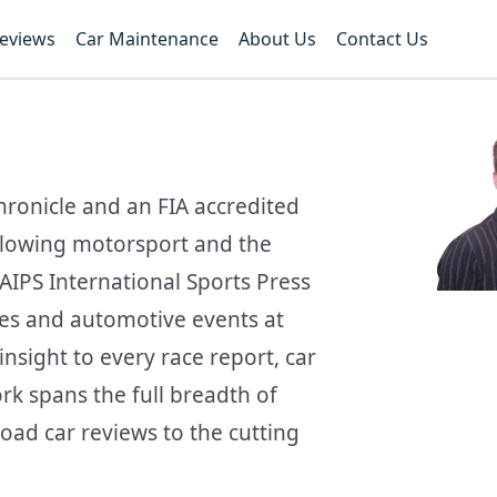
Reviews
Car Maintenance
About Us
Contact Us
hronicle and an FIA accredited
ollowing motorsport and the
AIPS International Sports Press
ces and automotive events at
nsight to every race report, car
ork spans the full breadth of
oad car reviews to the cutting