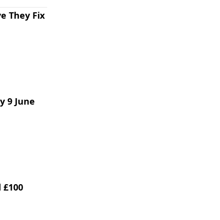
ve They Fix
y 9 June
d £100