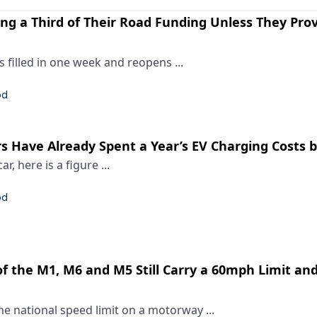
ing a Third of Their Road Funding Unless They Pro
 filled in one week and reopens ...
od
s Have Already Spent a Year’s EV Charging Costs b
ar, here is a figure ...
od
f the M1, M6 and M5 Still Carry a 60mph Limit an
e national speed limit on a motorway ...