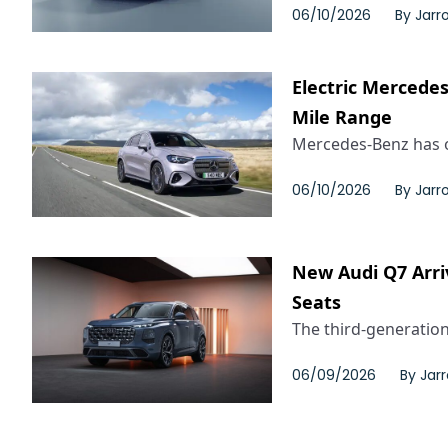
06/10/2026
By
Jarr
Electric Mercede
Mile Range
Mercedes-Benz has o
06/10/2026
By
Jarr
New Audi Q7 Arri
Seats
The third-generation
06/09/2026
By
Jar