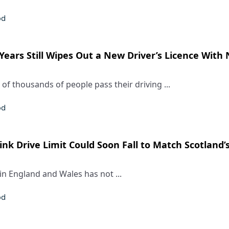
od
 Years Still Wipes Out a New Driver’s Licence With
of thousands of people pass their driving ...
od
nk Drive Limit Could Soon Fall to Match Scotland’
 in England and Wales has not ...
od