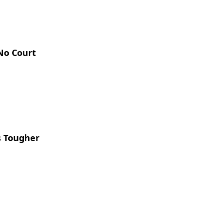
 No Court
s Tougher