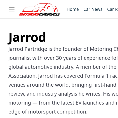
Home
Car News
Car 
Jarrod
Jarrod Partridge is the founder of Motoring C
journalist with over 30 years of experience f
global automotive industry. A member of the 
Association, Jarrod has covered Formula 1 ra
venues around the world, bringing first-hand i
review, and industry analysis he writes. His w
motoring — from the latest EV launches and r
edge of motorsport competition.