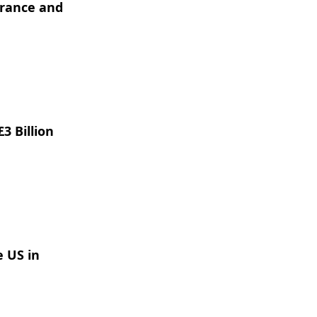
France and
3 Billion
e US in