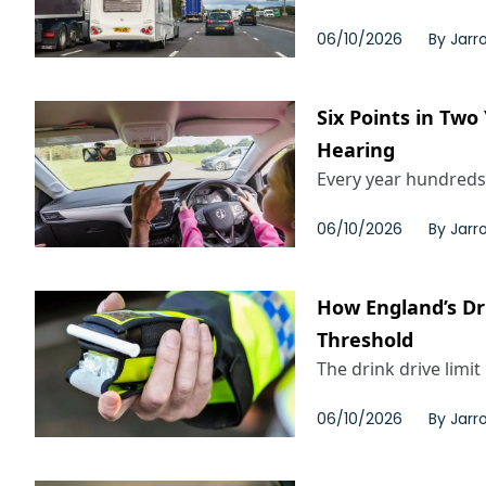
06/10/2026
By
Jarr
Six Points in Two
Hearing
Every year hundreds 
06/10/2026
By
Jarr
How England’s Dri
Threshold
The drink drive limit
06/10/2026
By
Jarr