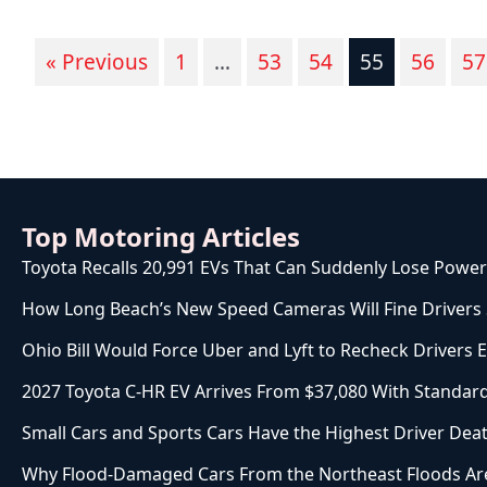
« Previous
1
…
53
54
55
56
57
Top Motoring Articles
Toyota Recalls 20,991 EVs That Can Suddenly Lose Power
How Long Beach’s New Speed Cameras Will Fine Drivers St
Ohio Bill Would Force Uber and Lyft to Recheck Drivers 
2027 Toyota C-HR EV Arrives From $37,080 With Stand
Small Cars and Sports Cars Have the Highest Driver Deat
Why Flood-Damaged Cars From the Northeast Floods Are