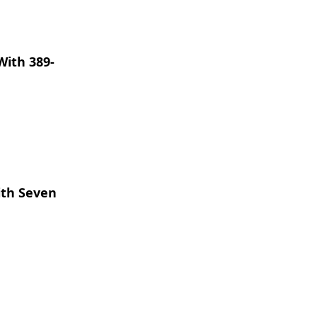
With 389-
ith Seven