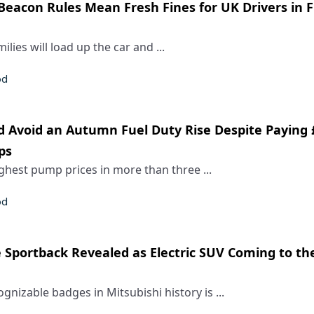
Beacon Rules Mean Fresh Fines for UK Drivers in 
milies will load up the car and ...
od
d Avoid an Autumn Fuel Duty Rise Despite Paying £
ps
ighest pump prices in more than three ...
od
e Sportback Revealed as Electric SUV Coming to th
gnizable badges in Mitsubishi history is ...