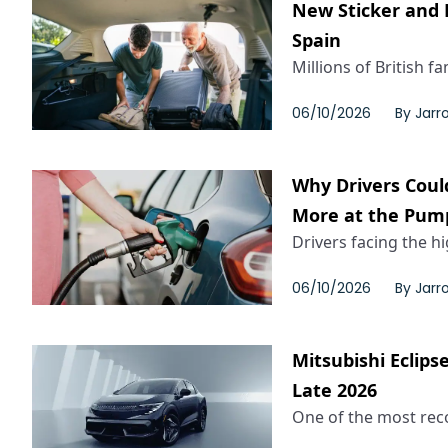
New Sticker and 
Spain
Millions of British fa
06/10/2026
By
Jarr
Why Drivers Coul
More at the Pum
Drivers facing the h
06/10/2026
By
Jarr
Mitsubishi Eclips
Late 2026
One of the most reco