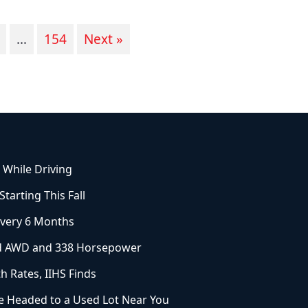
…
154
Next »
 While Driving
arting This Fall
Every 6 Months
ard AWD and 338 Horsepower
h Rates, IIHS Finds
 Headed to a Used Lot Near You