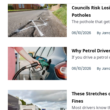
Councils Risk Los
Potholes
The pothole that gets
06/10/2026
By
Jarr
Why Petrol Driver
If you drive a petrol c
06/10/2026
By
Jarr
These Stretches o
Fines
Most drivers know th