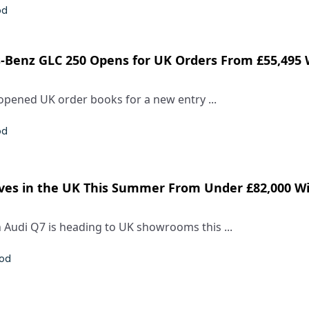
od
s-Benz GLC 250 Opens for UK Orders From £55,495 
pened UK order books for a new entry ...
od
ves in the UK This Summer From Under £82,000 W
 Audi Q7 is heading to UK showrooms this ...
rod