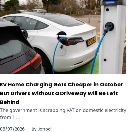
EV Home Charging Gets Cheaper in October
But Drivers Without a Driveway Will Be Left
Behind
The government is scrapping VAT on domestic electricity
from 1 ...
08/07/2026
By
Jarrod