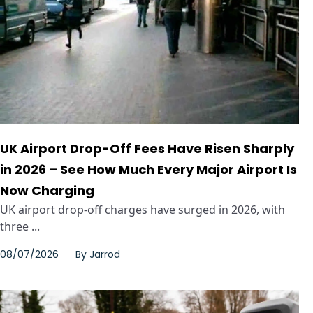
UK Airport Drop-Off Fees Have Risen Sharply
in 2026 – See How Much Every Major Airport Is
Now Charging
UK airport drop-off charges have surged in 2026, with
three ...
08/07/2026
By
Jarrod