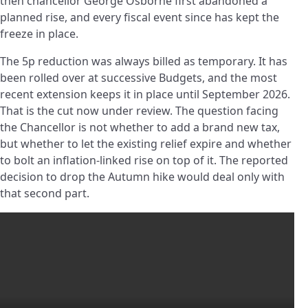
then chancellor George Osborne first abandoned a
planned rise, and every fiscal event since has kept the
freeze in place.
The 5p reduction was always billed as temporary. It has
been rolled over at successive Budgets, and the most
recent extension keeps it in place until September 2026.
That is the cut now under review. The question facing
the Chancellor is not whether to add a brand new tax,
but whether to let the existing relief expire and whether
to bolt an inflation-linked rise on top of it. The reported
decision to drop the Autumn hike would deal only with
that second part.