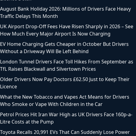
August Bank Holiday 2026: Millions of Drivers Face Heavy
Traffic Delays This Month
UK Airport Drop-Off Fees Have Risen Sharply in 2026 – See
How Much Every Major Airport Is Now Charging
EV Home Charging Gets Cheaper in October But Drivers
Without a Driveway Will Be Left Behind
London Tunnel Drivers Face Toll Hikes From September as
TfL Raises Blackwall and Silvertown Prices
Older Drivers Now Pay Doctors £62.50 Just to Keep Their
Licence
What the New Tobacco and Vapes Act Means for Drivers
Who Smoke or Vape With Children in the Car
Petrol Prices Hit Iran War High as UK Drivers Face 160p-a-
Litre Costs at the Pump
Toyota Recalls 20,991 EVs That Can Suddenly Lose Power