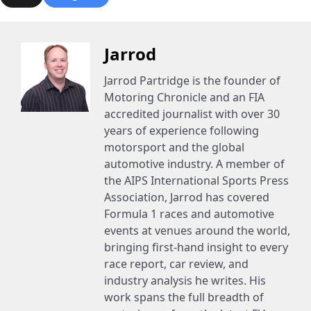
Jarrod
Jarrod Partridge is the founder of
Motoring Chronicle and an FIA
accredited journalist with over 30
years of experience following
motorsport and the global
automotive industry. A member of
the AIPS International Sports Press
Association, Jarrod has covered
Formula 1 races and automotive
events at venues around the world,
bringing first-hand insight to every
race report, car review, and
industry analysis he writes. His
work spans the full breadth of