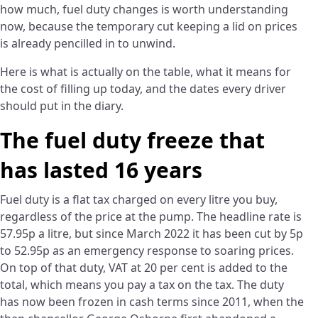
how much, fuel duty changes is worth understanding
now, because the temporary cut keeping a lid on prices
is already pencilled in to unwind.
Here is what is actually on the table, what it means for
the cost of filling up today, and the dates every driver
should put in the diary.
The fuel duty freeze that
has lasted 16 years
Fuel duty is a flat tax charged on every litre you buy,
regardless of the price at the pump. The headline rate is
57.95p a litre, but since March 2022 it has been cut by 5p
to 52.95p as an emergency response to soaring prices.
On top of that duty, VAT at 20 per cent is added to the
total, which means you pay a tax on the tax. The duty
has now been frozen in cash terms since 2011, when the