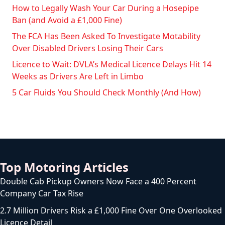
How to Legally Wash Your Car During a Hosepipe
Ban (and Avoid a £1,000 Fine)
The FCA Has Been Asked To Investigate Motability
Over Disabled Drivers Losing Their Cars
Licence to Wait: DVLA’s Medical Licence Delays Hit 14
Weeks as Drivers Are Left in Limbo
5 Car Fluids You Should Check Monthly (And How)
Top Motoring Articles
Double Cab Pickup Owners Now Face a 400 Percent
Company Car Tax Rise
2.7 Million Drivers Risk a £1,000 Fine Over One Overlooked
Licence Detail