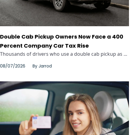
Double Cab Pickup Owners Now Face a 400
Percent Company Car Tax Rise
Thousands of drivers who use a double cab pickup as ...
08/07/2026
By
Jarrod