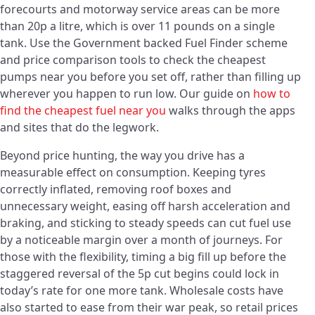
forecourts and motorway service areas can be more
than 20p a litre, which is over 11 pounds on a single
tank. Use the Government backed Fuel Finder scheme
and price comparison tools to check the cheapest
pumps near you before you set off, rather than filling up
wherever you happen to run low. Our guide on
how to
find the cheapest fuel near you
walks through the apps
and sites that do the legwork.
Beyond price hunting, the way you drive has a
measurable effect on consumption. Keeping tyres
correctly inflated, removing roof boxes and
unnecessary weight, easing off harsh acceleration and
braking, and sticking to steady speeds can cut fuel use
by a noticeable margin over a month of journeys. For
those with the flexibility, timing a big fill up before the
staggered reversal of the 5p cut begins could lock in
today’s rate for one more tank. Wholesale costs have
also started to ease from their war peak, so retail prices