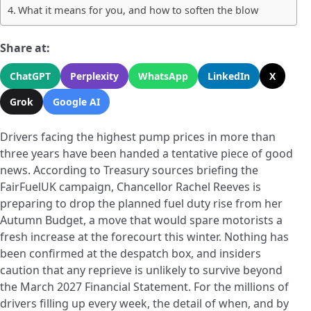
What it means for you, and how to soften the blow
Share at:
ChatGPT
Perplexity
WhatsApp
LinkedIn
X
Grok
Google AI
Drivers facing the highest pump prices in more than
three years have been handed a tentative piece of good
news. According to Treasury sources briefing the
FairFuelUK campaign, Chancellor Rachel Reeves is
preparing to drop the planned fuel duty rise from her
Autumn Budget, a move that would spare motorists a
fresh increase at the forecourt this winter. Nothing has
been confirmed at the despatch box, and insiders
caution that any reprieve is unlikely to survive beyond
the March 2027 Financial Statement. For the millions of
drivers filling up every week, the detail of when, and by