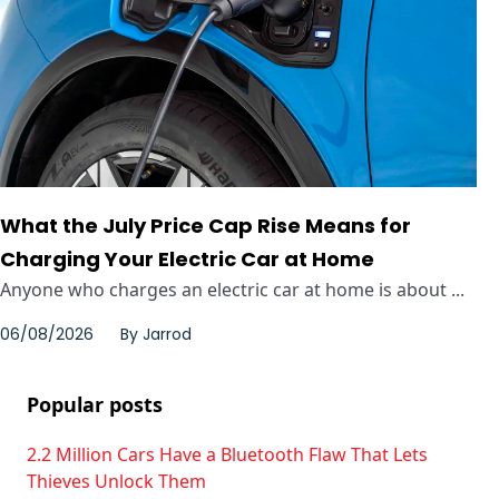
What the July Price Cap Rise Means for
Charging Your Electric Car at Home
Anyone who charges an electric car at home is about ...
06/08/2026
By
Jarrod
Popular posts
2.2 Million Cars Have a Bluetooth Flaw That Lets
Thieves Unlock Them