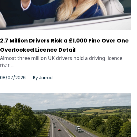
2.7 Million Drivers Risk a £1,000 Fine Over One
Overlooked Licence Detail
Almost three million UK drivers hold a driving licence
that ...
08/07/2026
By
Jarrod