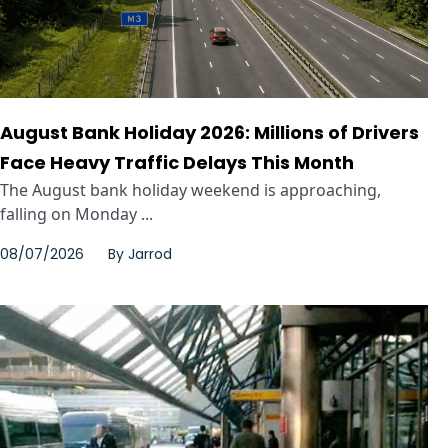
August Bank Holiday 2026: Millions of Drivers
Face Heavy Traffic Delays This Month
The August bank holiday weekend is approaching,
falling on Monday ...
08/07/2026
By
Jarrod