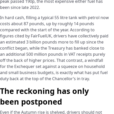
peak passed 190p, the most expensive either fuel has
been since late 2022.
In hard cash, filling a typical 55 litre tank with petrol now
costs about 87 pounds, up by roughly 14 pounds
compared with the start of the year. According to
figures cited by FairFuelUK, drivers have collectively paid
an estimated 3 billion pounds more to fill up since the
conflict began, while the Treasury has banked close to
an additional 500 million pounds in VAT receipts purely
off the back of higher prices. That contrast, a windfall
for the Exchequer set against a squeeze on household
and small business budgets, is exactly what has put fuel
duty back at the top of the Chancellor’s in tray.
The reckoning has only
been postponed
Even if the Autumn rise is shelved, drivers should not