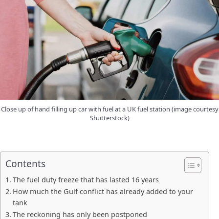
Close up of hand filling up car with fuel at a UK fuel station (image courtesy
Shutterstock)
Contents
The fuel duty freeze that has lasted 16 years
How much the Gulf conflict has already added to your
tank
The reckoning has only been postponed