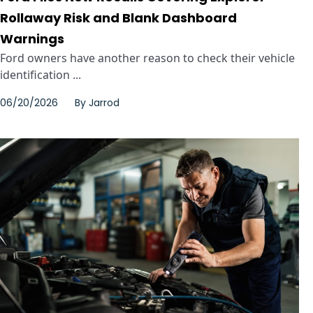
Rollaway Risk and Blank Dashboard
Warnings
Ford owners have another reason to check their vehicle
identification ...
06/20/2026
By
Jarrod