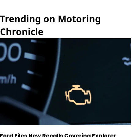
Trending on Motoring
Chronicle
Ford Files New Recalls Covering Explorer