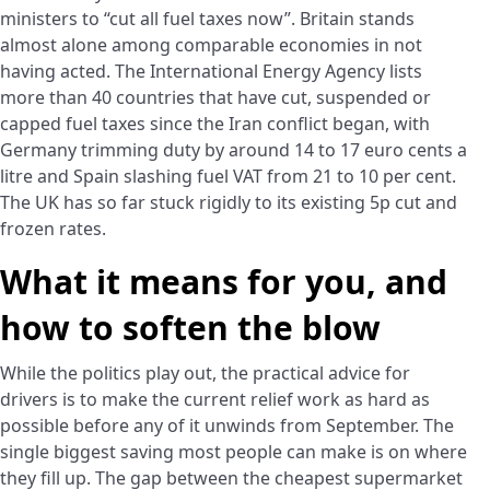
ministers to “cut all fuel taxes now”. Britain stands
almost alone among comparable economies in not
having acted. The International Energy Agency lists
more than 40 countries that have cut, suspended or
capped fuel taxes since the Iran conflict began, with
Germany trimming duty by around 14 to 17 euro cents a
litre and Spain slashing fuel VAT from 21 to 10 per cent.
The UK has so far stuck rigidly to its existing 5p cut and
frozen rates.
What it means for you, and
how to soften the blow
While the politics play out, the practical advice for
drivers is to make the current relief work as hard as
possible before any of it unwinds from September. The
single biggest saving most people can make is on where
they fill up. The gap between the cheapest supermarket