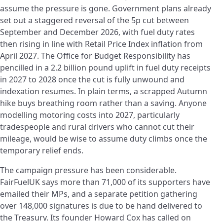
assume the pressure is gone. Government plans already
set out a staggered reversal of the 5p cut between
September and December 2026, with fuel duty rates
then rising in line with Retail Price Index inflation from
April 2027. The Office for Budget Responsibility has
pencilled in a 2.2 billion pound uplift in fuel duty receipts
in 2027 to 2028 once the cut is fully unwound and
indexation resumes. In plain terms, a scrapped Autumn
hike buys breathing room rather than a saving. Anyone
modelling motoring costs into 2027, particularly
tradespeople and rural drivers who cannot cut their
mileage, would be wise to assume duty climbs once the
temporary relief ends.
The campaign pressure has been considerable.
FairFuelUK says more than 71,000 of its supporters have
emailed their MPs, and a separate petition gathering
over 148,000 signatures is due to be hand delivered to
the Treasury. Its founder Howard Cox has called on