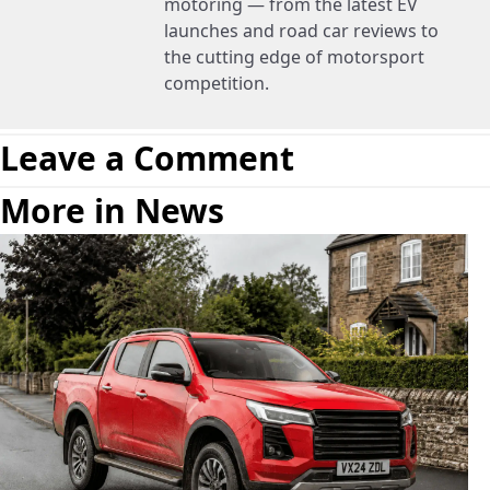
motoring — from the latest EV
launches and road car reviews to
the cutting edge of motorsport
competition.
Leave a Comment
More in News