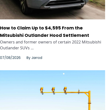
How to Claim Up to $4,595 From the
Mitsubishi Outlander Hood Settlement
Owners and former owners of certain 2022 Mitsubishi
Outlander SUVs ...
07/08/2026
By
Jarrod