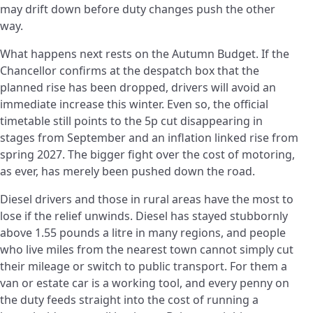
may drift down before duty changes push the other
way.
What happens next rests on the Autumn Budget. If the
Chancellor confirms at the despatch box that the
planned rise has been dropped, drivers will avoid an
immediate increase this winter. Even so, the official
timetable still points to the 5p cut disappearing in
stages from September and an inflation linked rise from
spring 2027. The bigger fight over the cost of motoring,
as ever, has merely been pushed down the road.
Diesel drivers and those in rural areas have the most to
lose if the relief unwinds. Diesel has stayed stubbornly
above 1.55 pounds a litre in many regions, and people
who live miles from the nearest town cannot simply cut
their mileage or switch to public transport. For them a
van or estate car is a working tool, and every penny on
the duty feeds straight into the cost of running a