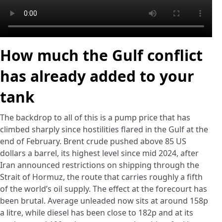
How much the Gulf conflict
has already added to your
tank
The backdrop to all of this is a pump price that has
climbed sharply since hostilities flared in the Gulf at the
end of February. Brent crude pushed above 85 US
dollars a barrel, its highest level since mid 2024, after
Iran announced restrictions on shipping through the
Strait of Hormuz, the route that carries roughly a fifth
of the world’s oil supply. The effect at the forecourt has
been brutal. Average unleaded now sits at around 158p
a litre, while diesel has been close to 182p and at its