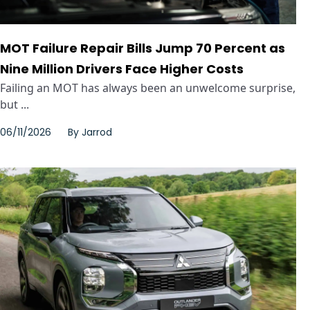
MOT Failure Repair Bills Jump 70 Percent as
Nine Million Drivers Face Higher Costs
Failing an MOT has always been an unwelcome surprise,
but ...
06/11/2026
By
Jarrod