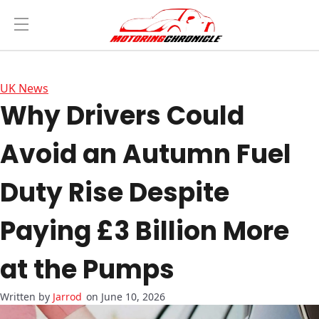
UK News
Why Drivers Could
Avoid an Autumn Fuel
Duty Rise Despite
Paying £3 Billion More
at the Pumps
Jarrod
on June 10, 2026