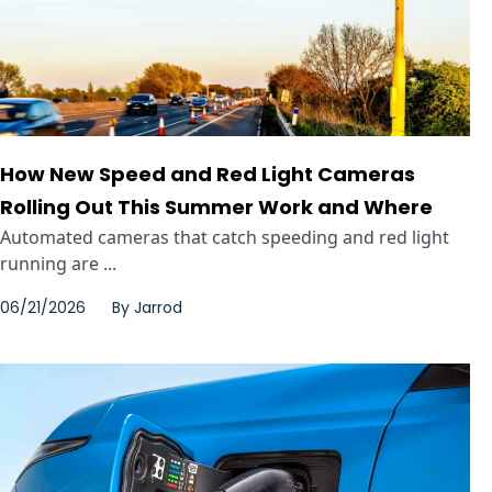
How New Speed and Red Light Cameras
Rolling Out This Summer Work and Where
Automated cameras that catch speeding and red light
running are ...
06/21/2026
By
Jarrod