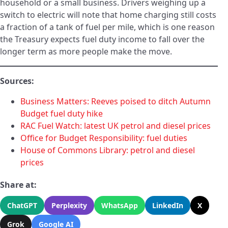
household or a small business. Drivers weighing up a
switch to electric will note that home charging still costs
a fraction of a tank of fuel per mile, which is one reason
the Treasury expects fuel duty income to fall over the
longer term as more people make the move.
Sources:
Business Matters: Reeves poised to ditch Autumn
Budget fuel duty hike
RAC Fuel Watch: latest UK petrol and diesel prices
Office for Budget Responsibility: fuel duties
House of Commons Library: petrol and diesel
prices
Share at:
ChatGPT
Perplexity
WhatsApp
LinkedIn
X
Grok
Google AI