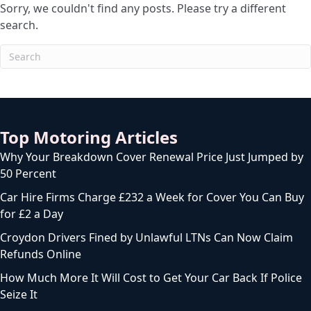
Sorry, we couldn't find any posts. Please try a different
search.
Top Motoring Articles
Why Your Breakdown Cover Renewal Price Just Jumped by
50 Percent
Car Hire Firms Charge £232 a Week for Cover You Can Buy
for £2 a Day
Croydon Drivers Fined by Unlawful LTNs Can Now Claim
Refunds Online
How Much More It Will Cost to Get Your Car Back If Police
Seize It