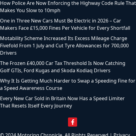
How Police Are Now Enforcing the Highway Code Rule That
Makes You Slow to 10mph
One in Three New Cars Must Be Electric in 2026 – Car
Makers Face £15,000 Fines Per Vehicle for Every Shortfall
Motability Scheme Increased Its Excess Mileage Charge
Fivefold From 1 July and Cut Tyre Allowances for 700,000
Drivers
The Frozen £40,000 Car Tax Threshold Is Now Catching
Golf GTIs, Ford Kugas and Skoda Kodiaq Drivers
Why It Is Getting Much Harder to Swap a Speeding Fine for
a Speed Awareness Course
Every New Car Sold in Britain Now Has a Speed Limiter
That Resets Itself Every Journey
© 2024 Motoring Chronicle. All Rights Reserved |
Privacy