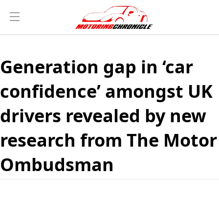
Generation gap in ‘car
confidence’ amongst UK
drivers revealed by new
research from The Motor
Ombudsman