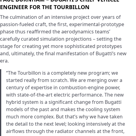
ENGINEER FOR THE TOURBILLON
The culmination of an intensive project over years of
passion-fueled craft, the first, experimental-prototype
phase thus reaffirmed the aerodynamics teams’
carefully curated simulation projections – setting the
stage for creating yet more sophisticated prototypes
and, ultimately, the final manifestation of Bugatti’s new
era.
“The Tourbillon is a completely new program; we
started really from scratch. We are merging over a
century of expertise in combustion-engine power,
with state-of-the-art electric performance. The new
hybrid system is a significant change from Bugatti
models of the past and makes the cooling system
much more complex. But that’s why we have taken
the detail to the next level; looking intensively at the
airflows through the radiator channels at the front,