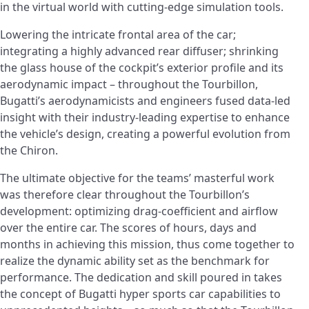
in the virtual world with cutting-edge simulation tools.
Lowering the intricate frontal area of the car;
integrating a highly advanced rear diffuser; shrinking
the glass house of the cockpit’s exterior profile and its
aerodynamic impact – throughout the Tourbillon,
Bugatti’s aerodynamicists and engineers fused data-led
insight with their industry-leading expertise to enhance
the vehicle’s design, creating a powerful evolution from
the Chiron.
The ultimate objective for the teams’ masterful work
was therefore clear throughout the Tourbillon’s
development: optimizing drag-coefficient and airflow
over the entire car. The scores of hours, days and
months in achieving this mission, thus come together to
realize the dynamic ability set as the benchmark for
performance. The dedication and skill poured in takes
the concept of Bugatti hyper sports car capabilities to