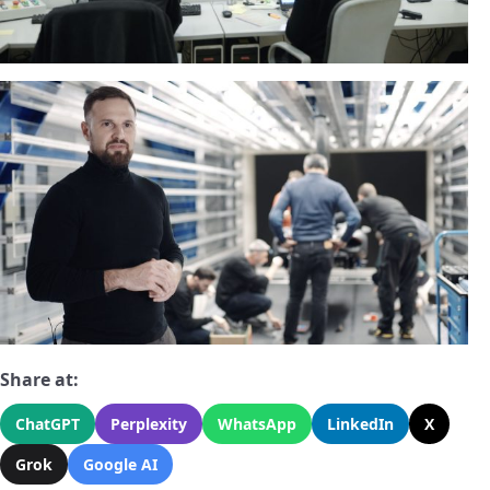
Share at:
ChatGPT
Perplexity
WhatsApp
LinkedIn
X
Grok
Google AI