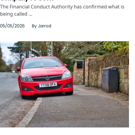
The Financial Conduct Authority has confirmed what is
being called ...
05/05/2026
By
Jarrod