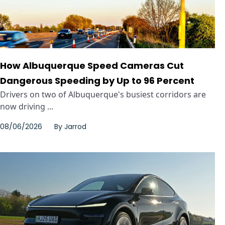
How Albuquerque Speed Cameras Cut
Dangerous Speeding by Up to 96 Percent
Drivers on two of Albuquerque's busiest corridors are
now driving ...
08/06/2026
By
Jarrod