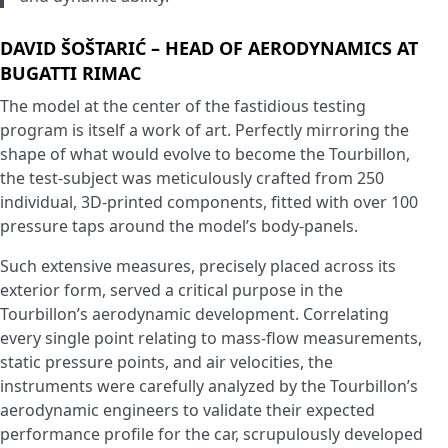
DAVID ŠOŠTARIĆ – HEAD OF AERODYNAMICS AT
BUGATTI RIMAC
The model at the center of the fastidious testing
program is itself a work of art. Perfectly mirroring the
shape of what would evolve to become the Tourbillon,
the test-subject was meticulously crafted from 250
individual, 3D-printed components, fitted with over 100
pressure taps around the model’s body-panels.
Such extensive measures, precisely placed across its
exterior form, served a critical purpose in the
Tourbillon’s aerodynamic development. Correlating
every single point relating to mass-flow measurements,
static pressure points, and air velocities, the
instruments were carefully analyzed by the Tourbillon’s
aerodynamic engineers to validate their expected
performance profile for the car, scrupulously developed