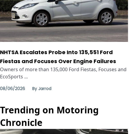
NHTSA Escalates Probe Into 135,551 Ford
Fiestas and Focuses Over Engine Failures
Owners of more than 135,000 Ford Fiestas, Focuses and
EcoSports ...
08/06/2026
By
Jarrod
Trending on Motoring
Chronicle