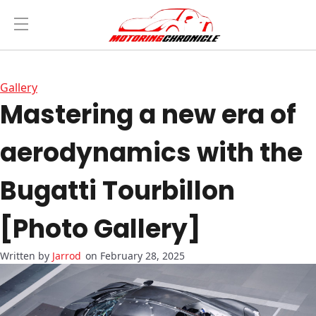
Gallery
Mastering a new era of
aerodynamics with the
Bugatti Tourbillon
[Photo Gallery]
Jarrod
on February 28, 2025