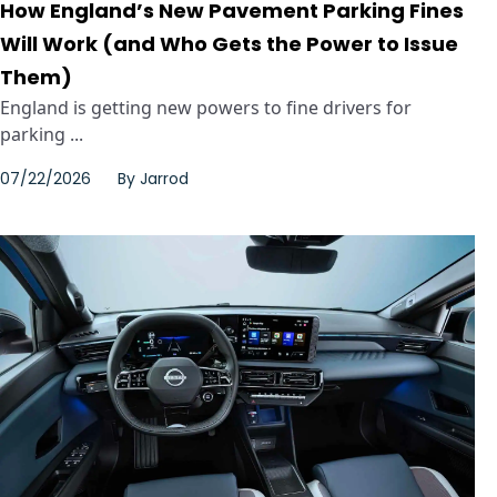
How England’s New Pavement Parking Fines
Will Work (and Who Gets the Power to Issue
Them)
England is getting new powers to fine drivers for
parking ...
07/22/2026
By
Jarrod