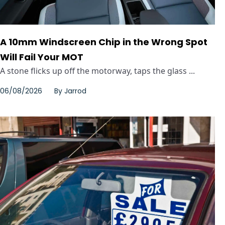
A 10mm Windscreen Chip in the Wrong Spot
Will Fail Your MOT
A stone flicks up off the motorway, taps the glass ...
06/08/2026
By
Jarrod