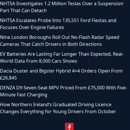
NHTSA Investigates 1.2 Million Teslas Over a Suspension
Part That Can Detach
NHTSA Escalates Probe Into 135,551 Ford Fiestas and
Focuses Over Engine Failures
Nine London Boroughs Roll Out No-Flash Radar Speed
Cameras That Catch Drivers in Both Directions
EV Batteries Are Lasting Far Longer Than Expected, Real-
World Data From 8,000 Cars Shows
Dacia Duster and Bigster Hybrid 4×4 Orders Open From
£26,845
DENZA D9 Seven-Seat MPV Priced From £75,000 With Five-
Minute Fast Charging
How Northern Ireland’s Graduated Driving Licence
Changes Everything for Young Drivers From October