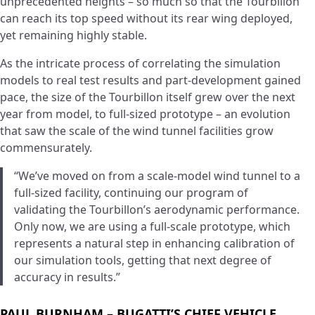
unprecedented heights – so much so that the Tourbillon
can reach its top speed without its rear wing deployed,
yet remaining highly stable.
As the intricate process of correlating the simulation
models to real test results and part-development gained
pace, the size of the Tourbillon itself grew over the next
year from model, to full-sized prototype – an evolution
that saw the scale of the wind tunnel facilities grow
commensurately.
“We’ve moved on from a scale-model wind tunnel to a
full-sized facility, continuing our program of
validating the Tourbillon’s aerodynamic performance.
Only now, we are using a full-scale prototype, which
represents a natural step in enhancing calibration of
our simulation tools, getting that next degree of
accuracy in results.”
PAUL BURNHAM – BUGATTI’S CHIEF VEHICLE