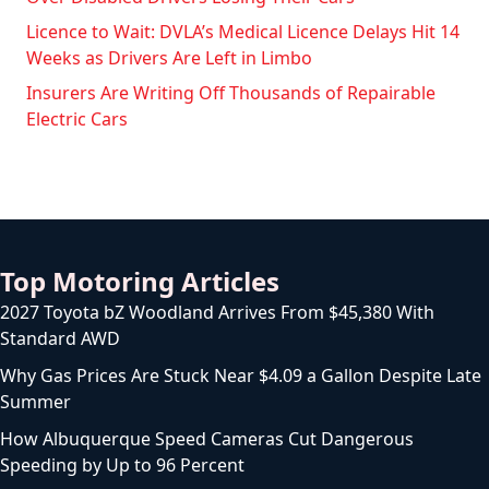
Licence to Wait: DVLA’s Medical Licence Delays Hit 14
Weeks as Drivers Are Left in Limbo
Insurers Are Writing Off Thousands of Repairable
Electric Cars
Top Motoring Articles
2027 Toyota bZ Woodland Arrives From $45,380 With
Standard AWD
Why Gas Prices Are Stuck Near $4.09 a Gallon Despite Late
Summer
How Albuquerque Speed Cameras Cut Dangerous
Speeding by Up to 96 Percent