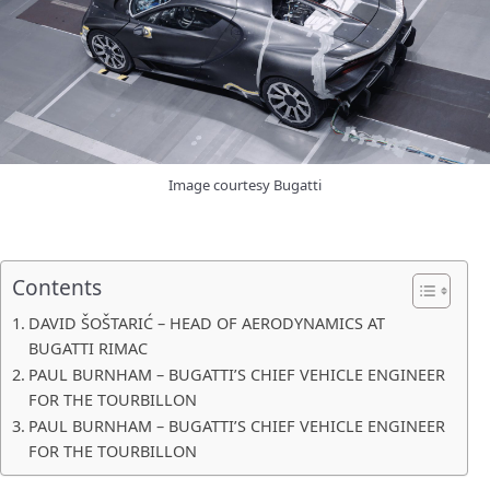
Image courtesy Bugatti
Contents
DAVID ŠOŠTARIĆ – HEAD OF AERODYNAMICS AT
BUGATTI RIMAC
PAUL BURNHAM – BUGATTI’S CHIEF VEHICLE ENGINEER
FOR THE TOURBILLON
PAUL BURNHAM – BUGATTI’S CHIEF VEHICLE ENGINEER
FOR THE TOURBILLON