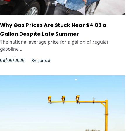
Why Gas Prices Are Stuck Near $4.09 a
Gallon Despite Late Summer
The national average price for a gallon of regular
gasoline ...
08/06/2026
By
Jarrod