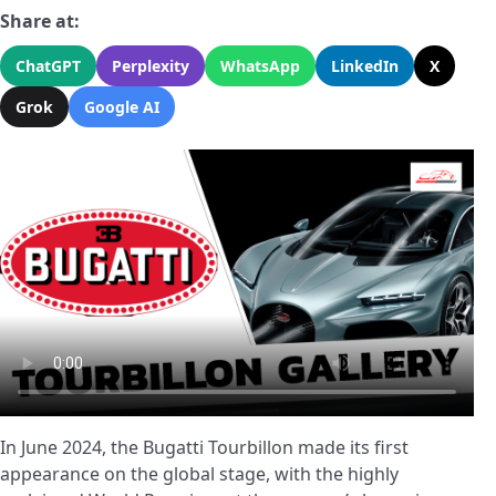
Share at:
ChatGPT
Perplexity
WhatsApp
LinkedIn
X
Grok
Google AI
In June 2024, the Bugatti Tourbillon made its first
appearance on the global stage, with the highly