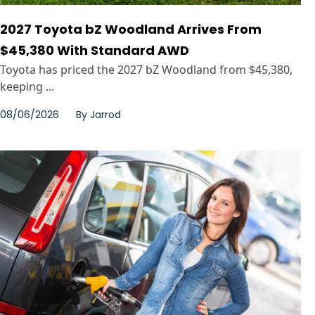
2027 Toyota bZ Woodland Arrives From
$45,380 With Standard AWD
Toyota has priced the 2027 bZ Woodland from $45,380,
keeping ...
08/06/2026
By
Jarrod