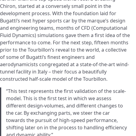
Chiron, started at a conversely small point in the
development process. With the foundation laid for
Bugatti’s next hyper sports car by the marque’s design
and engineering teams, months of CFD (Computational
Fluid Dynamics) simulations gave them a first idea of the
performance to come. For the next step, fifteen months
prior to the Tourbillon’s reveal to the world, a collective
of some of Bugatti’s finest engineers and
aerodynamicists congregated at a state-of-the-art wind-
tunnel facility in Italy – their focus a beautifully
constructed half-scale model of the Tourbillon.
“This test represents the first validation of the scale-
model. This is the first test in which we assess
different design-volumes, and different changes to
the car. By exchanging parts, we steer the car
towards the pursuit of high-speed performance,
shifting later on in the process to handling efficiency
and dynamic ability.”