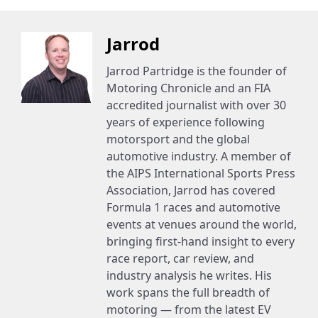
Jarrod
Jarrod Partridge is the founder of
Motoring Chronicle and an FIA
accredited journalist with over 30
years of experience following
motorsport and the global
automotive industry. A member of
the AIPS International Sports Press
Association, Jarrod has covered
Formula 1 races and automotive
events at venues around the world,
bringing first-hand insight to every
race report, car review, and
industry analysis he writes. His
work spans the full breadth of
motoring — from the latest EV