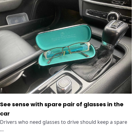
See sense with spare pair of glasses in the
car
Drivers who need glasses to drive should keep a spare
...