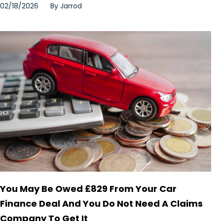
02/18/2026
By
Jarrod
You May Be Owed £829 From Your Car
Finance Deal And You Do Not Need A Claims
Company To Get It