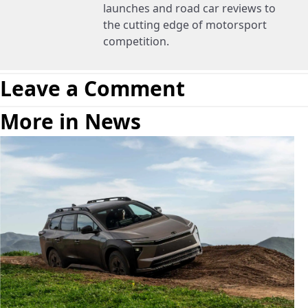
launches and road car reviews to
the cutting edge of motorsport
competition.
Leave a Comment
More in News