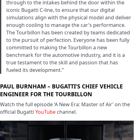
through to the intakes behind the door within the
iconic Bugatti C-line, to ensure that our digital
simulations align with the physical model and deliver
enough cooling to manage the car’s performance.
The Tourbillon has been created by teams dedicated
to the pursuit of perfection. Everyone has been fully
committed to making the Tourbillon a new
benchmark for the automotive industry, and it is a
true testament to the skill and passion that has
fueled its development.”
PAUL BURNHAM – BUGATTI’S CHIEF VEHICLE
ENGINEER FOR THE TOURBILLON
Watch the full episode ‘A New Era: Master of Air’ on the
official Bugatti
YouTube
channel.