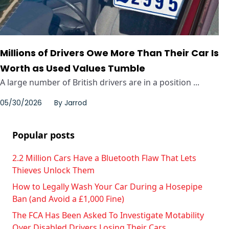
Millions of Drivers Owe More Than Their Car Is
Worth as Used Values Tumble
A large number of British drivers are in a position ...
05/30/2026
By
Jarrod
Popular posts
2.2 Million Cars Have a Bluetooth Flaw That Lets
Thieves Unlock Them
How to Legally Wash Your Car During a Hosepipe
Ban (and Avoid a £1,000 Fine)
The FCA Has Been Asked To Investigate Motability
Over Disabled Drivers Losing Their Cars