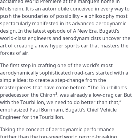
acclaimed World Premiere at the marque’s home in
Molsheim. It is an automobile conceived in every way to
push the boundaries of possibility – a philosophy most
spectacularly manifested in its advanced aerodynamic
design. In the latest episode of A New Era, Bugatti’s
world-class engineers and aerodynamicists uncover the
art of creating a new hyper sports car that masters the
forces of air.
The first step in crafting one of the world’s most
aerodynamically sophisticated road-cars started with a
simple idea: to create a step-change from the
masterpieces that have come before. “The Tourbillon’s
predecessor, the Chiron², was already a low-drag car. But
with the Tourbillon, we need to do better than that,”
emphasized Paul Burnham, Bugatti’s Chief Vehicle
Engineer for the Tourbillon.
Taking the concept of aerodynamic performance
further than the top-speed world record-breaking