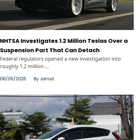
NHTSA Investigates 1.2 Million Teslas Over a
Suspension Part That Can Detach
Federal regulators opened a new investigation into
roughly 1.2 million ...
08/06/2026
By
Jarrod