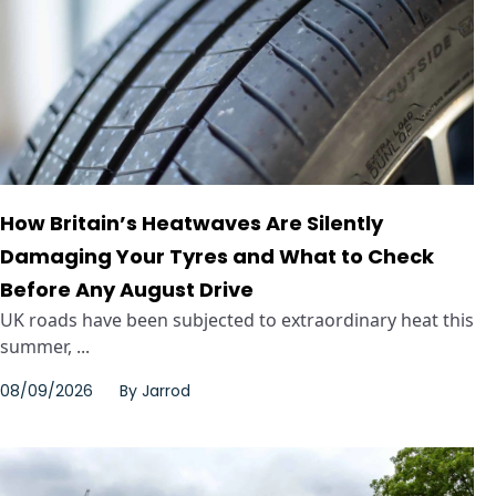
How Britain’s Heatwaves Are Silently
Damaging Your Tyres and What to Check
Before Any August Drive
UK roads have been subjected to extraordinary heat this
summer, ...
08/09/2026
By
Jarrod