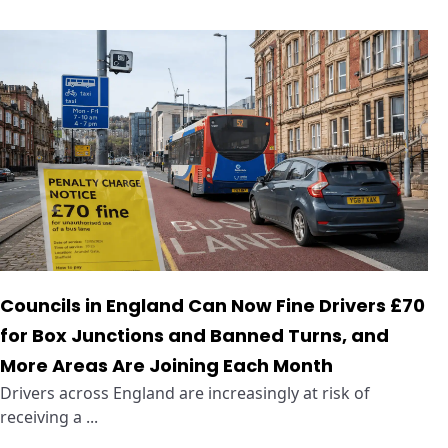
Councils in England Can Now Fine Drivers £70
for Box Junctions and Banned Turns, and
More Areas Are Joining Each Month
Drivers across England are increasingly at risk of
receiving a ...