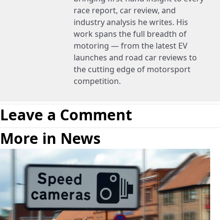
race report, car review, and
industry analysis he writes. His
work spans the full breadth of
motoring — from the latest EV
launches and road car reviews to
the cutting edge of motorsport
competition.
Leave a Comment
More in News