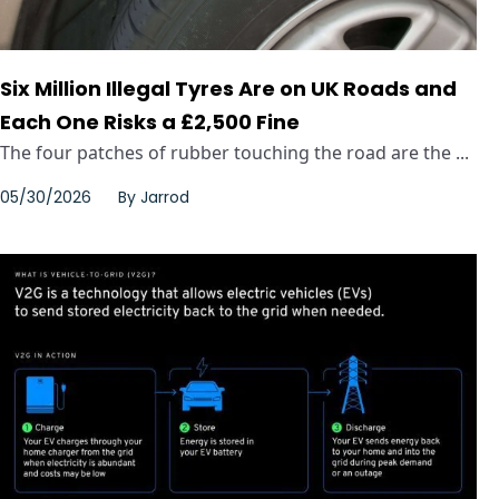
Six Million Illegal Tyres Are on UK Roads and
Each One Risks a £2,500 Fine
The four patches of rubber touching the road are the ...
05/30/2026
By
Jarrod