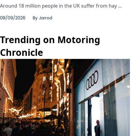
Around 18 million people in the UK suffer from hay ...
08/09/2026
By
Jarrod
Trending on Motoring
Chronicle