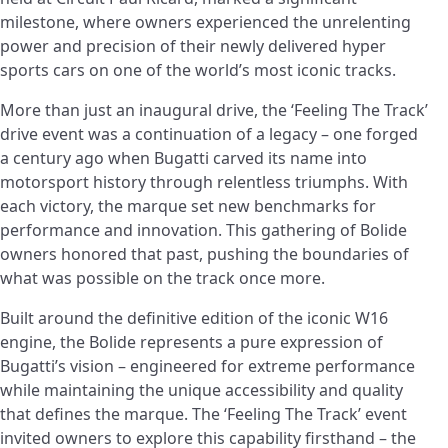
milestone, where owners experienced the unrelenting
power and precision of their newly delivered hyper
sports cars on one of the world’s most iconic tracks.
More than just an inaugural drive, the ‘Feeling The Track’
drive event was a continuation of a legacy – one forged
a century ago when Bugatti carved its name into
motorsport history through relentless triumphs. With
each victory, the marque set new benchmarks for
performance and innovation. This gathering of Bolide
owners honored that past, pushing the boundaries of
what was possible on the track once more.
Built around the definitive edition of the iconic W16
engine, the Bolide represents a pure expression of
Bugatti’s vision – engineered for extreme performance
while maintaining the unique accessibility and quality
that defines the marque. The ‘Feeling The Track’ event
invited owners to explore this capability firsthand – the