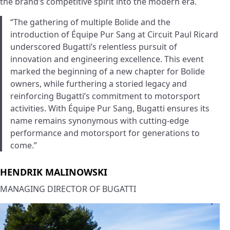
the brand’s competitive spirit into the modern era.
“The gathering of multiple Bolide and the
introduction of Équipe Pur Sang at Circuit Paul Ricard
underscored Bugatti’s relentless pursuit of
innovation and engineering excellence. This event
marked the beginning of a new chapter for Bolide
owners, while furthering a storied legacy and
reinforcing Bugatti’s commitment to motorsport
activities. With Équipe Pur Sang, Bugatti ensures its
name remains synonymous with cutting-edge
performance and motorsport for generations to
come.”
HENDRIK MALINOWSKI
MANAGING DIRECTOR OF BUGATTI