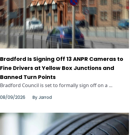
Bradford Is Signing Off 13 ANPR Cameras to
Fine Drivers at Yellow Box Junctions and
Banned Turn Points
Bradford Council is set to formally sign off on a ...
08/09/2026
By
Jarrod