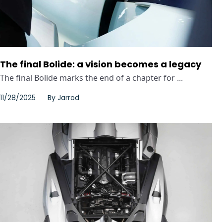
The final Bolide: a vision becomes a legacy
The final Bolide marks the end of a chapter for ...
11/28/2025
By
Jarrod