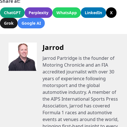
Share at:
ChatGPT
Perplexity
WhatsApp
LinkedIn
X
Grok
Google AI
Jarrod
Jarrod Partridge is the founder of
Motoring Chronicle and an FIA
accredited journalist with over 30
years of experience following
motorsport and the global
automotive industry. A member of
the AIPS International Sports Press
Association, Jarrod has covered
Formula 1 races and automotive
events at venues around the world,
bringing first-hand insight to every