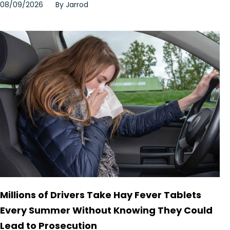
08/09/2026
By
Jarrod
Millions of Drivers Take Hay Fever Tablets
Every Summer Without Knowing They Could
Lead to Prosecution