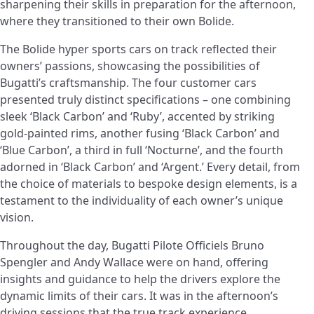
sharpening their skills in preparation for the afternoon,
where they transitioned to their own Bolide.
The Bolide hyper sports cars on track reflected their
owners’ passions, showcasing the possibilities of
Bugatti’s craftsmanship. The four customer cars
presented truly distinct specifications – one combining
sleek ‘Black Carbon’ and ‘Ruby’, accented by striking
gold-painted rims, another fusing ‘Black Carbon’ and
‘Blue Carbon’, a third in full ‘Nocturne’, and the fourth
adorned in ‘Black Carbon’ and ‘Argent.’ Every detail, from
the choice of materials to bespoke design elements, is a
testament to the individuality of each owner’s unique
vision.
Throughout the day, Bugatti Pilote Officiels Bruno
Spengler and Andy Wallace were on hand, offering
insights and guidance to help the drivers explore the
dynamic limits of their cars. It was in the afternoon’s
driving sessions that the true track experience