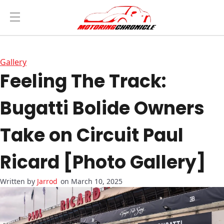
Gallery
Feeling The Track:
Bugatti Bolide Owners
Take on Circuit Paul
Ricard [Photo Gallery]
Jarrod
on March 10, 2025