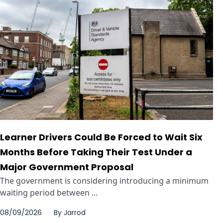
Learner Drivers Could Be Forced to Wait Six
Months Before Taking Their Test Under a
Major Government Proposal
The government is considering introducing a minimum
waiting period between ...
08/09/2026
By
Jarrod