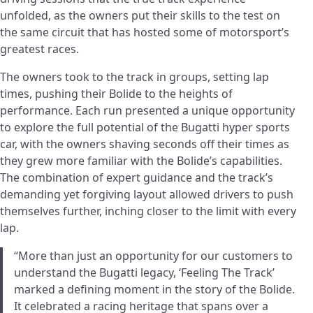
unfolded, as the owners put their skills to the test on
the same circuit that has hosted some of motorsport’s
greatest races.
The owners took to the track in groups, setting lap
times, pushing their Bolide to the heights of
performance. Each run presented a unique opportunity
to explore the full potential of the Bugatti hyper sports
car, with the owners shaving seconds off their times as
they grew more familiar with the Bolide’s capabilities.
The combination of expert guidance and the track’s
demanding yet forgiving layout allowed drivers to push
themselves further, inching closer to the limit with every
lap.
“More than just an opportunity for our customers to
understand the Bugatti legacy, ‘Feeling The Track’
marked a defining moment in the story of the Bolide.
It celebrated a racing heritage that spans over a