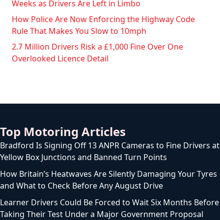
Weeks as Drivers Are Left in Limbo
How Police Are Now Enforcing the Highway Code
Rule That Makes You Slow to 10mph
2.7 Million Drivers Risk a £1,000 Fine Over One
Overlooked Licence Detail
Top Motoring Articles
Bradford Is Signing Off 13 ANPR Cameras to Fine Drivers at
Yellow Box Junctions and Banned Turn Points
How Britain’s Heatwaves Are Silently Damaging Your Tyres
and What to Check Before Any August Drive
Learner Drivers Could Be Forced to Wait Six Months Before
Taking Their Test Under a Major Government Proposal