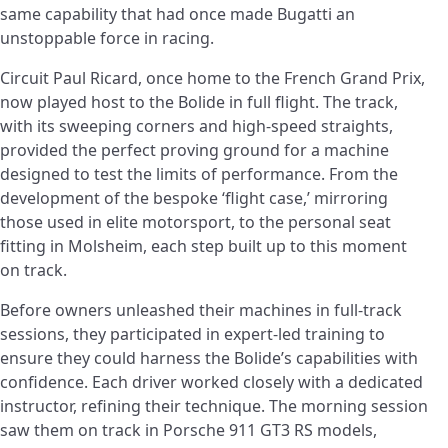
same capability that had once made Bugatti an
unstoppable force in racing.
Circuit Paul Ricard, once home to the French Grand Prix,
now played host to the Bolide in full flight. The track,
with its sweeping corners and high-speed straights,
provided the perfect proving ground for a machine
designed to test the limits of performance. From the
development of the bespoke ‘flight case,’ mirroring
those used in elite motorsport, to the personal seat
fitting in Molsheim, each step built up to this moment
on track.
Before owners unleashed their machines in full-track
sessions, they participated in expert-led training to
ensure they could harness the Bolide’s capabilities with
confidence. Each driver worked closely with a dedicated
instructor, refining their technique. The morning session
saw them on track in Porsche 911 GT3 RS models,