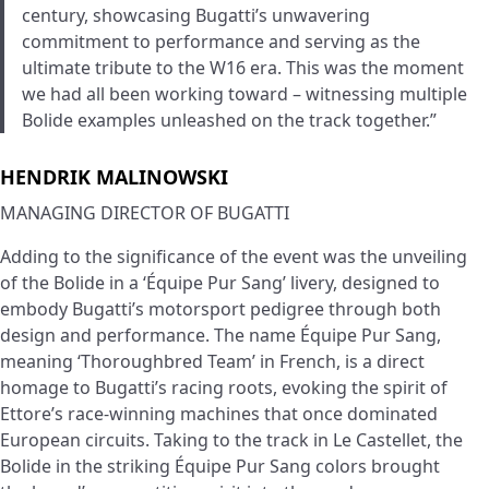
century, showcasing Bugatti’s unwavering
commitment to performance and serving as the
ultimate tribute to the W16 era. This was the moment
we had all been working toward – witnessing multiple
Bolide examples unleashed on the track together.”
HENDRIK MALINOWSKI
MANAGING DIRECTOR OF BUGATTI
Adding to the significance of the event was the unveiling
of the Bolide in a ‘Équipe Pur Sang’ livery, designed to
embody Bugatti’s motorsport pedigree through both
design and performance. The name Équipe Pur Sang,
meaning ‘Thoroughbred Team’ in French, is a direct
homage to Bugatti’s racing roots, evoking the spirit of
Ettore’s race-winning machines that once dominated
European circuits. Taking to the track in Le Castellet, the
Bolide in the striking Équipe Pur Sang colors brought