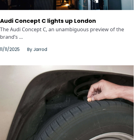
Audi Concept C lights up London
The Audi Concept C, an unambiguous preview of the
brand’s ...
11/11/2025
By
Jarrod