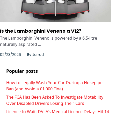
Is the Lamborghini Veneno a V12?
The Lamborghini Veneno is powered by a 6.5-litre
naturally aspirated ...
02/23/2026
By
Jarrod
Popular posts
How to Legally Wash Your Car During a Hosepipe
Ban (and Avoid a £1,000 Fine)
The FCA Has Been Asked To Investigate Motability
Over Disabled Drivers Losing Their Cars
Licence to Wait: DVLA’s Medical Licence Delays Hit 14