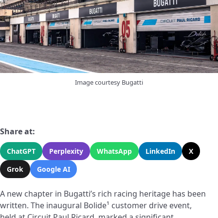
Image courtesy Bugatti
Share at:
ChatGPT
Perplexity
WhatsApp
LinkedIn
X
Grok
Google AI
A new chapter in Bugatti’s rich racing heritage has been
written. The inaugural Bolide¹ customer drive event,
held at Circuit Paul Ricard, marked a significant