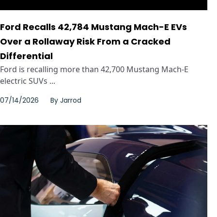
Ford Recalls 42,784 Mustang Mach-E EVs
Over a Rollaway Risk From a Cracked
Differential
Ford is recalling more than 42,700 Mustang Mach-E
electric SUVs ...
07/14/2026
By
Jarrod